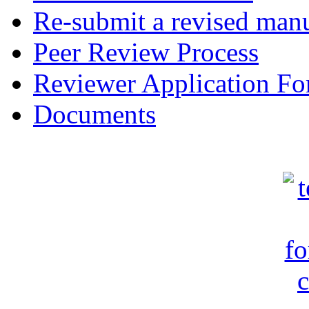
Re-submit a revised manu
Peer Review Process
Reviewer Application F
Documents
c