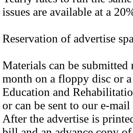
issues are available at a 20
Reservation of advertise sp
Materials can be submitted n
month on a floppy disc or a 
Education and Rehabilitatio
or can be sent to our e-mail
After the advertise is print
bill and an advance copy of 