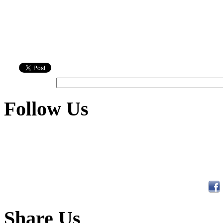
Follow Us
Share Us