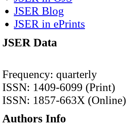
JSER Blog
JSER in ePrints
JSER Data
Frequency: quarterly
ISSN: 1409-6099 (Print)
ISSN: 1857-663X (Online)
Authors Info