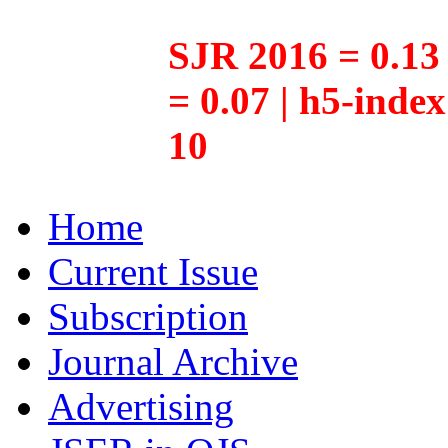
SJR 2016 = 0.13 
= 0.07 | h5-inde
10
Home
Current Issue
Subscription
Journal Archive
Advertising