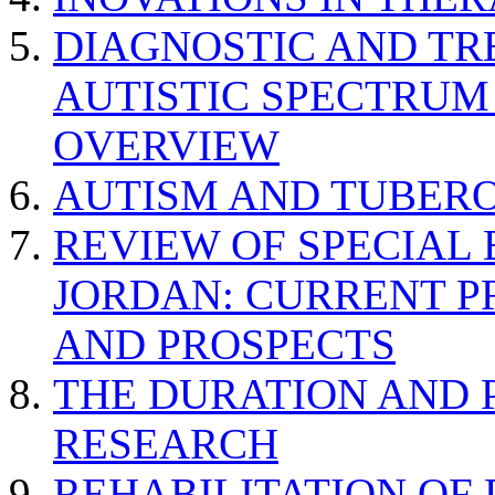
DIAGNOSTIC AND TR
AUTISTIC SPECTRUM
OVERVIEW
AUTISM AND TUBERO
REVIEW OF SPECIAL
JORDAN: CURRENT P
AND PROSPECTS
THE DURATION AND 
RESEARCH
REHABILITATION OF