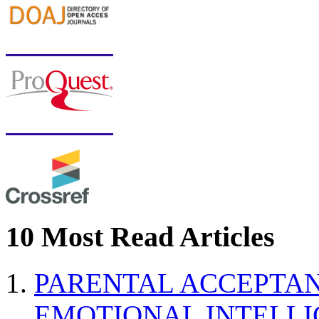
10 Most Read Articles
PARENTAL ACCEPTAN
EMOTIONAL INTELL