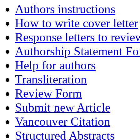
Authors instructions
How to write cover letter
Response letters to revie
Authorship Statement F
Help for authors
Transliteration
Review Form
Submit new Article
Vancouver Citation
Structured Abstracts