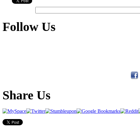
Follow Us
Share Us