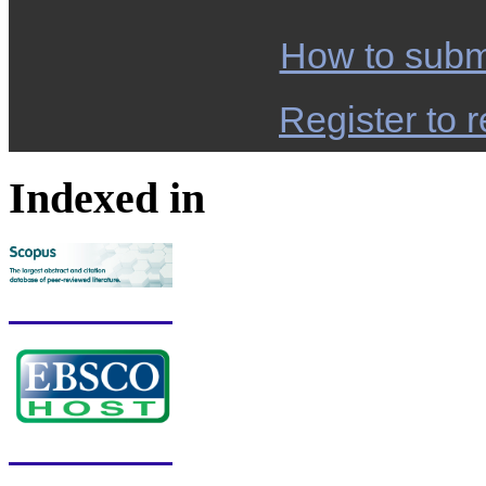
How to subm
Register to r
Indexed in