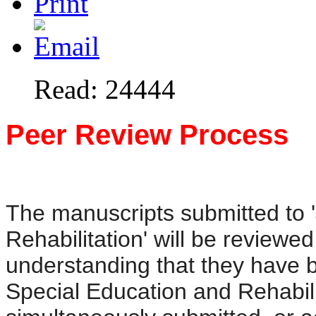
Read: 24444
Peer Review Process
The manuscripts submitted to 
Rehabilitation' will be reviewed
understanding that they have b
Special Education and Rehabili