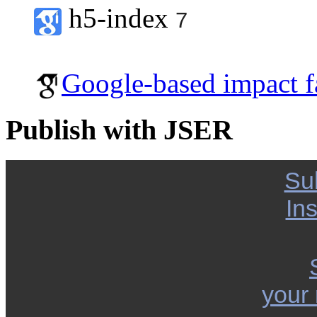
h5-index
7
Google-based impact f
Publish with JSER
Su
Ins
your