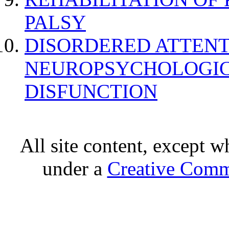
PALSY
DISORDERED ATTENT
NEUROPSYCHOLOGIC
DISFUNCTION
All site content, except w
under a
Creative Comm