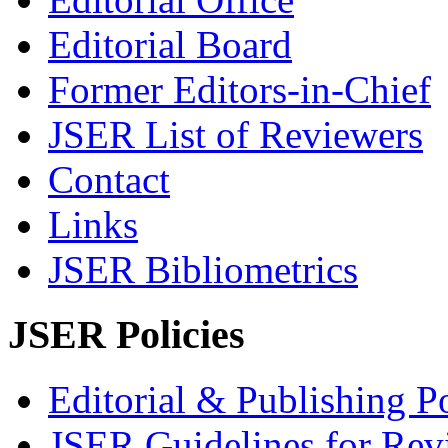
Editorial Board
Former Editors-in-Chief
JSER List of Reviewers
Contact
Links
JSER Bibliometrics
JSER Policies
Editorial & Publishing Po
JSER Guidelines for Rev