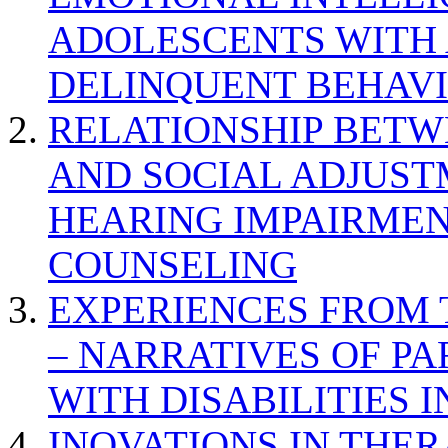
ADOLESCENTS WITH
DELINQUENT BEHAV
RELATIONSHIP BETWE
AND SOCIAL ADJUST
HEARING IMPAIRMEN
COUNSELING
EXPERIENCES FROM 
– NARRATIVES OF P
WITH DISABILITIES 
INOVATIONS IN THER