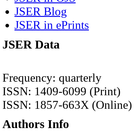
JSER Blog
JSER in ePrints
JSER Data
Frequency: quarterly
ISSN: 1409-6099 (Print)
ISSN: 1857-663X (Online)
Authors Info