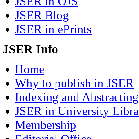
JSER in OJS
JSER Blog
JSER in ePrints
JSER Info
Home
Why to publish in JSER
Indexing and Abstracting
JSER in University Libra
Membership
Editorial Office