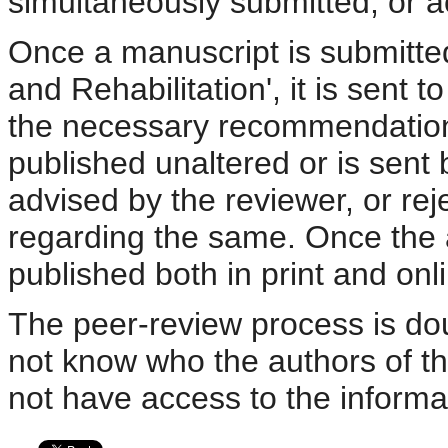
simultaneously submitted, or a
Once a manuscript is submitted
and Rehabilitation', it is sent 
the necessary recommendations 
published unaltered or is sent 
advised by the reviewer, or rej
regarding the same. Once the arti
published both in print and onli
The peer-review process is dou
not know who the authors of t
not have access to the informa