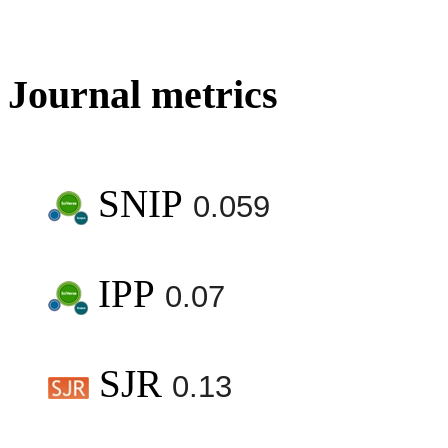
Journal metrics
SNIP
0.059
IPP
0.07
SJR
0.13