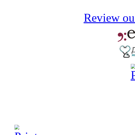
Review our