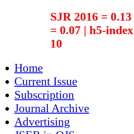
SJR 2016 = 0.13 
= 0.07 | h5-inde
10
Home
Current Issue
Subscription
Journal Archive
Advertising