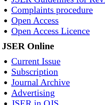
Complaints procedure
Open Access
Open Access Licence
JSER Online
Current Issue
Subscription
Journal Archive
Advertising
JSER in OJS