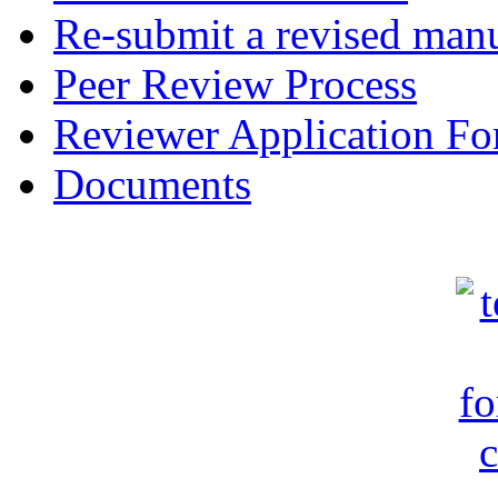
Re-submit a revised manu
Peer Review Process
Reviewer Application F
Documents
c