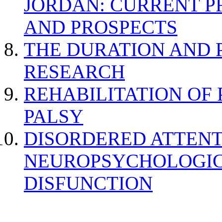
JORDAN: CURRENT P
AND PROSPECTS
THE DURATION AND 
RESEARCH
REHABILITATION OF
PALSY
DISORDERED ATTENT
NEUROPSYCHOLOGIC
DISFUNCTION