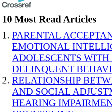
10 Most Read Articles
PARENTAL ACCEPTAN
EMOTIONAL INTELL
ADOLESCENTS WITH
DELINQUENT BEHAV
RELATIONSHIP BETWE
AND SOCIAL ADJUST
HEARING IMPAIRMEN