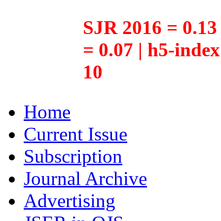
SJR 2016 = 0.13 
= 0.07 | h5-inde
10
Home
Current Issue
Subscription
Journal Archive
Advertising