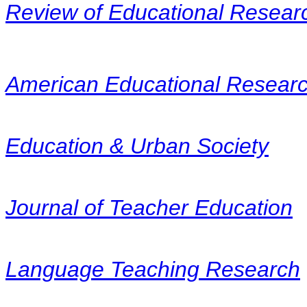
Review of Educational Resear
American Educational Researc
Education & Urban Society
Journal of Teacher Education
Language Teaching Research