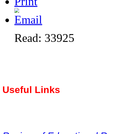
Read: 33925
Useful Links