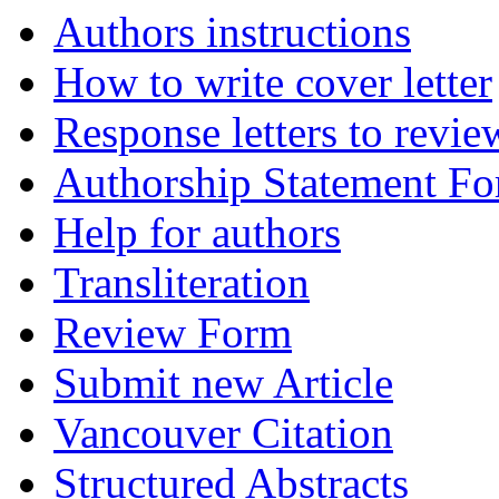
Authors instructions
How to write cover letter
Response letters to revie
Authorship Statement F
Help for authors
Transliteration
Review Form
Submit new Article
Vancouver Citation
Structured Abstracts