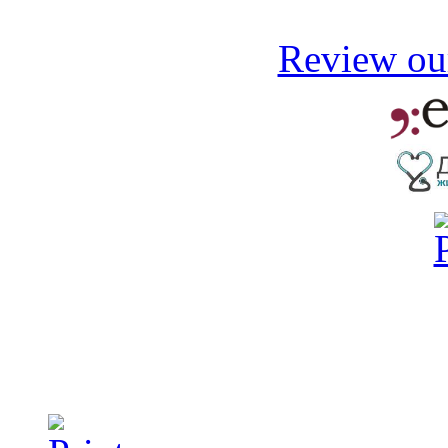
Review our