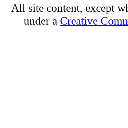
All site content, except w
under a
Creative Comm