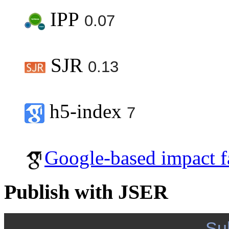
IPP
0.07
SJR
0.13
h5-index
7
Google-based impact f
Publish with JSER
Su