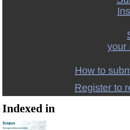
Ins
your
How to subm
Register to r
Indexed in