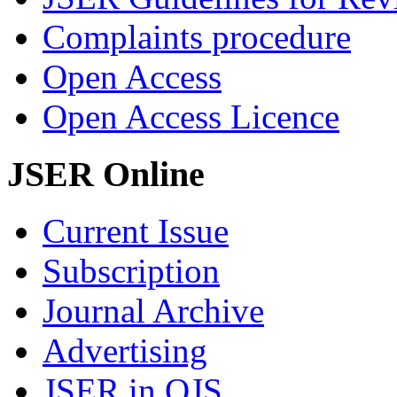
Complaints procedure
Open Access
Open Access Licence
JSER Online
Current Issue
Subscription
Journal Archive
Advertising
JSER in OJS