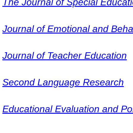
The Journal of Special Educat
Journal of Emotional and Beha
Journal of Teacher Education
Second Language Research
Educational Evaluation and Pol