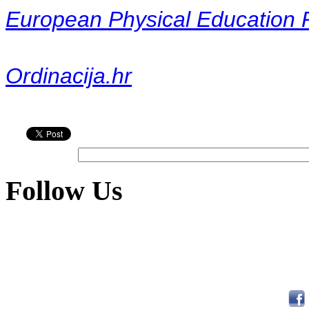
European Physical Education 
Ordinacija.hr
Follow Us