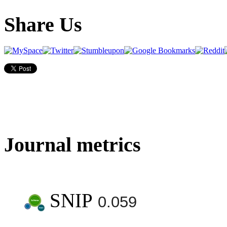
Share Us
Journal metrics
SNIP
0.059