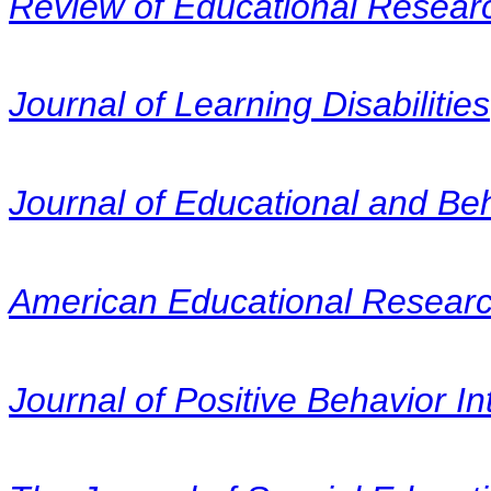
Review of Educational Resear
Journal of Learning Disabilities
Journal of Educational and Beha
American Educational Researc
Journal of Positive Behavior In