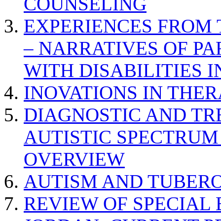
COUNSELING
EXPERIENCES FROM 
– NARRATIVES OF P
WITH DISABILITIES 
INOVATIONS IN THER
DIAGNOSTIC AND TR
AUTISTIC SPECTRUM
OVERVIEW
AUTISM AND TUBERO
REVIEW OF SPECIAL