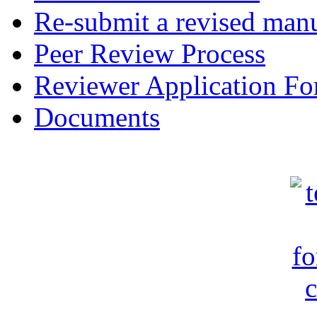
Re-submit a revised manu
Peer Review Process
Reviewer Application F
Documents
c