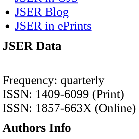
JSER Blog
JSER in ePrints
JSER Data
Frequency: quarterly
ISSN: 1409-6099 (Print)
ISSN: 1857-663X (Online)
Authors Info