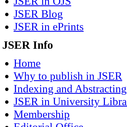
JSER in OJS
JSER Blog
JSER in ePrints
JSER Info
Home
Why to publish in JSER
Indexing and Abstracting
JSER in University Libra
Membership
Editorial Office