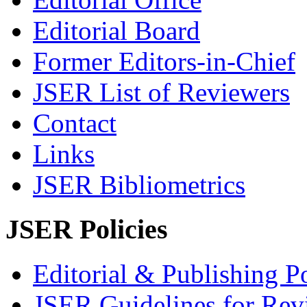
Editorial Board
Former Editors-in-Chief
JSER List of Reviewers
Contact
Links
JSER Bibliometrics
JSER Policies
Editorial & Publishing Po
JSER Guidelines for Rev