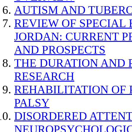
AUTISM AND TUBERO
REVIEW OF SPECIAL
JORDAN: CURRENT P
AND PROSPECTS
THE DURATION AND 
RESEARCH
REHABILITATION OF
PALSY
DISORDERED ATTENT
NEUROPSYCHOLOGIC