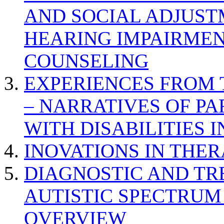
AND SOCIAL ADJUST
HEARING IMPAIRMEN
COUNSELING
EXPERIENCES FROM 
– NARRATIVES OF P
WITH DISABILITIES 
INOVATIONS IN THER
DIAGNOSTIC AND TR
AUTISTIC SPECTRUM
OVERVIEW