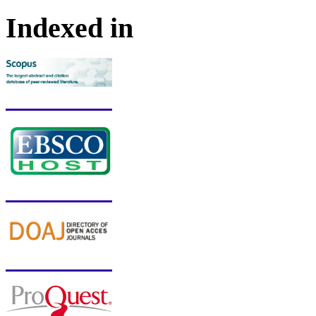
Indexed in