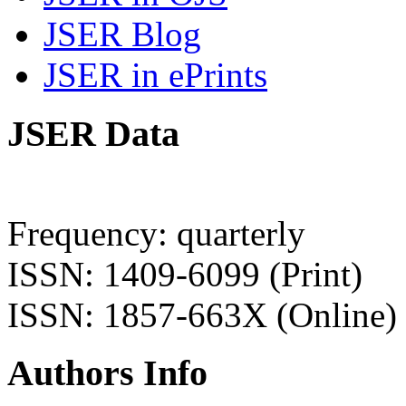
JSER Blog
JSER in ePrints
JSER Data
Frequency: quarterly
ISSN: 1409-6099 (Print)
ISSN: 1857-663X (Online)
Authors Info