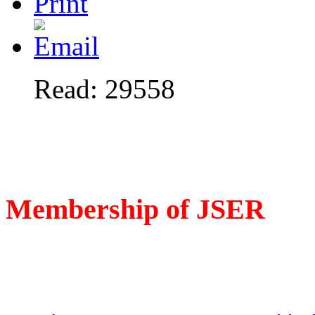
Read: 29558
Membership of JSER