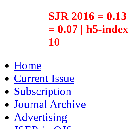
SJR 2016 = 0.13 
= 0.07 | h5-inde
10
Home
Current Issue
Subscription
Journal Archive
Advertising