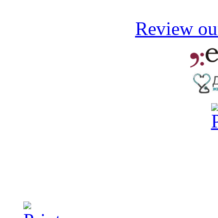
Review our