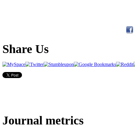
Share Us
Journal metrics