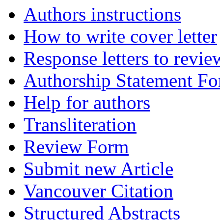
Authors instructions
How to write cover letter
Response letters to revie
Authorship Statement F
Help for authors
Transliteration
Review Form
Submit new Article
Vancouver Citation
Structured Abstracts