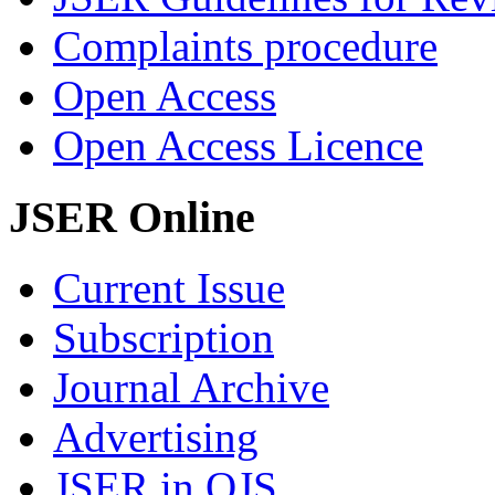
Complaints procedure
Open Access
Open Access Licence
JSER Online
Current Issue
Subscription
Journal Archive
Advertising
JSER in OJS