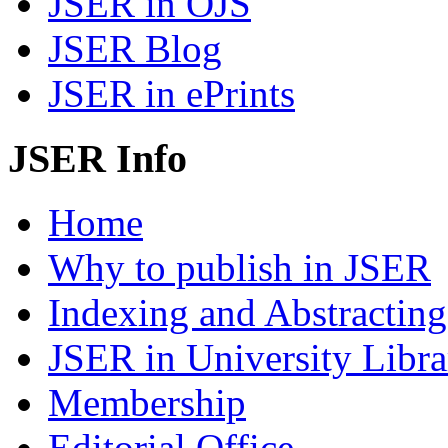
JSER in OJS
JSER Blog
JSER in ePrints
JSER Info
Home
Why to publish in JSER
Indexing and Abstracting
JSER in University Libra
Membership
Editorial Office