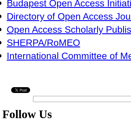
Budapest Open Access Initiat
Directory of Open Access Jo
Open Access Scholarly Publi
SHERPA/RoMEO
International Committee of Me
Follow Us