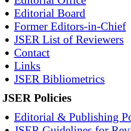
Editorial Board
Former Editors-in-Chief
JSER List of Reviewers
Contact
Links
JSER Bibliometrics
JSER Policies
Editorial & Publishing Po
JSER Guidelines for Rev