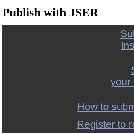
Publish with JSER
Su
Ins
your
How to subm
Register to r