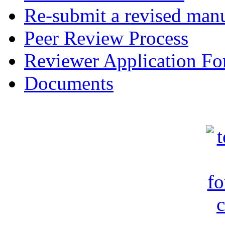
Re-submit a revised manu
Peer Review Process
Reviewer Application F
Documents
c