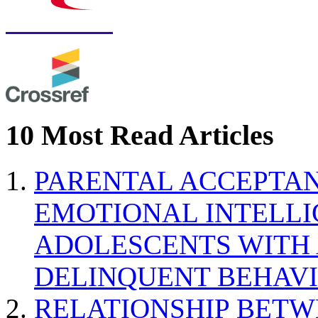
10 Most Read Articles
PARENTAL ACCEPTAN
EMOTIONAL INTELL
ADOLESCENTS WITH
DELINQUENT BEHAV
RELATIONSHIP BETWE