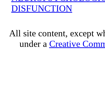
DISFUNCTION
All site content, except w
under a
Creative Comm