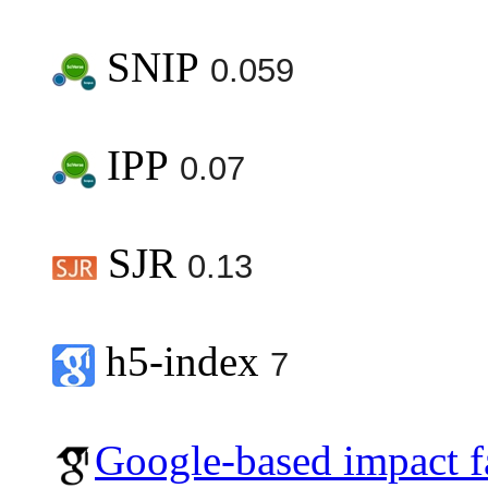
SNIP
0.059
IPP
0.07
SJR
0.13
h5-index
7
Google-based impact f