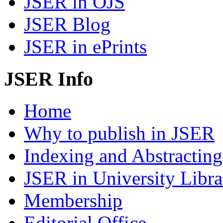
JSER in OJS
JSER Blog
JSER in ePrints
JSER Info
Home
Why to publish in JSER
Indexing and Abstracting
JSER in University Libra
Membership
Editorial Office