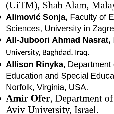
(UiTM), Shah Alam, Malay
Alimović Sonja,
Faculty of 
Sciences, University in Zagre
All-Juboori Ahmad Nasrat,
University, Baghdad, Iraq.
Allison Rinyka
, Department 
Education and Special Educat
Norfolk, Virginia, USA.
Amir Ofer
, Department of
Aviv University, Israel.