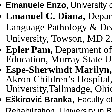
Emanuele Enzo
,
University o
Emanuel C. Diana,
Depar
Language Pathology & De
University, Towson, MD 
Epler Pam,
Department of
Education, Murray State U
Espe-Sherwindt Marilyn
Akron Children’s Hospital,
University,Tallmadge, Oh
,
Eškirović Branka
Faculty o
Rehabilitation, University in 