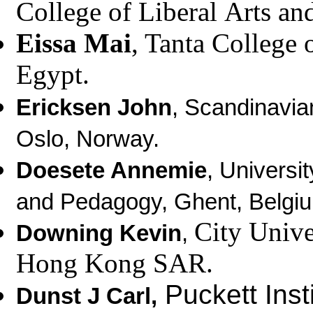
College of Liberal
Arts an
Eissa Mai
, Tanta College 
Egypt.
Ericksen John
, Scandinavia
Oslo, Norway.
Doesete Annemie
, Universi
and Pedagogy, Ghent, Belgi
City Univ
Downing Kevin
,
Hong Kong SAR.
Puckett Inst
Dunst J Carl
,