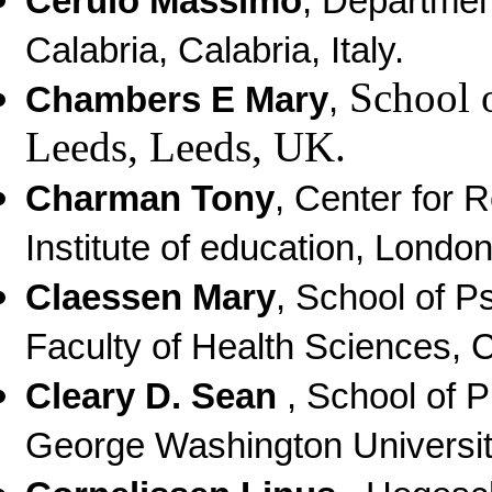
Cerulo Massimo
, Department
Calabria, Calabria, Italy.
School o
Chambers E Mary
,
Leeds, Leeds, UK.
Charman Tony
, Center for 
Institute of education, Londo
Claessen Mary
,
School of P
Faculty of Health Sciences, Cu
Cleary D. Sean
,
School of P
George Washington Universi