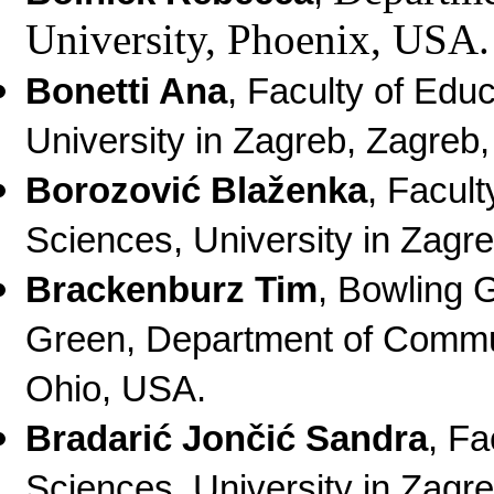
University, Phoenix, USA.
Bonetti Ana
, Faculty of Edu
University in Zagreb, Zagreb,
Borozović Blaženka
, Facult
Sciences, University in Zagre
Brackenburz Tim
, Bowling 
Green, Department of Commu
Ohio, USA.
Bradarić Jončić Sandra
, Fa
Sciences, University in Zagre