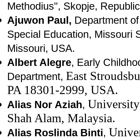
Methodius", Skopje, Republi
Ajuwon Paul,
Department of
Special Education, Missouri St
Missouri, USA.
Albert Alegre
, Early Childh
East Stroudsbu
Department,
PA 18301-2999, USA.
Universit
Alias Nor Aziah
,
Shah Alam, Malaysia.
Unive
Alias Roslinda Binti
,