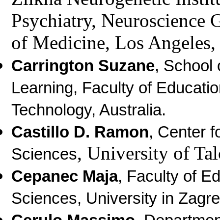
Psychiatry, Neuroscience 
of Medicine, Los Angeles
Carrington Suzane
, School 
Learning, Faculty of Educati
Technology, Australia.
Castillo D. Ramon
, Center f
, University of Tal
Sciences
Cepanec Maja
,
Faculty of Ed
Sciences, University in Zagre