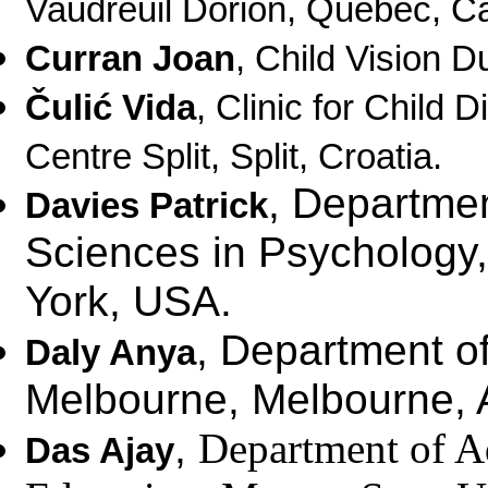
Vaudreuil Dorion, Quebec, C
Curran Joan
,
Child Vision Du
Čulić Vida
,
Clinic for Child 
Centre Split, Split, Croatia.
, Departmen
Davies Patrick
Sciences in Psychology
York, USA.
, Department of
Daly Anya
Melbourne, Melbourne, A
,
Department of Ad
Das Ajay