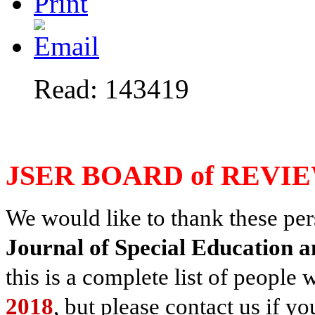
Read: 143419
JSER BOARD of REVI
We would like to thank these pers
Journal of Special Education a
this is a complete list of peopl
2018
, but please contact us if 