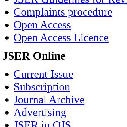
Complaints procedure
Open Access
Open Access Licence
JSER Online
Current Issue
Subscription
Journal Archive
Advertising
JSER in OJS