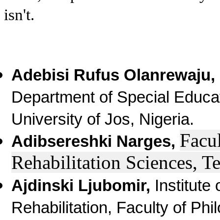
isn't.
Adebisi Rufus Olanrewaju,
Department of Special Educat
University of Jos, Nigeria.
Facul
Adibsereshki Narges,
R
ehabilitation Sciences, T
Ajdinski Ljubomir,
Institute
Rehabilitation, Faculty of Phi