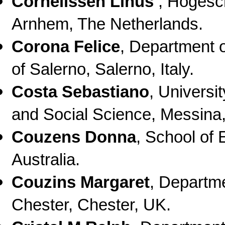
Cornelissen Linus
,
Hogesch
Arnhem, The Netherlands.
Corona Felice
,
Department o
of Salerno, Salerno, Italy.
Costa Sebastiano
,
Universi
and Social Science, Messina, 
Couzens Donna
,
School of 
Australia.
Couzins Margaret
,
Departme
Chester, Chester, UK.