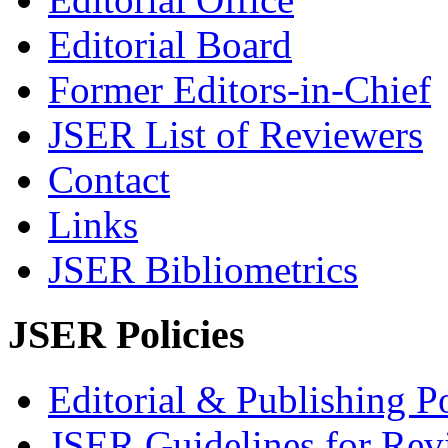
Editorial Board
Former Editors-in-Chief
JSER List of Reviewers
Contact
Links
JSER Bibliometrics
JSER Policies
Editorial & Publishing Po
JSER Guidelines for Rev