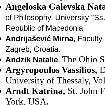
Angeloska Galevska Nat
of Philosophy, University "Ss
Republic of Macedonia.
Andrija
š
evi
ć
Mirna
, Faculty
Zagreb, Croatia.
The Ohio S
Andzik Natalie
,
Argyropoulos Vassilios
,
D
University of Thessaly, Vo
Arndt Katrina
,
St. John 
York, USA.