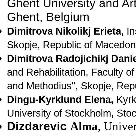
Ghent University and Ar
Ghent, Belgium
Dimitrova Nikolikj Erieta
, I
Skopje, Republic of Macedon
Dimitrova Radojichikj Dani
and Rehabilitation, Faculty of
and Methodius", Skopje, Rep
Dingu-
Kyrklund
Elena,
Kyrkl
University of Stockholm, St
Dizdarevic
Alma
, Unive