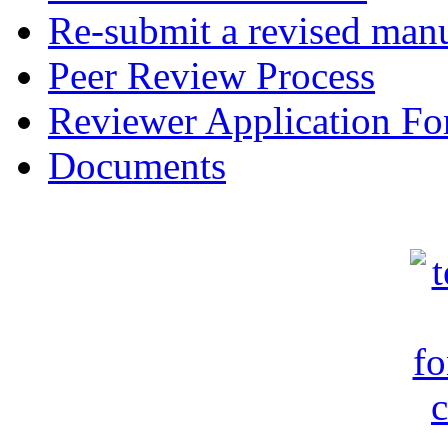
Re-submit a revised manu
Peer Review Process
Reviewer Application F
Documents
c