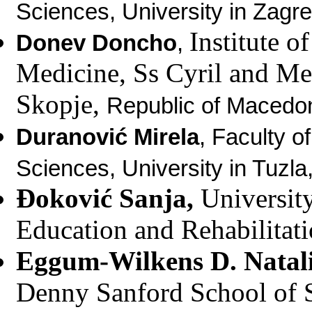
Sciences, University in Zagre
Institute o
Donev Doncho
,
Medicine, Ss Cyril and Me
Skopje,
Republic of Macedon
Duranović Mirela
,
Faculty o
Sciences, University in Tuzl
Đoković Sanja,
University
Education and Rehabilitati
Eggum-Wilkens D. Natal
Denny Sanford School of 