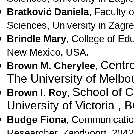
Bratković Daniela
, Faculty 
Sciences, University in Zagre
Brindle Mary
, College of Ed
New Mexico, USA.
Centre
Brown M. Cherylee
,
The University of Melbo
School of C
Brown I. Roy
,
University of Victoria ,
Budge Fiona
,
Communication
Researcher,
Zandvoort, 204