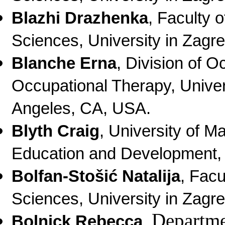
Blazhi Drazhenka
, Faculty 
Sciences, University in Zagre
Blanche Erna
, Division of 
Occupational Therapy, Univer
Angeles, CA, USA.
Blyth Craig
,
University of M
Education and Development
,
Bolfan-Stošić Natalija
,
Facu
Sciences, University in Zagre
Departme
Bolnick Rebecca
,