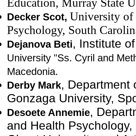
Education,
Murray State U
University
of 
Decker Scot
,
Psychology, South Caroli
, Institute 
Dejanova Beti
University "Ss. Cyril and Met
Macedonia.
, Department 
Derby Mark
Gonzaga University, S
, Depart
Desoete Annemie
and Health Psychology,