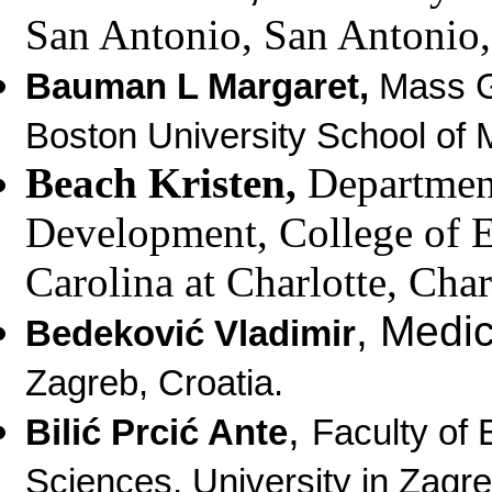
San Antonio, San Antonio
Bauman L Margaret,
Mass G
Boston University School of 
Beach Kristen,
Department
Development, College of 
Carolina at Charlotte,
Char
,
Medic
Bedeković Vladimir
Zagreb, Croatia.
,
Bilić Prcić Ante
Faculty of 
Sciences, University in Zagre