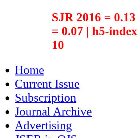
SJR 2016 = 0.13 
= 0.07 | h5-inde
10
Home
Current Issue
Subscription
Journal Archive
Advertising