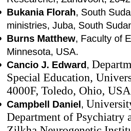
Bukania Florah
, South Suda
ministries, Juba, South Suda
Burns Matthew
, Faculty of 
Minnesota, USA.
Departm
Cancio J. Edward
,
Special Education,
Univers
4000F, Toledo, Ohio, USA
Universit
Campbell Daniel
,
Department of Psychiatry a
Zilkha Neurogenetic Instit