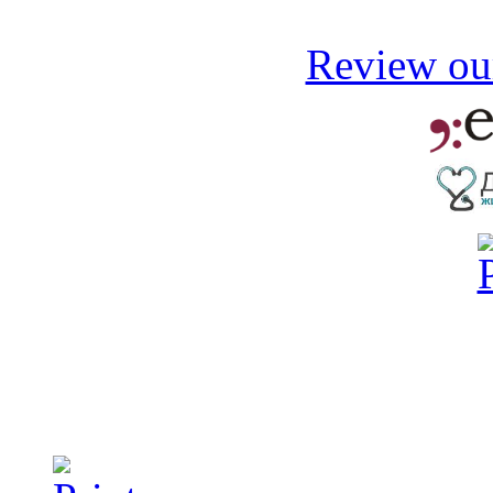
Review our