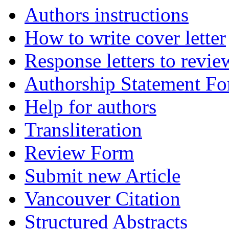
Authors instructions
How to write cover letter
Response letters to revie
Authorship Statement F
Help for authors
Transliteration
Review Form
Submit new Article
Vancouver Citation
Structured Abstracts