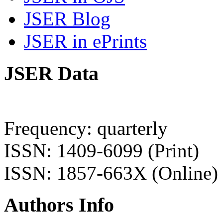
JSER Blog
JSER in ePrints
JSER Data
Frequency: quarterly
ISSN: 1409-6099 (Print)
ISSN: 1857-663X (Online)
Authors Info