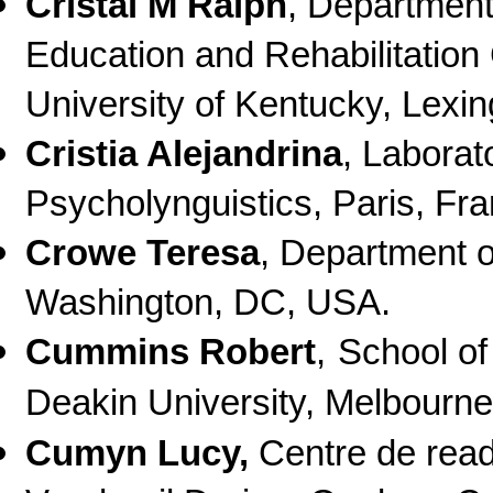
Cristal M Ralph
, Department
Education and Rehabilitation
University of Kentucky, Lexi
Cristia Alejandrina
, Laborat
Psycholynguistics, Paris, Fr
Crowe Teresa
, Department 
Washington, DC, USA.
Cummins Robert
,
School of
Deakin University, Melbourne,
Cumyn Lucy
,
Centre de rea