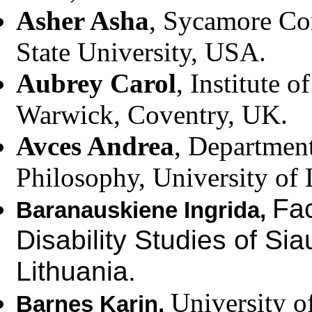
Asher Asha
, Sycamore Co
State University, USA.
Aubrey Carol
, Institute 
Warwick, Coventry, UK.
Avces Andrea
, Department
Philosophy, University of 
Fac
Baranauskiene Ingrida,
Disability Studies of Siau
Lithuania.
University o
Barnes Karin,