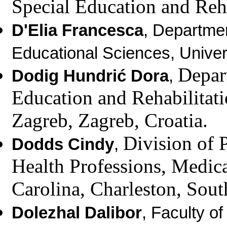
Special Education and Reha
D'Elia Francesca
, Departme
Educational Sciences,
Univer
Depar
Dodig Hundrić Dora
,
Education and Rehabilitat
Zagreb, Zagreb, Croatia.
Division of 
Dodds Cindy
,
Health Professions,
Medica
Carolina,
Charleston, Sou
Dolezhal Dalibor
,
Faculty of