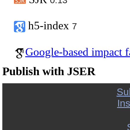
0.13
h5-index
7
Google-based impact f
Publish with JSER
Su
Ins