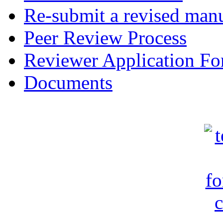
Re-submit a revised manu
Peer Review Process
Reviewer Application F
Documents
c