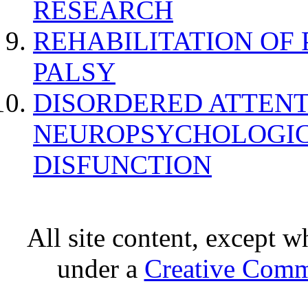
RESEARCH
REHABILITATION OF
PALSY
DISORDERED ATTENT
NEUROPSYCHOLOGIC
DISFUNCTION
All site content, except w
under a
Creative Comm