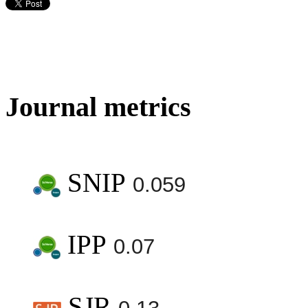
Journal metrics
SNIP
0.059
IPP
0.07
SJR