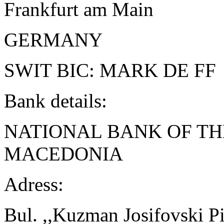
Frankfurt am Main
GERMANY
SWIT BIC: MARK DE FF
Bank details:
NATIONAL BANK OF TH
MACEDONIA
Adress:
Bul. ,,Kuzman Josifovski Pi