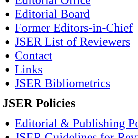
Editorial Board
Former Editors-in-Chief
JSER List of Reviewers
Contact
Links
JSER Bibliometrics
JSER Policies
Editorial & Publishing Po
JSER Guidelines for Rev