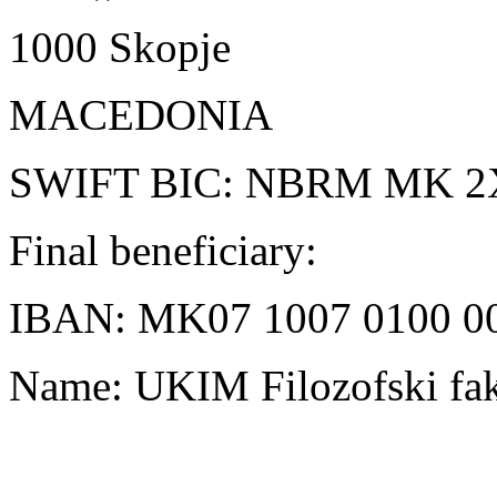
1000 Skopje
MACEDONIA
SWIFT BIC: NBRM MK 2
Final beneficiary:
IBAN: MK07 1007 0100 0
Name: UKIM Filozofski fak