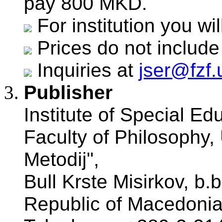
pay 800 MKD.
For institution you w
Prices do not include
Inquiries at
jser@fzf
Publisher
Institute of Special Ed
Faculty of Philosophy, 
Metodij",
Bull Krste Misirkov, b.
Republic of Macedonia