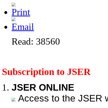
Read: 38560
Subscription to JSER
JSER ONLINE
Access to the JSER web