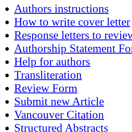
Authors instructions
How to write cover letter
Response letters to revie
Authorship Statement F
Help for authors
Transliteration
Review Form
Submit new Article
Vancouver Citation
Structured Abstracts