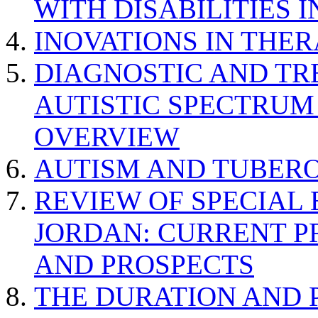
WITH DISABILITIES 
INOVATIONS IN THER
DIAGNOSTIC AND TR
AUTISTIC SPECTRUM
OVERVIEW
AUTISM AND TUBERO
REVIEW OF SPECIAL
JORDAN: CURRENT P
AND PROSPECTS
THE DURATION AND 