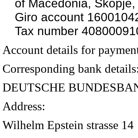
of Macedonia, Skopje,
Giro account 160010
Tax number 40800091
Account details for paymen
Corresponding bank details
DEUTSCHE BUNDESBA
Address:
Wilhelm Epstein strasse 14