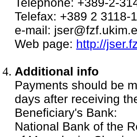
Telephone: +389-2-31
Telefax: +389 2 3118-
e-mail: jser@fzf.ukim.
Web page:
http://jser
Additional info
Payments should be m
days after receiving the 
Beneficiary's Bank:
National Bank of the R