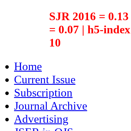
SJR 2016 = 0.13 
= 0.07 | h5-inde
10
Home
Current Issue
Subscription
Journal Archive
Advertising