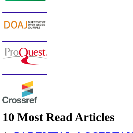
10 Most Read Articles