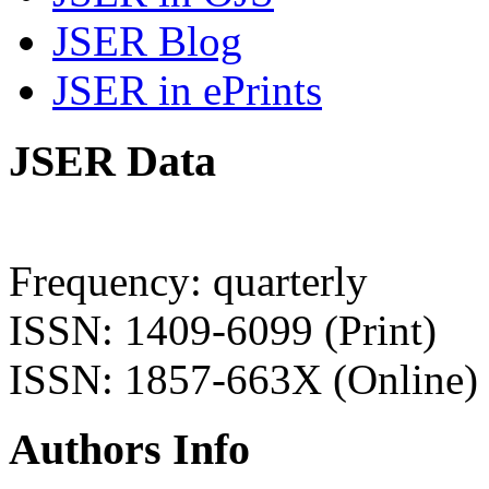
JSER Blog
JSER in ePrints
JSER Data
Frequency: quarterly
ISSN: 1409-6099 (Print)
ISSN: 1857-663X (Online)
Authors Info