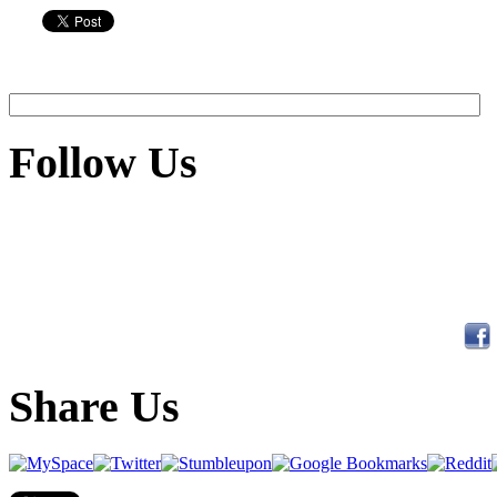
Follow Us
Share Us