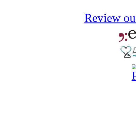
Review our