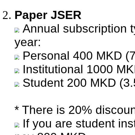
Paper JSER
Annual subscription t
year:
Personal 400 MKD (7
Institutional 1000 MK
Student 200 MKD (3.
* There is 20% discount
If you are student in