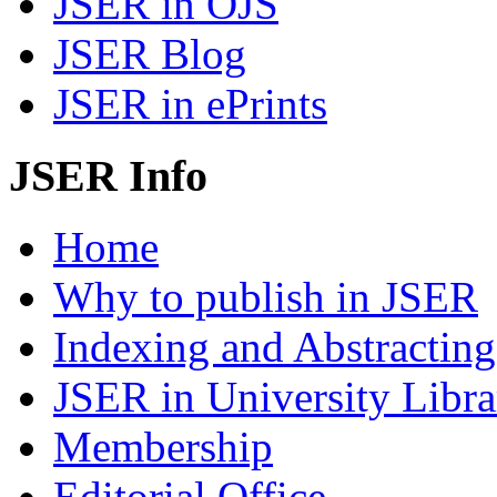
JSER in OJS
JSER Blog
JSER in ePrints
JSER Info
Home
Why to publish in JSER
Indexing and Abstracting
JSER in University Libra
Membership
Editorial Office