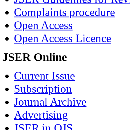
Complaints procedure
Open Access
Open Access Licence
JSER Online
Current Issue
Subscription
Journal Archive
Advertising
JSER in OJS