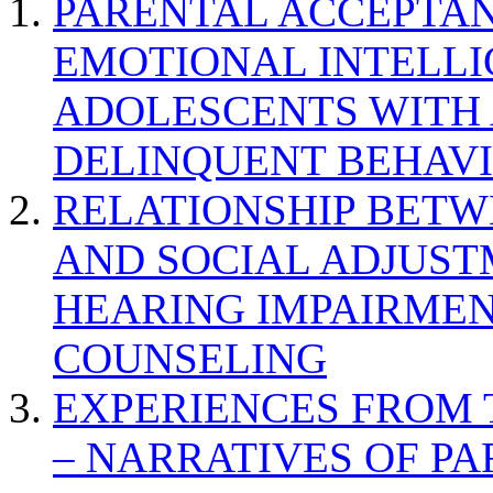
PARENTAL ACCEPTAN
EMOTIONAL INTELL
ADOLESCENTS WITH
DELINQUENT BEHAV
RELATIONSHIP BETWE
AND SOCIAL ADJUST
HEARING IMPAIRMEN
COUNSELING
EXPERIENCES FROM 
– NARRATIVES OF P