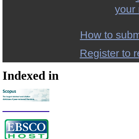
your
How to subm
Register to r
Indexed in