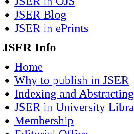
JSER in OJS
JSER Blog
JSER in ePrints
JSER Info
Home
Why to publish in JSER
Indexing and Abstracting
JSER in University Libra
Membership
Editorial Office