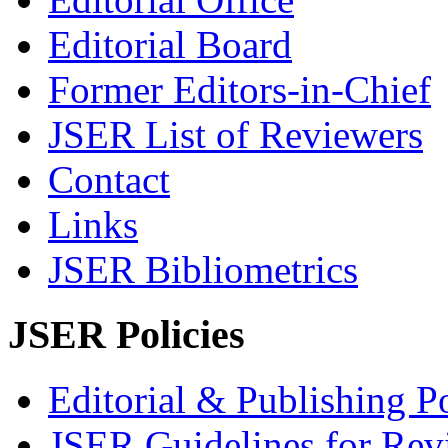
Editorial Board
Former Editors-in-Chief
JSER List of Reviewers
Contact
Links
JSER Bibliometrics
JSER Policies
Editorial & Publishing Po
JSER Guidelines for Rev