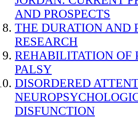
AND PROSPECTS
THE DURATION AND 
RESEARCH
REHABILITATION OF
PALSY
DISORDERED ATTENT
NEUROPSYCHOLOGIC
DISFUNCTION