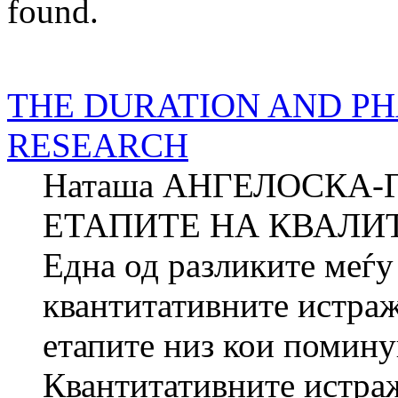
found.
THE DURATION AND PH
RESEARCH
Наташа АНГЕЛОСКА-
ЕТАПИТЕ НА КВАЛИ
Една од разликите меѓу
квантитативните истраж
етапите низ кои помину
Квантитативните истраж