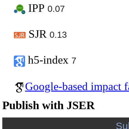
IPP
0.07
SJR
0.13
h5-index
7
Google-based impact f
Publish with JSER
Su