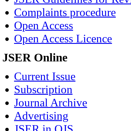
Complaints procedure
Open Access
Open Access Licence
JSER Online
Current Issue
Subscription
Journal Archive
Advertising
JSER in OJS