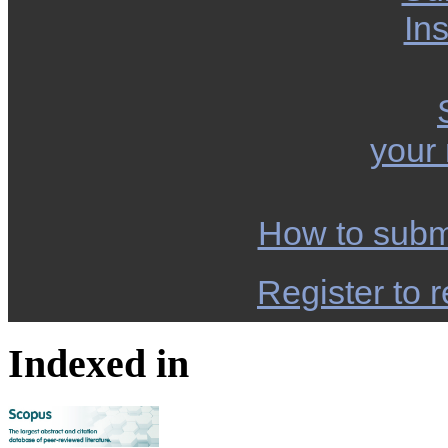
Ins
your
How to subm
Register to r
Indexed in