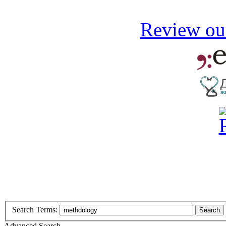
Review our
Search Terms:
Search
Advanced Search