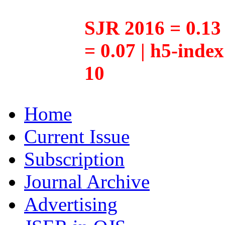
SJR 2016 = 0.13 
= 0.07 | h5-inde
10
Home
Current Issue
Subscription
Journal Archive
Advertising