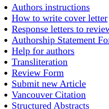
Authors instructions
How to write cover letter
Response letters to revie
Authorship Statement F
Help for authors
Transliteration
Review Form
Submit new Article
Vancouver Citation
Structured Abstracts