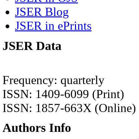
JSER Blog
JSER in ePrints
JSER Data
Frequency: quarterly
ISSN: 1409-6099 (Print)
ISSN: 1857-663X (Online)
Authors Info