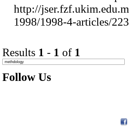
http://jser.fzf.ukim.edu
1998/1998-4-articles/22
Results
1
-
1
of
1
Follow Us