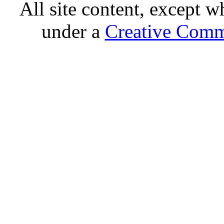
All site content, except w
under a
Creative Comm