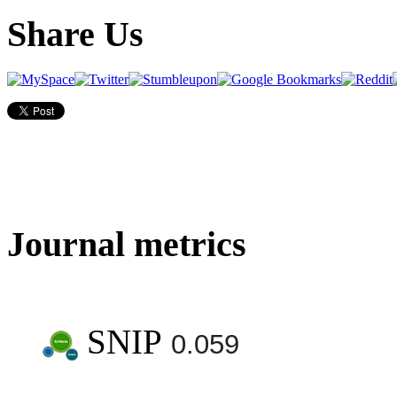
Share Us
Journal metrics
SNIP
0.059