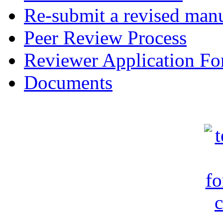
Re-submit a revised manu
Peer Review Process
Reviewer Application F
Documents
c