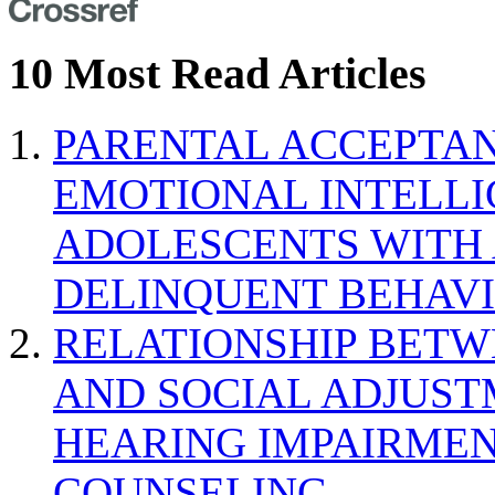
10 Most Read Articles
PARENTAL ACCEPTAN
EMOTIONAL INTELL
ADOLESCENTS WITH
DELINQUENT BEHAV
RELATIONSHIP BETWE
AND SOCIAL ADJUST
HEARING IMPAIRMEN
COUNSELING