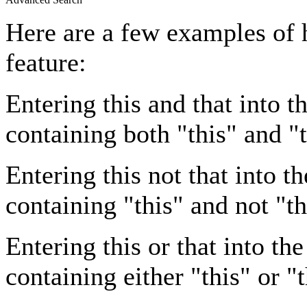
Here are a few examples of 
feature:
Entering
this and that
into th
containing both "this" and "t
Entering
this not that
into th
containing "this" and not "th
Entering
this or that
into the
containing either "this" or "t