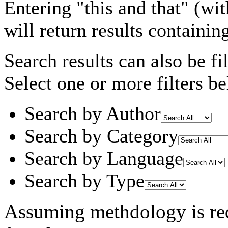
Entering
"this and that"
(wit
will return results containin
Search results can also be fil
Select one or more filters be
Search by Author
Search by Category
Search by Language
Search by Type
Assuming
methdology
is re