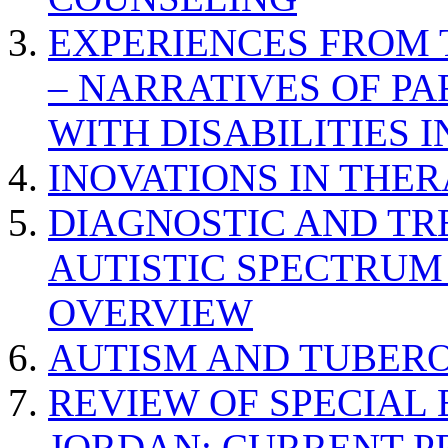
EXPERIENCES FROM 
– NARRATIVES OF P
WITH DISABILITIES 
INOVATIONS IN THER
DIAGNOSTIC AND TR
AUTISTIC SPECTRUM
OVERVIEW
AUTISM AND TUBERO
REVIEW OF SPECIAL
JORDAN: CURRENT P