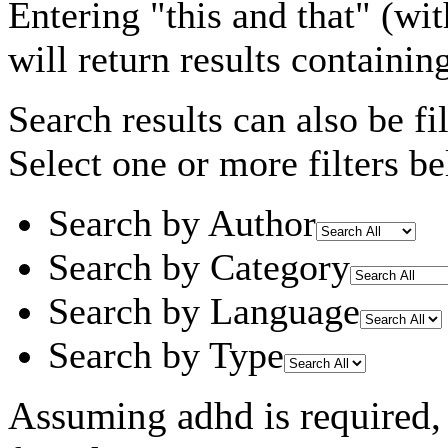
Entering
"this and that"
(wit
will return results containin
Search results can also be fil
Select one or more filters be
Search by Author
Search by Category
Search by Language
Search by Type
Assuming
adhd
is required
,