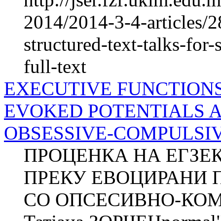
2014/2014-3-4-articles/2
structured-text-talks-fo
full-text
EXECUTIVE FUNCTION
EVOKED POTENTIALS 
OBSESSIVE-COMPULSIVE 
ПРОЦЕНКА НА ЕГЗЕ
ПРЕКУ ЕВОЦИРАНИ 
СО ОПСЕСИВНО-КОМ