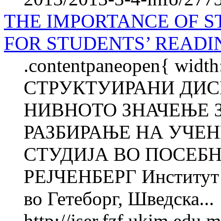
THE IMPORTANCE OF S
FOR STUDENTS’ READ
.contentpaneopen{ width
СТРУКТУИРАНИ ДИС
НИВНОТО ЗНАЧЕЊЕ 
РАЗБИРАЊЕ НА УЧЕ
СТУДИЈА ВО ПОСЕБ
РЕJЧЕНБЕРГ Институт з
во Гетеборг, Шведска...
http://jser.fzf.ukim.edu