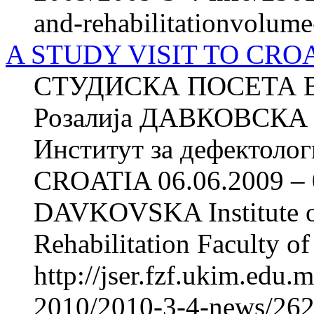
and-rehabilitationvolum
A STUDY VISIT TO CROAT
СТУДИСКА ПОСЕТА ВО
Розалија ДАВКОВСКА 
Институт за дефектоло
CROATIA 06.06.2009 – 0
DAVKOVSKA Institute of
Rehabilitation Faculty of
http://jser.fzf.ukim.edu
2010/2010-3-4-news/2622-