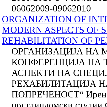
06062009-09062010
ORGANIZATION OF IN
MODERN ASPECTS OF S
REHABILITATION OF PE
ОРГАНИЗАЦИЈА НА 
КОНФЕРЕНЦИЈА НА Т
АСПЕКТИ НА СПЕЦИ
РЕХАБИЛИТАЦИЈА Н
ПОПРЕЧЕНОСТ“ Ирена
постдипломски студии 