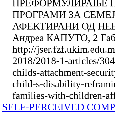
ПРЕФОРМУЛИРАЊЕ 
ПРОГРАМИ ЗА СЕМЕЈ
АФЕКТИРАНИ ОД НЕ
Андреа КАПУТО, 2 Габр
http://jser.fzf.ukim.edu
2018/2018-1-articles/304
childs-attachment-securi
child-s-disability-refram
families-with-children-af
SELF-PERCEIVED COMP