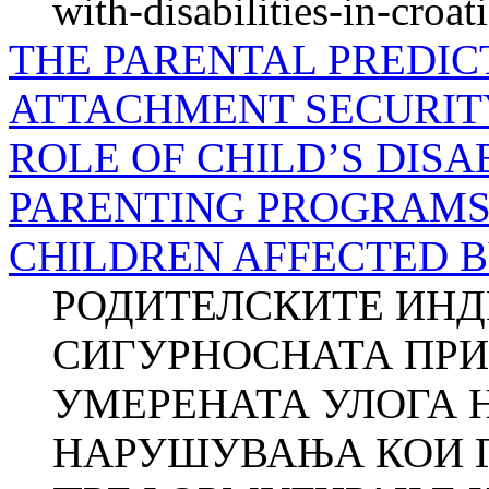
with-disabilities-in-croat
THE PARENTAL PREDIC
ATTACHMENT SECURIT
ROLE OF CHILD’S DISA
PARENTING PROGRAMS 
CHILDREN AFFECTED B
РОДИТЕЛСКИТЕ ИНД
СИГУРНОСНАТА ПРИ
УМЕРЕНАТА УЛОГА 
НАРУШУВАЊА КОИ Г