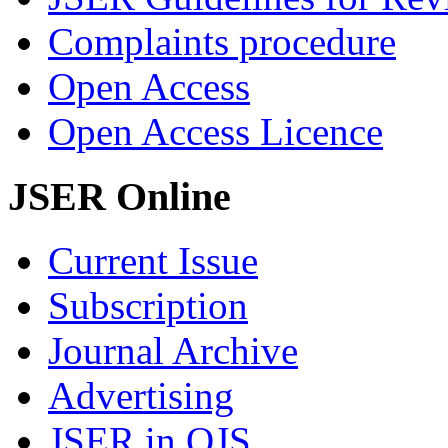
Complaints procedure
Open Access
Open Access Licence
JSER Online
Current Issue
Subscription
Journal Archive
Advertising
JSER in OJS