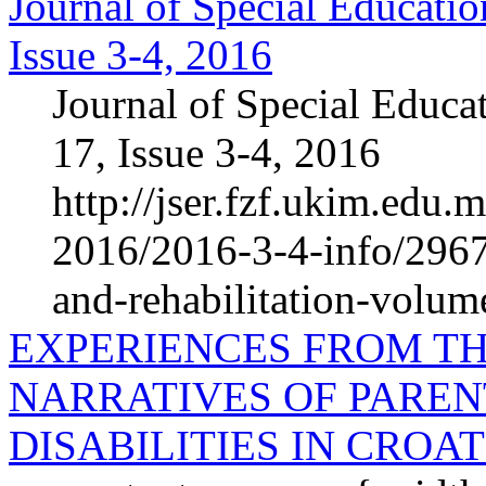
Journal of Special Educatio
Issue 3-4, 2016
Journal of Special Educa
17, Issue 3-4, 2016
http://jser.fzf.ukim.edu.
2016/2016-3-4-info/2967-
and-rehabilitation-volum
EXPERIENCES FROM TH
NARRATIVES OF PAREN
DISABILITIES IN CROAT