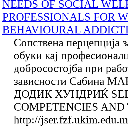
NEEDS OF SOCIAL WEL
PROFESSIONALS FOR 
BEHAVIOURAL ADDICT
Сопствена перцепција з
обуки кај професионалц
добросостојба при рабо
зависности Сабина М
ДОДИК ХУНДРИЌ SE
COMPETENCIES AND T
http://jser.fzf.ukim.edu