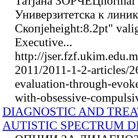
Татјана ЗОРЧЕЦnorma
Универзитетска к линика
Скопјеheight:8.2pt" val
Executive...
http://jser.fzf.ukim.edu
2011/2011-1-2-articles/2
evaluation-through-evok
with-obsessive-compulsiv
DIAGNOSTIC AND TREA
AUTISTIC SPECTRUM D