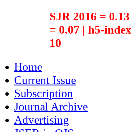
SJR 2016 = 0.13 
= 0.07 | h5-inde
10
Home
Current Issue
Subscription
Journal Archive
Advertising