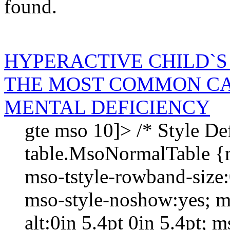
found.
HYPERACTIVE CHILD`S
THE MOST COMMON CA
MENTAL DEFICIENCY
gte mso 10]> /* Style Def
table.MsoNormalTable {
mso-tstyle-rowband-size:
mso-style-noshow:yes; m
alt:0in 5.4pt 0in 5.4pt; m