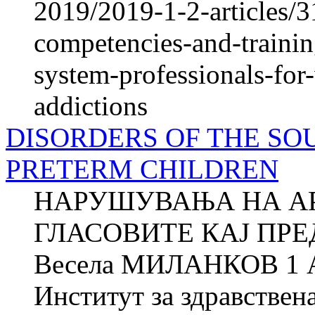
2019/2019-1-2-articles/3
competencies-and-trainin
system-professionals-for
addictions
DISORDERS OF THE SO
PRETERM CHILDREN
НАРУШУВАЊА НА А
ГЛАСОВИТЕ КАЈ ПР
Весела МИЛАНКОВ 1 
Институт за здравствен