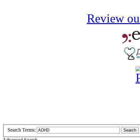
Review our
Search Terms:
Search
Advanced Search