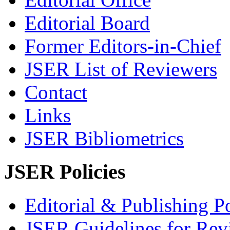
Editorial Board
Former Editors-in-Chief
JSER List of Reviewers
Contact
Links
JSER Bibliometrics
JSER Policies
Editorial & Publishing Po
JSER Guidelines for Rev