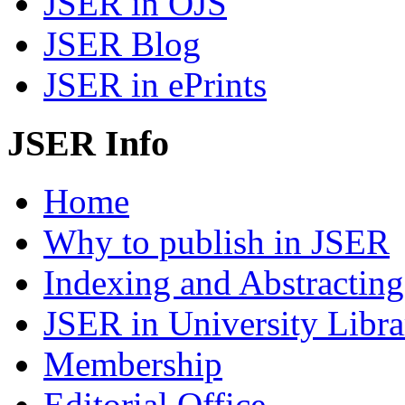
JSER in OJS
JSER Blog
JSER in ePrints
JSER Info
Home
Why to publish in JSER
Indexing and Abstracting
JSER in University Libra
Membership
Editorial Office