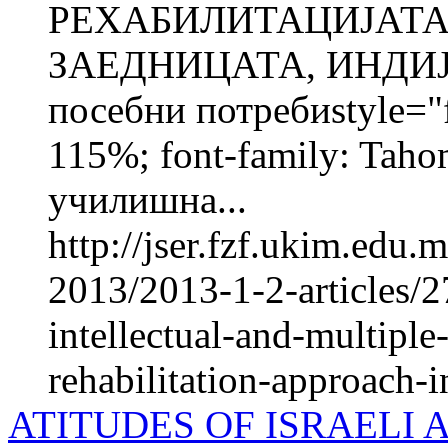
РЕХАБИЛИТАЦИЈАТА
ЗАЕДНИЦАТА, ИНДИЈА
посебни потребиstyle="fo
115%; font-family: Taho
училишна...
http://jser.fzf.ukim.edu
2013/2013-1-2-articles/2
intellectual-and-multiple
rehabilitation-approach-in
ATITUDES OF ISRAELI 