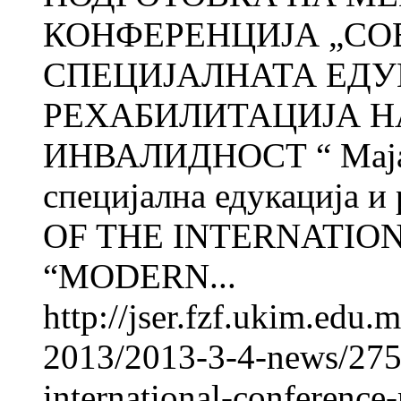
КОНФЕРЕНЦИЈА „СО
СПЕЦИЈАЛНАТА ЕДУ
РЕХАБИЛИТАЦИЈА Н
ИНВАЛИДНОСТ “ Мај
специјална едукација 
OF THE INTERNATIO
“MODERN...
http://jser.fzf.ukim.edu
2013/2013-3-4-news/2750
international-conference