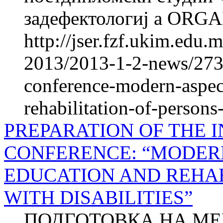
задефектологиј a ORG
http://jser.fzf.ukim.edu
2013/2013-1-2-news/2730
conference-modern-aspect
rehabilitation-of-persons-
PREPARATION OF THE 
CONFERENCE: “MODERN
EDUCATION AND REHAB
WITH DISABILITIES”
ПОДГОТОВКА НА М