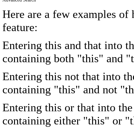
Here are a few examples of 
feature:
Entering
this and that
into th
containing both "this" and "t
Entering
this not that
into th
containing "this" and not "th
Entering
this or that
into the
containing either "this" or "t