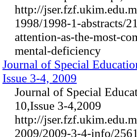
http://jser.fzf.ukim.edu
1998/1998-1-abstracts/21
attention-as-the-most-co
mental-deficiency
Journal of Special Educatio
Issue 3-4, 2009
Journal of Special Educa
10,Issue 3-4,2009
http://jser.fzf.ukim.edu
2009/2009-3-4-info/2561-