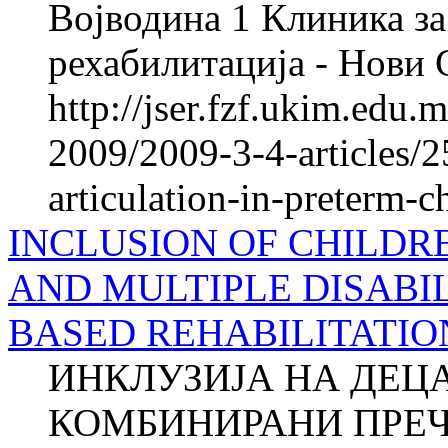
Војводина 1 Клиника за
рехабилитација - Нови
http://jser.fzf.ukim.edu
2009/2009-3-4-articles/2
articulation-in-preterm-c
INCLUSION OF CHILDR
AND MULTIPLE DISABIL
BASED REHABILITATIO
ИНКЛУЗИЈА НА ДЕЦ
КОМБИНИРАНИ ПРЕЧ