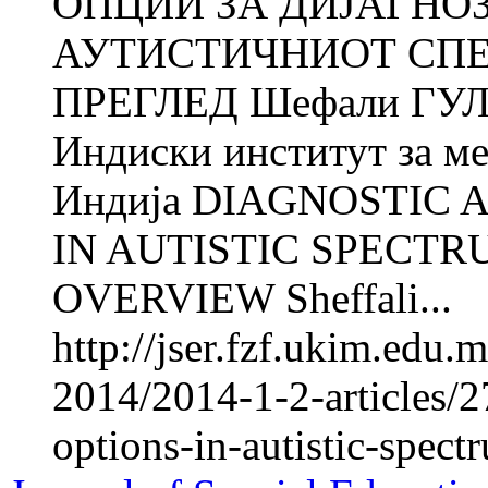
ОПЦИИ ЗА ДИЈАГНО
АУТИСТИЧНИОТ СПЕ
ПРЕГЛЕД Шефали ГУЛ
Индиски институт за м
Индија DIAGNOSTIC
IN AUTISTIC SPECTR
OVERVIEW Sheffali...
http://jser.fzf.ukim.edu.
2014/2014-1-2-articles/2
options-in-autistic-spec