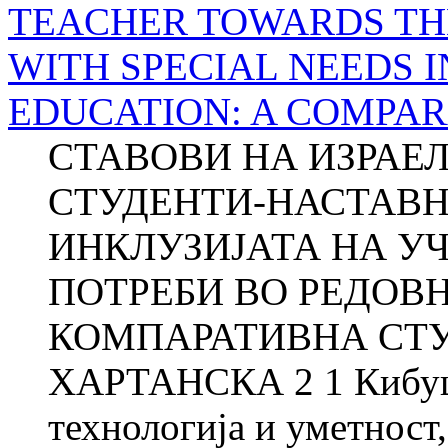
TEACHER TOWARDS TH
WITH SPECIAL NEEDS 
EDUCATION: A COMPAR
СТАВОВИ НА ИЗРАЕ
СТУДЕНТИ-НАСТАВН
ИНКЛУЗИЈАТА НА У
ПОТРЕБИ ВО РЕДОВ
КОМПАРАТИВНА СТУД
ХАРТАНСКА 2 1 Кибуцо
технологија и уметност,