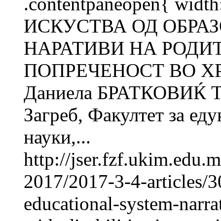
.contentpaneopen{ width
ИСКУСТВА ОД ОБРА
НАРАТИВИ НА РОДИ
ПОПРЕЧЕНОСТ ВО ХР
Даниела БРАТКОВИЌ Т
Загреб, Факултет за ед
науки,...
http://jser.fzf.ukim.edu
2017/2017-3-4-articles/3
educational-system-narrat