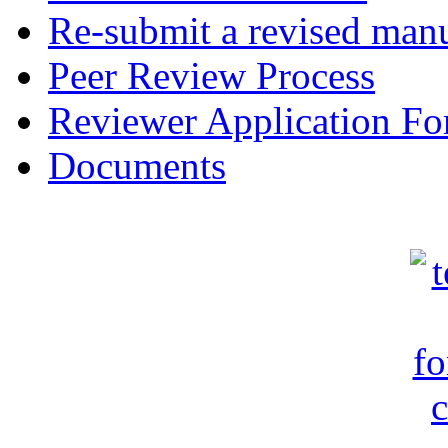
Re-submit a revised manu
Peer Review Process
Reviewer Application F
Documents
c