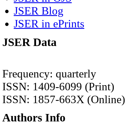
JSER Blog
JSER in ePrints
JSER Data
Frequency: quarterly
ISSN: 1409-6099 (Print)
ISSN: 1857-663X (Online)
Authors Info