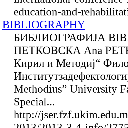
education-and-rehabilitat
BIBLIOGRAPHY
БИБЛИОГРАФИЈА BIB
ПЕТКОВСКА Ana PETK
Кирил и Методиј“ Фил
Институтзадефектологиј
Methodius” University Fa
Special...
http://jser.fzf.ukim.edu
2013/2013-3-4-info/2775