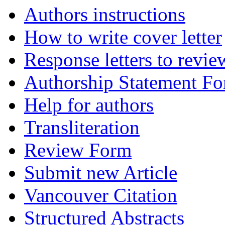
Authors instructions
How to write cover letter
Response letters to revie
Authorship Statement F
Help for authors
Transliteration
Review Form
Submit new Article
Vancouver Citation
Structured Abstracts