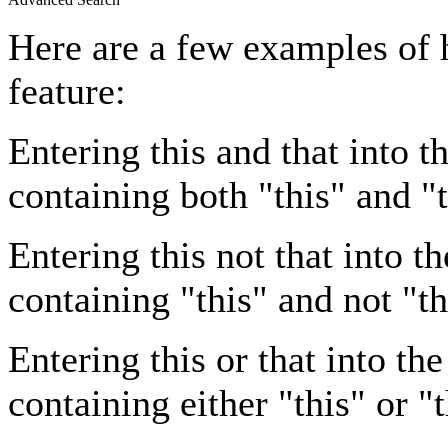
Here are a few examples of 
feature:
Entering
this and that
into th
containing both "this" and "t
Entering
this not that
into th
containing "this" and not "th
Entering
this or that
into the
containing either "this" or "t