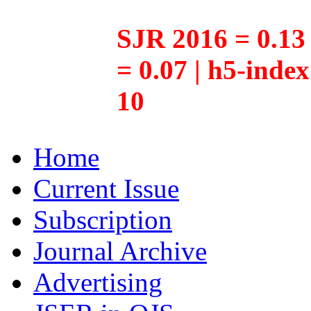
SJR 2016 = 0.13 
= 0.07 | h5-inde
10
Home
Current Issue
Subscription
Journal Archive
Advertising