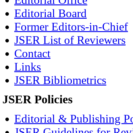
Editorial Board
Former Editors-in-Chief
JSER List of Reviewers
Contact
Links
JSER Bibliometrics
JSER Policies
Editorial & Publishing Po
JSER Guidelines for Rev