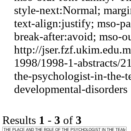
style-next:Normal; margi
text-align:justify; mso-
break-after:avoid; mso-out
http://jser.fzf.ukim.edu
1998/1998-1-abstracts/21
the-psychologist-in-the-t
developmental-disorders
Results
1
-
3
of
3