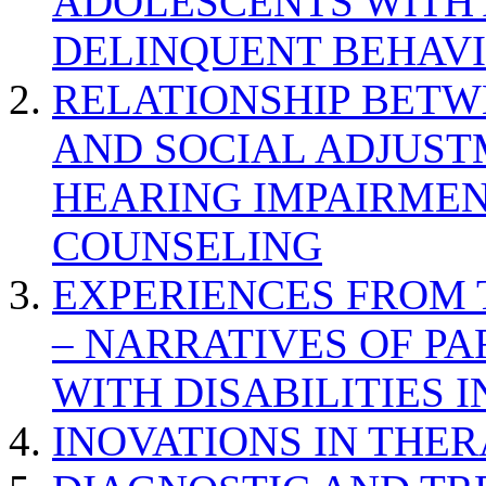
ADOLESCENTS WITH
DELINQUENT BEHAV
RELATIONSHIP BETWE
AND SOCIAL ADJUST
HEARING IMPAIRMEN
COUNSELING
EXPERIENCES FROM 
– NARRATIVES OF P
WITH DISABILITIES 
INOVATIONS IN THER