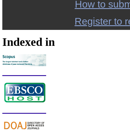
How to subm
Register to r
Indexed in