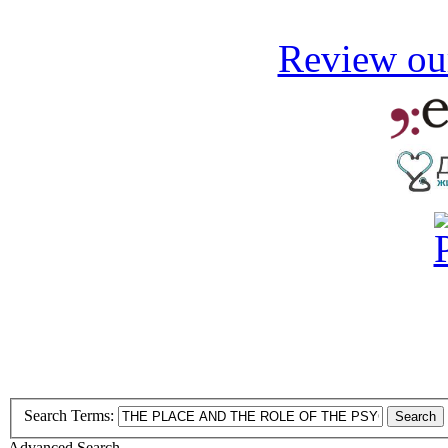
Review our
Search Terms:
Search
Advanced Search