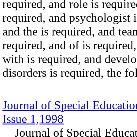
required
, and
role
is require
required
, and
psychologist
i
and
the
is required
, and
tea
required
, and
of
is required
with
is required
, and
devel
disorders
is required
, the f
Journal of Special Educatio
Issue 1,1998
Journal of Special Educa