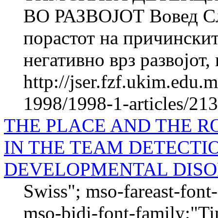
ВО РАЗВОЈОТ Вовед Сл
порастот на причинскит
негативно врз развојот, 
http://jser.fzf.ukim.edu
1998/1998-1-articles/21
THE PLACE AND THE R
IN THE TEAM DETECTI
DEVELOPMENTAL DIS
Swiss"; mso-fareast-fon
mso-bidi-font-family:"