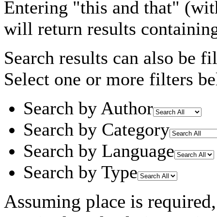
Entering
"this and that"
(wit
will return results containin
Search results can also be fil
Select one or more filters be
Search by Author
Search by Category
Search by Language
Search by Type
Assuming
place
is required