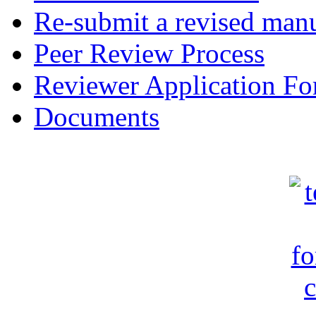
Re-submit a revised manu
Peer Review Process
Reviewer Application F
Documents
c