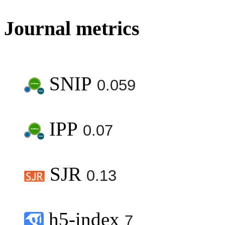
Journal metrics
SNIP
0.059
IPP
0.07
SJR
0.13
h5-index
7