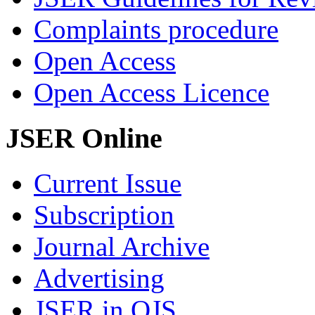
Complaints procedure
Open Access
Open Access Licence
JSER Online
Current Issue
Subscription
Journal Archive
Advertising
JSER in OJS