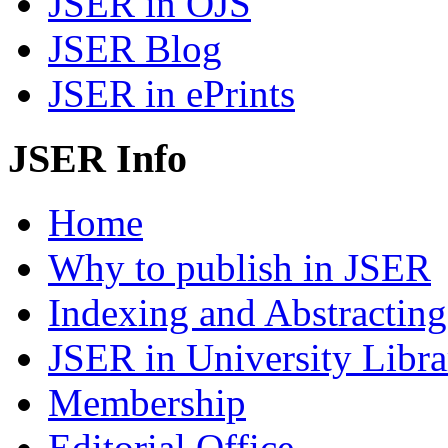
JSER in OJS
JSER Blog
JSER in ePrints
JSER Info
Home
Why to publish in JSER
Indexing and Abstracting
JSER in University Libra
Membership
Editorial Office