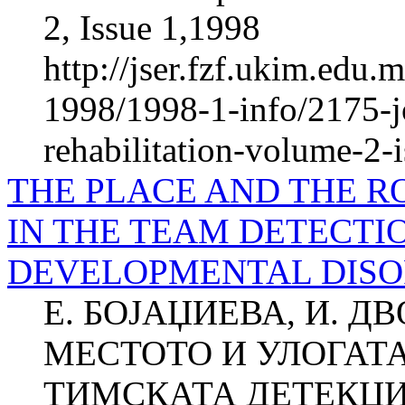
2, Issue 1,1998
http://jser.fzf.ukim.edu
1998/1998-1-info/2175-jo
rehabilitation-volume-2-
THE PLACE AND THE R
IN THE TEAM DETECTI
DEVELOPMENTAL DIS
Е. БОЈАЏИЕВА, И. Д
МЕСТОТО И УЛОГАТ
ТИМСКАТА ДЕТЕКЦИ