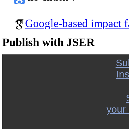
Google-based impact f
Publish with JSER
Su
Ins
your