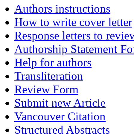
Authors instructions
How to write cover letter
Response letters to revie
Authorship Statement F
Help for authors
Transliteration
Review Form
Submit new Article
Vancouver Citation
Structured Abstracts