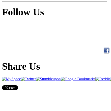
Follow Us
Share Us