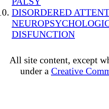
PALSY
DISORDERED ATTENT
NEUROPSYCHOLOGIC
DISFUNCTION
All site content, except w
under a
Creative Comm