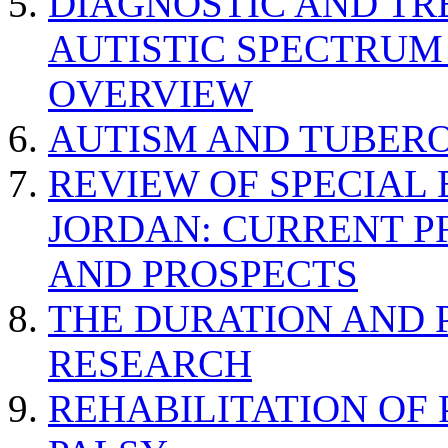
DIAGNOSTIC AND TR
AUTISTIC SPECTRUM
OVERVIEW
AUTISM AND TUBERO
REVIEW OF SPECIAL
JORDAN: CURRENT P
AND PROSPECTS
THE DURATION AND 
RESEARCH
REHABILITATION OF