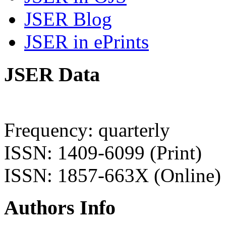
JSER Blog
JSER in ePrints
JSER Data
Frequency: quarterly
ISSN: 1409-6099 (Print)
ISSN: 1857-663X (Online)
Authors Info