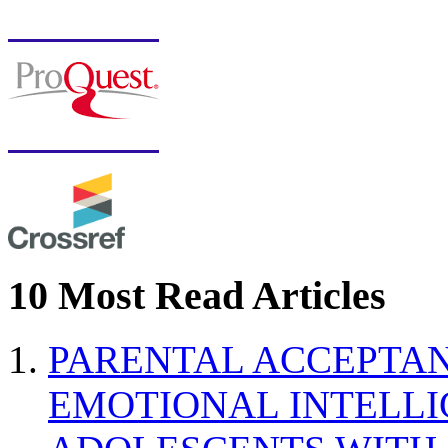
10 Most Read Articles
PARENTAL ACCEPTAN
EMOTIONAL INTELL