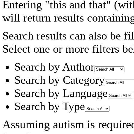
Entering
"this and that"
(wit
will return results containin
Search results can also be fil
Select one or more filters be
Search by Author
Search by Category
Search by Language
Search by Type
Assuming
autism
is require