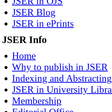
JSER in OJS
JSER Blog
JSER in ePrints
JSER Info
Home
Why to publish in JSER
Indexing and Abstracting
JSER in University Libra
Membership
Editorial Office