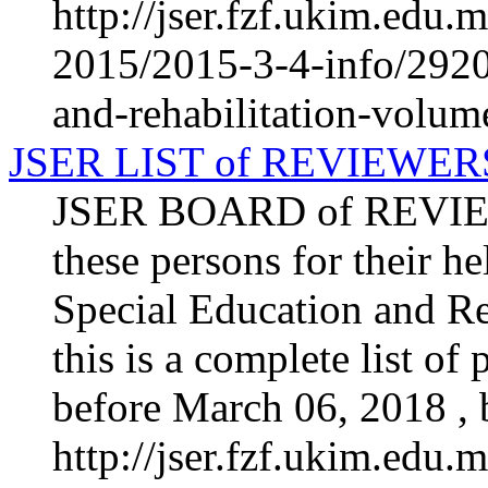
http://jser.fzf.ukim.edu
2015/2015-3-4-info/2920-
and-rehabilitation-volum
JSER LIST of REVIEWER
JSER BOARD of REVIEW
these persons for their he
Special Education and Re
this is a complete list o
before March 06, 2018 , b
http://jser.fzf.ukim.edu.m