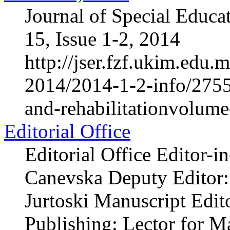
Journal of Special Educa
15, Issue 1-2, 2014
http://jser.fzf.ukim.edu
2014/2014-1-2-info/2755-
and-rehabilitationvolum
Editorial Office
Editorial Office Editor-i
Canevska Deputy Editor: 
Jurtoski Manuscript Edito
Publishing: Lector for 