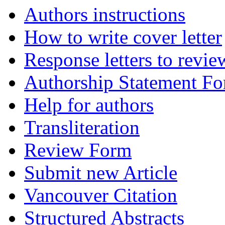
Authors instructions
How to write cover letter
Response letters to revie
Authorship Statement F
Help for authors
Transliteration
Review Form
Submit new Article
Vancouver Citation
Structured Abstracts