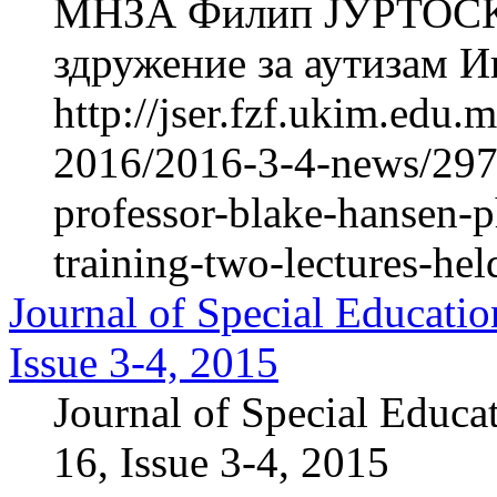
МНЗА Филип ЈУРТОСКИ
здружение за аутизам Ин
http://jser.fzf.ukim.edu
2016/2016-3-4-news/2976
professor-blake-hansen-p
training-two-lectures-he
Journal of Special Educatio
Issue 3-4, 2015
Journal of Special Educa
16, Issue 3-4, 2015