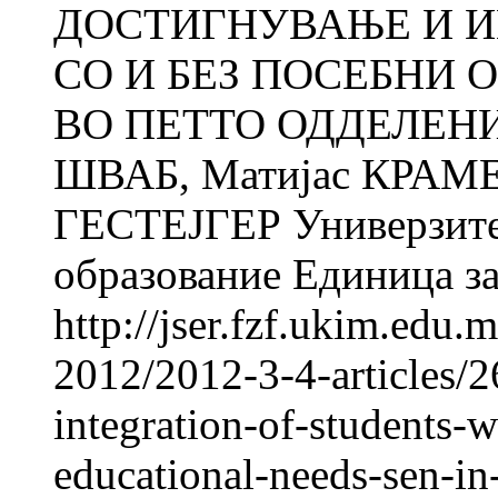
ДОСТИГНУВАЊE И И
СО И БЕЗ ПОСЕБНИ 
ВО ПЕТТО ОДДЕЛЕНИЕ
ШВАБ, Матијас КРАМЕР
ГЕСТЕЈГЕР Универзитет
образование Единица за
http://jser.fzf.ukim.edu
2012/2012-3-4-articles/
integration-of-students-w
educational-needs-sen-in-