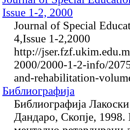
Issue 1-2, 2000
Journal of Special Educa
4,Issue 1-2,2000
http://jser.fzf.ukim.edu
2000/2000-1-2-info/2075-
and-rehabilitation-volum
Библиографија
Библиографија Лакоски 
Дандаро, Скопје, 1998. 
ментално ретардирани