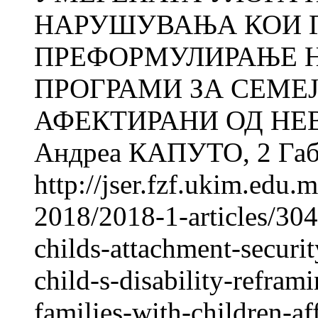
НАРУШУВАЊА КОИ Г
ПРЕФОРМУЛИРАЊЕ 
ПРОГРАМИ ЗА СЕМЕЈ
АФЕКТИРАНИ ОД НЕ
Андреа КАПУТО, 2 Габр
http://jser.fzf.ukim.edu
2018/2018-1-articles/304
childs-attachment-securi
child-s-disability-refram
families-with-children-af