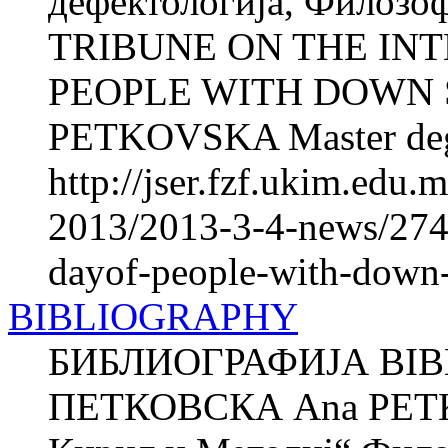
дефектологија, Филозоф
TRIBUNE ON THE IN
PEOPLE WITH DOWN
PETKOVSKA Master degr
http://jser.fzf.ukim.edu
2013/2013-3-4-news/2748
dayof-people-with-down
BIBLIOGRAPHY
БИБЛИОГРАФИЈА BIB
ПЕТКОВСКА Ana PETK