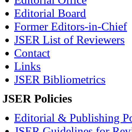
Editorial Board
Former Editors-in-Chief
JSER List of Reviewers
Contact
Links
JSER Bibliometrics
JSER Policies
Editorial & Publishing Po
JSER Guidelines for Rev