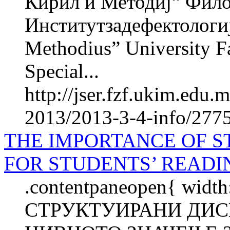
Кирил и Методиј“ Фил
Институтзадефектологиј
Methodius” University Fa
Special...
http://jser.fzf.ukim.edu
2013/2013-3-4-info/2775
THE IMPORTANCE OF S
FOR STUDENTS’ READ
.contentpaneopen{ width
СТРУКТУИРАНИ ДИС