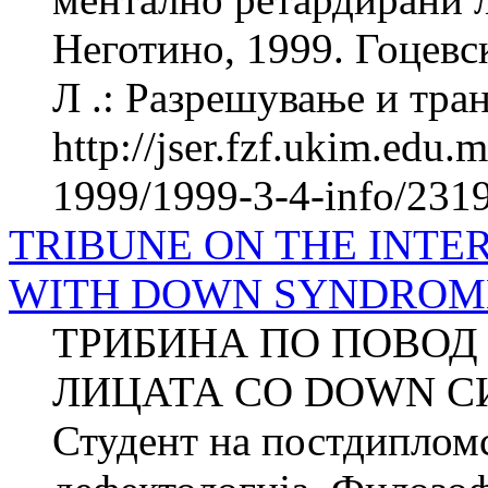
Неготино, 1999. Гоцевск
Л .: Разрешување и тран
http://jser.fzf.ukim.edu
1999/1999-3-4-info/231
TRIBUNE ON THE INTE
WITH DOWN SYNDROM
ТРИБИНА ПО ПОВОД
ЛИЦАТА СО DOWN С
Студент на постдипломс