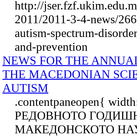
http://jser.fzf.ukim.edu
2011/2011-3-4-news/266
autism-spectrum-disorder
and-prevention
NEWS FOR THE ANNUA
THE MACEDONIAN SCIE
AUTISM
.contentpaneopen{ wid
РЕДОВНОТО ГОДИШН
МАКЕДОНСКОТО НАУ