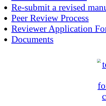
Re-submit a revised manu
Peer Review Process
Reviewer Application F
Documents
c