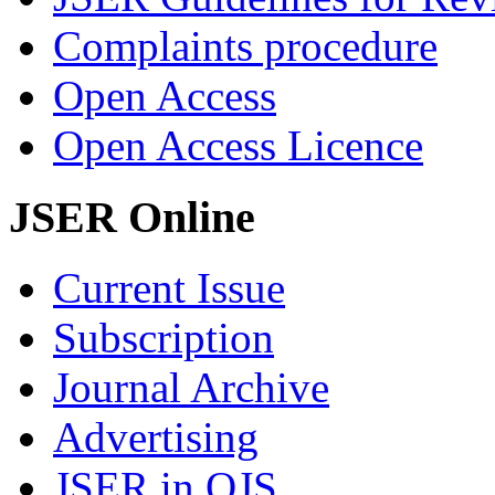
Complaints procedure
Open Access
Open Access Licence
JSER Online
Current Issue
Subscription
Journal Archive
Advertising
JSER in OJS