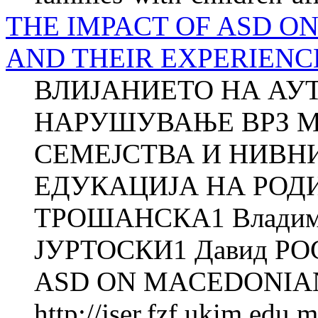
THE IMPACT OF ASD O
AND THEIR EXPERIENC
ВЛИЈАНИЕТО НА АУ
НАРУШУВАЊЕ ВРЗ 
СЕМЕЈСТВА И НИВН
ЕДУКАЦИЈА НА РОДИ
ТРОШАНСКА1 Владими
ЈУРТОСКИ1 Давид РО
ASD ON MACEDONIAN 
http://jser.fzf.ukim.edu