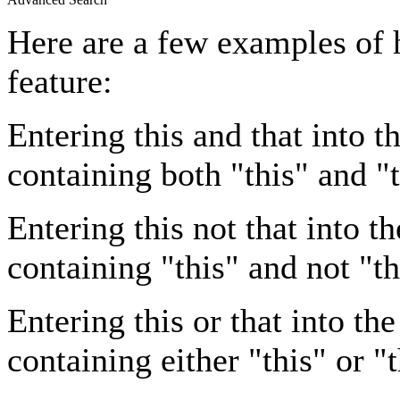
Here are a few examples of 
feature:
Entering
this and that
into th
containing both "this" and "t
Entering
this not that
into th
containing "this" and not "th
Entering
this or that
into the
containing either "this" or "t