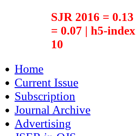
SJR 2016 = 0.13 
= 0.07 | h5-inde
10
Home
Current Issue
Subscription
Journal Archive
Advertising