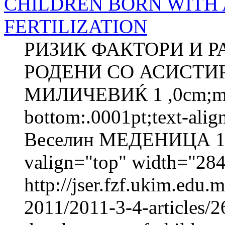
CHILDREN BORN WITH 
FERTILIZATION
РИЗИК ФАКТОРИ И Р
РОДЕНИ СО АСИСТИ
МИЛИЧЕВИЌ 1 ,0cm;marg
bottom:.0001pt;text-ali
Веселин МЕДЕНИЦА 1 
valign="top" width="2
http://jser.fzf.ukim.edu
2011/2011-3-4-articles/26