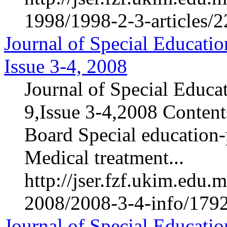
1998/1998-2-3-articles/
Journal of Special Educatio
Issue 3-4, 2008
Journal of Special Educa
9,Issue 3-4,2008 Contents
Board Special education-p
Medical treatment...
http://jser.fzf.ukim.edu
2008/2008-3-4-info/1792
Journal of Special Educatio