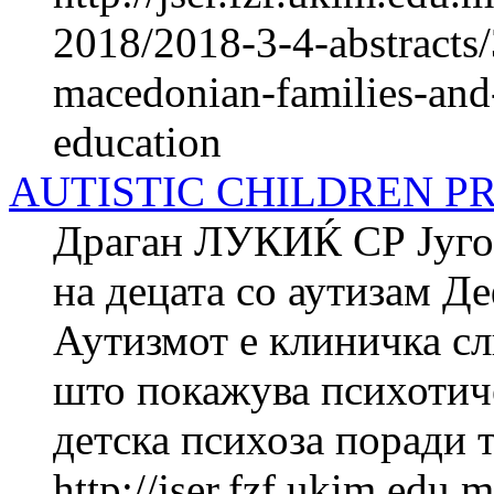
2018/2018-3-4-abstracts
macedonian-families-and-
education
AUTISTIC CHILDREN P
Драган ЛУКИЌ СР Југос
на децата со аутизам Д
Аутизмот е клиничка сл
што покажува психотиче
детска психоза поради т
http://jser.fzf.ukim.edu