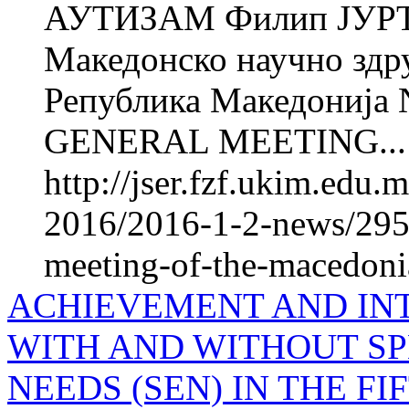
АУТИЗАМ Филип ЈУРТ
Македонско научно здру
Република Македониј
GENERAL MEETING...
http://jser.fzf.ukim.edu
2016/2016-1-2-news/2955
meeting-of-the-macedonia
ACHIEVEMENT AND IN
WITH AND WITHOUT S
NEEDS (SEN) IN THE F