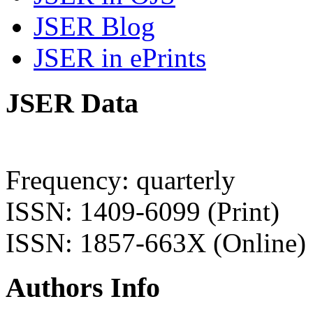
JSER Blog
JSER in ePrints
JSER Data
Frequency: quarterly
ISSN: 1409-6099 (Print)
ISSN: 1857-663X (Online)
Authors Info