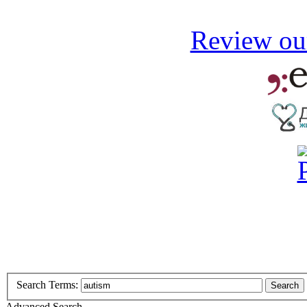
Review our
Search Terms:
Search
Advanced Search