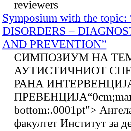
reviewers
Symposium with the top
DISORDERS – DIAGNOS
AND PREVENTION”
СИМПОЗИУМ НА ТЕМ
АУТИСТИЧНИОТ СПЕ
РАНА ИНТЕРВЕНЦИЈ
ПРЕВЕНЦИЈА“0cm;margin
bottom:.0001pt"> Анг
факултет Институт за де