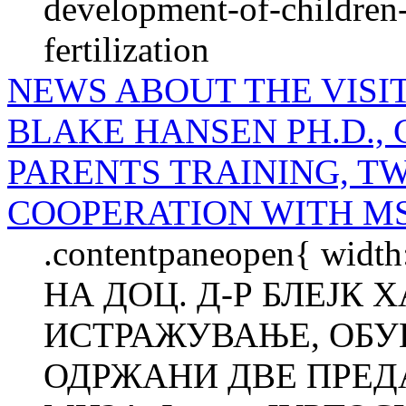
development-of-children-
fertilization
NEWS ABOUT THE VISIT
BLAKE HANSEN PH.D.,
PARENTS TRAINING, T
COOPERATION WITH M
.contentpaneopen{ widt
НА ДОЦ. Д-Р БЛЕЈК
ИСТРАЖУВАЊЕ, ОБУК
ОДРЖАНИ ДВЕ ПРЕД