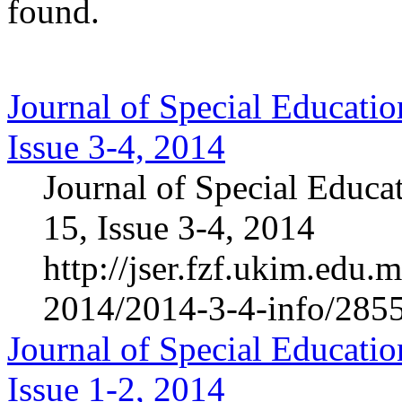
found.
Journal of Special Educatio
Issue 3-4, 2014
Journal of Special Educa
15, Issue 3-4, 2014
http://jser.fzf.ukim.edu
2014/2014-3-4-info/285
Journal of Special Educatio
Issue 1-2, 2014