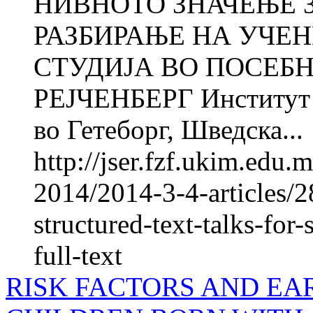
НИВНОТО ЗНАЧЕЊЕ 
РАЗБИРАЊЕ НА УЧЕ
СТУДИЈА ВО ПОСЕБ
РЕJЧЕНБЕРГ Институт з
во Гетеборг, Шведска...
http://jser.fzf.ukim.edu
2014/2014-3-4-articles/2
structured-text-talks-fo
full-text
RISK FACTORS AND EA