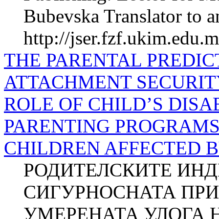
Bubevska Translator to a
http://jser.fzf.ukim.edu.
THE PARENTAL PREDIC
ATTACHMENT SECURIT
ROLE OF CHILD’S DISA
PARENTING PROGRAMS 
CHILDREN AFFECTED B
РОДИТЕЛСКИТЕ ИНД
СИГУРНОСНАТА ПРИ
УМЕРЕНАТА УЛОГА 