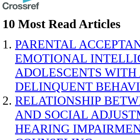
10 Most Read Articles
PARENTAL ACCEPTAN
EMOTIONAL INTELL
ADOLESCENTS WITH
DELINQUENT BEHAV
RELATIONSHIP BETWE
AND SOCIAL ADJUST
HEARING IMPAIRMEN