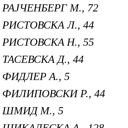
РАЈЧЕНБЕРГ М., 72
РИСТОВСКА Л., 44
РИСТОВСКA Н., 55
ТАСЕВСКА Д., 44
ФИДЛЕР А., 5
ФИЛИПОВСКИ Р., 44
ШМИД М., 5
ШИКАЛЕСКА А., 128