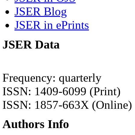
JSER Blog
JSER in ePrints
JSER Data
Frequency: quarterly
ISSN: 1409-6099 (Print)
ISSN: 1857-663X (Online)
Authors Info