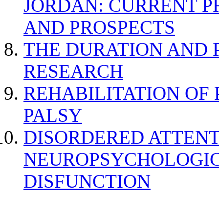
JORDAN: CURRENT P
AND PROSPECTS
THE DURATION AND 
RESEARCH
REHABILITATION OF
PALSY
DISORDERED ATTENT
NEUROPSYCHOLOGIC
DISFUNCTION