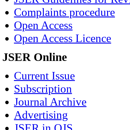
Complaints procedure
Open Access
Open Access Licence
JSER Online
Current Issue
Subscription
Journal Archive
Advertising
JSER in OJS