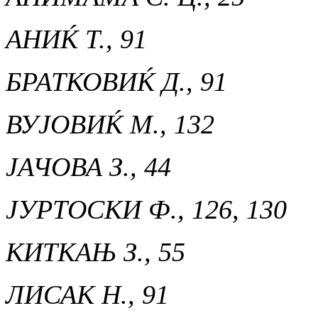
АНИЌ Т., 91
БРАТКОВИЌ Д., 91
ВУЈОВИЌ М., 132
ЈАЧОВА З., 44
ЈУРТОСКИ Ф., 126, 130
КИТКАЊ З., 55
ЛИСАК Н., 91