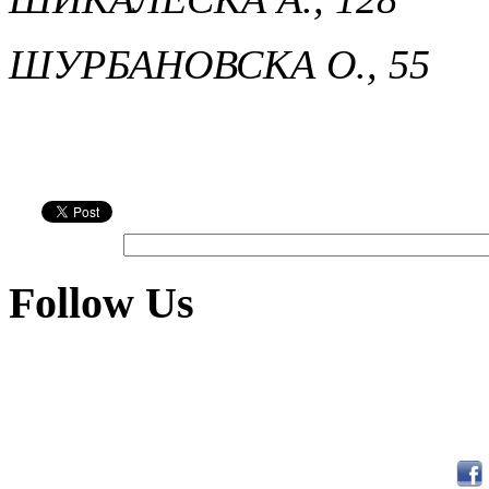
ШУРБАНОВСКА О., 55
Follow Us