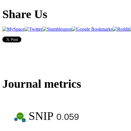
Share Us
Journal metrics
SNIP
0.059