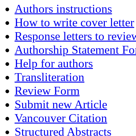
Authors instructions
How to write cover letter
Response letters to revie
Authorship Statement F
Help for authors
Transliteration
Review Form
Submit new Article
Vancouver Citation
Structured Abstracts