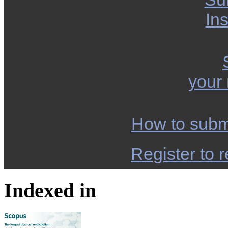
Ins
your
How to subm
Register to r
Indexed in