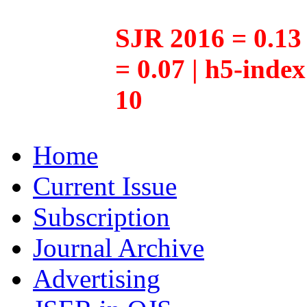
SJR 2016 = 0.13 
= 0.07 | h5-inde
10
Home
Current Issue
Subscription
Journal Archive
Advertising