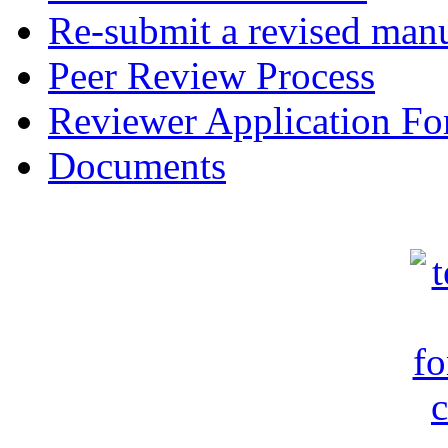
Re-submit a revised manu
Peer Review Process
Reviewer Application F
Documents
c