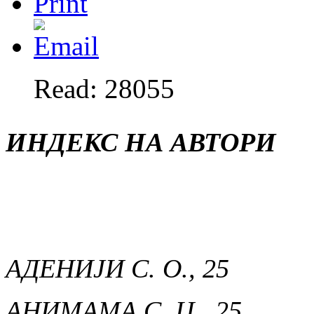
Read: 28055
ИНДЕКС НА АВТОРИ
АДЕНИЈИ С. О., 25
АНИМАМА С. Ц., 25