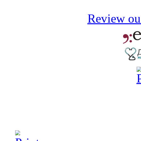
Review our