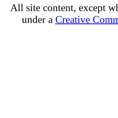
All site content, except w
under a
Creative Comm