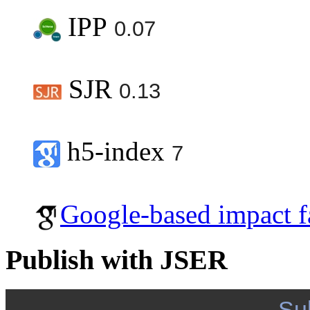
IPP
0.07
SJR
0.13
h5-index
7
Google-based impact f
Publish with JSER
Su