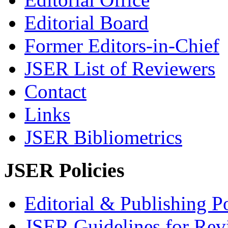
Editorial Board
Former Editors-in-Chief
JSER List of Reviewers
Contact
Links
JSER Bibliometrics
JSER Policies
Editorial & Publishing Po
JSER Guidelines for Rev