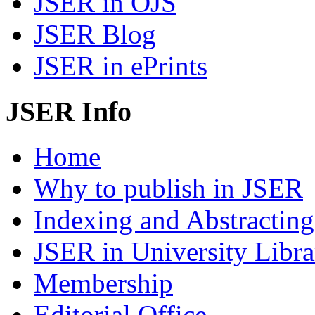
JSER in OJS
JSER Blog
JSER in ePrints
JSER Info
Home
Why to publish in JSER
Indexing and Abstracting
JSER in University Libra
Membership
Editorial Office