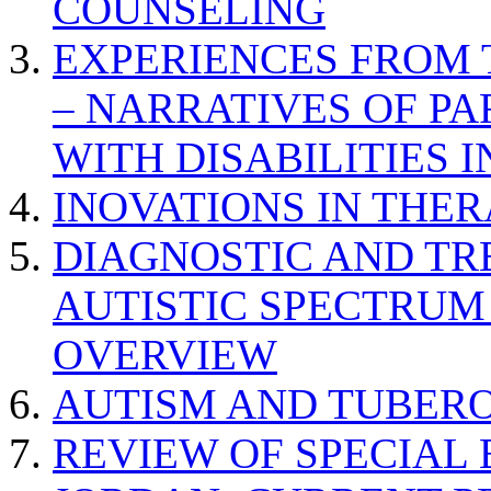
COUNSELING
EXPERIENCES FROM 
– NARRATIVES OF P
WITH DISABILITIES 
INOVATIONS IN THER
DIAGNOSTIC AND TR
AUTISTIC SPECTRUM
OVERVIEW
AUTISM AND TUBERO
REVIEW OF SPECIAL