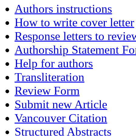
Authors instructions
How to write cover letter
Response letters to revie
Authorship Statement F
Help for authors
Transliteration
Review Form
Submit new Article
Vancouver Citation
Structured Abstracts