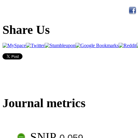
Share Us
Journal metrics
SNIP
0.059