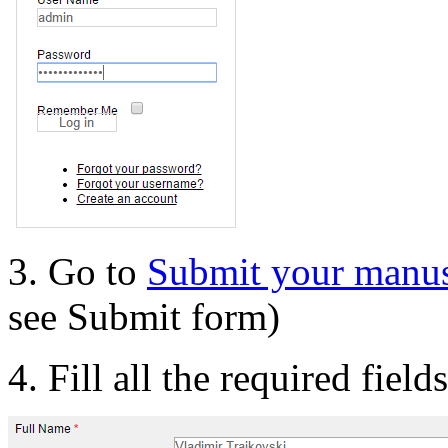
3. Go to
Submit your manus
see Submit form)
4. Fill all the required field