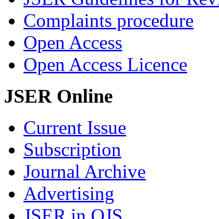
Complaints procedure
Open Access
Open Access Licence
JSER Online
Current Issue
Subscription
Journal Archive
Advertising
JSER in OJS