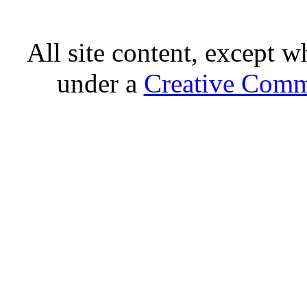
All site content, except w
under a
Creative Comm