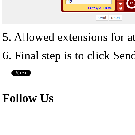
5. Allowed extensions for a
6. Final step is to click Se
Follow Us