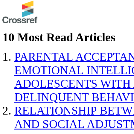
10 Most Read Articles
PARENTAL ACCEPTAN
EMOTIONAL INTELL
ADOLESCENTS WITH
DELINQUENT BEHAV
RELATIONSHIP BETWE
AND SOCIAL ADJUST