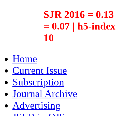
SJR 2016 = 0.13 
= 0.07 | h5-inde
10
Home
Current Issue
Subscription
Journal Archive
Advertising