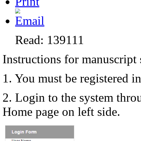
Read: 139111
Instructions for manuscript
1. You must be registered i
2. Login to the system thr
Home page on left side.