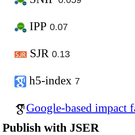
IPP
0.07
SJR
0.13
h5-index
7
Google-based impact f
Publish with JSER