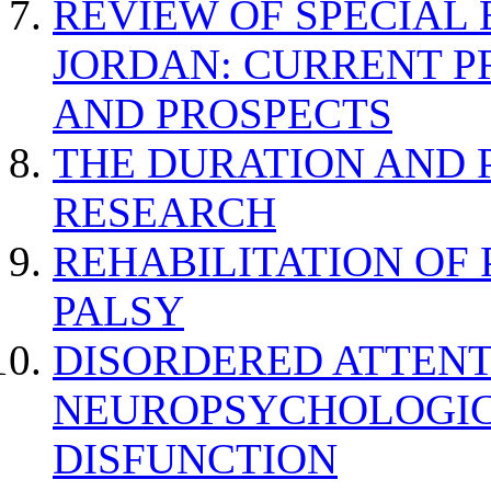
REVIEW OF SPECIAL
JORDAN: CURRENT P
AND PROSPECTS
THE DURATION AND 
RESEARCH
REHABILITATION OF
PALSY
DISORDERED ATTENT
NEUROPSYCHOLOGIC
DISFUNCTION