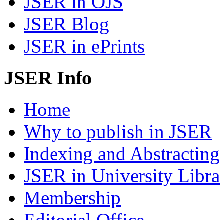
JSER in OJS
JSER Blog
JSER in ePrints
JSER Info
Home
Why to publish in JSER
Indexing and Abstracting
JSER in University Libra
Membership
Editorial Office