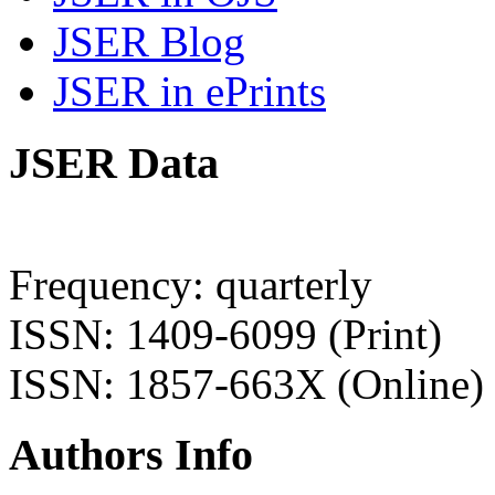
JSER Blog
JSER in ePrints
JSER Data
Frequency: quarterly
ISSN: 1409-6099 (Print)
ISSN: 1857-663X (Online)
Authors Info