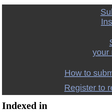
Su
Ins
your
How to subm
Register to r
Indexed in