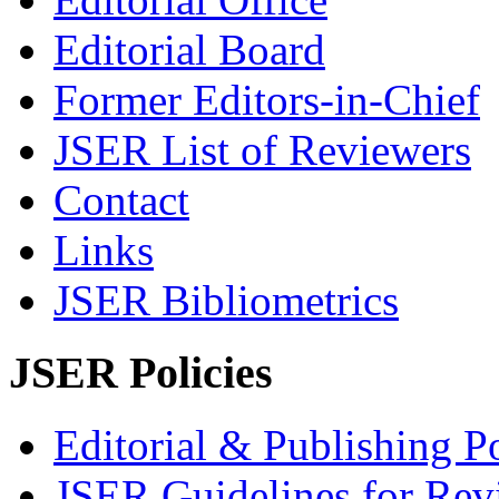
Editorial Board
Former Editors-in-Chief
JSER List of Reviewers
Contact
Links
JSER Bibliometrics
JSER Policies
Editorial & Publishing Po
JSER Guidelines for Rev