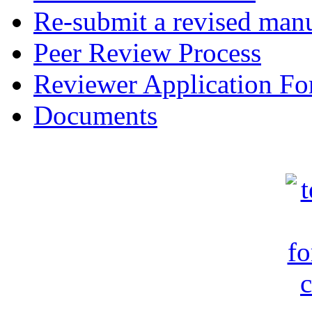
Re-submit a revised manu
Peer Review Process
Reviewer Application F
Documents
c