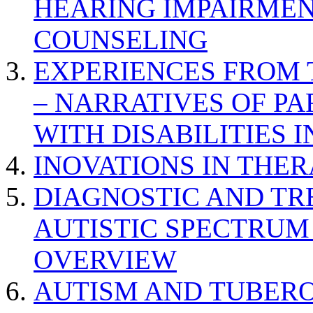
HEARING IMPAIRMEN
COUNSELING
EXPERIENCES FROM 
– NARRATIVES OF P
WITH DISABILITIES 
INOVATIONS IN THER
DIAGNOSTIC AND TR
AUTISTIC SPECTRUM
OVERVIEW
AUTISM AND TUBERO