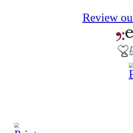
Review our