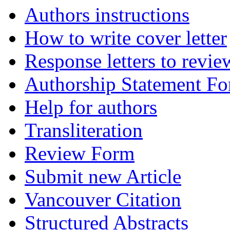
Authors instructions
How to write cover letter
Response letters to revie
Authorship Statement F
Help for authors
Transliteration
Review Form
Submit new Article
Vancouver Citation
Structured Abstracts