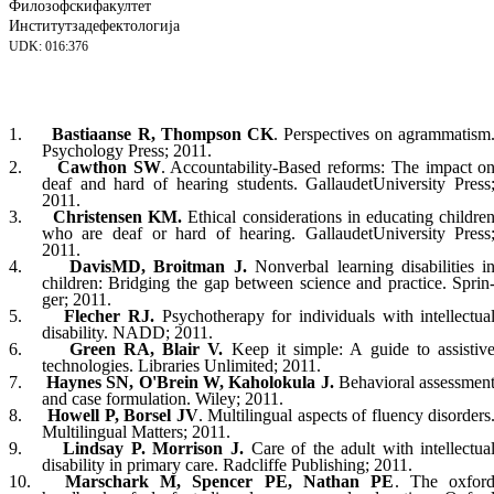
Филозофски
факултет
Институт
за
дефектологија
UDK: 016:376
1.
Bastiaanse R, Thompson CK
. Perspec­ti­ves on agrammatism
Psychology Press; 2011.
2.
Cawthon SW
. Accountability-Based re
forms: The impact o
deaf and hard of hearing students.
Gallaudet
University
Press
2011.
3.
Christensen KM.
Ethical considerations in educating childre
who are deaf or hard of hearing.
Gallaudet
University
Press
2011.
4.
Davis
MD
, Broitman J.
Nonverbal learning disabilities i
children: Bridging the gap between science and practice. Sprin
ger; 2011.
5.
Flecher RJ.
Psychotherapy for individuals with intellectua
disability. NADD; 2011.
6.
Green RA, Blair V.
Keep it simple: A guide to assistiv
technologies. Libraries Unli­mited; 2011.
7.
Haynes SN, O'Brein W, Kaholokula J.
Be
havioral assessmen
and case for
mu
la
ti
on. Wiley; 2011.
8.
Howell P, Borsel JV
. Multilingual aspects of fluency disorders
Multilingual Matters; 2011.
9.
Lindsay P. Morrison J.
Care of the adult with intellectua
disability in primary care. Ra
dcliffe Publishing; 2011.
10.
Marschark M, Spencer PE, Nathan PE
. The oxfor