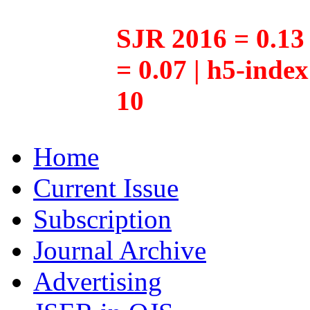
SJR 2016 = 0.13 
= 0.07 | h5-inde
10
Home
Current Issue
Subscription
Journal Archive
Advertising