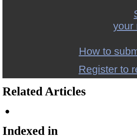
your
How to subm
Register to r
Related Articles
Indexed in