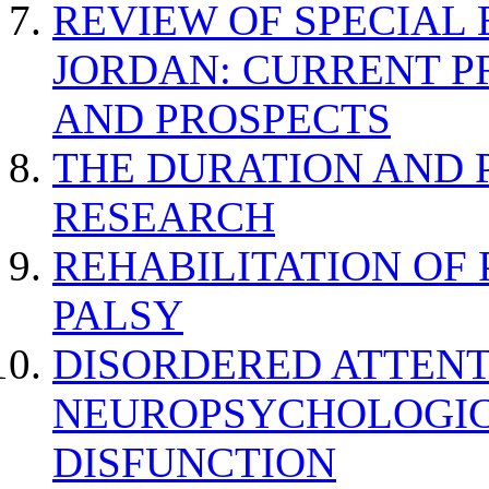
REVIEW OF SPECIAL
JORDAN: CURRENT P
AND PROSPECTS
THE DURATION AND 
RESEARCH
REHABILITATION OF
PALSY
DISORDERED ATTENT
NEUROPSYCHOLOGIC
DISFUNCTION