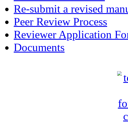
Re-submit a revised manu
Peer Review Process
Reviewer Application F
Documents
c