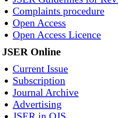
Complaints procedure
Open Access
Open Access Licence
JSER Online
Current Issue
Subscription
Journal Archive
Advertising
JSER in OJS