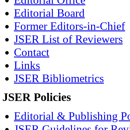
Editorial Board
Former Editors-in-Chief
JSER List of Reviewers
Contact
Links
JSER Bibliometrics
JSER Policies
Editorial & Publishing Po
JSER Guidelines for Rev