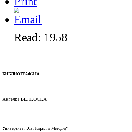
Read: 1958
БИБЛИОГРАФИЈА
Ангелка ВЕЛКОСКА
Универзитет „Св. Кирил и Методиј“