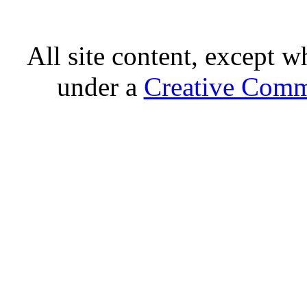
All site content, except w
under a
Creative Comm