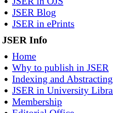
JSER in OJS
JSER Blog
JSER in ePrints
JSER Info
Home
Why to publish in JSER
Indexing and Abstracting
JSER in University Libra
Membership
Editorial Office