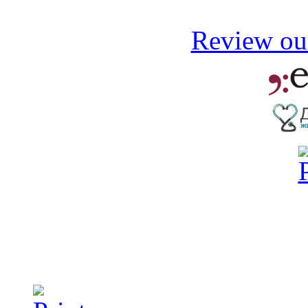
Review our