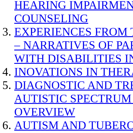
HEARING IMPAIRMEN
COUNSELING
EXPERIENCES FROM 
– NARRATIVES OF P
WITH DISABILITIES 
INOVATIONS IN THER
DIAGNOSTIC AND TR
AUTISTIC SPECTRUM
OVERVIEW
AUTISM AND TUBERO