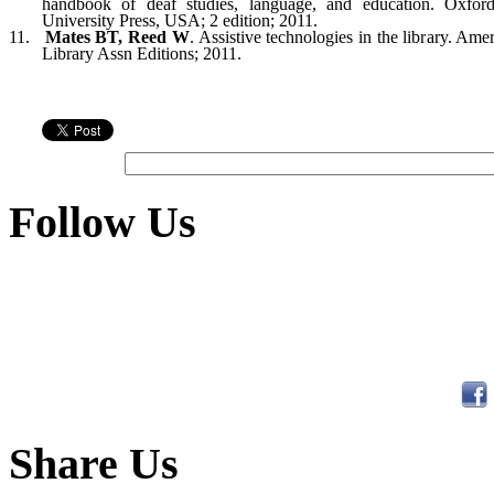
handbook of deaf studies, lan
gua
ge, and education. Oxfor
University Press,
USA
; 2 edition; 2011.
11.
Mates BT, Reed W
. Assistive techno
lo
gies in the library. Ame
Library Assn Edi
ti
ons; 2011.
Follow Us
Share Us