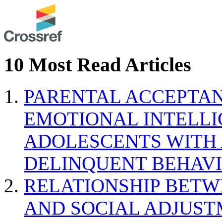
10 Most Read Articles
PARENTAL ACCEPTAN
EMOTIONAL INTELL
ADOLESCENTS WITH
DELINQUENT BEHAV
RELATIONSHIP BETWE
AND SOCIAL ADJUST