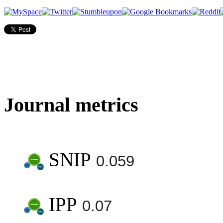
Journal metrics
SNIP
0.059
IPP
0.07