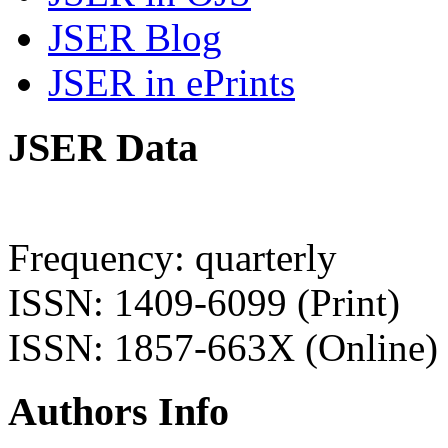
JSER Blog
JSER in ePrints
JSER Data
Frequency: quarterly
ISSN: 1409-6099 (Print)
ISSN: 1857-663X (Online)
Authors Info