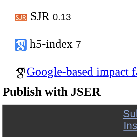
SJR
0.13
h5-index
7
Google-based impact f
Publish with JSER
Su
Ins