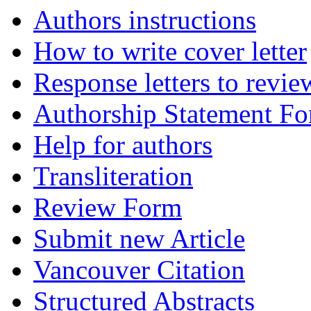
Authors instructions
How to write cover letter
Response letters to revie
Authorship Statement F
Help for authors
Transliteration
Review Form
Submit new Article
Vancouver Citation
Structured Abstracts