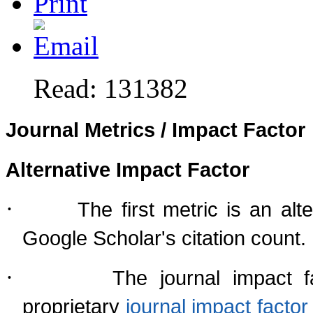
Read: 131382
Journal Metrics / Impact Factor
Alternative Impact Factor
·
The first metric is an al
Google Scholar's citation count.
·
The journal impact f
proprietary
journal impact fact