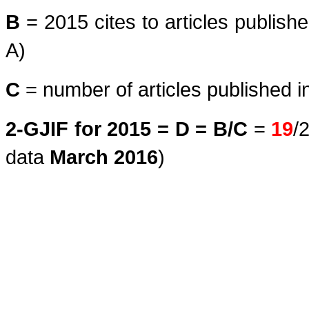
B
= 2015 cites to articles publish
A)
C
= number of articles published i
2-GJIF for 2015 = D = B/C
=
19
/
data
March
2016
)