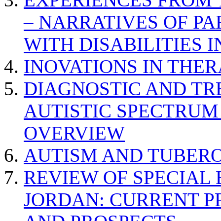
– NARRATIVES OF P
WITH DISABILITIES 
INOVATIONS IN THER
DIAGNOSTIC AND TR
AUTISTIC SPECTRUM
OVERVIEW
AUTISM AND TUBERO
REVIEW OF SPECIAL
JORDAN: CURRENT P