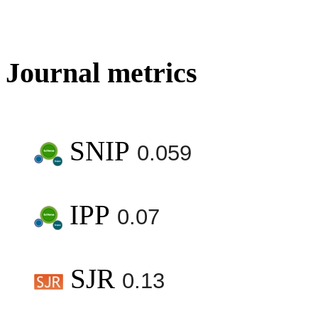
Journal metrics
SNIP
0.059
IPP
0.07
SJR
0.13