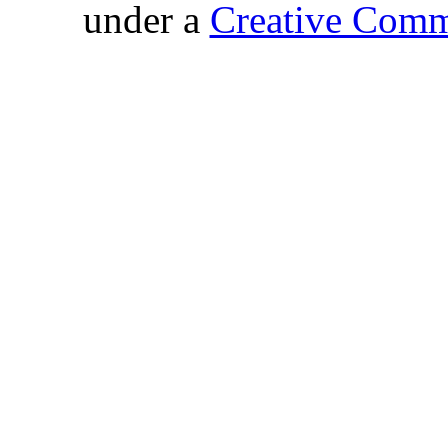
under a
Creative Comm