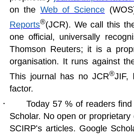
on the
Web of Science
(WOS)
®
Reports
(
JCR). We call this th
one official, universally recog
Thomson Reuters; it is a prop
organisation. It runs against t
®
This journal has no JCR
JIF,
factor.
·
Today 57 % of readers find 
Scholar. No open or proprietary
SCIRP's articles. Google Schol