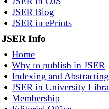
JSER in OJS
JSER Blog
JSER in ePrints
JSER Info
Home
Why to publish in JSER
Indexing and Abstracting
JSER in University Libra
Membership
Editorial Office