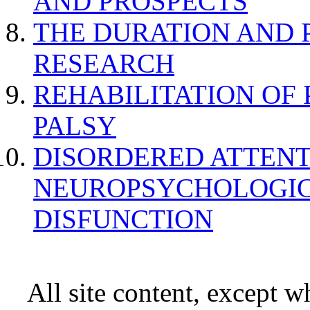
AND PROSPECTS
THE DURATION AND 
RESEARCH
REHABILITATION OF
PALSY
DISORDERED ATTENT
NEUROPSYCHOLOGIC
DISFUNCTION
All site content, except w