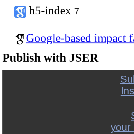
h5-index
7
Google-based impact f
Publish with JSER
Su
Ins
your