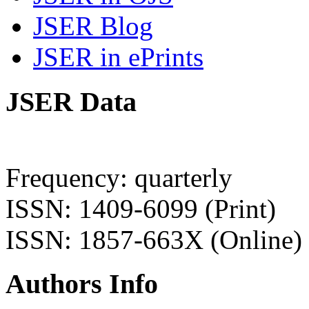
JSER Blog
JSER in ePrints
JSER Data
Frequency: quarterly
ISSN: 1409-6099 (Print)
ISSN: 1857-663X (Online)
Authors Info