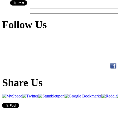
Follow Us
Share Us