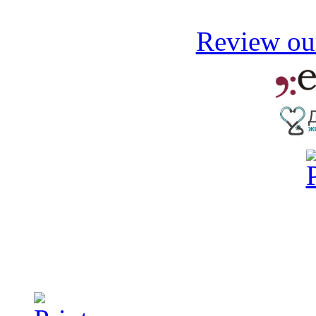
Review our