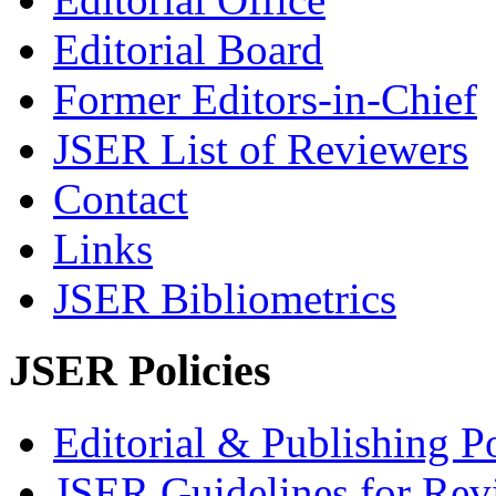
Editorial Board
Former Editors-in-Chief
JSER List of Reviewers
Contact
Links
JSER Bibliometrics
JSER Policies
Editorial & Publishing Po
JSER Guidelines for Rev