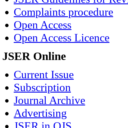
Complaints procedure
Open Access
Open Access Licence
JSER Online
Current Issue
Subscription
Journal Archive
Advertising
JSER in OJS