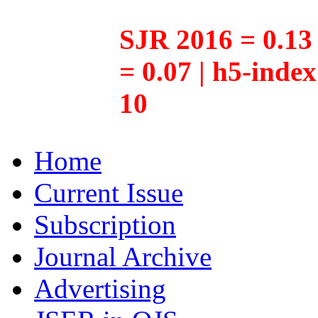
SJR 2016 = 0.13 
= 0.07 | h5-inde
10
Home
Current Issue
Subscription
Journal Archive
Advertising