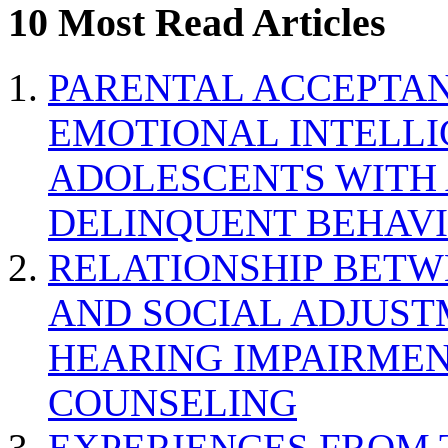
10 Most Read Articles
PARENTAL ACCEPTAN
EMOTIONAL INTELL
ADOLESCENTS WITH
DELINQUENT BEHAV
RELATIONSHIP BETWE
AND SOCIAL ADJUST
HEARING IMPAIRMEN
COUNSELING
EXPERIENCES FROM 