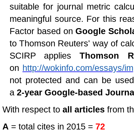
suitable for journal metric cal
meaningful source. For this rea
Factor based on
Google Schola
to Thomson Reuters' way of calcu
SCIRP applies
Thomson Reu
on
http://wokinfo.com/essays/im
not protected and can be used
a
2-year Google-based Journal
With respect to
all articles
from th
A
= total cites in 2015 =
72