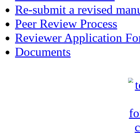
Re-submit a revised manu
Peer Review Process
Reviewer Application F
Documents
c