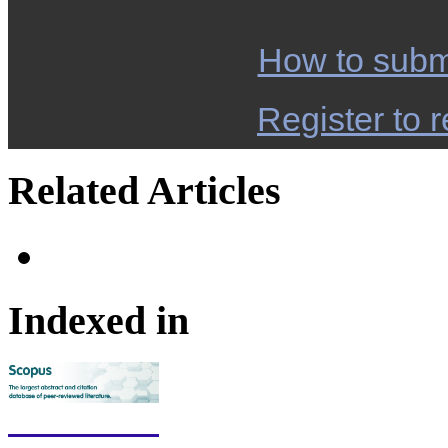
How to subm
Register to r
Related Articles
Indexed in