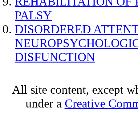
REHABILITATION OF
PALSY
DISORDERED ATTENT
NEUROPSYCHOLOGIC
DISFUNCTION
All site content, except w
under a
Creative Comm