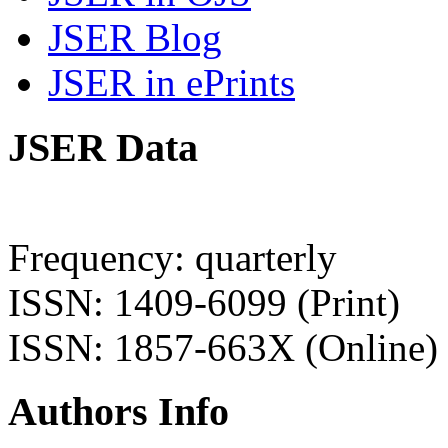
JSER Blog
JSER in ePrints
JSER Data
Frequency: quarterly
ISSN: 1409-6099 (Print)
ISSN: 1857-663X (Online)
Authors Info