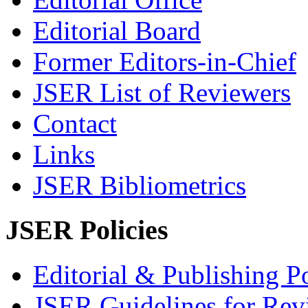
Editorial Board
Former Editors-in-Chief
JSER List of Reviewers
Contact
Links
JSER Bibliometrics
JSER Policies
Editorial & Publishing Po
JSER Guidelines for Rev