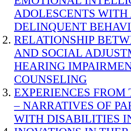
EMOTIONAL INTELL
ADOLESCENTS WITH
DELINQUENT BEHAV
RELATIONSHIP BETWE
AND SOCIAL ADJUST
HEARING IMPAIRMEN
COUNSELING
EXPERIENCES FROM 
– NARRATIVES OF P
WITH DISABILITIES 