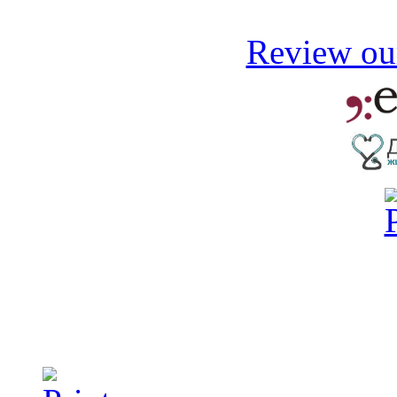
Review our