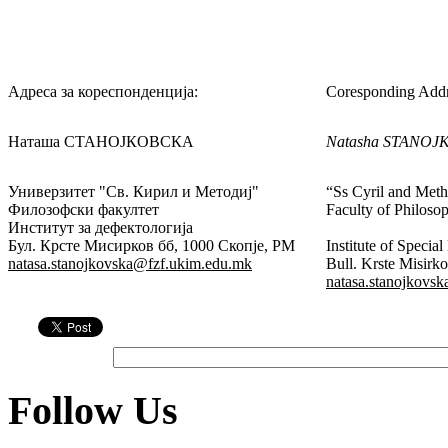
Адреса за кореспонденција:
Coresponding Addr
Наташа СТАНОЈКОВСКА
Natasha STANO
Универзитет "Св. Кирил и Методиј"
“Ss Cyril and Meth
Филозофски факултет
Faculty of Philoso
Институт за дефектологија
Бул. Крсте Мисирков бб, 1000 Скопје, РМ
Institute of Specia
natasa.stanojkovska@fzf.ukim.edu.mk
Bull. Krste Misirk
natasa.stanojkovs
Follow Us