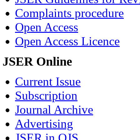
Complaints procedure
Open Access
Open Access Licence
JSER Online
Current Issue
Subscription
Journal Archive
Advertising
JSER in OJS