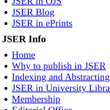
JSER in OJS
JSER Blog
JSER in ePrints
JSER Info
Home
Why to publish in JSER
Indexing and Abstracting
JSER in University Libra
Membership
Editorial Office