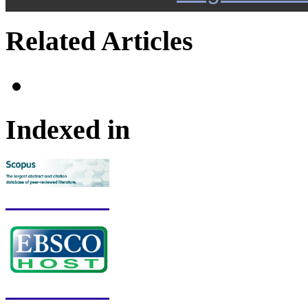
Related Articles
Indexed in