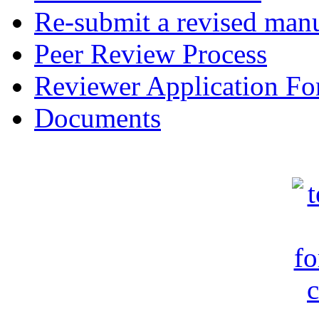
Re-submit a revised manu
Peer Review Process
Reviewer Application F
Documents
c