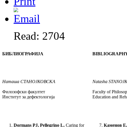
Read: 2704
БИБЛИОГРАФИЈА
BIBLIOGRAPH
Наташа
СТАНОЈКОВСКА
Natasha
STANOJ
Филозофски факултет
Faculty of Philosop
Институт за дефектологија
Education and Reha
Dormans PJ, Pellegrino L.
Caring for
Каменов Е