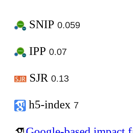
SNIP
0.059
IPP
0.07
SJR
0.13
h5-index
7
Google-based impact f