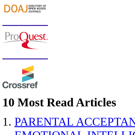
10 Most Read Articles
PARENTAL ACCEPTAN