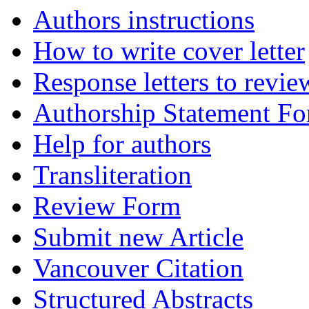
Authors instructions
How to write cover letter
Response letters to revie
Authorship Statement F
Help for authors
Transliteration
Review Form
Submit new Article
Vancouver Citation
Structured Abstracts