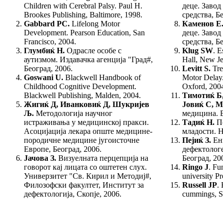
Chil­dren with Cerebral Palsy.
Paul H.
деце. Завод
Brookes Publishing, Baltimore, 1998.
сред­ства, Б
Gabbard PC.
Lifelong Motor
Каменов Е
Development. Pearson Education, San
деце. Завод
Francisco, 2004.
сред­ства, Б
Глумбиќ Н.
Одрасле особе с
Klug SW
. E
аутизмом. Издавачка агенција "Град#,
Hall, New Je
Београд, 2006.
Levitt S.
Tre
Goswani
U.
Blackwell Handbook of
Mo­tor Delay
Child­hood Cognitive Development.
Oxford, 200
Blackwell Publi­shing, Malden, 2004.
Тимотиќ Б
Жигиќ Д, Иванковиќ Д, Шукријев
Јовиќ С, 
Љ.
Методологија научног
медицина. В
истраживања у медицинској пракси.
Тадиќ Н.
П
Асоцијација лекара опште медицине-
младости. Н
породичне медицине југоисточне
Пејиќ З.
Енг
Европе, Београд, 2006.
дефектологе
Јачова З.
Визуелната перцепција на
Београд, 20
гово­рот кај лицата со оштетен слух.
Ringo J
. Fu
Универзитет "Св. Кирил и Методиј#,
university P
Филозофски факултет, Институт за
Russell JP
.
дефектологија, Скопје, 2006.
cummings, S