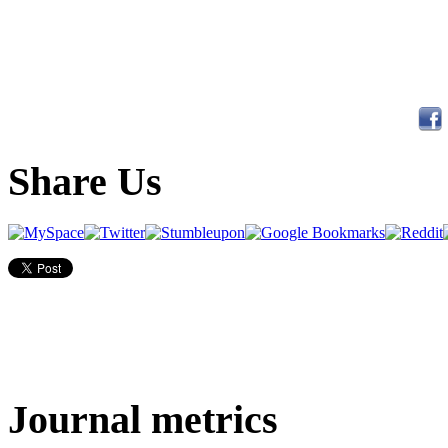
Share Us
Journal metrics