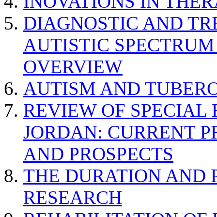
INOVATIONS IN THER
DIAGNOSTIC AND TR
AUTISTIC SPECTRUM
OVERVIEW
AUTISM AND TUBERO
REVIEW OF SPECIAL
JORDAN: CURRENT P
AND PROSPECTS
THE DURATION AND 
RESEARCH