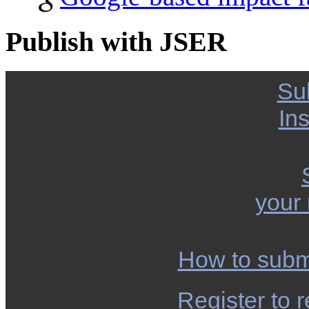
Publish with JSER
Su
Ins
your
How to subm
Register to r