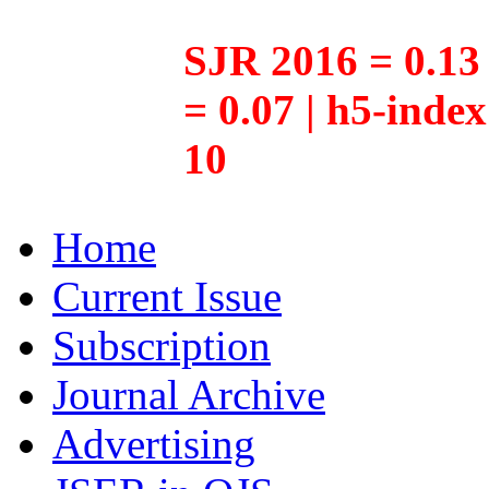
SJR 2016 = 0.13 
= 0.07 | h5-inde
10
Home
Current Issue
Subscription
Journal Archive
Advertising