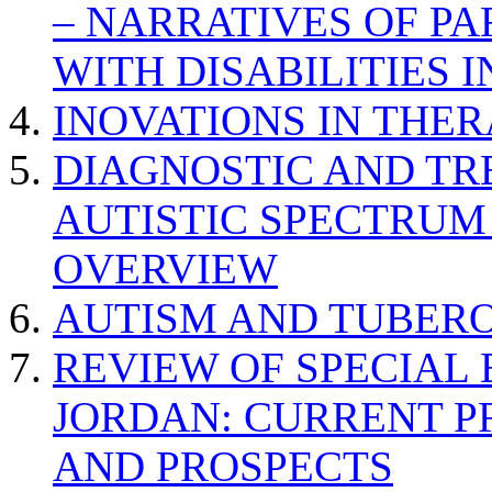
– NARRATIVES OF P
WITH DISABILITIES 
INOVATIONS IN THER
DIAGNOSTIC AND TR
AUTISTIC SPECTRUM
OVERVIEW
AUTISM AND TUBERO
REVIEW OF SPECIAL
JORDAN: CURRENT P
AND PROSPECTS