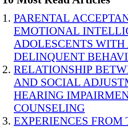
PARENTAL ACCEPTAN
EMOTIONAL INTELL
ADOLESCENTS WITH
DELINQUENT BEHAV
RELATIONSHIP BETWE
AND SOCIAL ADJUST
HEARING IMPAIRMEN
COUNSELING
EXPERIENCES FROM 