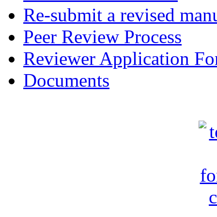
Re-submit a revised manu
Peer Review Process
Reviewer Application F
Documents
c