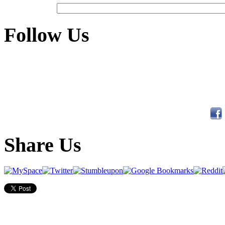
Follow Us
Share Us