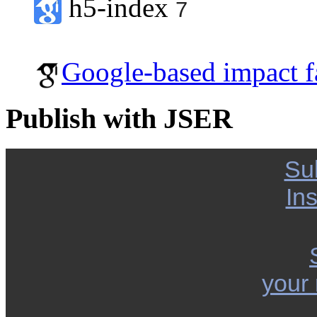
h5-index
7
Google-based impact f
Publish with JSER
Su
Ins
your