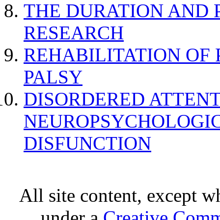
THE DURATION AND 
RESEARCH
REHABILITATION OF
PALSY
DISORDERED ATTENT
NEUROPSYCHOLOGIC
DISFUNCTION
All site content, except w
under a
Creative Comm