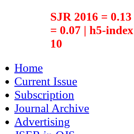
SJR 2016 = 0.13 
= 0.07 | h5-inde
10
Home
Current Issue
Subscription
Journal Archive
Advertising