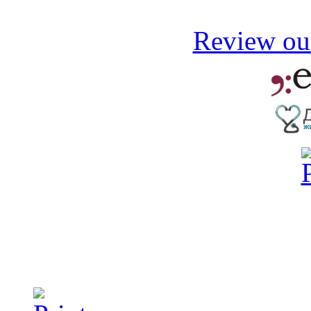
Review our