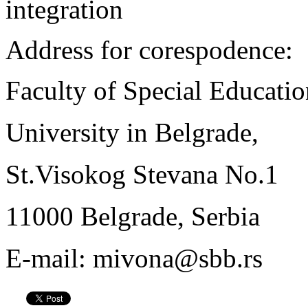
integration
Address for corespodence:
Faculty of Special Educatio
University in Belgrade,
St.Visokog Stevana No.1
11000 Belgrade, Serbia
E-mail: mivona@sbb.rs