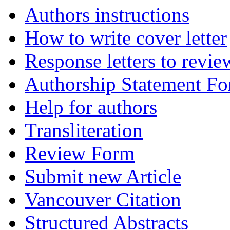
Authors instructions
How to write cover letter
Response letters to revie
Authorship Statement F
Help for authors
Transliteration
Review Form
Submit new Article
Vancouver Citation
Structured Abstracts