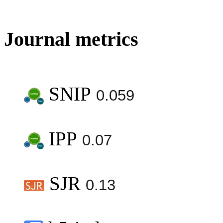
Journal metrics
SNIP
0.059
IPP
0.07
SJR
0.13