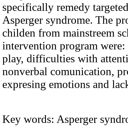
specifically remedy targeted 
Asperger syndrome. The pr
childen from mainstreem sch
intervention program were: d
play, difficulties with atte
nonverbal comunication, pr
expresing emotions and lack 
Key words: Asperger syndrom