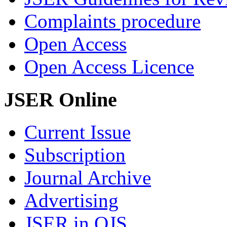
Complaints procedure
Open Access
Open Access Licence
JSER Online
Current Issue
Subscription
Journal Archive
Advertising
JSER in OJS