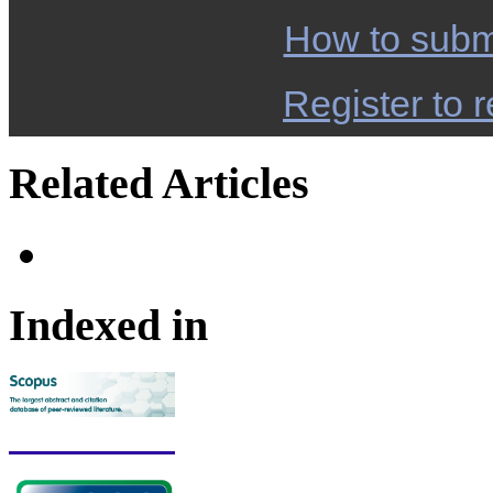
How to subm
Register to r
Related Articles
Indexed in