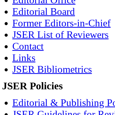
Editorial Board
Former Editors-in-Chief
JSER List of Reviewers
Contact
Links
JSER Bibliometrics
JSER Policies
Editorial & Publishing Po
JSER Guidelines for Rev