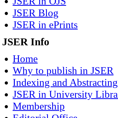
JSER in OJS
JSER Blog
JSER in ePrints
JSER Info
Home
Why to publish in JSER
Indexing and Abstracting
JSER in University Libra
Membership
Editorial Office