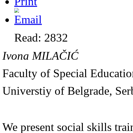
Read: 2832
Ivona MILA
ČIĆ
Faculty of Special Educatio
Universtiy of Belgrade, Ser
We present social skills tr