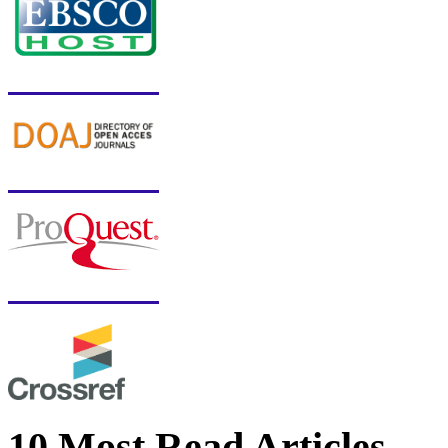
10 Most Read Articles