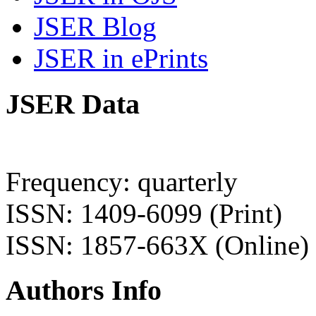
JSER Blog
JSER in ePrints
JSER Data
Frequency: quarterly
ISSN: 1409-6099 (Print)
ISSN: 1857-663X (Online)
Authors Info