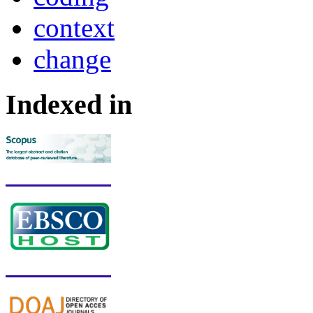
context
change
Indexed in