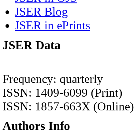
JSER Blog
JSER in ePrints
JSER Data
Frequency: quarterly
ISSN: 1409-6099 (Print)
ISSN: 1857-663X (Online)
Authors Info