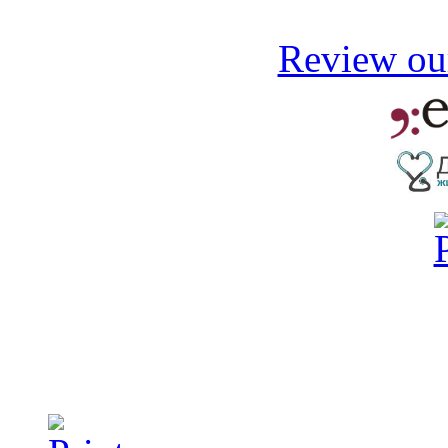
Review our