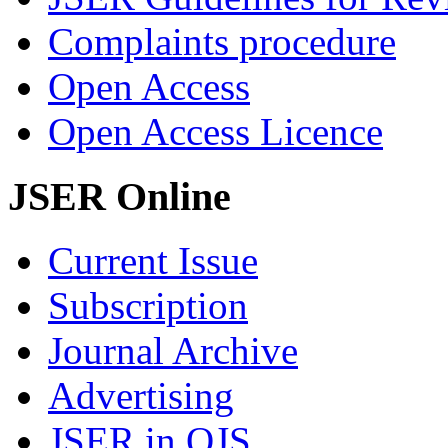
Complaints procedure
Open Access
Open Access Licence
JSER Online
Current Issue
Subscription
Journal Archive
Advertising
JSER in OJS