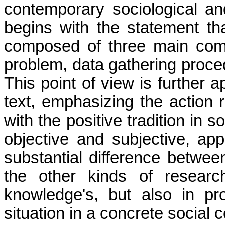
contemporary sociological and
begins with the statement th
composed of three main com
problem, data gathering proce
This point of view is further a
text, emphasizing the action r
with the positive tradition in 
objective and subjective, appl
sub­stantial difference betwee
the other kinds of researc
knowledge's, but also in p
situation in a concrete social c