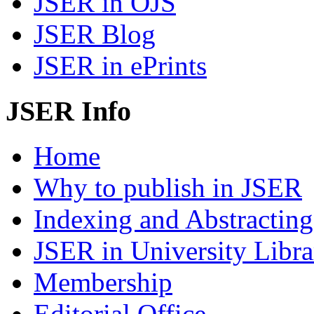
JSER in OJS
JSER Blog
JSER in ePrints
JSER Info
Home
Why to publish in JSER
Indexing and Abstracting
JSER in University Libra
Membership
Editorial Office