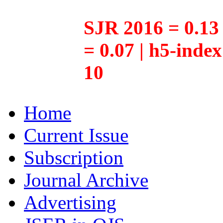
SJR 2016 = 0.13 
= 0.07 | h5-inde
10
Home
Current Issue
Subscription
Journal Archive
Advertising