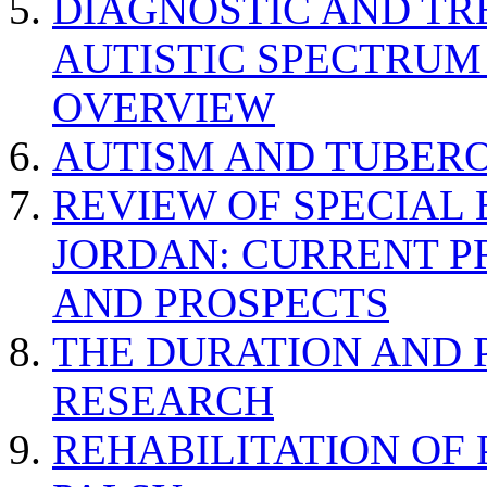
DIAGNOSTIC AND TR
AUTISTIC SPECTRUM
OVERVIEW
AUTISM AND TUBERO
REVIEW OF SPECIAL
JORDAN: CURRENT P
AND PROSPECTS
THE DURATION AND 
RESEARCH
REHABILITATION OF