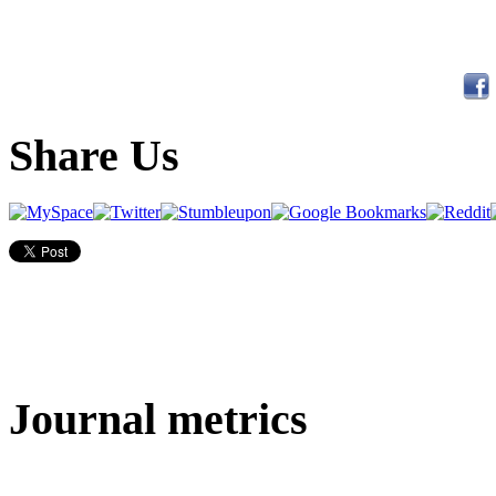
Share Us
Journal metrics