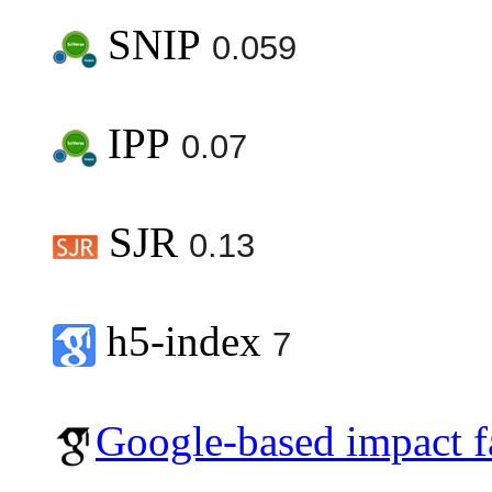
SNIP
0.059
IPP
0.07
SJR
0.13
h5-index
7
Google-based impact f