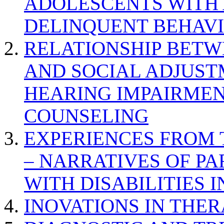
ADOLESCENTS WITH
DELINQUENT BEHAV
RELATIONSHIP BETWE
AND SOCIAL ADJUST
HEARING IMPAIRMEN
COUNSELING
EXPERIENCES FROM 
– NARRATIVES OF P
WITH DISABILITIES 
INOVATIONS IN THER