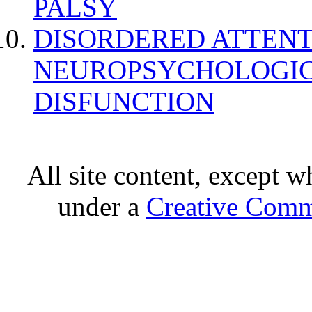
PALSY
DISORDERED ATTENT
NEUROPSYCHOLOGIC
DISFUNCTION
All site content, except w
under a
Creative Comm