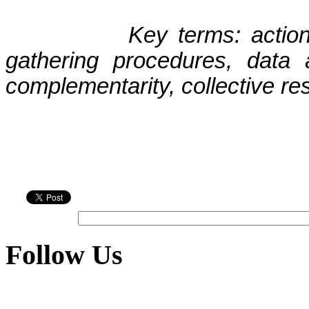
Key terms: actio
gathering procedures, data a
complementarity, collective re
Follow Us