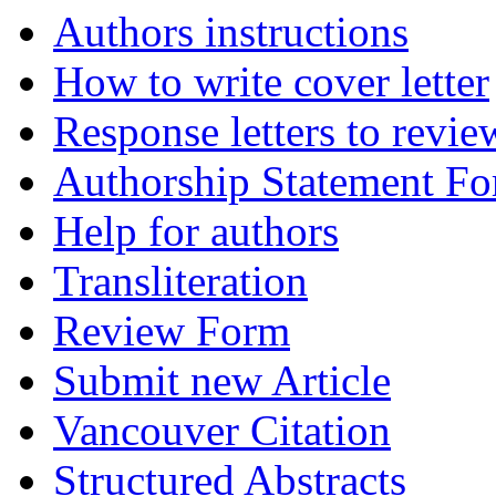
Authors instructions
How to write cover letter
Response letters to revie
Authorship Statement F
Help for authors
Transliteration
Review Form
Submit new Article
Vancouver Citation
Structured Abstracts