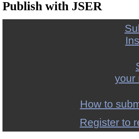
Publish with JSER
Su
Ins
your
How to subm
Register to r