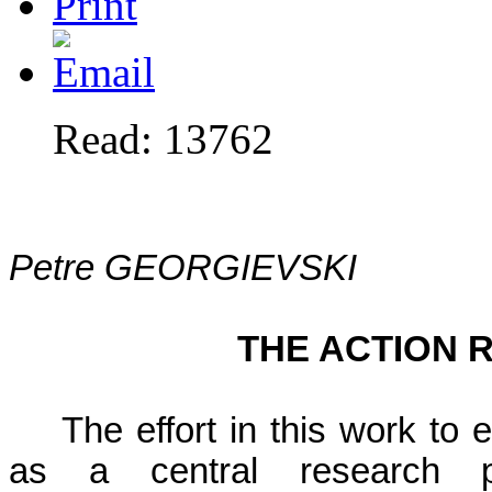
Read: 13762
Petre GEORGIEVSKI
THE ACTION 
The effort in this work to
as a central research p