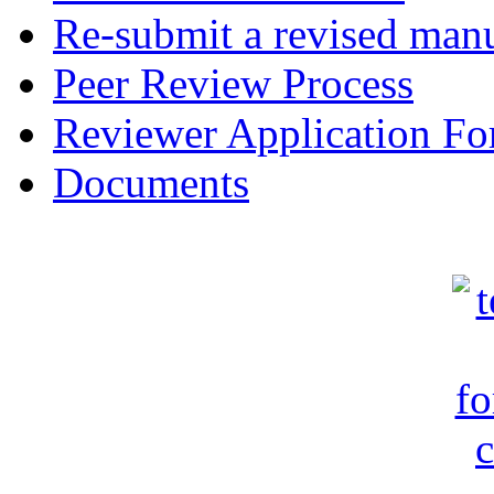
Re-submit a revised manu
Peer Review Process
Reviewer Application F
Documents
c