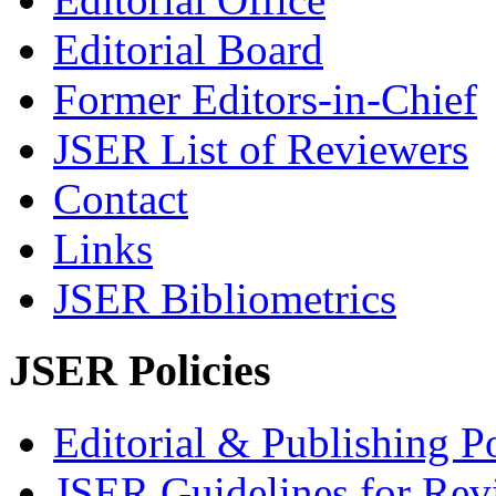
Editorial Board
Former Editors-in-Chief
JSER List of Reviewers
Contact
Links
JSER Bibliometrics
JSER Policies
Editorial & Publishing Po
JSER Guidelines for Rev