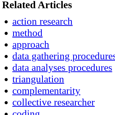
Related Articles
action research
method
approach
data gathering procedure
data analyses procedures
triangulation
complementarity
collective researcher
coding