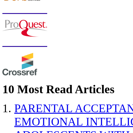
10 Most Read Articles
PARENTAL ACCEPTAN
EMOTIONAL INTELL