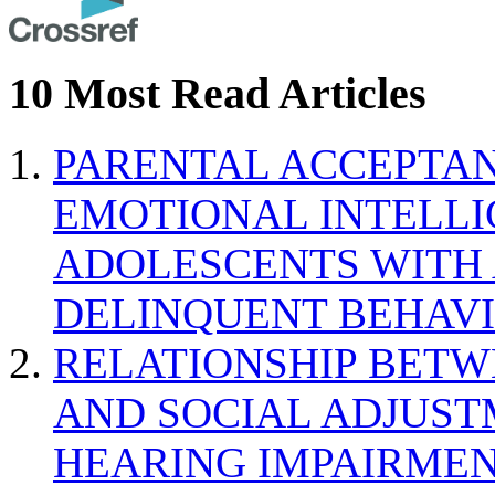
10 Most Read Articles
PARENTAL ACCEPTAN
EMOTIONAL INTELL
ADOLESCENTS WITH
DELINQUENT BEHAV
RELATIONSHIP BETWE
AND SOCIAL ADJUST
HEARING IMPAIRMEN