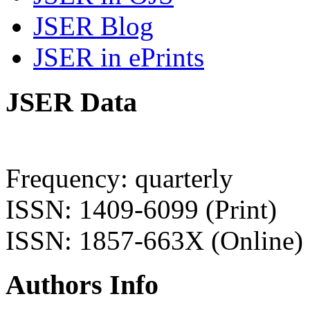
JSER Blog
JSER in ePrints
JSER Data
Frequency: quarterly
ISSN: 1409-6099 (Print)
ISSN: 1857-663X (Online)
Authors Info