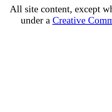
All site content, except w
under a
Creative Comm