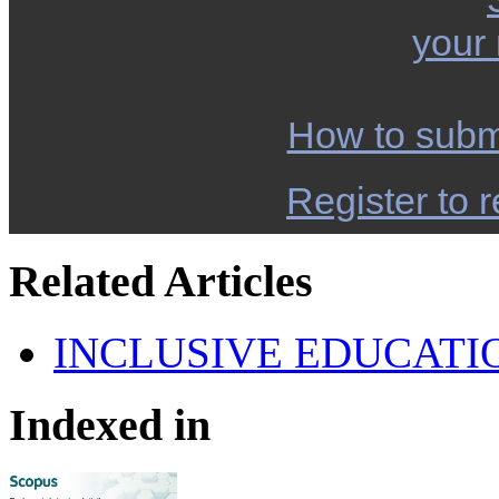
your
How to subm
Register to r
Related Articles
INCLUSIVE EDUCATI
Indexed in