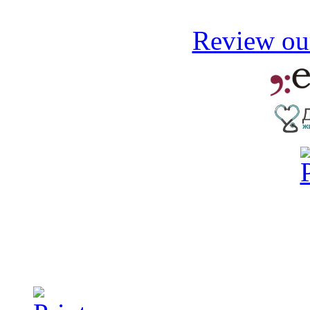
Review our