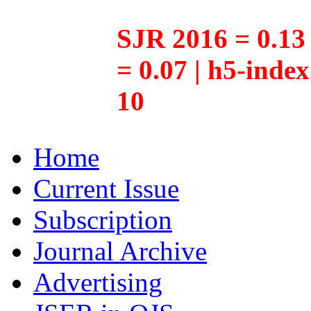
SJR 2016 = 0.13 
= 0.07 | h5-inde
10
Home
Current Issue
Subscription
Journal Archive
Advertising