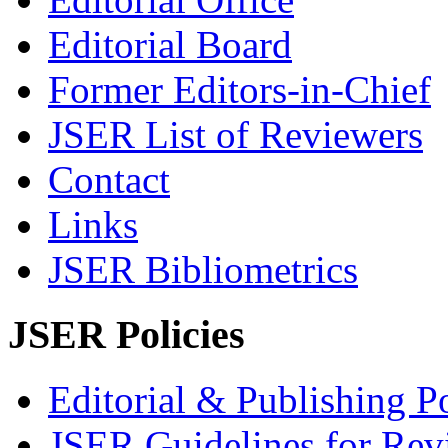
Editorial Board
Former Editors-in-Chief
JSER List of Reviewers
Contact
Links
JSER Bibliometrics
JSER Policies
Editorial & Publishing Po
JSER Guidelines for Rev