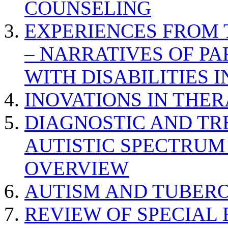
COUNSELING
EXPERIENCES FROM 
– NARRATIVES OF P
WITH DISABILITIES 
INOVATIONS IN THER
DIAGNOSTIC AND TR
AUTISTIC SPECTRUM
OVERVIEW
AUTISM AND TUBERO
REVIEW OF SPECIAL