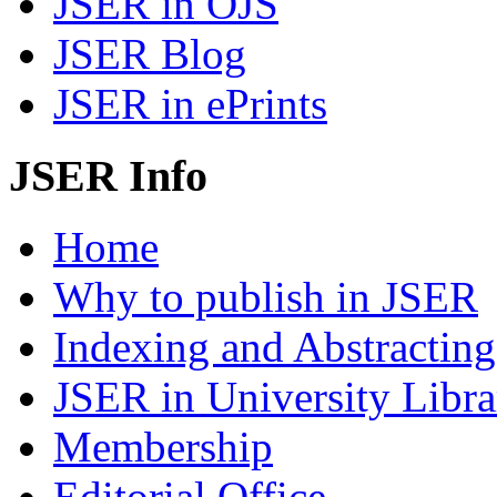
JSER in OJS
JSER Blog
JSER in ePrints
JSER Info
Home
Why to publish in JSER
Indexing and Abstracting
JSER in University Libra
Membership
Editorial Office