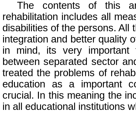
The contents of this ar
rehabilitation includes all me
disabilities of the persons. All
integration and better quality o
in mind, its very important 
between separated sector an
treated the problems of rehabi
education as a important co
crucial. In this meaning the i
in all educational institutions