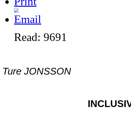
Read: 9691
Ture JONSSON
INCLUSI