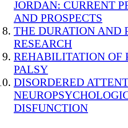
JORDAN: CURRENT P
AND PROSPECTS
THE DURATION AND 
RESEARCH
REHABILITATION OF
PALSY
DISORDERED ATTENT
NEUROPSYCHOLOGIC
DISFUNCTION