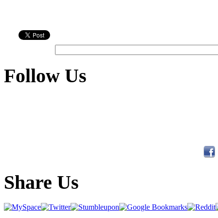
Follow Us
Share Us