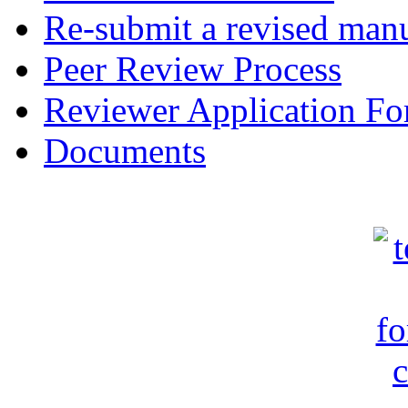
Re-submit a revised manu
Peer Review Process
Reviewer Application F
Documents
c