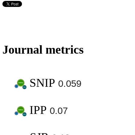
Journal metrics
SNIP
0.059
IPP
0.07