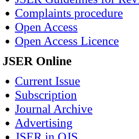
Complaints procedure
Open Access
Open Access Licence
JSER Online
Current Issue
Subscription
Journal Archive
Advertising
JSER in OJS