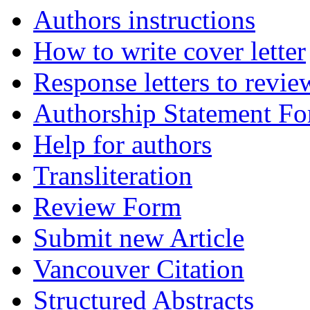
Authors instructions
How to write cover letter
Response letters to revie
Authorship Statement F
Help for authors
Transliteration
Review Form
Submit new Article
Vancouver Citation
Structured Abstracts