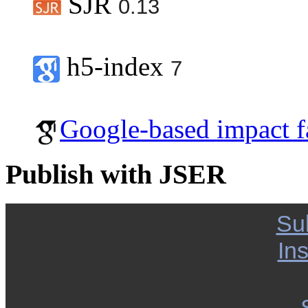
SJR
0.13
h5-index
7
Google-based impact f
Publish with JSER
Su
Ins