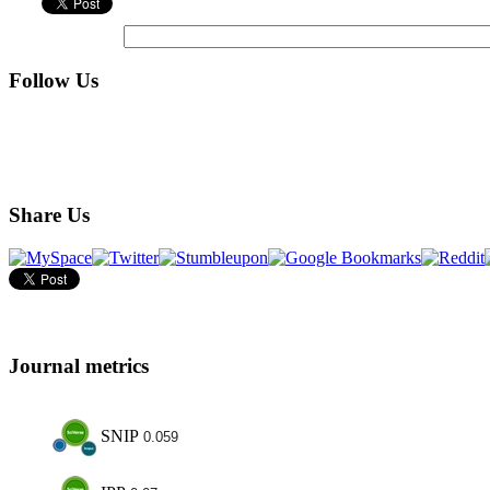
Follow Us
Share Us
Journal metrics
SNIP
0.059