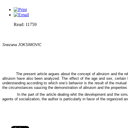
Read: 11759
Snezana JOKSIMOVIC
The present article argues about the concept of altruism and the rel
altruism have also been analyzed. The effect of the age and sex, certain 
understanding according to which one’s behavior is the result of the mutual a
the circumstances saucing the demonstration of altruism and the properties of
In the part of the article dealing whit the development and the si
agents of socialization, the author is particularly in favor of the organized 