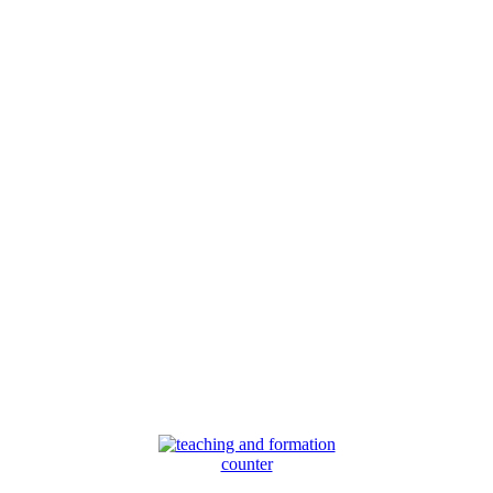
counter