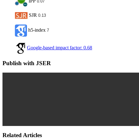
IPP
0.07
SJR
0.13
h5-index
7
Google-based impact factor: 0.68
Publish with JSER
Related Articles