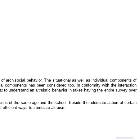
 of archisocial behavior. The situational as well as individual components of
ual components has been considered too. In conformity with the interaction
at to understand an altruistic behavior in takes having the entire survey over
ersons of the same age and the school. Beside the adequate action of certain
t efficient ways to stimulate altruism.