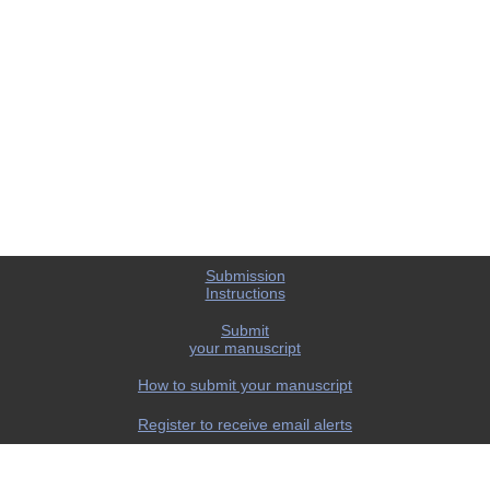
Submission
Instructions
Submit
your manuscript
How to submit your manuscript
Register to receive email alerts