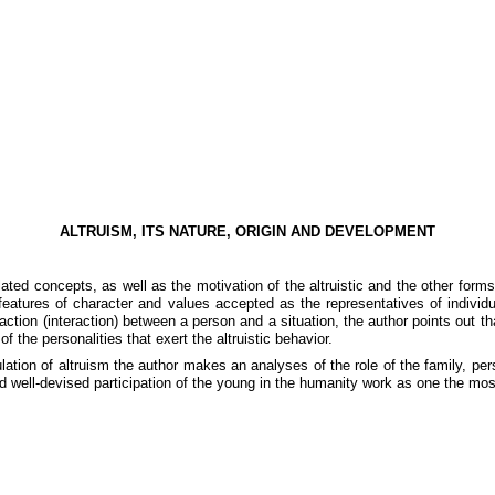
ALTRUISM, ITS NATURE, ORIGIN AND DEVELOPMENT
ated concepts, as well as the motivation of the altruistic and the other forms
features of character and values accepted as the representatives of individ
ction (interaction) between a person and a situation, the author points out th
 the personalities that exert the altruistic behavior.
mulation of altruism the author makes an analyses of the role of the family, p
and well-devised participation of the young in the humanity work as one the mos