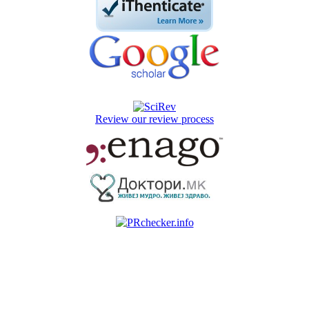
Review our review process