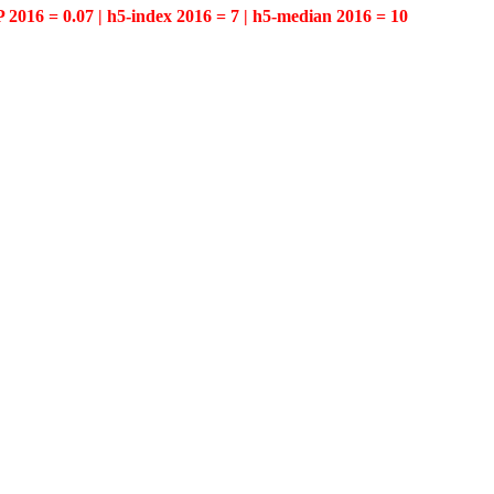
P 2016 = 0.07 | h5-index 2016 = 7 | h5-median 2016 = 10