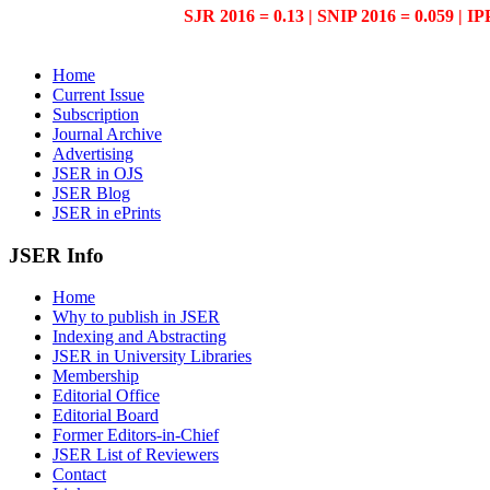
SJR 2016 = 0.13 | SNIP 2016 = 0.059 | IP
Home
Current Issue
Subscription
Journal Archive
Advertising
JSER in OJS
JSER Blog
JSER in ePrints
JSER Info
Home
Why to publish in JSER
Indexing and Abstracting
JSER in University Libraries
Membership
Editorial Office
Editorial Board
Former Editors-in-Chief
JSER List of Reviewers
Contact