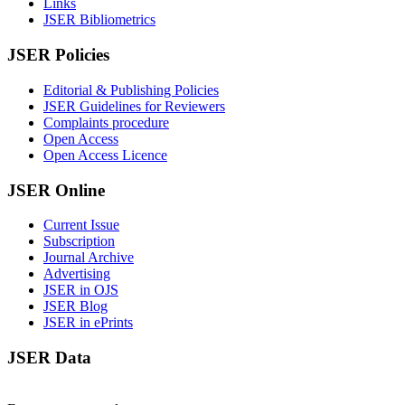
Links
JSER Bibliometrics
JSER Policies
Editorial & Publishing Policies
JSER Guidelines for Reviewers
Complaints procedure
Open Access
Open Access Licence
JSER Online
Current Issue
Subscription
Journal Archive
Advertising
JSER in OJS
JSER Blog
JSER in ePrints
JSER Data