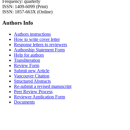
Frequency: quarterly
ISSN: 1409-6099 (Print)
ISSN: 1857-663X (Online)
Authors Info
Authors instructions
How to write cover letter
Response letters to reviewers
Authorship Statement Form
Help for authors
Transliteration
Review Form
Submit new Article
Vancouver Citation
Structured Abstracts
Re-submit a revised manuscript
Peer Review Process
Reviewer Application Form
Documents