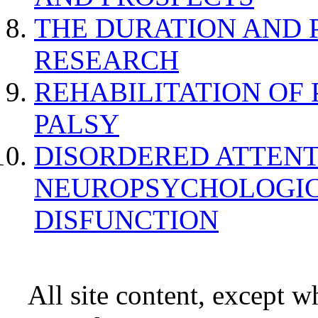
THE DURATION AND 
RESEARCH
REHABILITATION OF
PALSY
DISORDERED ATTENT
NEUROPSYCHOLOGIC
DISFUNCTION
All site content, except w