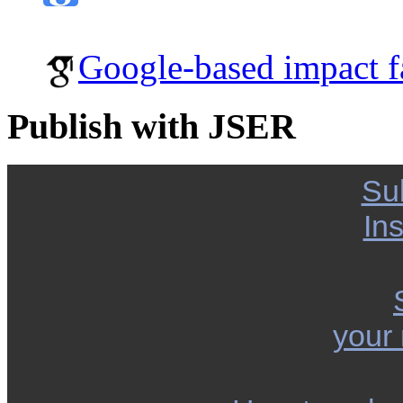
Google-based impact f
Publish with JSER
Su
Ins
your