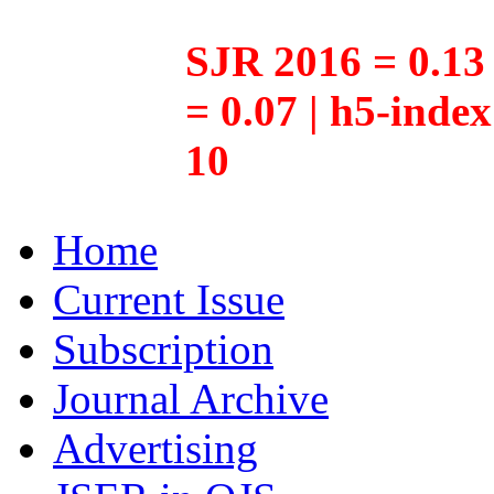
SJR 2016 = 0.13 
= 0.07 | h5-inde
10
Home
Current Issue
Subscription
Journal Archive
Advertising