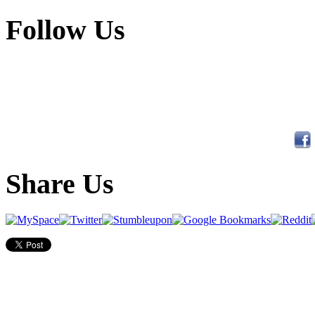
Follow Us
Share Us