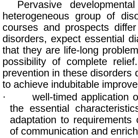
Pervasive developmental
heterogeneous group of diso
courses and prospects differ
disorders, expect essential di
that they are life-long proble
possibility of complete reli
prevention in these disorders do
to achieve indubitable improve
·
well-timed application
the essential characteristi
adaptation to requirements 
of communication and enrichm