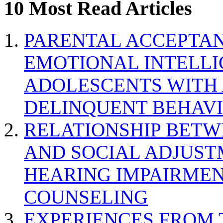
10 Most Read Articles
PARENTAL ACCEPTAN
EMOTIONAL INTELL
ADOLESCENTS WITH
DELINQUENT BEHAV
RELATIONSHIP BETWE
AND SOCIAL ADJUST
HEARING IMPAIRMEN
COUNSELING
EXPERIENCES FROM 