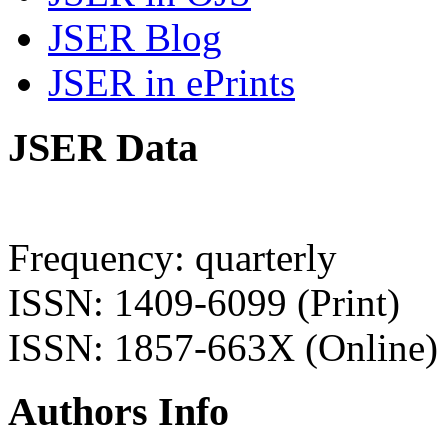
JSER Blog
JSER in ePrints
JSER Data
Frequency: quarterly
ISSN: 1409-6099 (Print)
ISSN: 1857-663X (Online)
Authors Info