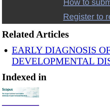
How to subm
Register to r
Related Articles
EARLY DIAGNOSIS OF
DEVELOPMENTAL DI
Indexed in