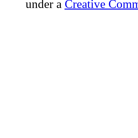
under a
Creative Comm