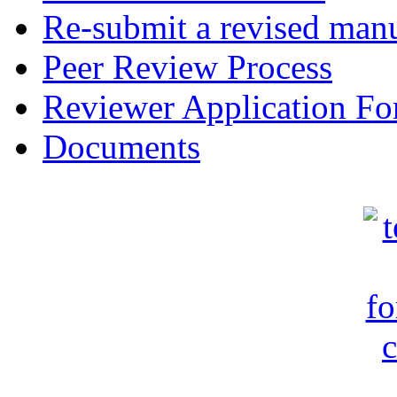
Re-submit a revised manu
Peer Review Process
Reviewer Application F
Documents
c