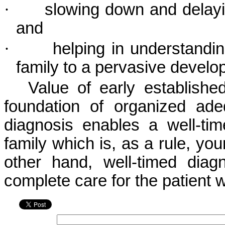
·
slowing down and delayi
and
·
helping in understandin
family to a pervasive develo
Value of early established
foundation of organized ade
diagnosis enables a well-tim
family which is, as a rule, yo
other hand, well-timed diagn
complete care for the patient w