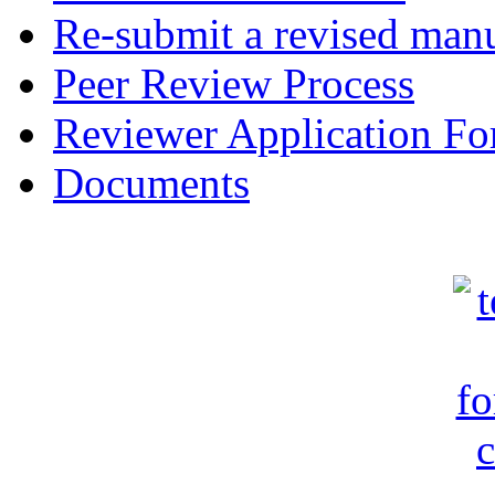
Re-submit a revised manu
Peer Review Process
Reviewer Application F
Documents
c