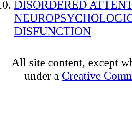
DISORDERED ATTENT
NEUROPSYCHOLOGIC
DISFUNCTION
All site content, except w
under a
Creative Comm