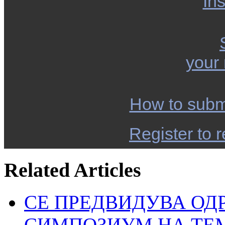
Ins
your
How to subm
Register to r
Related Articles
СЕ ПРЕДВИДУВА ОД
СИМПОЗИУМ НА ТЕ