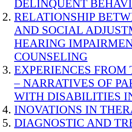
DELINQUENT BEHAV
RELATIONSHIP BETWE
AND SOCIAL ADJUST
HEARING IMPAIRMEN
COUNSELING
EXPERIENCES FROM 
– NARRATIVES OF P
WITH DISABILITIES 
INOVATIONS IN THER
DIAGNOSTIC AND TR