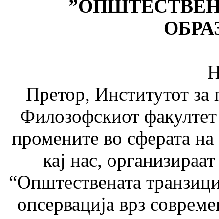
”
ОПШТЕСТВЕНА
ОБРА
На 20-21 јун
Претор, Институтот за 
Филозофскиот факултет 
промените во сферата на
кај нас, организи­раа
“Општествената транзициј
опсервација врз совреме