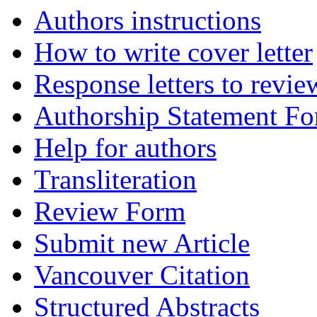
Authors instructions
How to write cover letter
Response letters to revie
Authorship Statement F
Help for authors
Transliteration
Review Form
Submit new Article
Vancouver Citation
Structured Abstracts