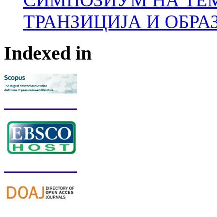
ТРАНЗИЦИЈА И ОБРА
Indexed in