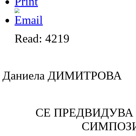
Read: 4219
Даниела ДИМИТРОВА
СЕ ПРЕДВИДУВА
СИМПОЗ