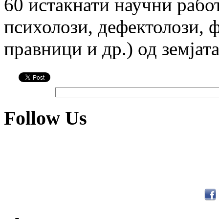
60 истакна­ти научни рабо
психолози, дефектолози, фи
правници и др.) од земјата
Follow Us