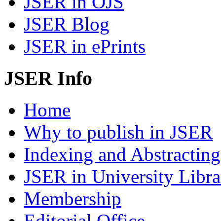
JSER in OJS
JSER Blog
JSER in ePrints
JSER Info
Home
Why to publish in JSER
Indexing and Abstracting
JSER in University Libra
Membership
Editorial Office