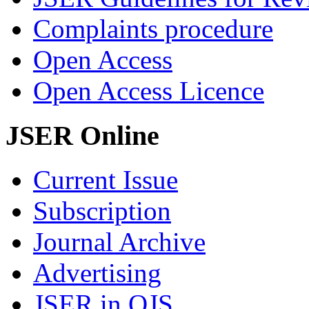
Complaints procedure
Open Access
Open Access Licence
JSER Online
Current Issue
Subscription
Journal Archive
Advertising
JSER in OJS