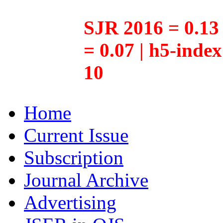
SJR 2016 = 0.13 
= 0.07 | h5-inde
10
Home
Current Issue
Subscription
Journal Archive
Advertising