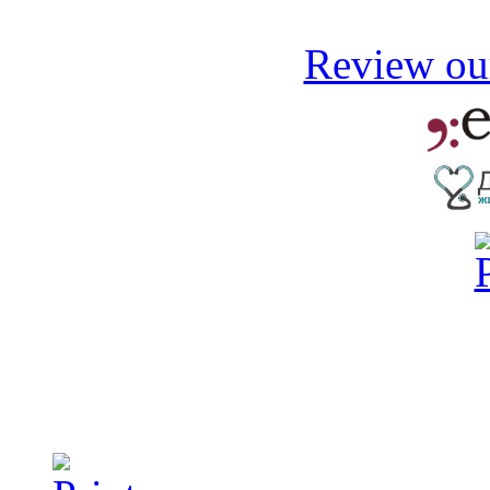
Review our