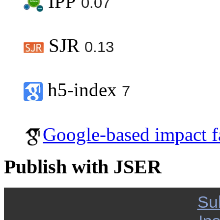
IPP
0.07
SJR
0.13
h5-index
7
Google-based impact f
Publish with JSER
Su