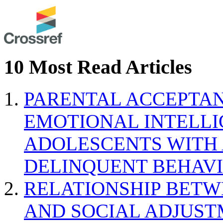
10 Most Read Articles
PARENTAL ACCEPTAN
EMOTIONAL INTELL
ADOLESCENTS WITH
DELINQUENT BEHAV
RELATIONSHIP BETWE
AND SOCIAL ADJUST