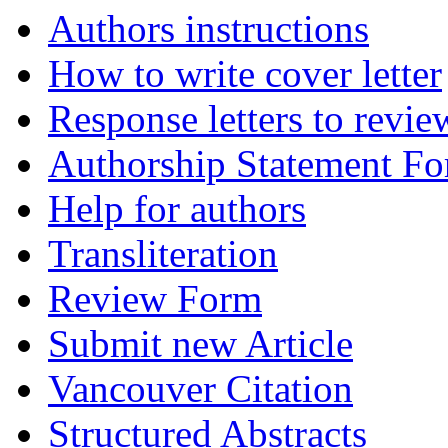
Authors instructions
How to write cover letter
Response letters to revie
Authorship Statement F
Help for authors
Transliteration
Review Form
Submit new Article
Vancouver Citation
Structured Abstracts