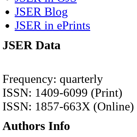
JSER Blog
JSER in ePrints
JSER Data
Frequency: quarterly
ISSN: 1409-6099 (Print)
ISSN: 1857-663X (Online)
Authors Info