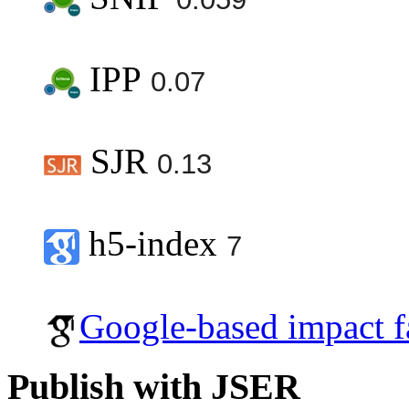
IPP
0.07
SJR
0.13
h5-index
7
Google-based impact f
Publish with JSER