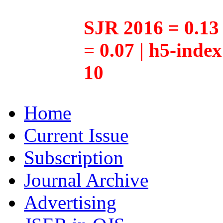
SJR 2016 = 0.13 
= 0.07 | h5-inde
10
Home
Current Issue
Subscription
Journal Archive
Advertising