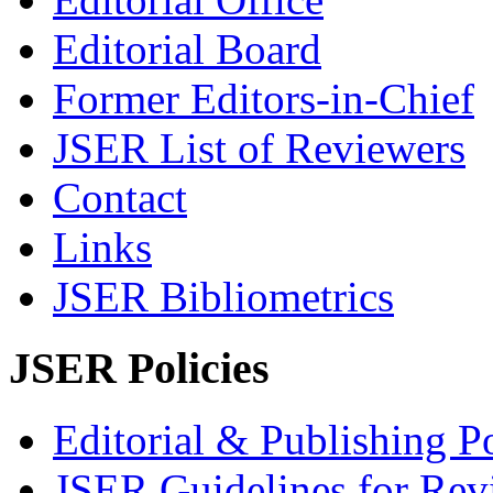
Editorial Board
Former Editors-in-Chief
JSER List of Reviewers
Contact
Links
JSER Bibliometrics
JSER Policies
Editorial & Publishing Po
JSER Guidelines for Rev