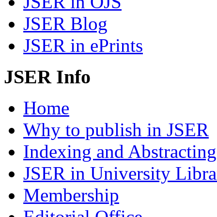
JSER in OJS
JSER Blog
JSER in ePrints
JSER Info
Home
Why to publish in JSER
Indexing and Abstracting
JSER in University Libra
Membership
Editorial Office