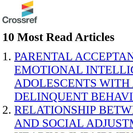
10 Most Read Articles
PARENTAL ACCEPTAN
EMOTIONAL INTELL
ADOLESCENTS WITH
DELINQUENT BEHAV
RELATIONSHIP BETWE
AND SOCIAL ADJUST