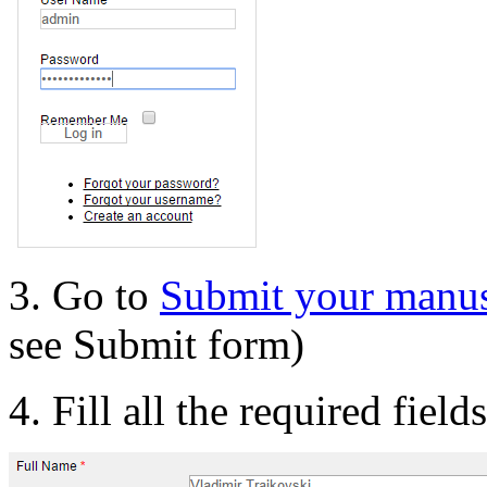
3. Go to
Submit your manus
see Submit form)
4. Fill all the required field