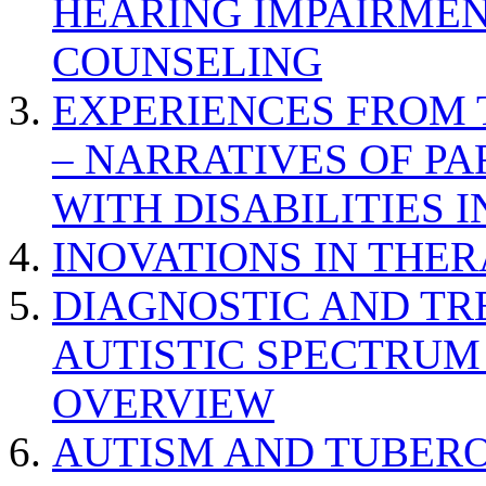
HEARING IMPAIRMEN
COUNSELING
EXPERIENCES FROM 
– NARRATIVES OF P
WITH DISABILITIES 
INOVATIONS IN THER
DIAGNOSTIC AND TR
AUTISTIC SPECTRUM
OVERVIEW
AUTISM AND TUBERO