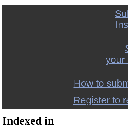
Su
Ins
your
How to subm
Register to r
Indexed in