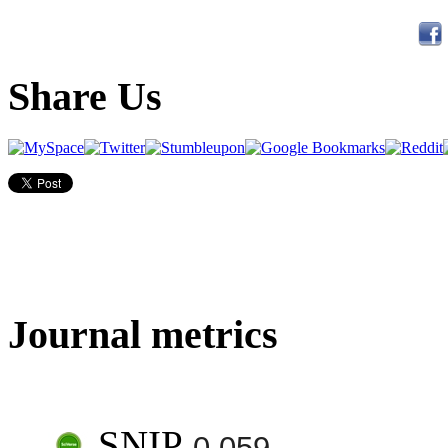
Share Us
Journal metrics
SNIP
0.059