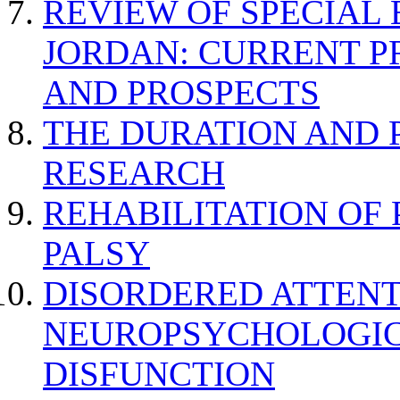
REVIEW OF SPECIAL
JORDAN: CURRENT P
AND PROSPECTS
THE DURATION AND 
RESEARCH
REHABILITATION OF
PALSY
DISORDERED ATTENT
NEUROPSYCHOLOGIC
DISFUNCTION