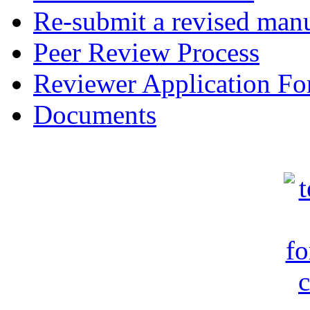
Re-submit a revised manu
Peer Review Process
Reviewer Application F
Documents
c