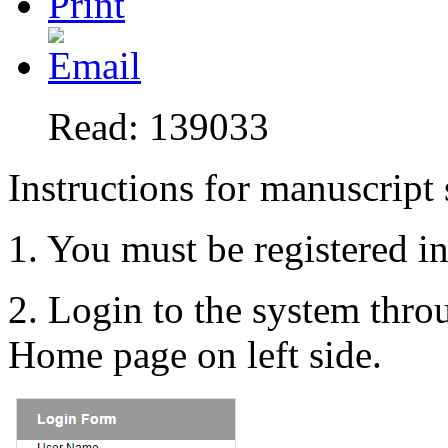
Read: 139033
Instructions for manuscript
1. You must be registered i
2. Login to the system thr
Home page on left side.