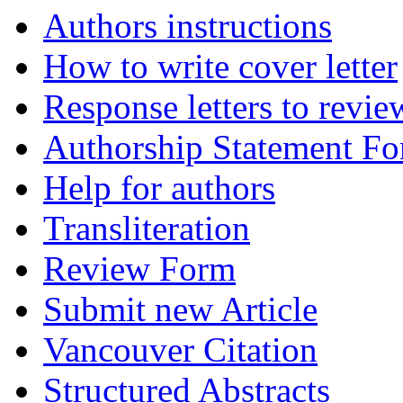
Authors instructions
How to write cover letter
Response letters to revie
Authorship Statement F
Help for authors
Transliteration
Review Form
Submit new Article
Vancouver Citation
Structured Abstracts