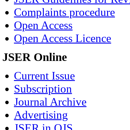
Complaints procedure
Open Access
Open Access Licence
JSER Online
Current Issue
Subscription
Journal Archive
Advertising
JSER in OJS