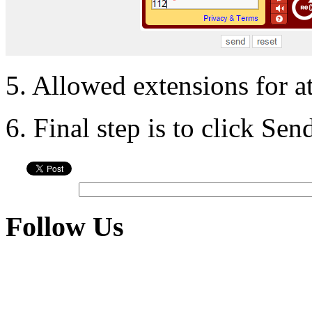
5. Allowed extensions for a
6. Final step is to click Se
Follow Us