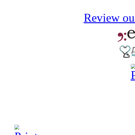
Review our