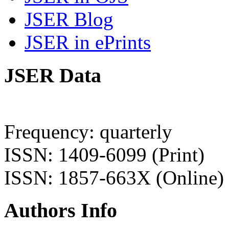
JSER Blog
JSER in ePrints
JSER Data
Frequency: quarterly
ISSN: 1409-6099 (Print)
ISSN: 1857-663X (Online)
Authors Info