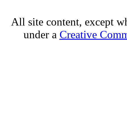
All site content, except w
under a
Creative Comm