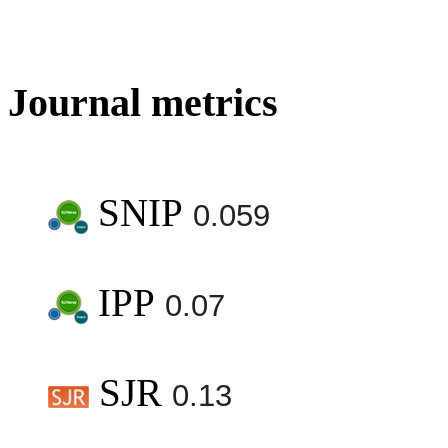
Journal metrics
SNIP
0.059
IPP
0.07
SJR
0.13