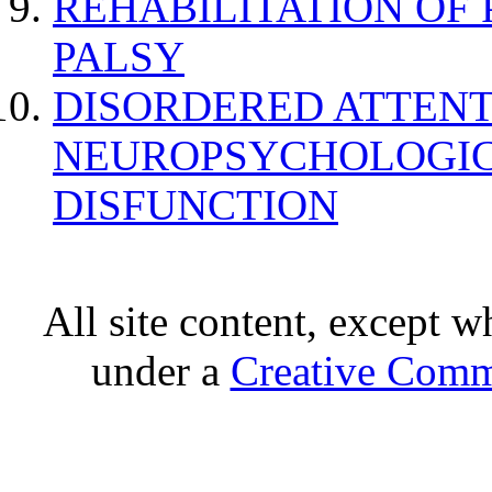
REHABILITATION OF
PALSY
DISORDERED ATTENT
NEUROPSYCHOLOGIC
DISFUNCTION
All site content, except w
under a
Creative Comm