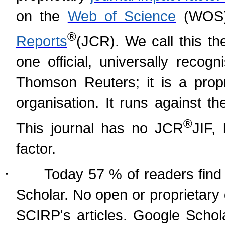
on the
Web of Science
(WOS)
®
Reports
(
JCR). We call this th
one official, universally recog
Thomson Reuters; it is a prop
organisation. It runs against t
®
This journal has no JCR
JIF,
factor.
·
Today 57 % of readers find 
Scholar. No open or proprietary
SCIRP's articles. Google Schol