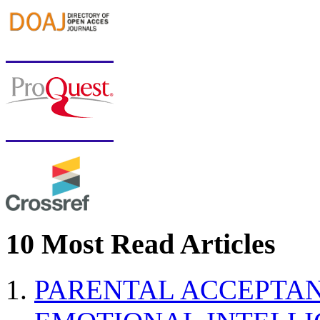
10 Most Read Articles
PARENTAL ACCEPTAN