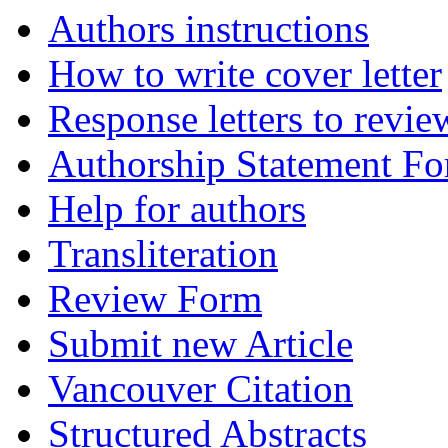
Authors instructions
How to write cover letter
Response letters to revie
Authorship Statement F
Help for authors
Transliteration
Review Form
Submit new Article
Vancouver Citation
Structured Abstracts