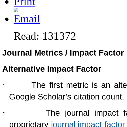
Read: 131372
Journal Metrics / Impact Factor
Alternative Impact Factor
·
The first metric is an al
Google Scholar's citation count.
·
The journal impact f
proprietary
journal impact fact