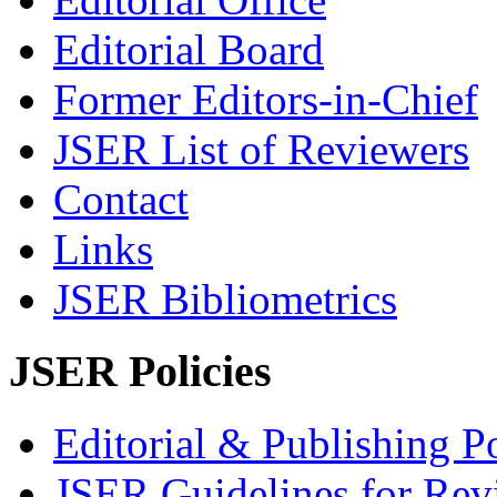
Editorial Board
Former Editors-in-Chief
JSER List of Reviewers
Contact
Links
JSER Bibliometrics
JSER Policies
Editorial & Publishing Po
JSER Guidelines for Rev