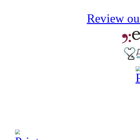
Review our