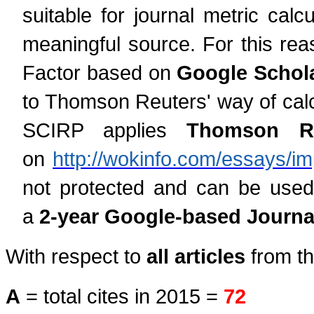
suitable for journal metric cal
meaningful source. For this rea
Factor based on
Google Schola
to Thomson Reuters' way of calcu
SCIRP applies
Thomson Reu
on
http://wokinfo.com/essays/im
not protected and can be used
a
2-year Google-based Journal
With respect to
all articles
from th
A
= total cites in 2015 =
72