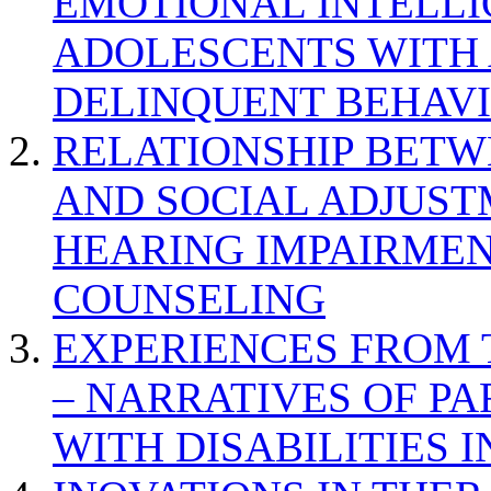
EMOTIONAL INTELL
ADOLESCENTS WITH
DELINQUENT BEHAV
RELATIONSHIP BETWE
AND SOCIAL ADJUST
HEARING IMPAIRMEN
COUNSELING
EXPERIENCES FROM 
– NARRATIVES OF P
WITH DISABILITIES 