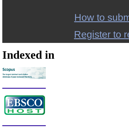
How to subm
Register to r
Indexed in