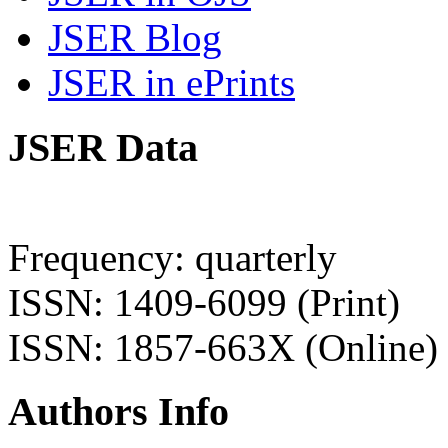
JSER Blog
JSER in ePrints
JSER Data
Frequency: quarterly
ISSN: 1409-6099 (Print)
ISSN: 1857-663X (Online)
Authors Info