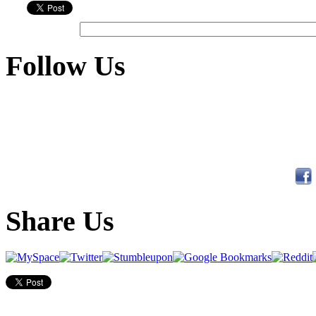
Follow Us
Share Us