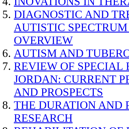
INOVATIONS IN THER
DIAGNOSTIC AND TR
AUTISTIC SPECTRUM
OVERVIEW
AUTISM AND TUBERO
REVIEW OF SPECIAL
JORDAN: CURRENT P
AND PROSPECTS
THE DURATION AND 
RESEARCH