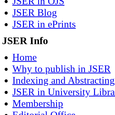
JSER in OJS
JSER Blog
JSER in ePrints
JSER Info
Home
Why to publish in JSER
Indexing and Abstracting
JSER in University Libra
Membership
Editorial Office