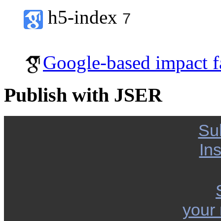
h5-index
7
Google-based impact f
Publish with JSER
Su
Ins
your