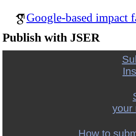
Google-based impact f
Publish with JSER
Su
Ins
your
How to subm