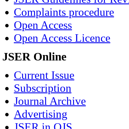
Complaints procedure
Open Access
Open Access Licence
JSER Online
Current Issue
Subscription
Journal Archive
Advertising
JSER in OJS