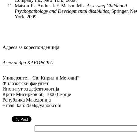
Company Inc, New York, 2009.
Matson JL. Andrasik F. Matson ML.
Assessing Childhood
Psychopathology and Developmental disabilities,
Springer, N
York, 2009.
Адреса за кореспонденција:
Александра
КАРОВСКА
Универзитет „Св. Кирил и Методиј“
Филозофски факултет
Институт за дефектологија
Крсте Мисирков бб, 1000 Скопје
Република Македонија
e-mail: karo2604@yahoo.com