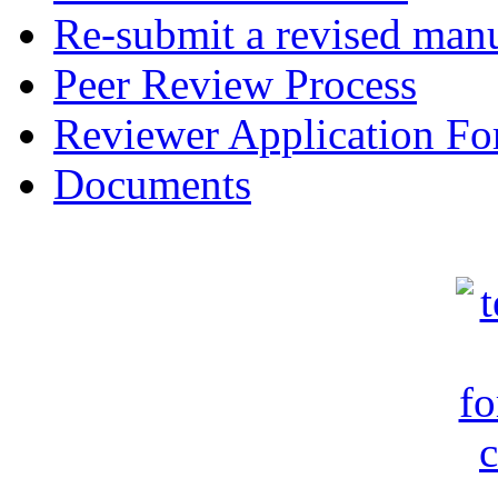
Re-submit a revised manu
Peer Review Process
Reviewer Application F
Documents
c