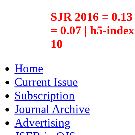
SJR 2016 = 0.13 
= 0.07 | h5-inde
10
Home
Current Issue
Subscription
Journal Archive
Advertising