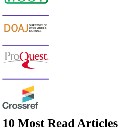
10 Most Read Articles