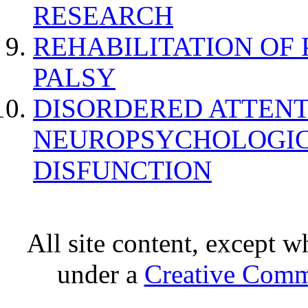
RESEARCH
REHABILITATION OF
PALSY
DISORDERED ATTENT
NEUROPSYCHOLOGIC
DISFUNCTION
All site content, except w
under a
Creative Comm