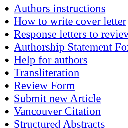
Authors instructions
How to write cover letter
Response letters to revie
Authorship Statement F
Help for authors
Transliteration
Review Form
Submit new Article
Vancouver Citation
Structured Abstracts