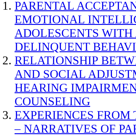
PARENTAL ACCEPTAN
EMOTIONAL INTELL
ADOLESCENTS WITH
DELINQUENT BEHAV
RELATIONSHIP BETWE
AND SOCIAL ADJUST
HEARING IMPAIRMEN
COUNSELING
EXPERIENCES FROM 
– NARRATIVES OF P