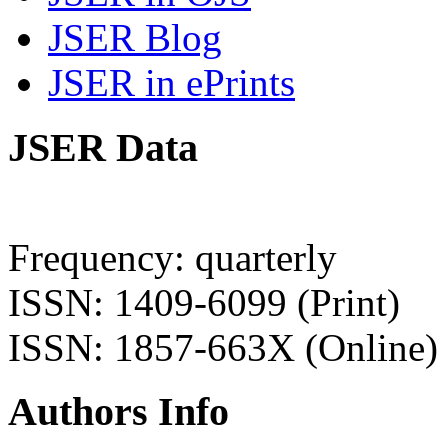
JSER Blog
JSER in ePrints
JSER Data
Frequency: quarterly
ISSN: 1409-6099 (Print)
ISSN: 1857-663X (Online)
Authors Info