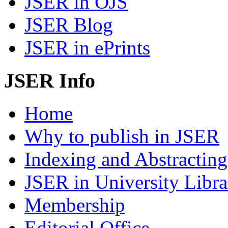
JSER in OJS
JSER Blog
JSER in ePrints
JSER Info
Home
Why to publish in JSER
Indexing and Abstracting
JSER in University Libra
Membership
Editorial Office