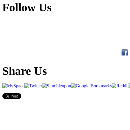
Follow Us
Share Us