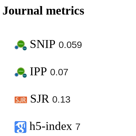
Journal metrics
SNIP
0.059
IPP
0.07
SJR
0.13
h5-index
7