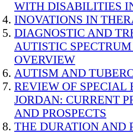
WITH DISABILITIES 
INOVATIONS IN THER
DIAGNOSTIC AND TR
AUTISTIC SPECTRUM
OVERVIEW
AUTISM AND TUBERO
REVIEW OF SPECIAL
JORDAN: CURRENT P
AND PROSPECTS
THE DURATION AND 