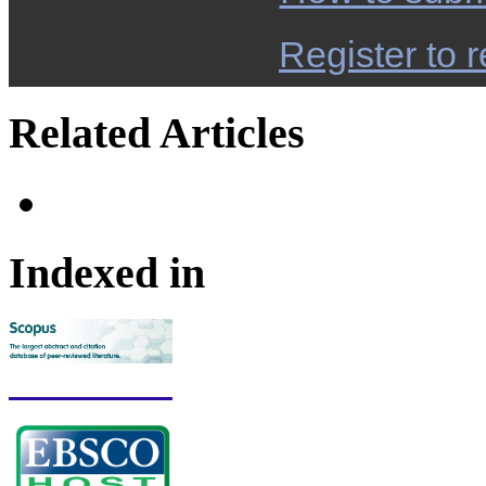
Register to r
Related Articles
Indexed in