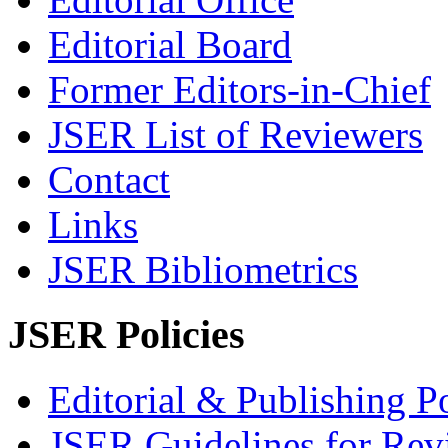
Editorial Board
Former Editors-in-Chief
JSER List of Reviewers
Contact
Links
JSER Bibliometrics
JSER Policies
Editorial & Publishing Po
JSER Guidelines for Rev