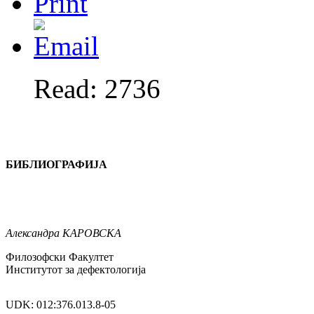
Read: 2736
БИБЛИОГРАФИЈА
Александра
КАРОВСКА
Филозофски Факултет
Институтот за дефектологија
UDK: 012:376.013.8-05