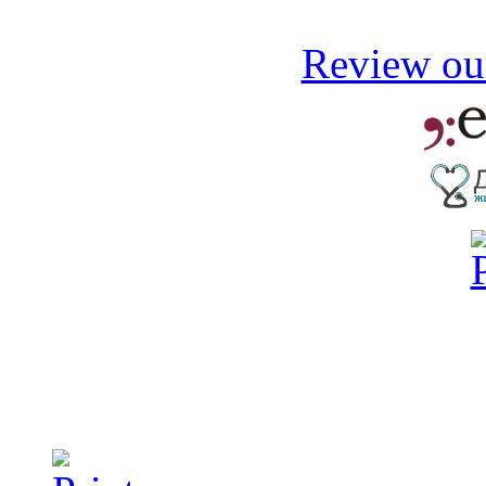
Review our