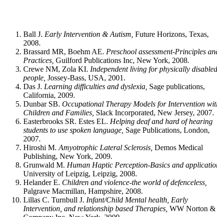
Ball J.
Early Intervention & Autism,
Future Horizons, Texas,
2008.
Brassard MR, Boehm AE.
Preschool assessment-Principles an
Practices,
Guilford Publications Inc, New York, 2008.
Crewe NM, Zola KI.
Independent living for physically disable
people,
Jossey-Bass, USA, 2001.
Das J.
Learning difficulties and dyslexia,
Sage publications,
California, 2009.
Dunbar SB.
Occupational Therapy Models for Intervention wit
Children and Fami­lies,
Slack Incorporated, New Jersey, 2007.
Easterbrooks SR. Estes EL.
Helping deaf and hard of hearing
students to use spoken language,
Sage Publications, London,
2007.
Hiroshi M.
Amyotrophic Lateral Sclerosis,
Demos Medical
Publishing, New York, 2009.
Grunwald M.
Human Haptic Perception-Basics and applicatio
University of Leipzig, Leipzig, 2008.
Helander E.
Children and violence-the world of defenceless,
Palgrave Macmillan, Hampshire, 2008.
Lillas C. Turnbull J.
Infant/Child Mental health, Early
Intervention, and relationship based Therapies,
WW Norton &