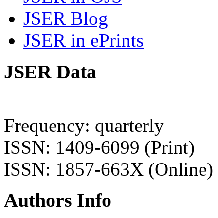
JSER Blog
JSER in ePrints
JSER Data
Frequency: quarterly
ISSN: 1409-6099 (Print)
ISSN: 1857-663X (Online)
Authors Info