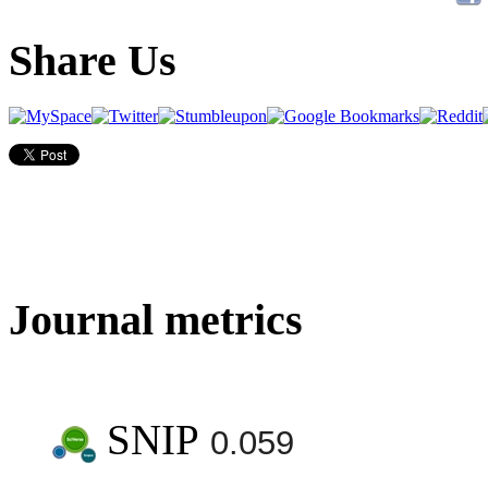
Share Us
Journal metrics
SNIP
0.059