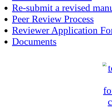
Re-submit a revised manu
Peer Review Process
Reviewer Application F
Documents
c