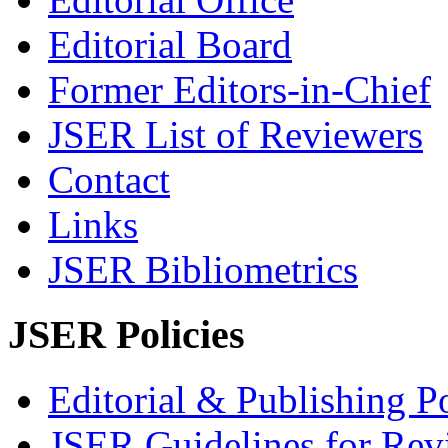
Editorial Board
Former Editors-in-Chief
JSER List of Reviewers
Contact
Links
JSER Bibliometrics
JSER Policies
Editorial & Publishing Po
JSER Guidelines for Rev