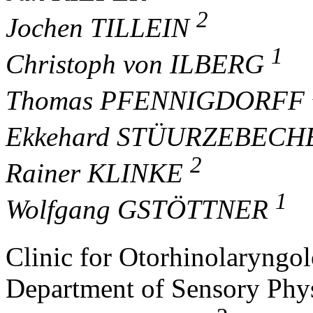
2
Jochen TILLEIN
1
Christoph von ILBERG
Thomas PFENNIGDORFF
Ekkehard STÜURZEBEC
2
Rainer KLINKE
1
Wolfgang GSTÖTTNER
Clinic for Otorhinolaryngo
Department of Sensory Phy