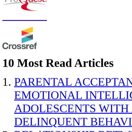
10 Most Read Articles
PARENTAL ACCEPTAN
EMOTIONAL INTELL
ADOLESCENTS WITH
DELINQUENT BEHAV