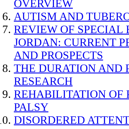
OVERVIEW
AUTISM AND TUBERO
REVIEW OF SPECIAL
JORDAN: CURRENT P
AND PROSPECTS
THE DURATION AND 
RESEARCH
REHABILITATION OF
PALSY
DISORDERED ATTENT