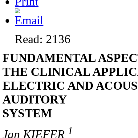
Read: 2136
FUNDAMENTAL ASPECT
THE CLINICAL APPLI
ELECTRIC AND ACOUS
AUDITORY
SYSTEM
1
Jan KIEFER