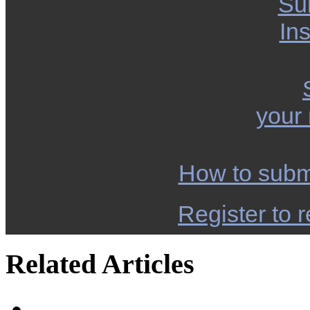
Su
Ins
your
How to subm
Register to r
Related Articles