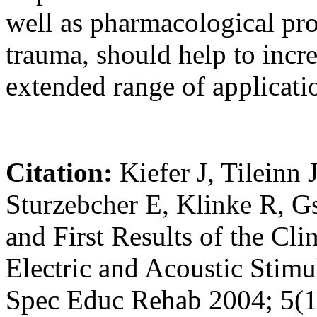
well as pharmacological pro
trauma, should help to incre
extended range of applicati
Citation:
Kiefer J, Tileinn 
Sturzebcher E, Klinke R, G
and First Results of the Cl
Electric and Acoustic Stimu
Spec Educ Rehab 2004; 5(1