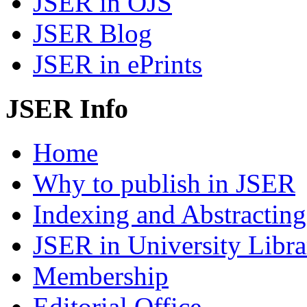
JSER in OJS
JSER Blog
JSER in ePrints
JSER Info
Home
Why to publish in JSER
Indexing and Abstracting
JSER in University Libra
Membership
Editorial Office