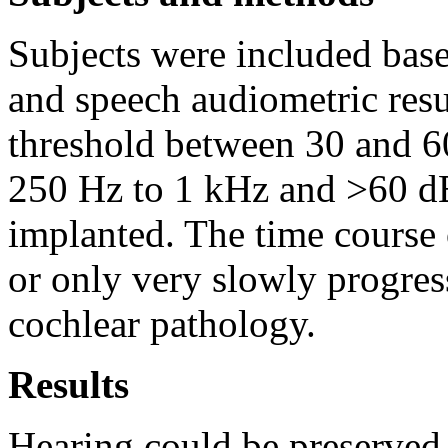
Subjects were included bas
and speech audiometric resul
threshold between 30 and 6
250 Hz to 1 kHz and >60 dB
implanted. The time course o
or only very slowly progress
cochlear pathology.
Results
Hearing could be preserved 