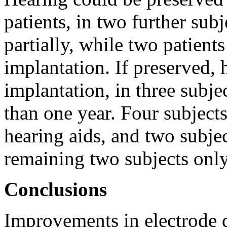
patients, in two further subj
partially, while two patients
implantation. If preserved, 
implantation, in three subje
than one year. Four subjects
hearing aids, and two subjec
remaining two subjects only
Conclusions
Improvements in electrode d