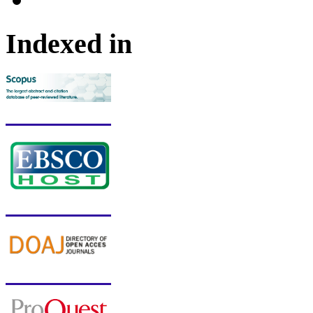
Indexed in