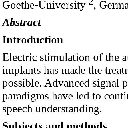
2
Goethe-University
, Germ
Abstract
Introduction
Electric stimulation of the 
implants has made the treat
possible. Advanced signal p
paradigms have led to conti
speech understanding.
Subjects and methods