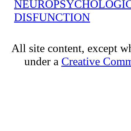
NEUROPSYCHOLOGIC
DISFUNCTION
All site content, except w
under a
Creative Comm