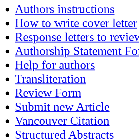
Authors instructions
How to write cover letter
Response letters to revie
Authorship Statement F
Help for authors
Transliteration
Review Form
Submit new Article
Vancouver Citation
Structured Abstracts