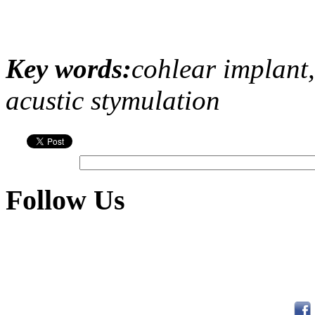
Key words:
cohlear implant,
acustic stymulation
Follow Us