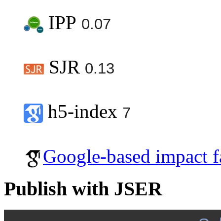
IPP
0.07
SJR
0.13
h5-index
7
Google-based impact f
Publish with JSER