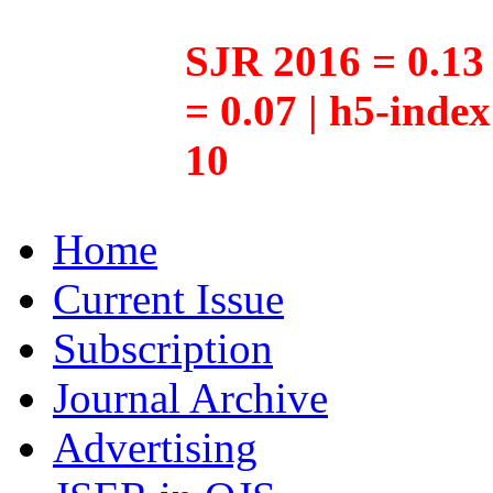
SJR 2016 = 0.13 
= 0.07 | h5-inde
10
Home
Current Issue
Subscription
Journal Archive
Advertising