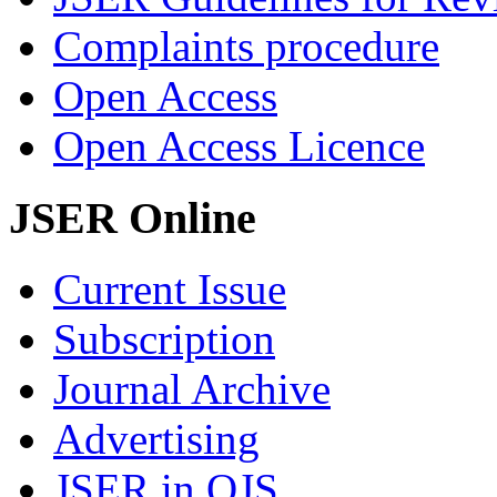
Complaints procedure
Open Access
Open Access Licence
JSER Online
Current Issue
Subscription
Journal Archive
Advertising
JSER in OJS