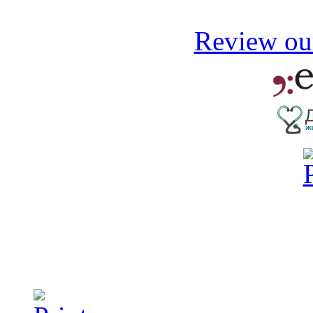
Review our