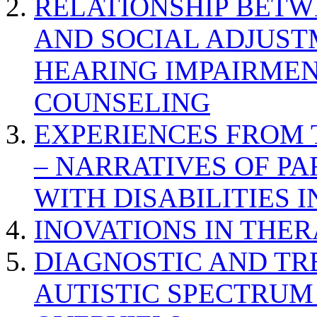
RELATIONSHIP BETWE
AND SOCIAL ADJUST
HEARING IMPAIRMEN
COUNSELING
EXPERIENCES FROM 
– NARRATIVES OF P
WITH DISABILITIES 
INOVATIONS IN THER
DIAGNOSTIC AND TR
AUTISTIC SPECTRUM