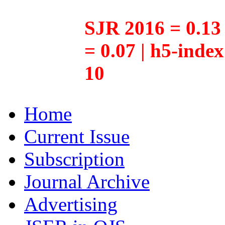
SJR 2016 = 0.13 
= 0.07 | h5-inde
10
Home
Current Issue
Subscription
Journal Archive
Advertising