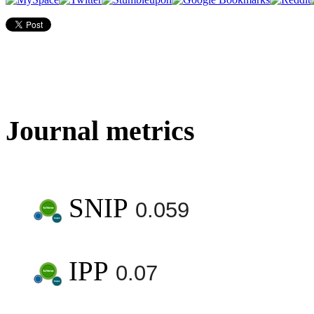
Journal metrics
SNIP
0.059
IPP
0.07