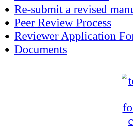
Re-submit a revised manu
Peer Review Process
Reviewer Application F
Documents
c