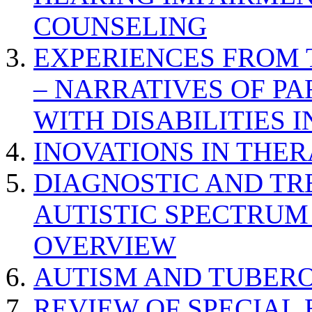
COUNSELING
EXPERIENCES FROM 
– NARRATIVES OF P
WITH DISABILITIES 
INOVATIONS IN THER
DIAGNOSTIC AND TR
AUTISTIC SPECTRUM
OVERVIEW
AUTISM AND TUBERO
REVIEW OF SPECIAL