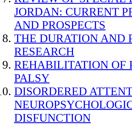
JORDAN: CURRENT P
AND PROSPECTS
THE DURATION AND 
RESEARCH
REHABILITATION OF
PALSY
DISORDERED ATTENT
NEUROPSYCHOLOGIC
DISFUNCTION