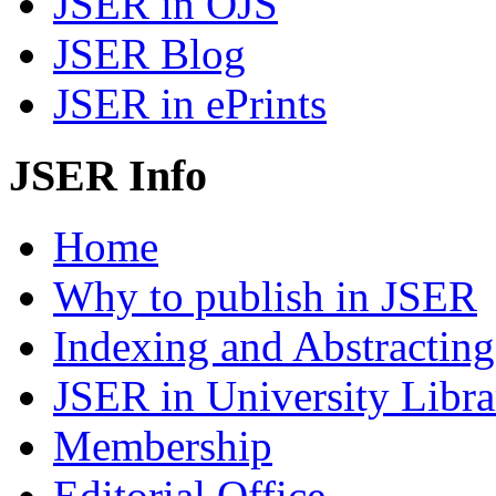
JSER in OJS
JSER Blog
JSER in ePrints
JSER Info
Home
Why to publish in JSER
Indexing and Abstracting
JSER in University Libra
Membership
Editorial Office