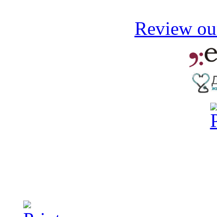
Review our