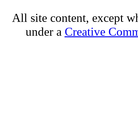
All site content, except w
under a
Creative Comm