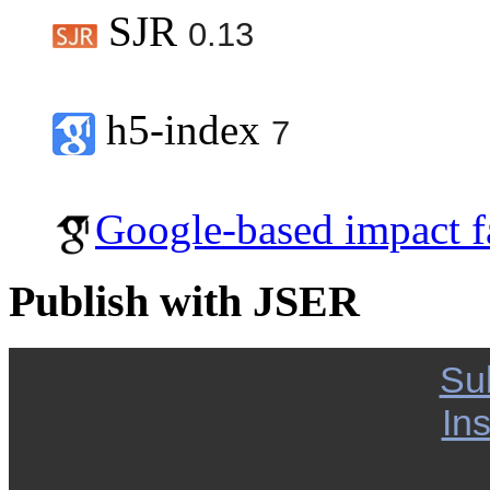
SJR
0.13
h5-index
7
Google-based impact f
Publish with JSER
Su
Ins