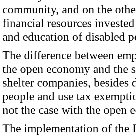
community, and on the other s
financial resources invested 
and education of disabled p
The difference between emp
the open economy and the sh
shelter companies, besides 
people and use tax exemptio
not the case with the open
The implementation of the L