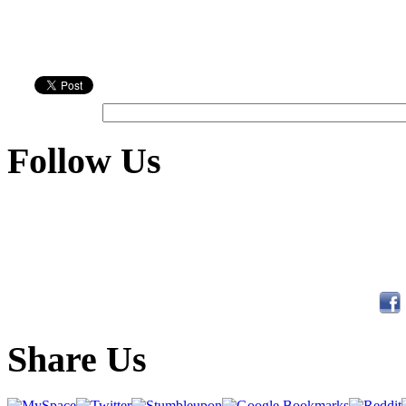
Follow Us
Share Us