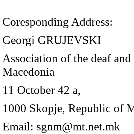
Coresponding Address:
Georgi GRUJEVSKI
Association of the deaf and
Macedonia
11 October 42 a,
1000 Skopje, Republic of 
Email: sgnm@mt.net.mk