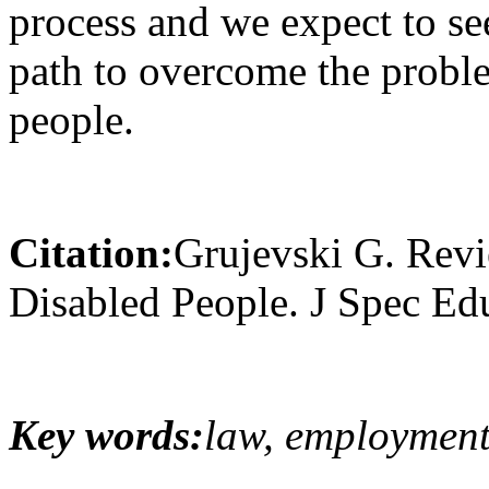
process and we expect to see
path to overcome the probl
people.
Citation:
Grujevski G. Rev
Disabled People. J Spec Ed
Key words:
law, employment