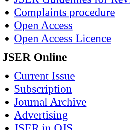
Complaints procedure
Open Access
Open Access Licence
JSER Online
Current Issue
Subscription
Journal Archive
Advertising
JSER in OJS