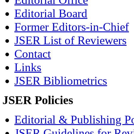
Editorial Board
Former Editors-in-Chief
JSER List of Reviewers
Contact
Links
JSER Bibliometrics
JSER Policies
Editorial & Publishing Po
JSER Guidelines for Rev