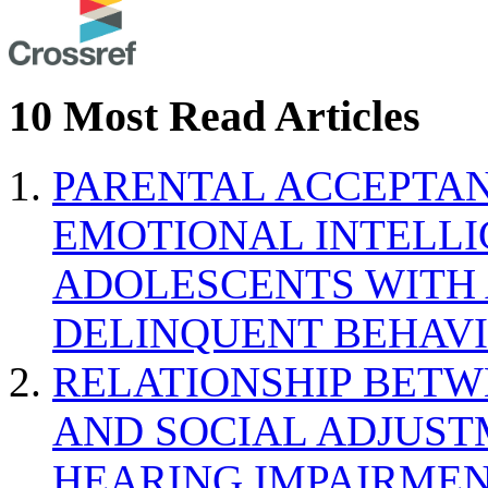
10 Most Read Articles
PARENTAL ACCEPTAN
EMOTIONAL INTELL
ADOLESCENTS WITH
DELINQUENT BEHAV
RELATIONSHIP BETWE
AND SOCIAL ADJUST
HEARING IMPAIRMEN