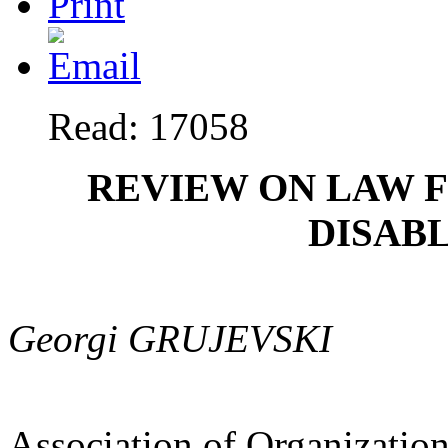
Read: 17058
REVIEW ON LAW 
DISAB
Georgi GRUJEVSKI
Association of Organization