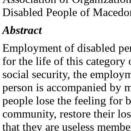
Disabled People of Macedo
Abstract
Employment of disabled pers
for the life of this category
social security, the employm
person is accompanied by ma
people lose the feeling for
community, restore their los
that they are useless member