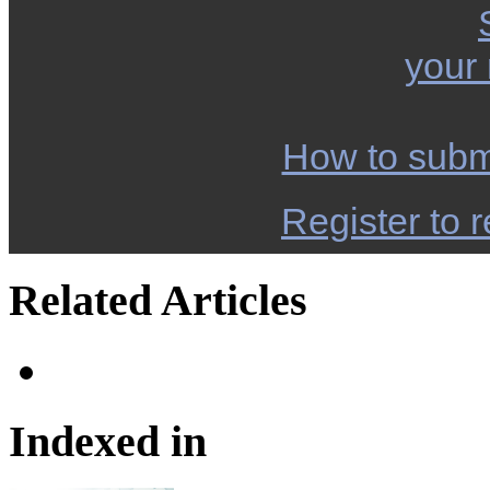
your
How to subm
Register to r
Related Articles
Indexed in