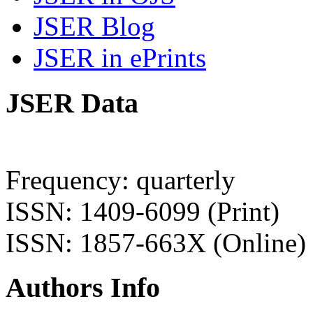
JSER Blog
JSER in ePrints
JSER Data
Frequency: quarterly
ISSN: 1409-6099 (Print)
ISSN: 1857-663X (Online)
Authors Info