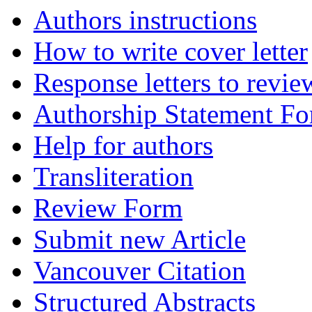
Authors instructions
How to write cover letter
Response letters to revie
Authorship Statement F
Help for authors
Transliteration
Review Form
Submit new Article
Vancouver Citation
Structured Abstracts