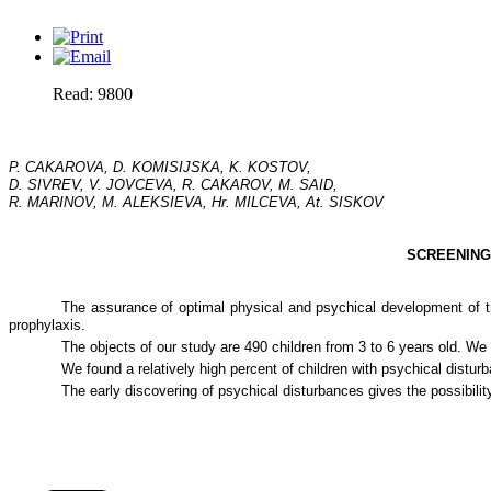
Read: 9800
P. CAKAROVA, D. KOMISIJSKA, K. KOSTOV,
D. SIVREV, V. JOVCEVA, R. CAKAROV, M. SAID,
R. MARINOV, M. ALEKSIEVA, Hr. MILCEVA, At. SISKOV
SCREENING
The assurance of optimal physical and psychical development of the
prophylaxis.
The objects of our study are 490 children from 3 to 6 years old. W
We found a relatively high percent of children with psychical distu
The early discovering of psychical disturbances gives the possibilit