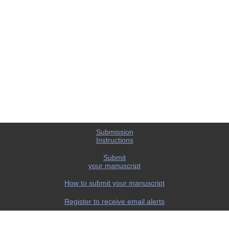
Submission
Instructions
Submit
your manuscript
How to submit your manuscript
Register to receive email alerts