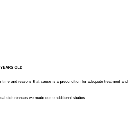
 YEARS OLD
in time and reasons that cause is a precondition for adequate treatment and
hical disturbances we made some additional studies.