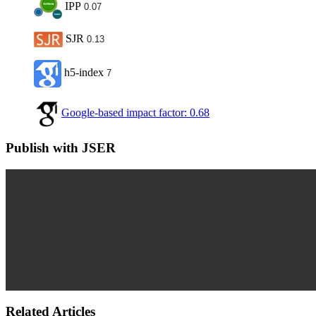
IPP
0.07
SJR
0.13
h5-index
7
Google-based impact factor: 0.68
Publish with JSER
Related Articles