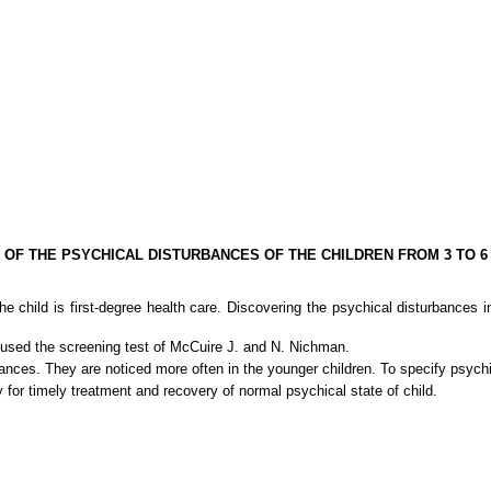
 OF THE PSYCHICAL DISTURBANCES OF THE CHILDREN FROM 3 TO 6
 child is first-degree health care. Discovering the psychical disturbances 
e used the screening test of McCuire J. and N. Nichman.
rbances. They are noticed more often in the younger children. To specify psyc
y for timely treatment and recovery of normal psychical state of child.