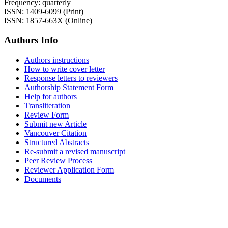
Frequency: quarterly
ISSN: 1409-6099 (Print)
ISSN: 1857-663X (Online)
Authors Info
Authors instructions
How to write cover letter
Response letters to reviewers
Authorship Statement Form
Help for authors
Transliteration
Review Form
Submit new Article
Vancouver Citation
Structured Abstracts
Re-submit a revised manuscript
Peer Review Process
Reviewer Application Form
Documents