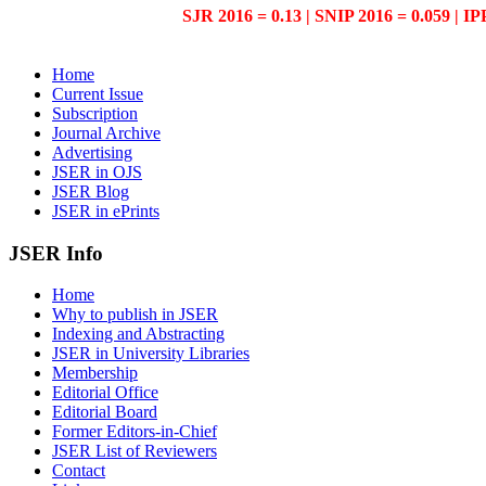
SJR 2016 = 0.13 | SNIP 2016 = 0.059 | IP
Home
Current Issue
Subscription
Journal Archive
Advertising
JSER in OJS
JSER Blog
JSER in ePrints
JSER Info
Home
Why to publish in JSER
Indexing and Abstracting
JSER in University Libraries
Membership
Editorial Office
Editorial Board
Former Editors-in-Chief
JSER List of Reviewers
Contact