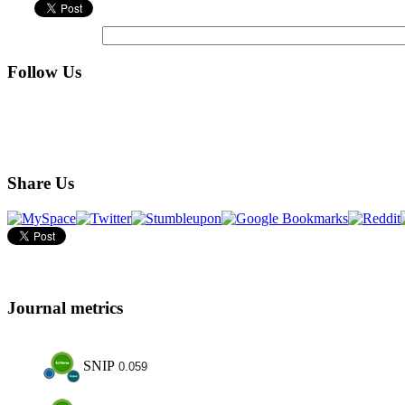
Follow Us
Share Us
Journal metrics
SNIP
0.059