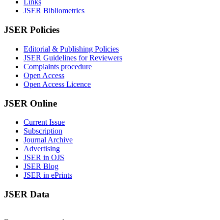
Links
JSER Bibliometrics
JSER Policies
Editorial & Publishing Policies
JSER Guidelines for Reviewers
Complaints procedure
Open Access
Open Access Licence
JSER Online
Current Issue
Subscription
Journal Archive
Advertising
JSER in OJS
JSER Blog
JSER in ePrints
JSER Data