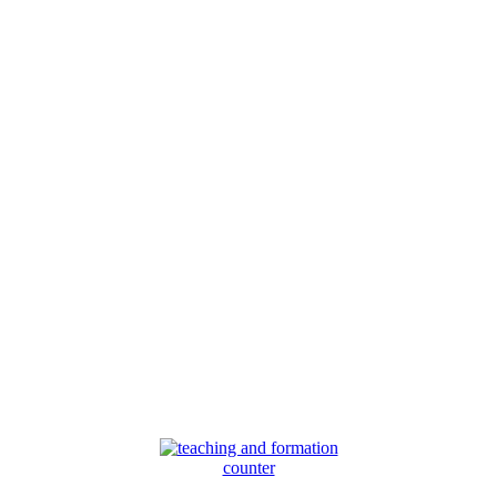
counter