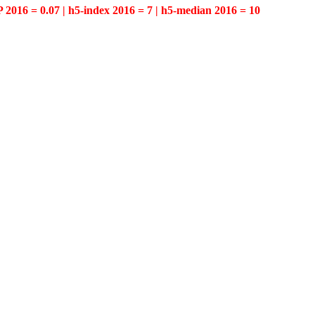
P 2016 = 0.07 | h5-index 2016 = 7 | h5-median 2016 = 10