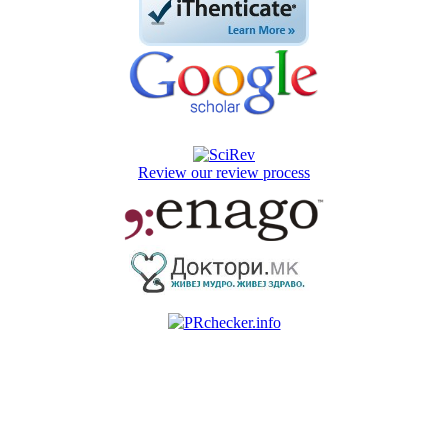
Review our review process