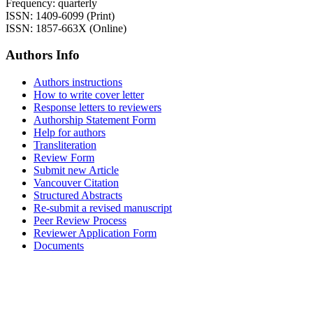
Frequency: quarterly
ISSN: 1409-6099 (Print)
ISSN: 1857-663X (Online)
Authors Info
Authors instructions
How to write cover letter
Response letters to reviewers
Authorship Statement Form
Help for authors
Transliteration
Review Form
Submit new Article
Vancouver Citation
Structured Abstracts
Re-submit a revised manuscript
Peer Review Process
Reviewer Application Form
Documents