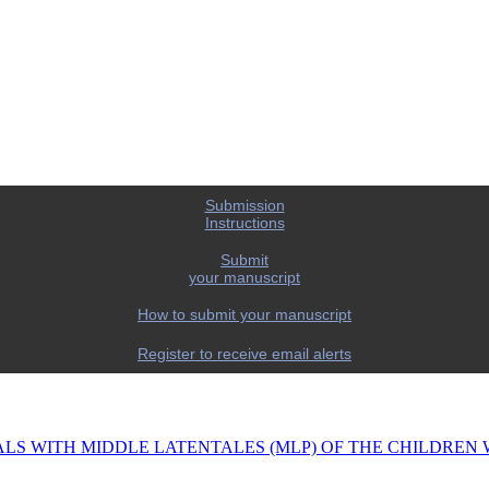
Submission
Instructions
Submit
your manuscript
How to submit your manuscript
Register to receive email alerts
ALS WITH MIDDLE LATENTALES (MLP) OF THE CHILDREN