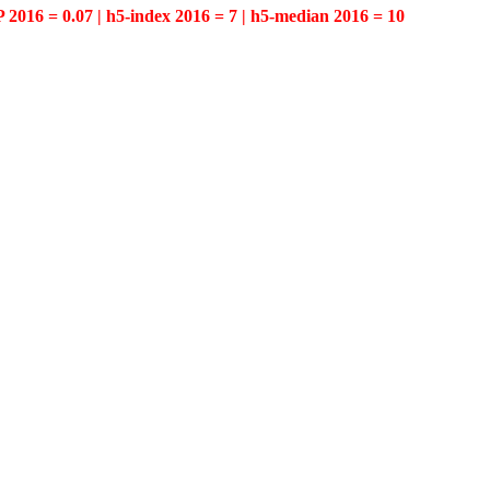
P 2016 = 0.07 | h5-index 2016 = 7 | h5-median 2016 = 10