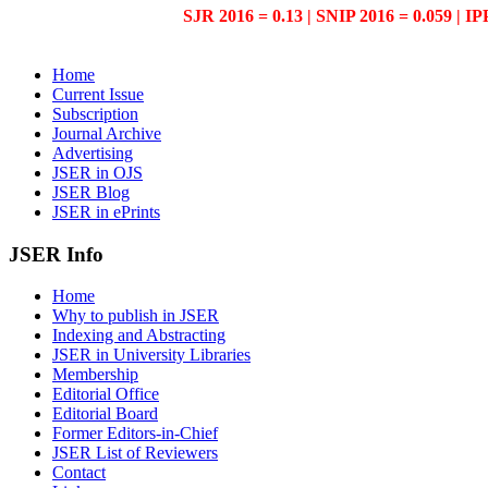
SJR 2016 = 0.13 | SNIP 2016 = 0.059 | IP
Home
Current Issue
Subscription
Journal Archive
Advertising
JSER in OJS
JSER Blog
JSER in ePrints
JSER Info
Home
Why to publish in JSER
Indexing and Abstracting
JSER in University Libraries
Membership
Editorial Office
Editorial Board
Former Editors-in-Chief
JSER List of Reviewers
Contact