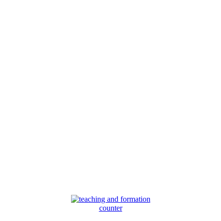
counter