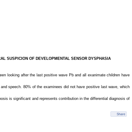
NICAL SUSPICION OF DEVELOPMENTAL SENSOR DYSPHASIA
n looking after the last positive wave Pb and all exanimate children have
g and speech. 80% of the examinees did not have positive last wave, which
is is significant and represents contribution in the differential diagnosis of
Share