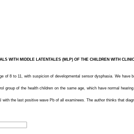
ALS WITH MIDDLE LATENTALES (MLP) OF THE CHILDREN WITH CLI
e of 8 to 11, with suspicion of developmental sensor dysphasia. We have bee
ol group of the health children on the same age, which have normal hearin
with the last positive wave Pb of all examinees. The author thinks that diagnos