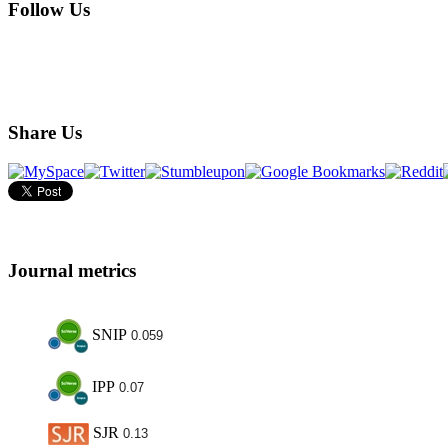
Follow Us
Share Us
Journal metrics
SNIP
0.059
IPP
0.07
SJR
0.13