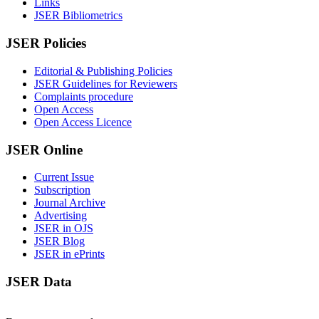
Links
JSER Bibliometrics
JSER Policies
Editorial & Publishing Policies
JSER Guidelines for Reviewers
Complaints procedure
Open Access
Open Access Licence
JSER Online
Current Issue
Subscription
Journal Archive
Advertising
JSER in OJS
JSER Blog
JSER in ePrints
JSER Data