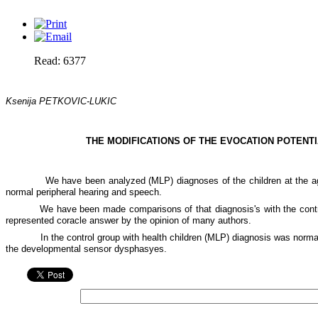
Read: 6377
Ksenija PETKOVIC-LUKIC
THE MODIFICATIONS OF THE EVOCATION POTENTI
We have been analyzed (MLP) diagnoses of the children at the ag
normal peripheral hearing and speech.
We have been made comparisons of that diagnosis's with the contr
represented coracle answer by the opinion of many authors.
In the control group with health children (MLP) diagnosis was normal 
the developmental sensor dysphasyes.