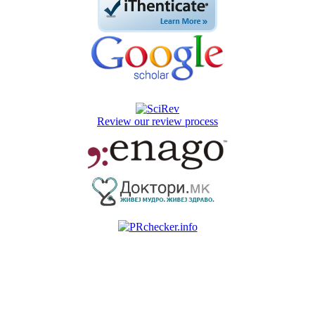
Review our review process