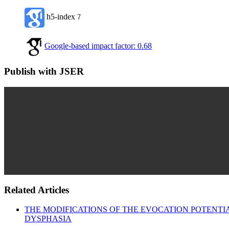
h5-index
7
Google-based impact factor: 0.68
Publish with JSER
Related Articles
THE MODIFICATIONS OF THE EVOCATION POTENTI
DYSPHASIA