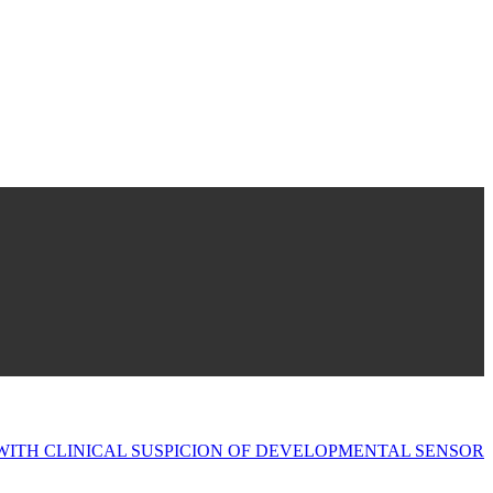
 WITH CLINICAL SUSPICION OF DEVELOPMENTAL SENSOR