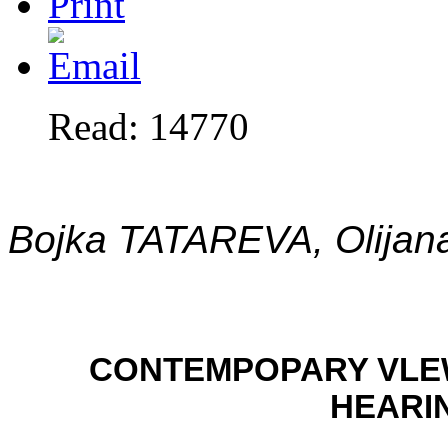
Read: 14770
Bojka TATAREVA, Olija
CONTEMPOPARY VLEW
HEARI