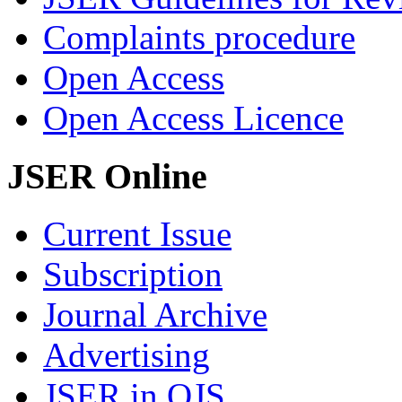
Complaints procedure
Open Access
Open Access Licence
JSER Online
Current Issue
Subscription
Journal Archive
Advertising
JSER in OJS