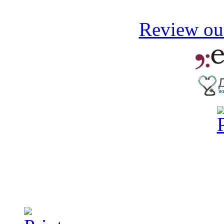
Review our