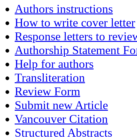
Authors instructions
How to write cover letter
Response letters to revie
Authorship Statement F
Help for authors
Transliteration
Review Form
Submit new Article
Vancouver Citation
Structured Abstracts