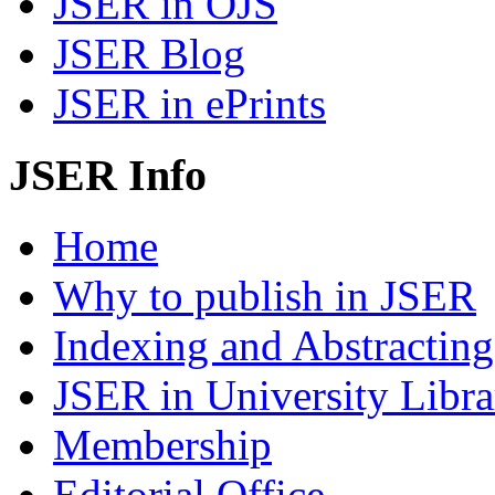
JSER in OJS
JSER Blog
JSER in ePrints
JSER Info
Home
Why to publish in JSER
Indexing and Abstracting
JSER in University Libra
Membership
Editorial Office