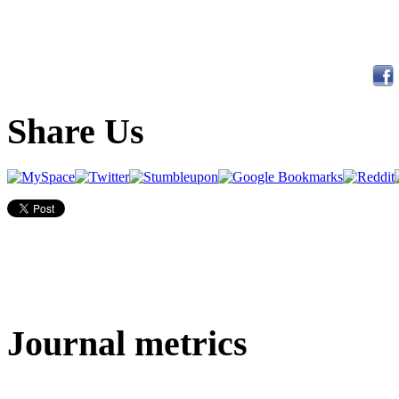
Share Us
Journal metrics