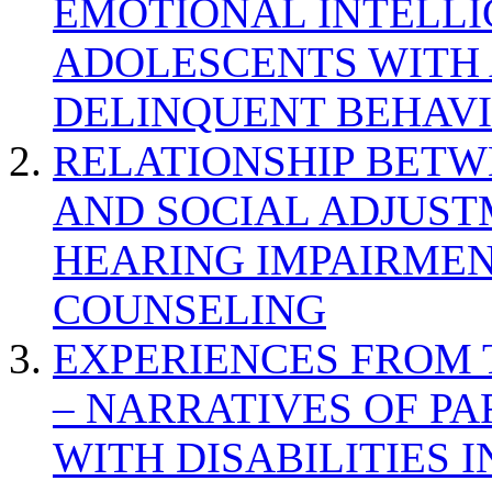
EMOTIONAL INTELL
ADOLESCENTS WITH
DELINQUENT BEHAV
RELATIONSHIP BETWE
AND SOCIAL ADJUST
HEARING IMPAIRMEN
COUNSELING
EXPERIENCES FROM 
– NARRATIVES OF P
WITH DISABILITIES 