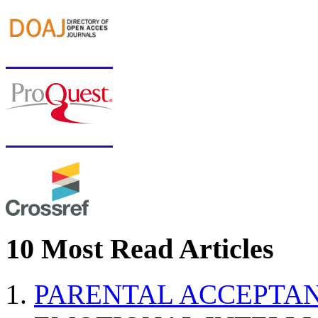
10 Most Read Articles
PARENTAL ACCEPTAN