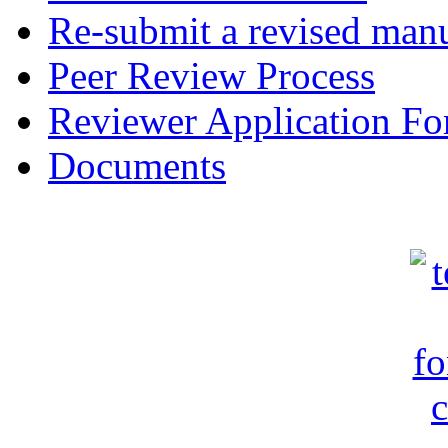
Re-submit a revised manu
Peer Review Process
Reviewer Application F
Documents
c