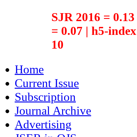
SJR 2016 = 0.13 
= 0.07 | h5-inde
10
Home
Current Issue
Subscription
Journal Archive
Advertising