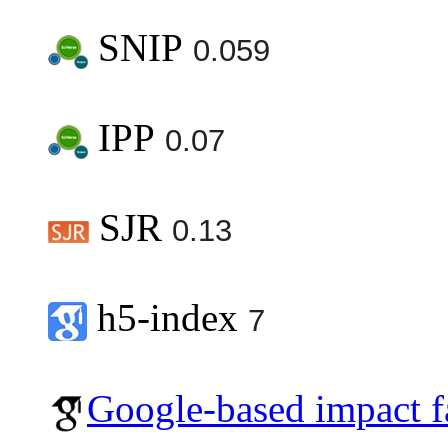
SNIP
0.059
IPP
0.07
SJR
0.13
h5-index
7
Google-based impact f