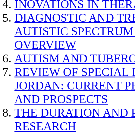
INOVATIONS IN THER
DIAGNOSTIC AND TR
AUTISTIC SPECTRUM
OVERVIEW
AUTISM AND TUBERO
REVIEW OF SPECIAL
JORDAN: CURRENT P
AND PROSPECTS
THE DURATION AND 
RESEARCH