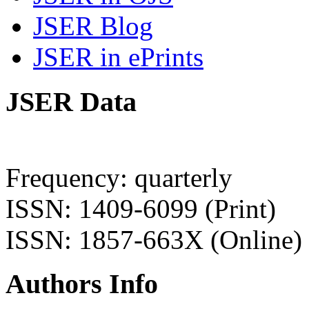
JSER Blog
JSER in ePrints
JSER Data
Frequency: quarterly
ISSN: 1409-6099 (Print)
ISSN: 1857-663X (Online)
Authors Info