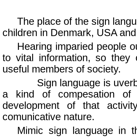
The place of the sign lang
children in
Denmark
,
USA
an
Hearing imparied people ou
to vital information, so the
useful members of society.
Sign language is uver
a kind of compesation of
development of that activi
comunicative nature.
Mimic sign language in t