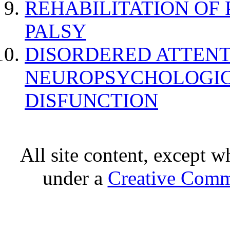
REHABILITATION OF
PALSY
DISORDERED ATTENT
NEUROPSYCHOLOGIC
DISFUNCTION
All site content, except w
under a
Creative Comm