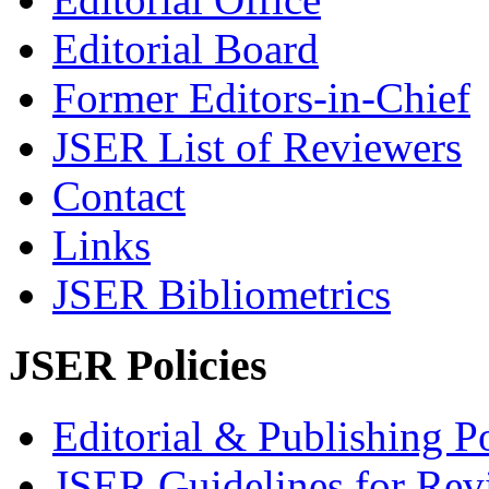
Editorial Board
Former Editors-in-Chief
JSER List of Reviewers
Contact
Links
JSER Bibliometrics
JSER Policies
Editorial & Publishing Po
JSER Guidelines for Rev