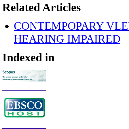
Related Articles
CONTEMPOPARY VLE
HEARING IMPAIRED
Indexed in