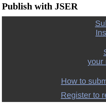
Publish with JSER
Su
Ins
your
How to subm
Register to r