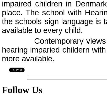
impaired children in
Denmark
place. The school with Hearing
the schools sign language is t
available to every child.
Contemporary views a
hearing imparied childern with
more available.
Follow Us