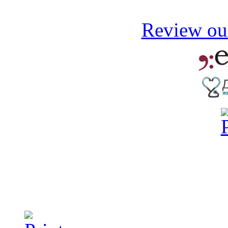
Review our