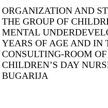
ORGANIZATION AND ST
THE GROUP OF CHILD
MENTAL UNDERDEVELO
YEARS OF AGE AND IN
CONSULTING-ROOM OF
CHILDREN’S DAY NURS
BUGARIJA