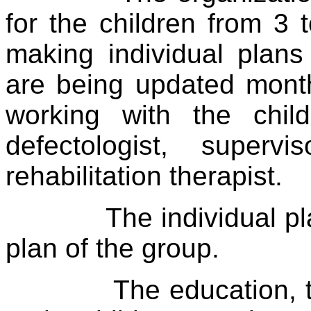
for the children from 3 
making individual plans
are being updated month
working with the chil
defectologist, superv
rehabilitation therapist.
The individual p
plan of the group.
The education, 