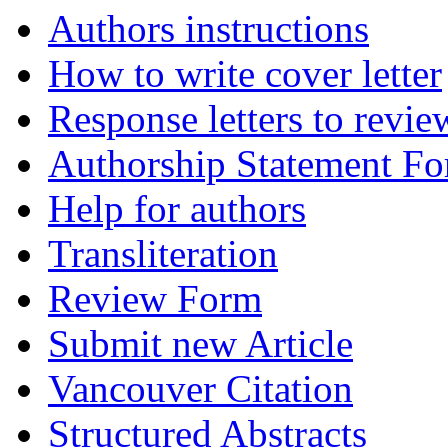
Authors instructions
How to write cover letter
Response letters to revie
Authorship Statement F
Help for authors
Transliteration
Review Form
Submit new Article
Vancouver Citation
Structured Abstracts