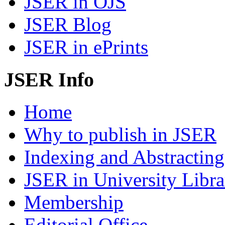
JSER in OJS
JSER Blog
JSER in ePrints
JSER Info
Home
Why to publish in JSER
Indexing and Abstracting
JSER in University Libra
Membership
Editorial Office