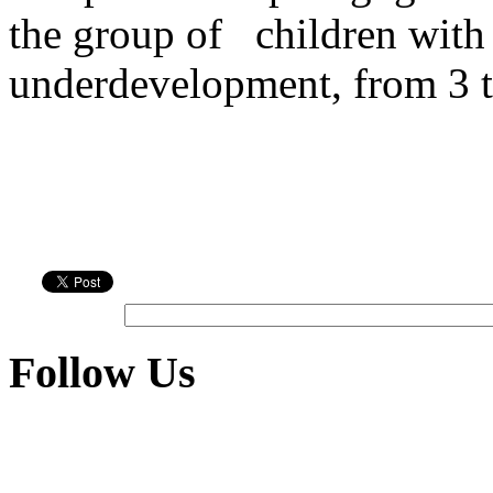
the group of
children with
underdevelopment, from 3 t
Follow Us