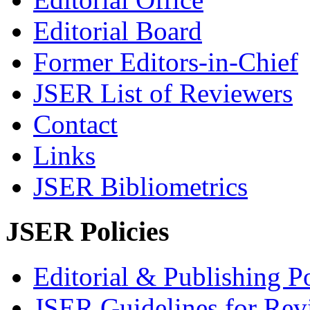
Editorial Board
Former Editors-in-Chief
JSER List of Reviewers
Contact
Links
JSER Bibliometrics
JSER Policies
Editorial & Publishing Po
JSER Guidelines for Rev