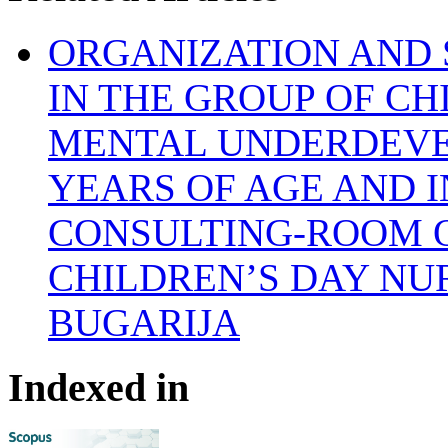
ORGANIZATION AND 
IN THE GROUP OF C
MENTAL UNDERDEVE
YEARS OF AGE AND I
CONSULTING-ROOM 
CHILDREN’S DAY NU
BUGARIJA
Indexed in