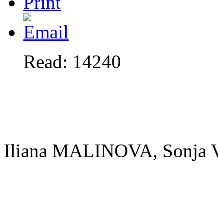
Read: 14240
Iliana MALINOVA, Sonj