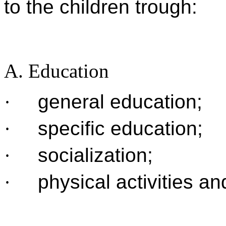
to the children trough:
A. Education
·
general education;
·
specific education;
·
socialization;
·
physical activities an