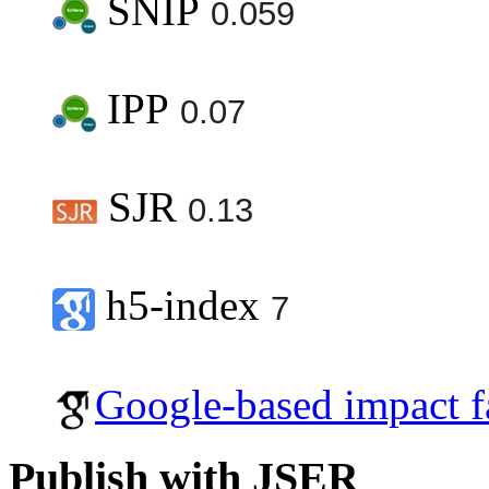
SNIP
0.059
IPP
0.07
SJR
0.13
h5-index
7
Google-based impact f
Publish with JSER