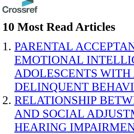
10 Most Read Articles
PARENTAL ACCEPTAN
EMOTIONAL INTELL
ADOLESCENTS WITH
DELINQUENT BEHAV
RELATIONSHIP BETWE
AND SOCIAL ADJUST
HEARING IMPAIRMEN