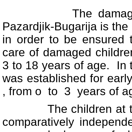
The damage
Pazardjik-Bugarija is the 
in order to be ensured 
care of damaged children
3 to 18 years of age.
In
was established for early
, from o
to
3
years of a
The children at 
comparatively independe