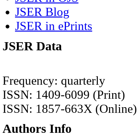
JSER Blog
JSER in ePrints
JSER Data
Frequency: quarterly
ISSN: 1409-6099 (Print)
ISSN: 1857-663X (Online)
Authors Info