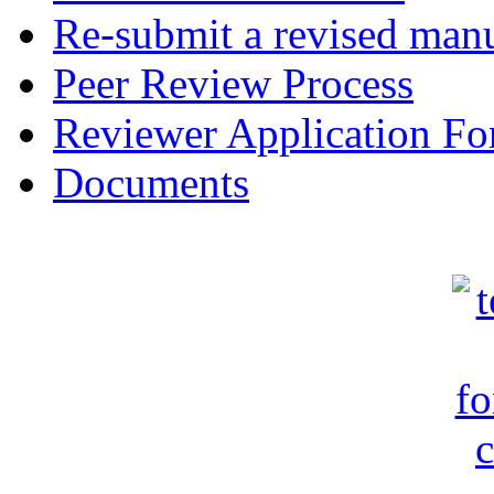
Re-submit a revised manu
Peer Review Process
Reviewer Application F
Documents
c