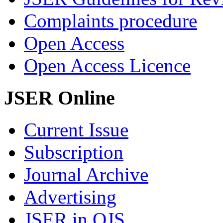
Complaints procedure
Open Access
Open Access Licence
JSER Online
Current Issue
Subscription
Journal Archive
Advertising
JSER in OJS