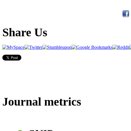
Share Us
Journal metrics