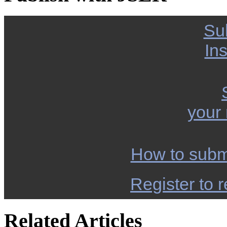
Su
Ins
your
How to subm
Register to r
Related Articles