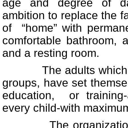
age and degree of da
ambition to replace the f
of
“home” with permane
comfortable bathroom, a
and a resting room.
The adults which
groups, have set themsel
education,
or training
every child-with maximum
The organizati