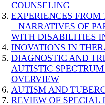
COUNSELING
EXPERIENCES FROM 
– NARRATIVES OF P
WITH DISABILITIES 
INOVATIONS IN THER
DIAGNOSTIC AND TR
AUTISTIC SPECTRUM
OVERVIEW
AUTISM AND TUBERO
REVIEW OF SPECIAL