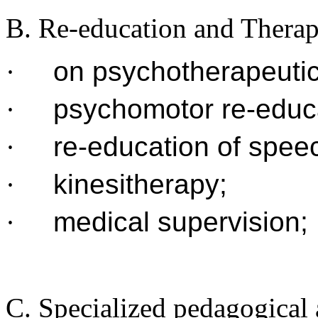
B. Re-education and Thera
·
on psychotherapeutic
·
psychomotor re-educ
·
re-education of spee
·
kinesitherapy;
·
medical supervision;
C. Specialized pedagogical a