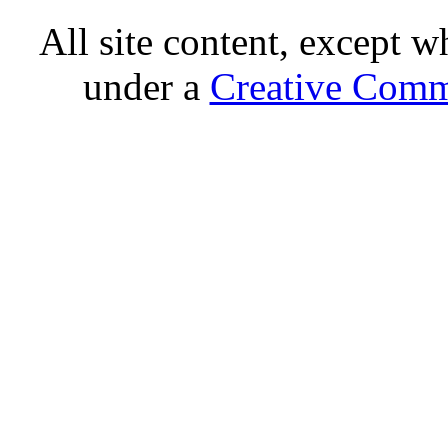
All site content, except w
under a
Creative Comm