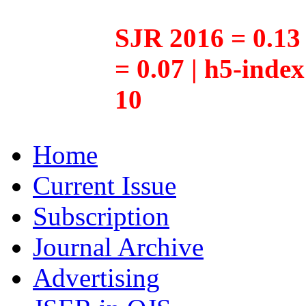
SJR 2016 = 0.13 
= 0.07 | h5-inde
10
Home
Current Issue
Subscription
Journal Archive
Advertising