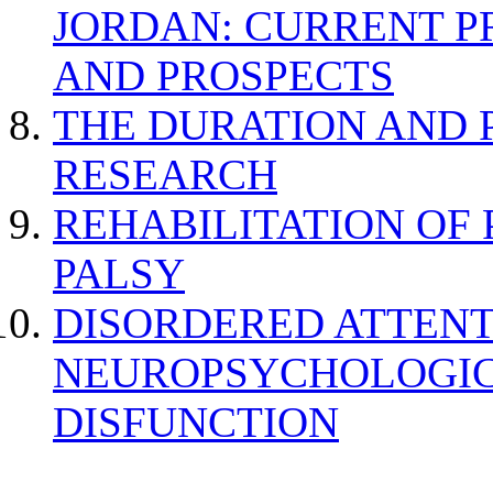
JORDAN: CURRENT P
AND PROSPECTS
THE DURATION AND 
RESEARCH
REHABILITATION OF
PALSY
DISORDERED ATTENT
NEUROPSYCHOLOGIC
DISFUNCTION