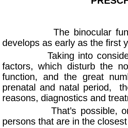
PRESCH
The binocular fu
develops as early as the first ye
Taking into consid
factors, which disturb the n
function, and the great nu
prenatal and natal period,
th
reasons, diagnostics and trea
That’s possible, 
persons that are in the closest