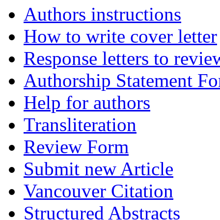
Authors instructions
How to write cover letter
Response letters to revie
Authorship Statement F
Help for authors
Transliteration
Review Form
Submit new Article
Vancouver Citation
Structured Abstracts