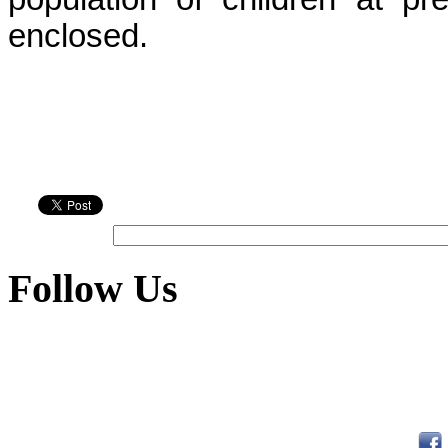
enclosed.
Follow Us