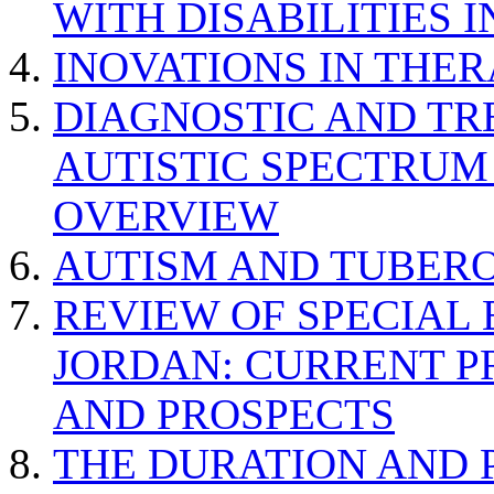
WITH DISABILITIES 
INOVATIONS IN THER
DIAGNOSTIC AND TR
AUTISTIC SPECTRUM
OVERVIEW
AUTISM AND TUBERO
REVIEW OF SPECIAL
JORDAN: CURRENT P
AND PROSPECTS
THE DURATION AND 