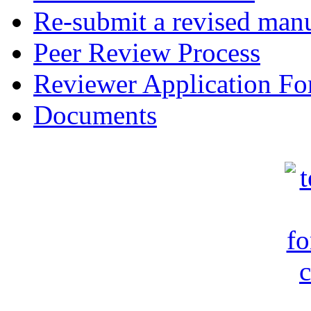
Re-submit a revised manu
Peer Review Process
Reviewer Application F
Documents
c