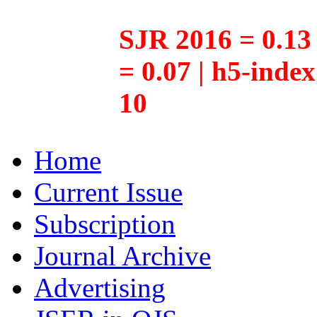
SJR 2016 = 0.13 
= 0.07 | h5-inde
10
Home
Current Issue
Subscription
Journal Archive
Advertising