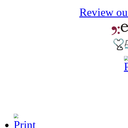
Review our