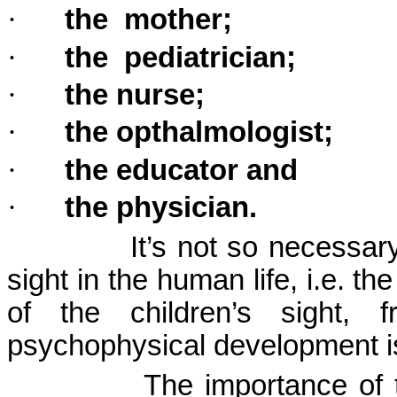
·
the
mother;
·
the
pediatrician;
·
the nurse;
·
the opthalmologist;
·
the educator and
·
the physician.
It’s not so necessar
sight in the human life, i.e. t
of the children’s sight,
psychophysical development is
The importance of t