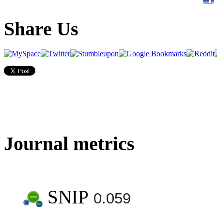
Share Us
Journal metrics
SNIP
0.059