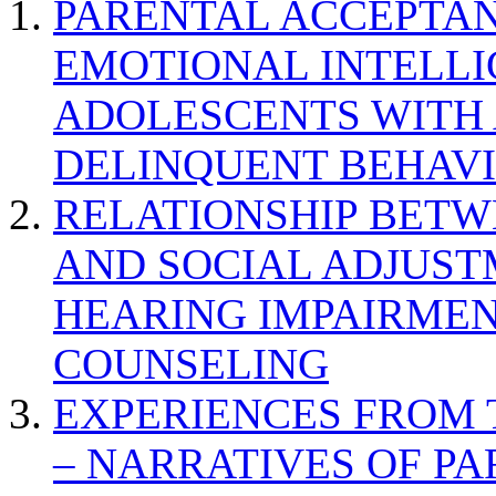
PARENTAL ACCEPTAN
EMOTIONAL INTELL
ADOLESCENTS WITH
DELINQUENT BEHAV
RELATIONSHIP BETWE
AND SOCIAL ADJUST
HEARING IMPAIRMEN
COUNSELING
EXPERIENCES FROM 
– NARRATIVES OF P