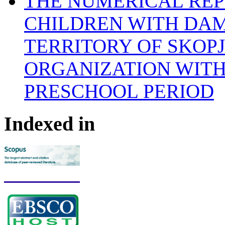
THE NUMERICAL REP
CHILDREN WITH DAM
TERRITORY OF SKOP
ORGANIZATION WITH
PRESCHOOL PERIOD
Indexed in