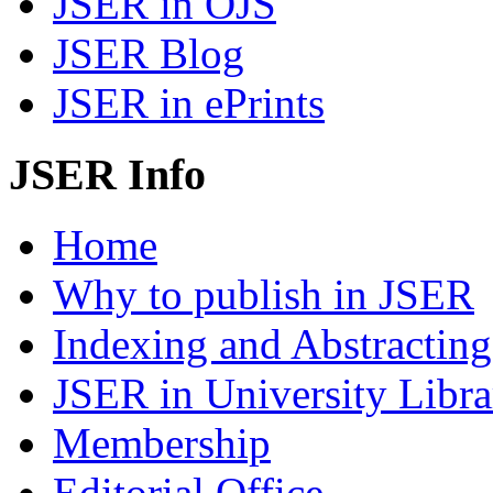
JSER in OJS
JSER Blog
JSER in ePrints
JSER Info
Home
Why to publish in JSER
Indexing and Abstracting
JSER in University Libra
Membership
Editorial Office