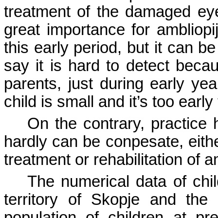
treatment of the damaged eyesi
great importance for ambliopi
this early period, but it can b
say it is hard to detect beca
parents, just during early yea
child is small and it’s too early
On the contrary, practice 
hardly can be conpesate, eith
treatment or rehabilitation of 
The numerical data of chi
territory
of
Skopje
and the n
population of children at p