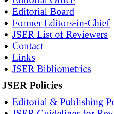
Editorial Board
Former Editors-in-Chief
JSER List of Reviewers
Contact
Links
JSER Bibliometrics
JSER Policies
Editorial & Publishing Po
JSER Guidelines for Rev