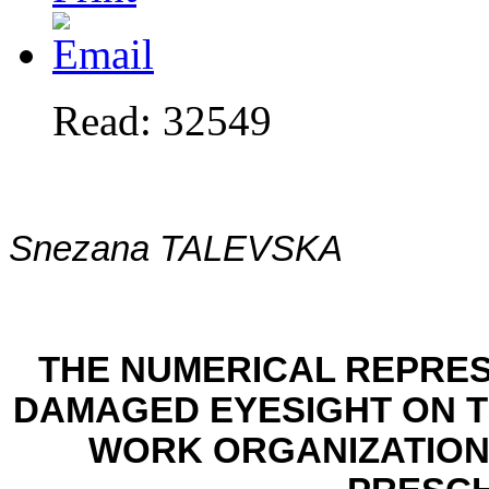
Read: 32549
Snezana TALEVSKA
THE NUMERICAL REPRES
DAMAGED EYESIGHT ON 
WORK ORGANIZATION 