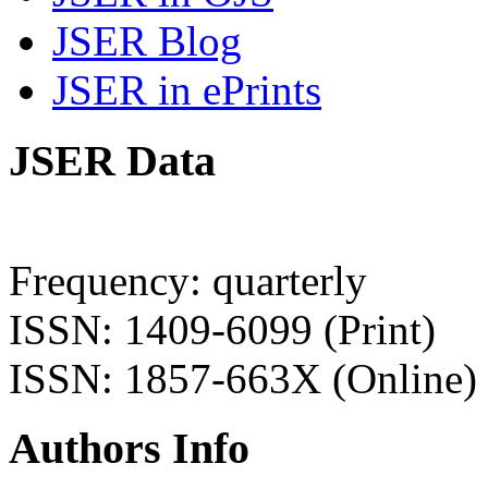
JSER Blog
JSER in ePrints
JSER Data
Frequency: quarterly
ISSN: 1409-6099 (Print)
ISSN: 1857-663X (Online)
Authors Info