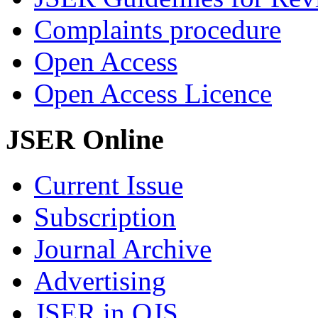
Complaints procedure
Open Access
Open Access Licence
JSER Online
Current Issue
Subscription
Journal Archive
Advertising
JSER in OJS