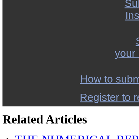
Su
Ins
your
How to subm
Register to r
Related Articles