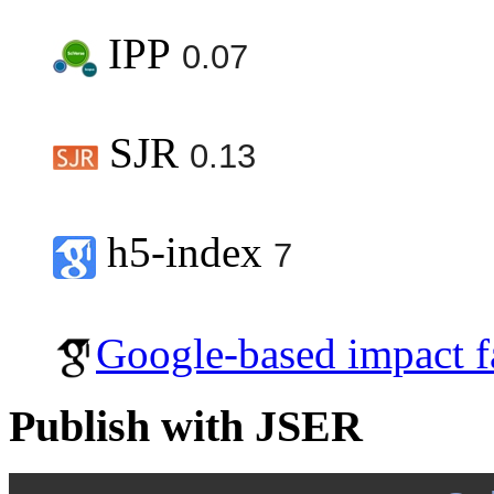
IPP
0.07
SJR
0.13
h5-index
7
Google-based impact f
Publish with JSER