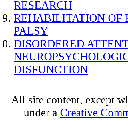
RESEARCH
REHABILITATION OF
PALSY
DISORDERED ATTENT
NEUROPSYCHOLOGIC
DISFUNCTION
All site content, except w
under a
Creative Comm