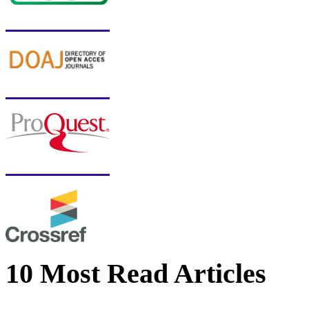
10 Most Read Articles