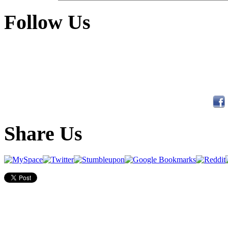
Follow Us
Share Us