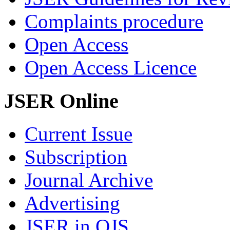
Complaints procedure
Open Access
Open Access Licence
JSER Online
Current Issue
Subscription
Journal Archive
Advertising
JSER in OJS