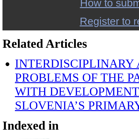
How to subm
Register to r
Related Articles
INTERDISCIPLINARY
PROBLEMS OF THE P
WITH DEVELOPMENTA
SLOVENIA’S PRIMAR
Indexed in