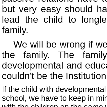
but very easy should ha
lead the child to longle
family.
We will be wrong if we 
the family. The fami
developmental and educat
couldn't be the Institutio
If the child with developmental 
school, we have to keep in min