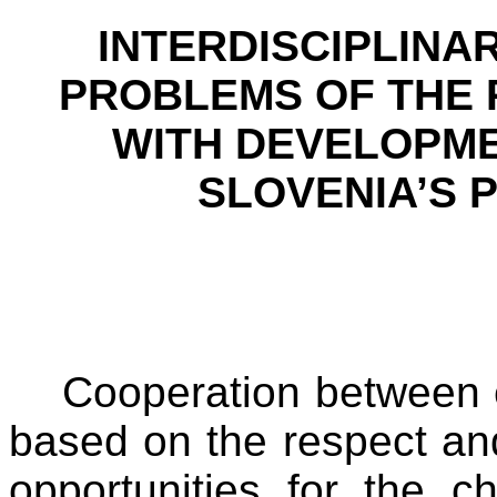
INTERDISCIPLINA
PROBLEMS OF THE 
WITH DEVELOPMEN
SLOVENIA
’S 
Cooperation between e
based on the respect and
opportunities for the c