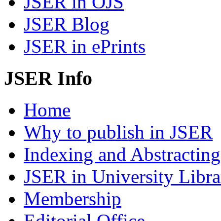
JSER in OJS
JSER Blog
JSER in ePrints
JSER Info
Home
Why to publish in JSER
Indexing and Abstracting
JSER in University Libra
Membership
Editorial Office