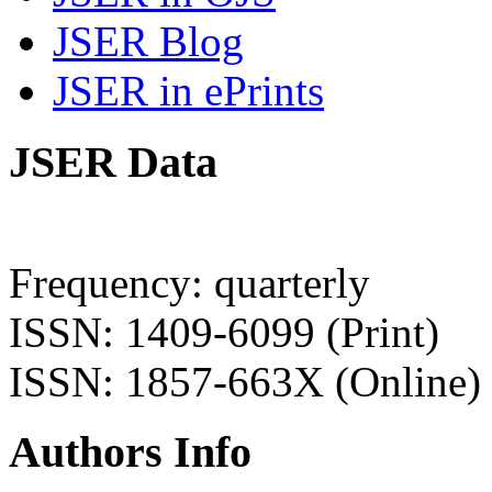
JSER Blog
JSER in ePrints
JSER Data
Frequency: quarterly
ISSN: 1409-6099 (Print)
ISSN: 1857-663X (Online)
Authors Info