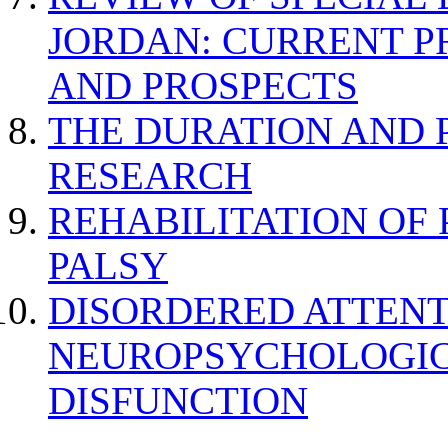
JORDAN: CURRENT P
AND PROSPECTS
THE DURATION AND 
RESEARCH
REHABILITATION OF
PALSY
DISORDERED ATTENT
NEUROPSYCHOLOGIC
DISFUNCTION