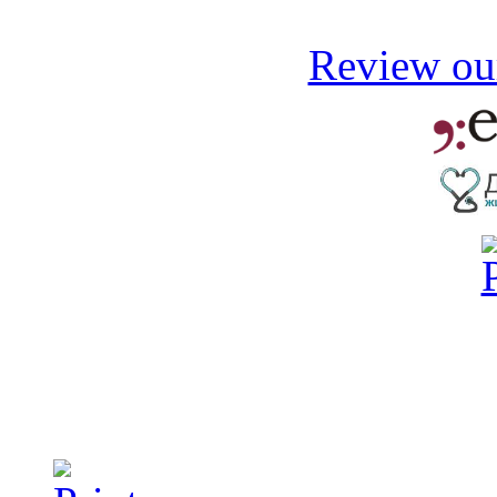
Review our