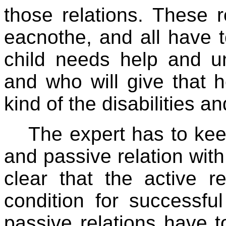
those relations. These r
eacnothe, and all have to
child needs help and u
and who will give that 
kind of the disabilities an
The expert has to ke
and passive relation with 
clear that the active r
condition for successfu
passive relations have to