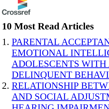
10 Most Read Articles
PARENTAL ACCEPTAN
EMOTIONAL INTELL
ADOLESCENTS WITH
DELINQUENT BEHAV
RELATIONSHIP BETWE
AND SOCIAL ADJUST
HEARING IMPAIRMEN