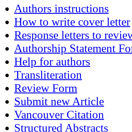
Authors instructions
How to write cover letter
Response letters to revie
Authorship Statement F
Help for authors
Transliteration
Review Form
Submit new Article
Vancouver Citation
Structured Abstracts