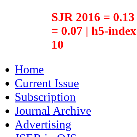
SJR 2016 = 0.13 
= 0.07 | h5-inde
10
Home
Current Issue
Subscription
Journal Archive
Advertising