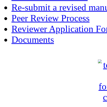
Re-submit a revised manu
Peer Review Process
Reviewer Application F
Documents
c