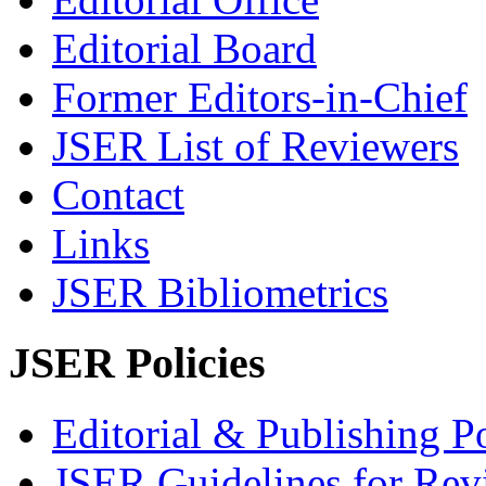
Editorial Board
Former Editors-in-Chief
JSER List of Reviewers
Contact
Links
JSER Bibliometrics
JSER Policies
Editorial & Publishing Po
JSER Guidelines for Rev