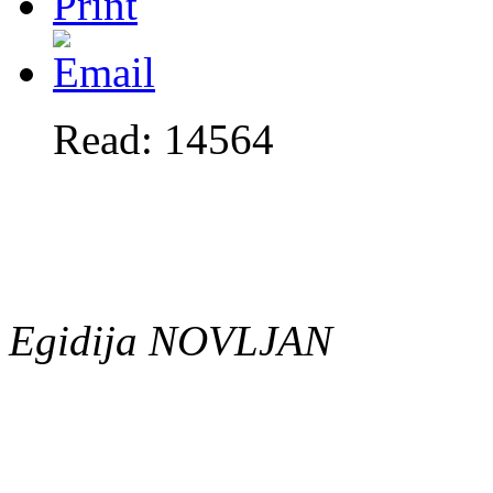
Read: 14564
Egidija NOVLJAN