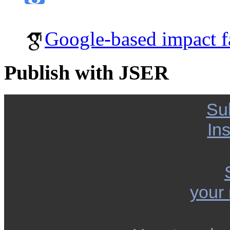
Google-based impact f
Publish with JSER
Su
Ins
your