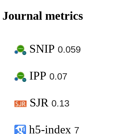
Journal metrics
SNIP
0.059
IPP
0.07
SJR
0.13
h5-index
7