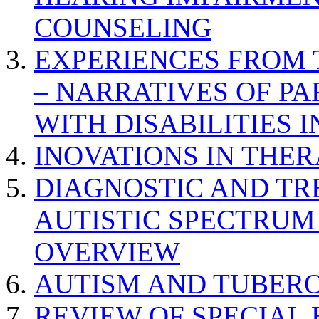
COUNSELING
EXPERIENCES FROM 
– NARRATIVES OF P
WITH DISABILITIES 
INOVATIONS IN THER
DIAGNOSTIC AND TR
AUTISTIC SPECTRUM
OVERVIEW
AUTISM AND TUBERO
REVIEW OF SPECIAL