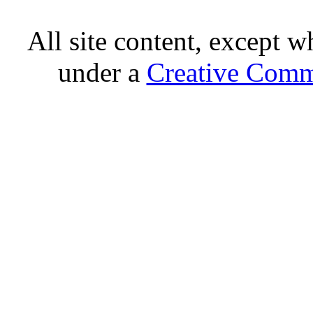
All site content, except w
under a
Creative Comm