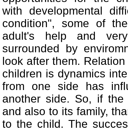
with developmental diffi
condition", some of th
adult's help and ver
surrounded by envirom
look after them. Relatio
children is dynamics inte
from one side has infl
another side. So, if the
and also to its family, th
to the child. The succes