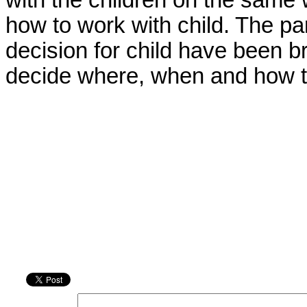
with the children on the same 
how to work with child. The p
decision for child have been b
decide where, when and how th