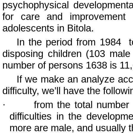
psychophysical developmental 
for care and improvement o
adolescents in
Bitola
.
In the period from 1984
disposing children (103 male 
number of persons 1638 is 11
If we make an analyze acco
difficulty, we’ll have the followi
·
from the total number
difficulties in the developm
more are male, and usually t