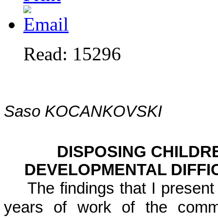
Read: 15296
Saso KOCANKOVSKI
DISPOSING CHILDR
DEVELOPMENTAL DIFFI
The findings that I present
years of work of the commi