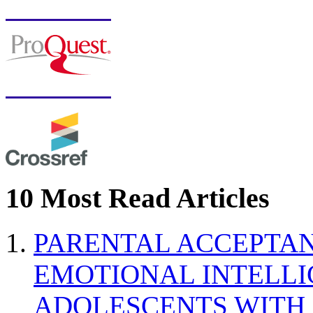
10 Most Read Articles
PARENTAL ACCEPTAN
EMOTIONAL INTELL
ADOLESCENTS WITH