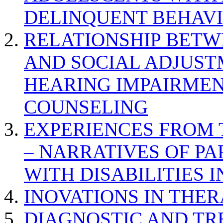
DELINQUENT BEHAV
RELATIONSHIP BETWE
AND SOCIAL ADJUST
HEARING IMPAIRMEN
COUNSELING
EXPERIENCES FROM 
– NARRATIVES OF P
WITH DISABILITIES 
INOVATIONS IN THER
DIAGNOSTIC AND TR