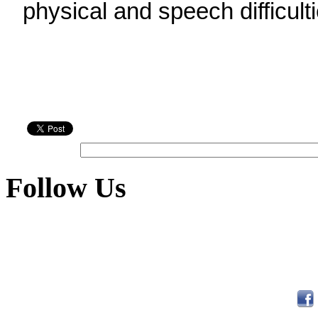
physical and speech difficulti
Follow Us