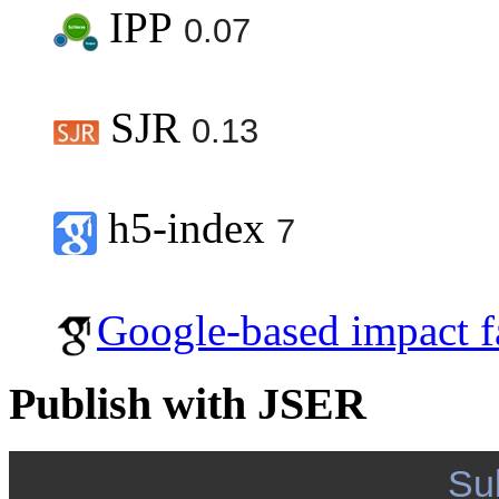
IPP
0.07
SJR
0.13
h5-index
7
Google-based impact f
Publish with JSER
Su