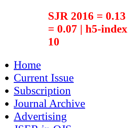
SJR 2016 = 0.13 
= 0.07 | h5-inde
10
Home
Current Issue
Subscription
Journal Archive
Advertising