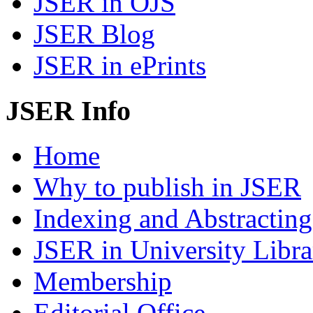
JSER in OJS
JSER Blog
JSER in ePrints
JSER Info
Home
Why to publish in JSER
Indexing and Abstracting
JSER in University Libra
Membership
Editorial Office