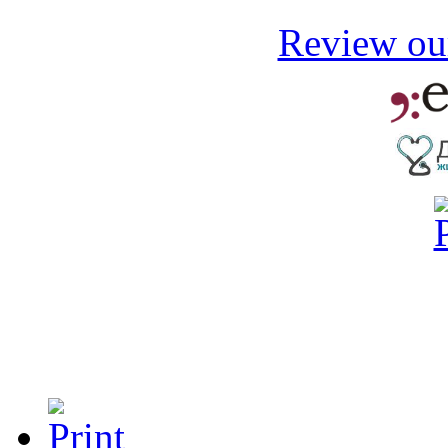
Review our