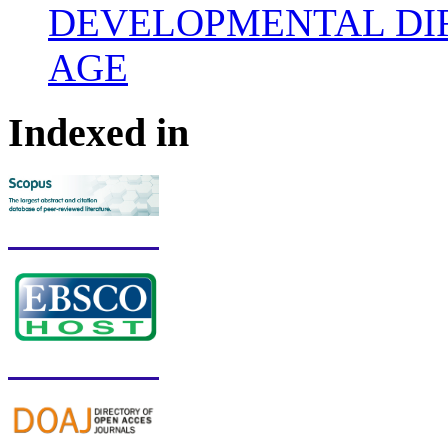
DEVELOPMENTAL DIF
AGE
Indexed in