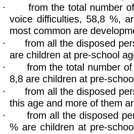
·
from the total number 
voice difficulties, 58,8 %, 
most common are developme
·
from all the disposed per
are children at pre-school ag
·
from the total number o
8,8 are children at pre-school
·
from all the disposed per
this age and more of them a
·
from all the disposed pe
% are children at pre-schoo