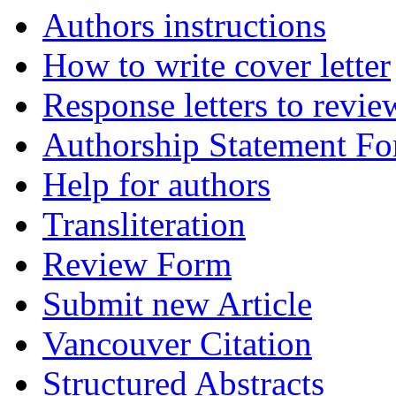
Authors instructions
How to write cover letter
Response letters to revie
Authorship Statement F
Help for authors
Transliteration
Review Form
Submit new Article
Vancouver Citation
Structured Abstracts