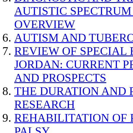
AUTISTIC SPECTRUM
OVERVIEW
AUTISM AND TUBERO
REVIEW OF SPECIAL
JORDAN: CURRENT P
AND PROSPECTS
THE DURATION AND 
RESEARCH
REHABILITATION OF
PALSY