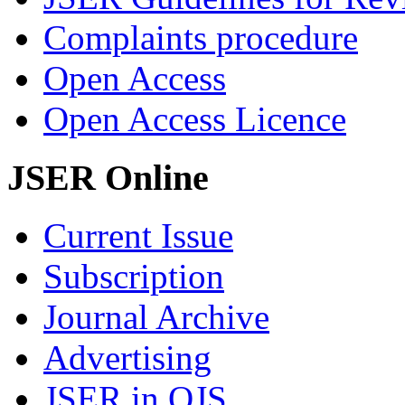
Complaints procedure
Open Access
Open Access Licence
JSER Online
Current Issue
Subscription
Journal Archive
Advertising
JSER in OJS