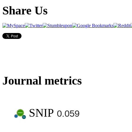
Share Us
Journal metrics
SNIP
0.059