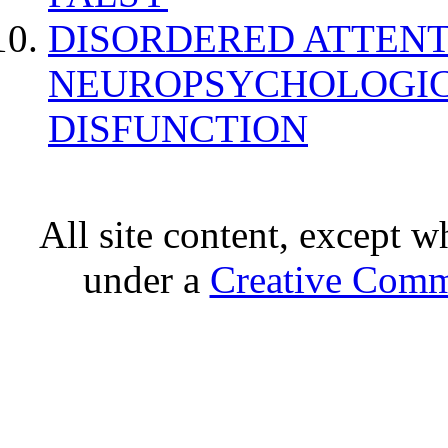
DISORDERED ATTENT
NEUROPSYCHOLOGIC
DISFUNCTION
All site content, except w
under a
Creative Comm