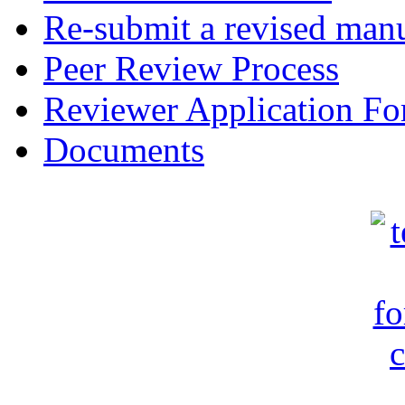
Re-submit a revised manu
Peer Review Process
Reviewer Application F
Documents
c