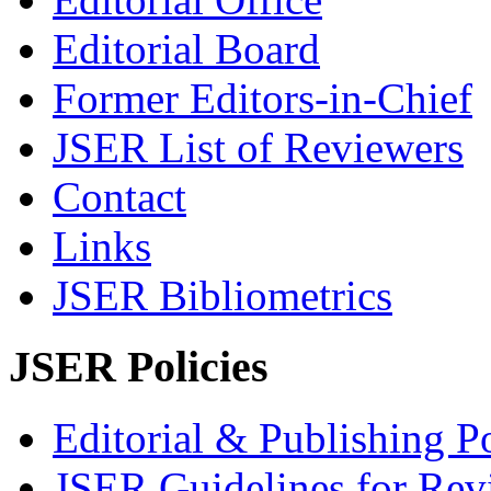
Editorial Board
Former Editors-in-Chief
JSER List of Reviewers
Contact
Links
JSER Bibliometrics
JSER Policies
Editorial & Publishing Po
JSER Guidelines for Rev