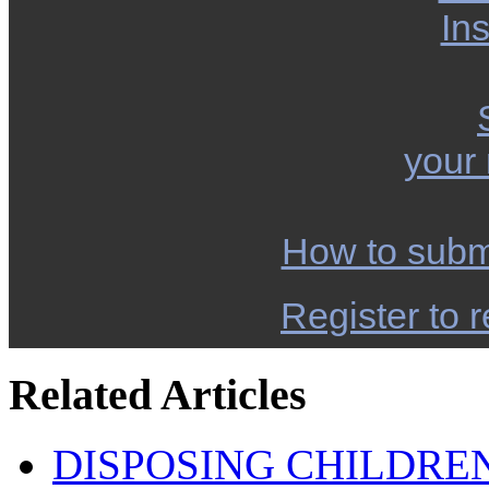
Ins
your
How to subm
Register to r
Related Articles
DISPOSING CHILDRE