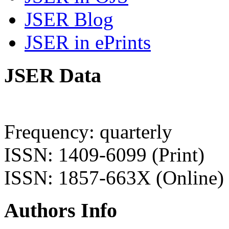
JSER Blog
JSER in ePrints
JSER Data
Frequency: quarterly
ISSN: 1409-6099 (Print)
ISSN: 1857-663X (Online)
Authors Info