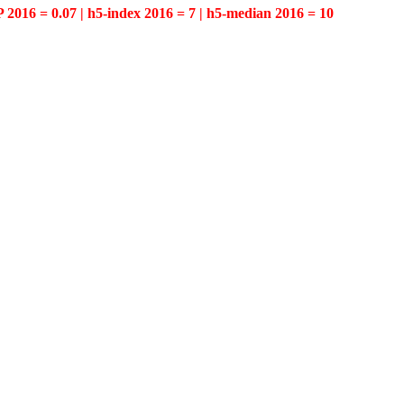
P 2016 = 0.07 | h5-index 2016 = 7 | h5-median 2016 = 10