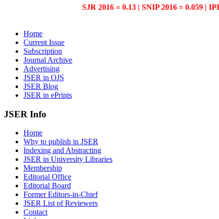
SJR 2016 = 0.13 | SNIP 2016 = 0.059 | IP
Home
Current Issue
Subscription
Journal Archive
Advertising
JSER in OJS
JSER Blog
JSER in ePrints
JSER Info
Home
Why to publish in JSER
Indexing and Abstracting
JSER in University Libraries
Membership
Editorial Office
Editorial Board
Former Editors-in-Chief
JSER List of Reviewers
Contact