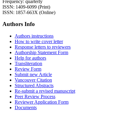
Frequency: quarterly
ISSN: 1409-6099 (Print)
ISSN: 1857-663X (Online)
Authors Info
Authors instructions
How to write cover letter
Response letters to reviewers
Authorship Statement Form
Help for authors
Transliteration
Review Form
Submit new Article
Vancouver Citation
Structured Abstracts
Re-submit a revised manuscript
Peer Review Process
Reviewer Application Form
Documents