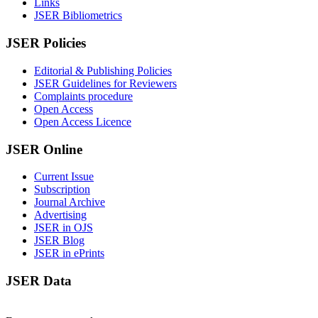
Links
JSER Bibliometrics
JSER Policies
Editorial & Publishing Policies
JSER Guidelines for Reviewers
Complaints procedure
Open Access
Open Access Licence
JSER Online
Current Issue
Subscription
Journal Archive
Advertising
JSER in OJS
JSER Blog
JSER in ePrints
JSER Data