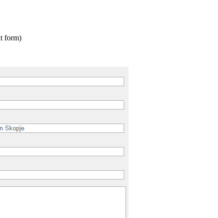
t form)