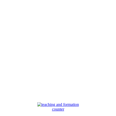
counter