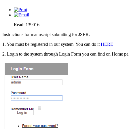
Read: 139016
Instructions for manuscript submitting for JSER.
1. You must be registered in our system. You can do it
HERE
2. Login to the system through Login Form you can find on Home page