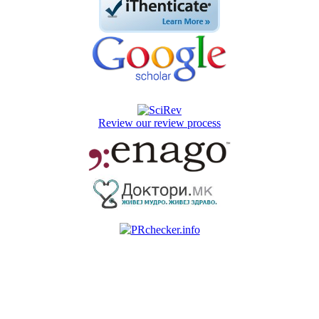
Review our review process