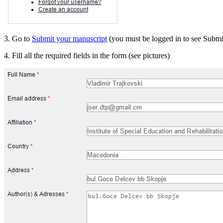
3. Go to
Submit your manuscript
(you must be logged in to see Submi
4. Fill all the required fields in the form (see pictures)