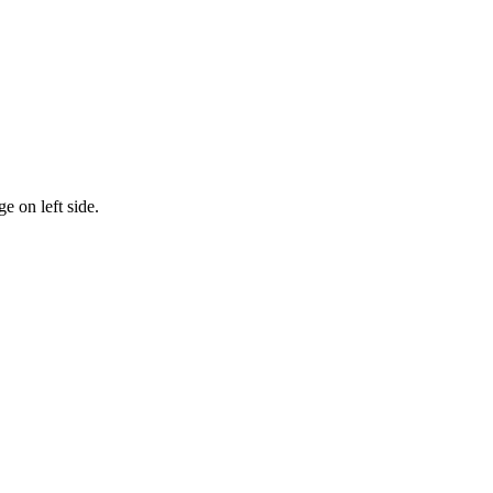
 on left side.