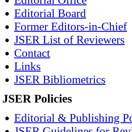
Editorial Board
Former Editors-in-Chief
JSER List of Reviewers
Contact
Links
JSER Bibliometrics
JSER Policies
Editorial & Publishing Po
JSER Guidelines for Rev