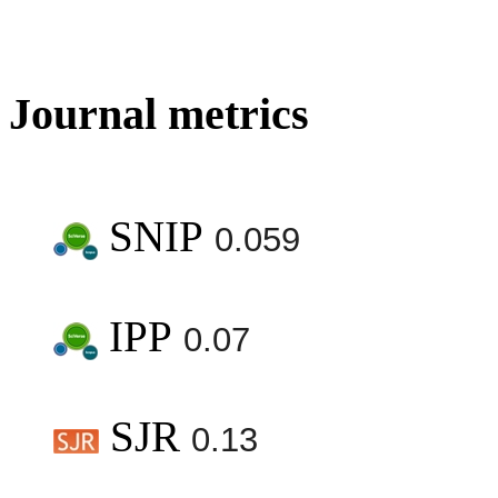
Journal metrics
SNIP
0.059
IPP
0.07
SJR
0.13