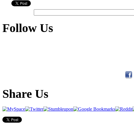
Follow Us
Share Us