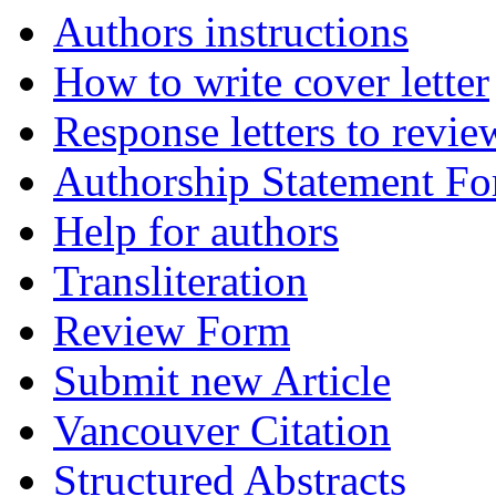
Authors instructions
How to write cover letter
Response letters to revie
Authorship Statement F
Help for authors
Transliteration
Review Form
Submit new Article
Vancouver Citation
Structured Abstracts