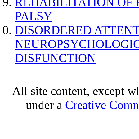
REHABILITATION OF
PALSY
DISORDERED ATTENT
NEUROPSYCHOLOGIC
DISFUNCTION
All site content, except w
under a
Creative Comm