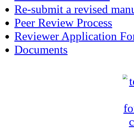
Re-submit a revised manu
Peer Review Process
Reviewer Application F
Documents
c