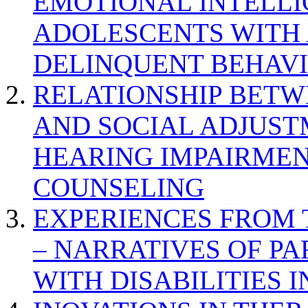
EMOTIONAL INTELL
ADOLESCENTS WITH
DELINQUENT BEHAV
RELATIONSHIP BETWE
AND SOCIAL ADJUST
HEARING IMPAIRMEN
COUNSELING
EXPERIENCES FROM 
– NARRATIVES OF P
WITH DISABILITIES 