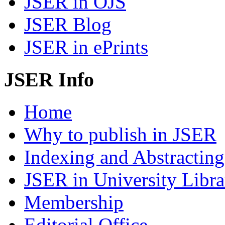
JSER in OJS
JSER Blog
JSER in ePrints
JSER Info
Home
Why to publish in JSER
Indexing and Abstracting
JSER in University Libra
Membership
Editorial Office