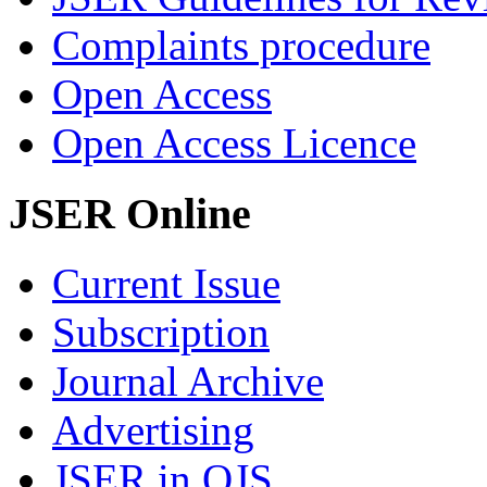
Complaints procedure
Open Access
Open Access Licence
JSER Online
Current Issue
Subscription
Journal Archive
Advertising
JSER in OJS