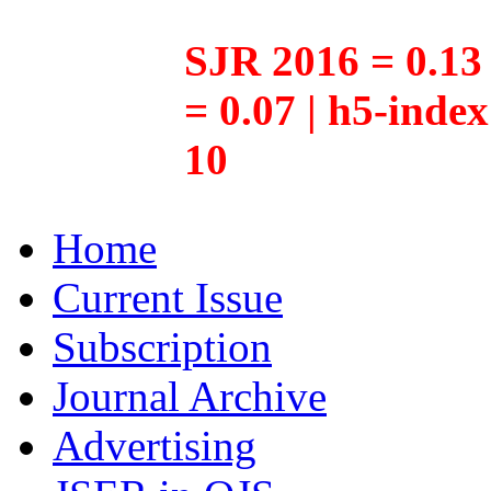
SJR 2016 = 0.13 
= 0.07 | h5-inde
10
Home
Current Issue
Subscription
Journal Archive
Advertising