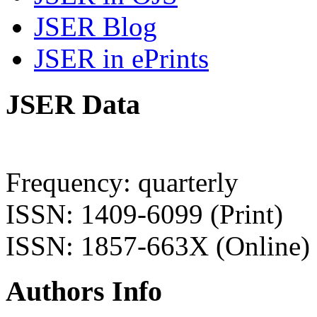
JSER Blog
JSER in ePrints
JSER Data
Frequency: quarterly
ISSN: 1409-6099 (Print)
ISSN: 1857-663X (Online)
Authors Info