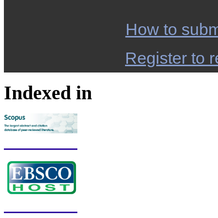
How to subm
Register to r
Indexed in