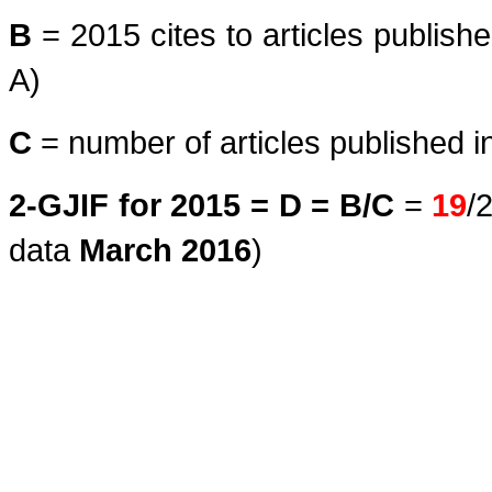
B
= 2015 cites to articles publish
A)
C
= number of articles published i
2-GJIF for 2015 = D = B/C
=
19
/
data
March
2016
)