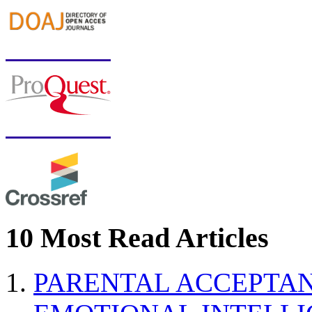
10 Most Read Articles
PARENTAL ACCEPTAN