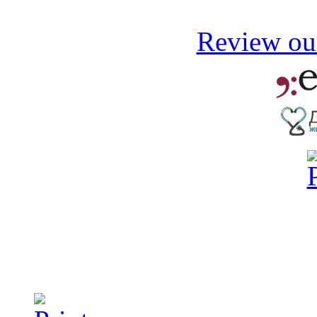
Review our