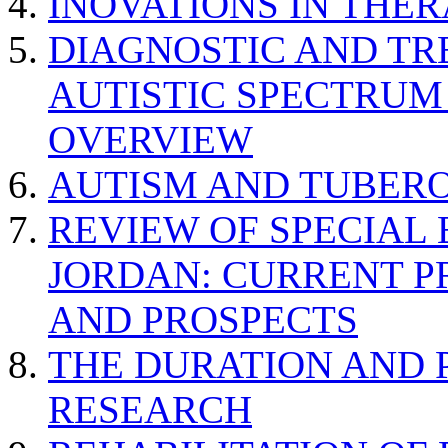
INOVATIONS IN THER
DIAGNOSTIC AND TR
AUTISTIC SPECTRUM
OVERVIEW
AUTISM AND TUBERO
REVIEW OF SPECIAL
JORDAN: CURRENT P
AND PROSPECTS
THE DURATION AND 
RESEARCH