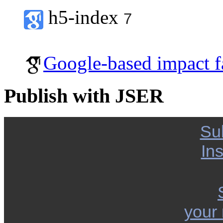
h5-index
7
Google-based impact f
Publish with JSER
Su
Ins
your