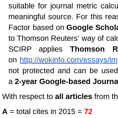
suitable for journal metric cal
meaningful source. For this rea
Factor based on
Google Schola
to Thomson Reuters' way of calcu
SCIRP applies
Thomson Reu
on
http://wokinfo.com/essays/im
not protected and can be used
a
2-year Google-based Journal
With respect to
all articles
from th
A
= total cites in 2015 =
72