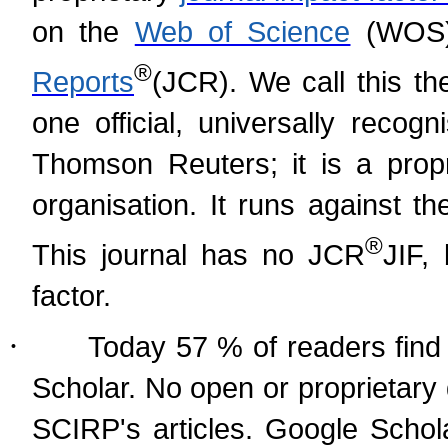
on the
Web of Science
(WOS)
®
Reports
(
JCR). We call this th
one official, universally recog
Thomson Reuters; it is a prop
organisation. It runs against t
®
This journal has no JCR
JIF,
factor.
·
Today 57 % of readers find 
Scholar. No open or proprietary
SCIRP's articles. Google Schol