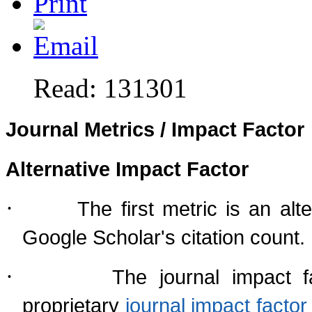
Read: 131301
Journal Metrics / Impact Factor
Alternative Impact Factor
·
The first metric is an al
Google Scholar's citation count.
·
The journal impact f
proprietary
journal impact fact