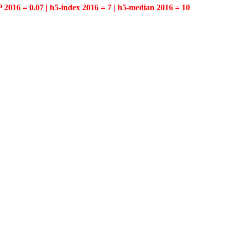
P 2016 = 0.07 | h5-index 2016 = 7 | h5-median 2016 = 10