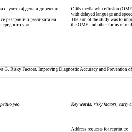
а слухот кај деца и директно
Otitis media with effusion (OME) i
with delayed language and speec
а се разграничи разликата на
The aim of the study was to impr
 средното уво.
the OME and other forms of midd
. Risky Factors, Improving Diagnostic Accuracy and Prevention of O
редно уво
Key words:
risky factors, early 
Address requests for reprint to: