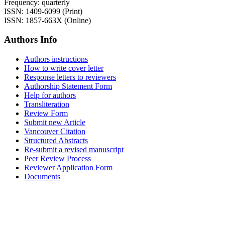
Frequency: quarterly
ISSN: 1409-6099 (Print)
ISSN: 1857-663X (Online)
Authors Info
Authors instructions
How to write cover letter
Response letters to reviewers
Authorship Statement Form
Help for authors
Transliteration
Review Form
Submit new Article
Vancouver Citation
Structured Abstracts
Re-submit a revised manuscript
Peer Review Process
Reviewer Application Form
Documents