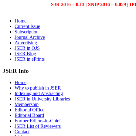
SJR 2016 = 0.13 | SNIP 2016 = 0.059 | IP
Home
Current Issue
Subscription
Journal Archive
Advertising
JSER in OJS
JSER Blog
JSER in ePrints
JSER Info
Home
Why to publish in JSER
Indexing and Abstracting
JSER in University Libraries
Membership
Editorial Office
Editorial Board
Former Editors-in-Chief
JSER List of Reviewers
Contact