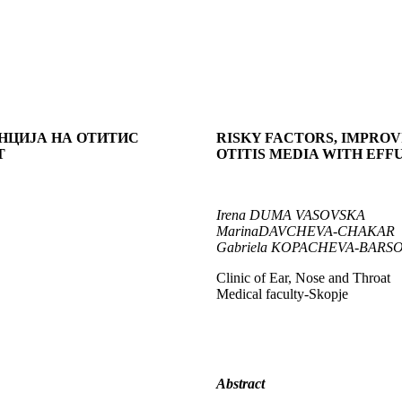
ЕНЦИЈА
НА ОТИТИС
RISKY FACTORS, IMPRO
Т
OTITIS MEDIA WITH EFF
Irena
DUMA VASOVSKA
Marina
DAVCHEVA-CHAKAR
Gabriela
KOPACHEVA-BARS
Clinic of Ear, Nose and Throat
Medical faculty-Skopje
Abstract