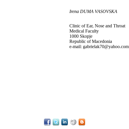
Irena DUMA VASOVSKA
Clinic of Ear, Nose and Throat
Medical Faculty
1000 Skopje
Republic of Macedonia
e-mail: gabrielak70@yahoo.com