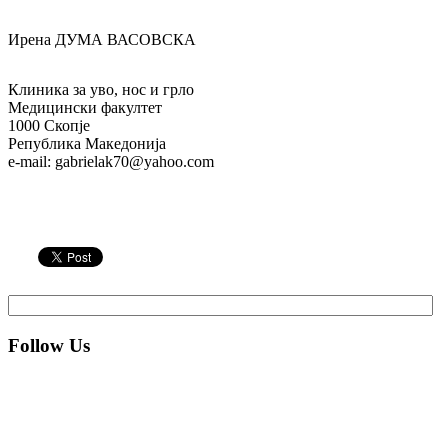
Ирена ДУМА ВАСОВСКА
Клиника за уво, нос и грло
Медицински факултет
1000 Скопје
Република Македонија
e-mail: gabrielak70@yahoo.com
Follow Us