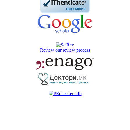
Review our review process