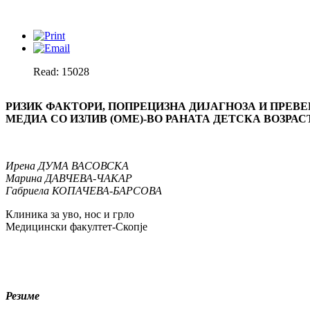
Read: 15028
РИЗИК ФАКТОРИ, ПОПРЕЦИЗНА ДИЈАГНОЗА И ПРЕВ
МЕДИА СО ИЗЛИВ (ОМЕ)-ВО РАНАТА ДЕТСКА ВОЗРА
С
Ирена
ДУМА ВАСОВСКА
Марина
ДАВЧЕВА-ЧАКАР
Габриела
КОПАЧЕВА-БАРСОВА
Клиника за уво, нос и грло
Медицински факултет-Скопје
Резиме