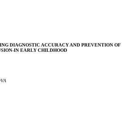
VING DIAGNOSTIC ACCURACY AND PREVENTION OF
USION-IN EARLY CHILDHOOD
OVA