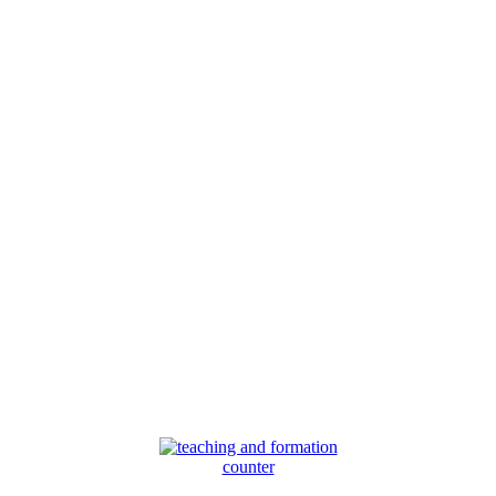
counter