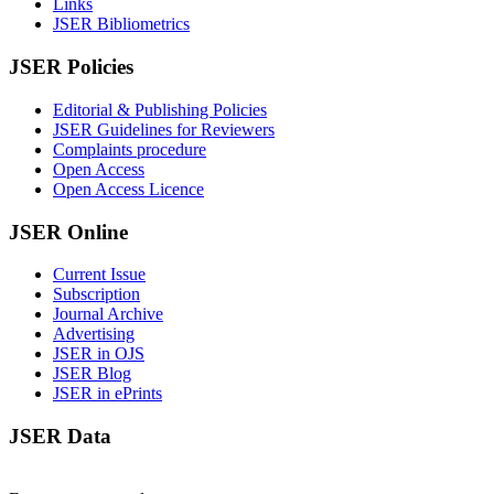
Links
JSER Bibliometrics
JSER Policies
Editorial & Publishing Policies
JSER Guidelines for Reviewers
Complaints procedure
Open Access
Open Access Licence
JSER Online
Current Issue
Subscription
Journal Archive
Advertising
JSER in OJS
JSER Blog
JSER in ePrints
JSER Data