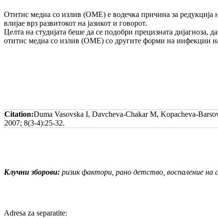
Отитис медиа со излив (ОМЕ) е водечка причи­на за редукција н
влијае врз развитокот на јазикот и говорот.
Целта на студијата беше да се подобри прециз­на­та дијагноза, д
отитис медиа со излив (ОМЕ) со другите форми на инфекции на
Citation:
Duma Vasovska I, Davcheva-Chakar M, Kopacheva-Barsova G
2007; 8(3-4):25-32.
Клучни зборови:
ризик фактори, рано детство, воспаление на с
Adresa za separatite: