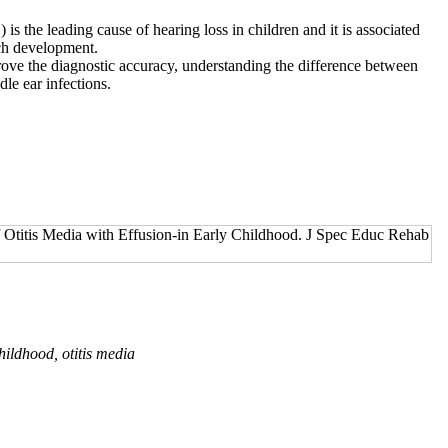
s the leading cause of hearing loss in children and it is associ­ated
h develop­ment.
ove the diagnostic accuracy, understanding the difference between
le ear infections.
titis Media with Effusion-in Early Childhood. J Spec Educ Rehab
childhood, otitis media