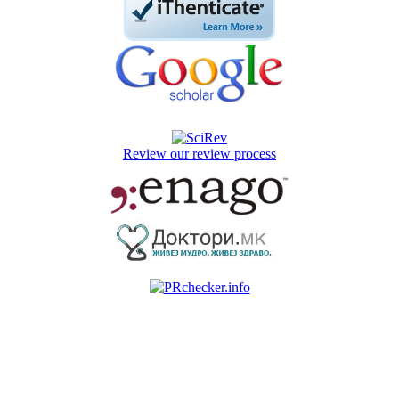
Review our review process