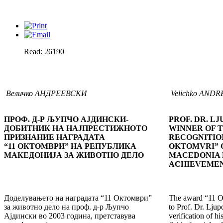
Read: 26190
Величко АНДРЕЕВСКИ
Velichko AND
ПРОФ. Д-Р ЉУПЧО АЈДИНСКИ-
PROF. DR. LJ
ДОБИТНИК НА НАЈПРЕСТИЖНОТО
WINNER OF 
ПРИЗНАНИЕ НАГРАДАТА
RECOGNITION
“11 ОКТОМВРИ” НА РЕПУБЛИКА
OKTOMVRI” O
МАКЕДОНИЈА ЗА ЖИВОТНО ДЕЛО
MACEDONIA 
ACHIEVEME
Доделувањето на наградата “11 Октомври”
The award “11 Ok
за животно дело на проф. д-р Љупчо
to Prof. Dr. Ljup
Ајдински во 2003 година, претставува
verification of hi