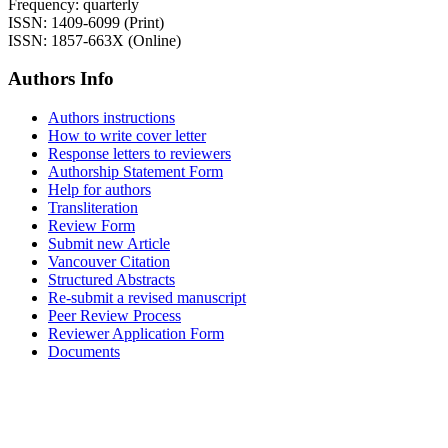
Frequency: quarterly
ISSN: 1409-6099 (Print)
ISSN: 1857-663X (Online)
Authors Info
Authors instructions
How to write cover letter
Response letters to reviewers
Authorship Statement Form
Help for authors
Transliteration
Review Form
Submit new Article
Vancouver Citation
Structured Abstracts
Re-submit a revised manuscript
Peer Review Process
Reviewer Application Form
Documents