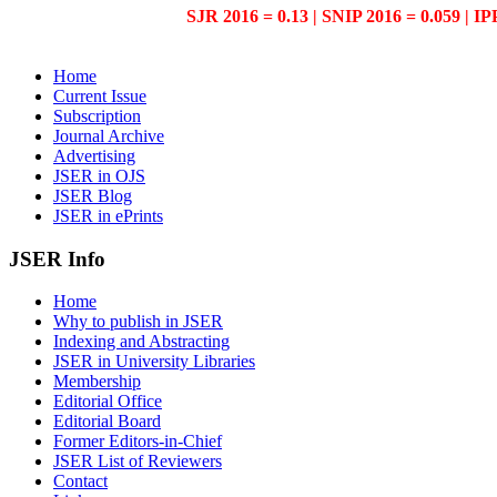
SJR 2016 = 0.13 | SNIP 2016 = 0.059 | IP
Home
Current Issue
Subscription
Journal Archive
Advertising
JSER in OJS
JSER Blog
JSER in ePrints
JSER Info
Home
Why to publish in JSER
Indexing and Abstracting
JSER in University Libraries
Membership
Editorial Office
Editorial Board
Former Editors-in-Chief
JSER List of Reviewers
Contact