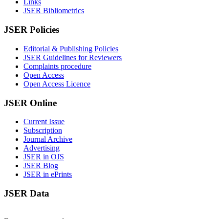
Links
JSER Bibliometrics
JSER Policies
Editorial & Publishing Policies
JSER Guidelines for Reviewers
Complaints procedure
Open Access
Open Access Licence
JSER Online
Current Issue
Subscription
Journal Archive
Advertising
JSER in OJS
JSER Blog
JSER in ePrints
JSER Data