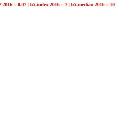
P 2016 = 0.07 | h5-index 2016 = 7 | h5-median 2016 = 10