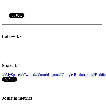
Follow Us
Share Us
Journal metrics