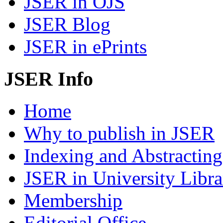
JSER in OJS
JSER Blog
JSER in ePrints
JSER Info
Home
Why to publish in JSER
Indexing and Abstracting
JSER in University Libra
Membership
Editorial Office