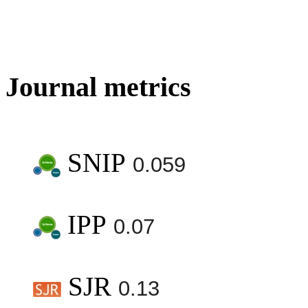
Journal metrics
SNIP
0.059
IPP
0.07
SJR
0.13