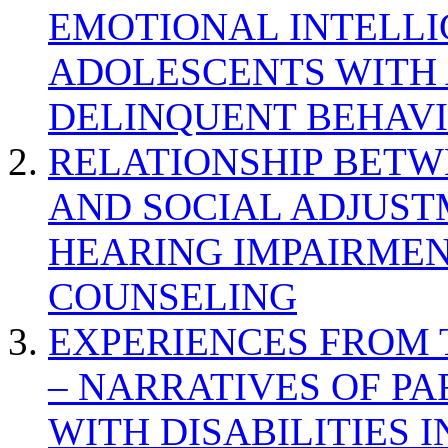
EMOTIONAL INTELL
ADOLESCENTS WITH
DELINQUENT BEHAV
RELATIONSHIP BETWE
AND SOCIAL ADJUST
HEARING IMPAIRMEN
COUNSELING
EXPERIENCES FROM 
– NARRATIVES OF P
WITH DISABILITIES 