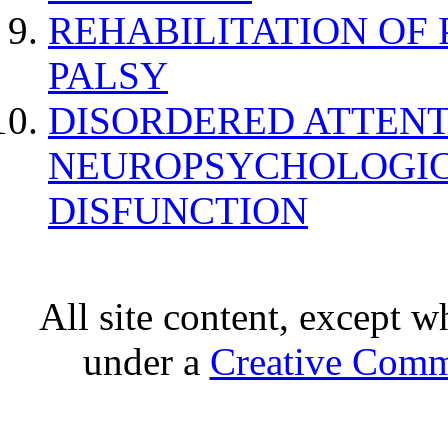
REHABILITATION OF
PALSY
DISORDERED ATTENT
NEUROPSYCHOLOGIC
DISFUNCTION
All site content, except w
under a
Creative Comm