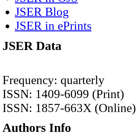
JSER Blog
JSER in ePrints
JSER Data
Frequency: quarterly
ISSN: 1409-6099 (Print)
ISSN: 1857-663X (Online)
Authors Info