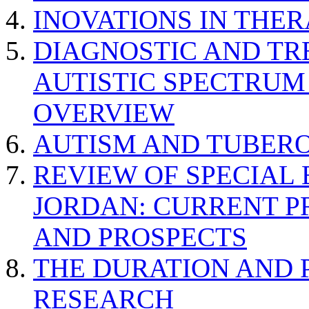
INOVATIONS IN THER
DIAGNOSTIC AND TR
AUTISTIC SPECTRUM
OVERVIEW
AUTISM AND TUBERO
REVIEW OF SPECIAL
JORDAN: CURRENT P
AND PROSPECTS
THE DURATION AND 
RESEARCH