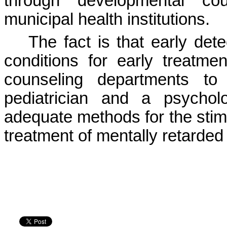
through developmental cou
municipal health institutions.
The fact is that early dete
conditions for early treatme
counseling departments to
pediatrician and a psychol
adequate methods for the stim
treatment of mentally retarded 