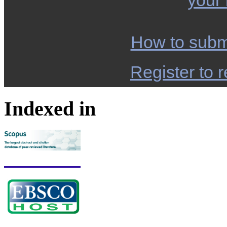
your
How to subm
Register to r
Indexed in