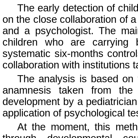
The early detection of chil
on the close collaboration of a
and a psychologist. The mai
children who are carrying 
systematic six-months controls 
collaboration with institutions
The analysis is based on t
anamnesis taken from the p
development by a pediatrician
application of psychological te
At the moment, this meth