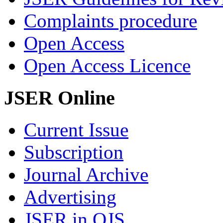
Complaints procedure
Open Access
Open Access Licence
JSER Online
Current Issue
Subscription
Journal Archive
Advertising
JSER in OJS