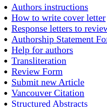
Authors instructions
How to write cover letter
Response letters to revie
Authorship Statement F
Help for authors
Transliteration
Review Form
Submit new Article
Vancouver Citation
Structured Abstracts