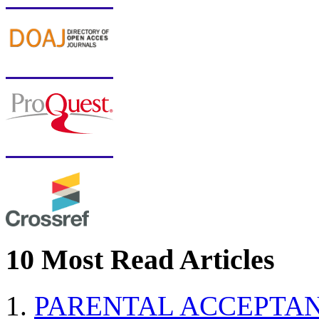
10 Most Read Articles
PARENTAL ACCEPTAN