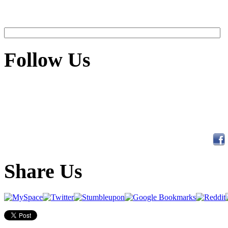
Follow Us
Share Us