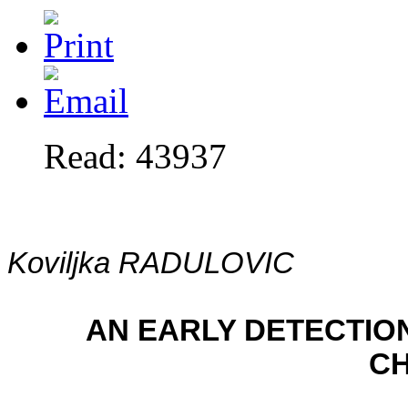
Read: 43937
Koviljka RADULOVIC
AN EARLY DETECTIO
CH