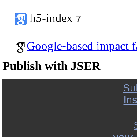
h5-index
7
Google-based impact f
Publish with JSER
Su
Ins