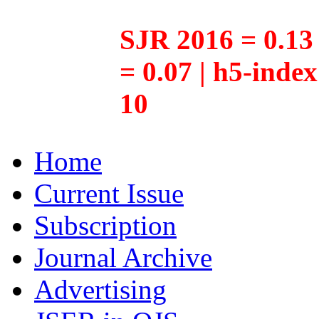
SJR 2016 = 0.13 
= 0.07 | h5-inde
10
Home
Current Issue
Subscription
Journal Archive
Advertising