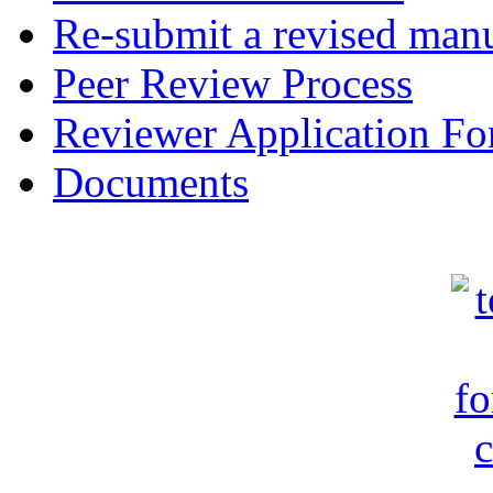
Re-submit a revised manu
Peer Review Process
Reviewer Application F
Documents
c