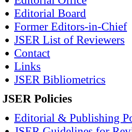
Editorial Board
Former Editors-in-Chief
JSER List of Reviewers
Contact
Links
JSER Bibliometrics
JSER Policies
Editorial & Publishing Po
JSER Guidelines for Rev