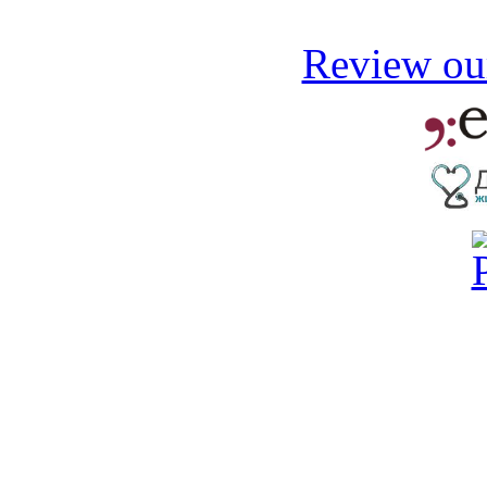
Review our