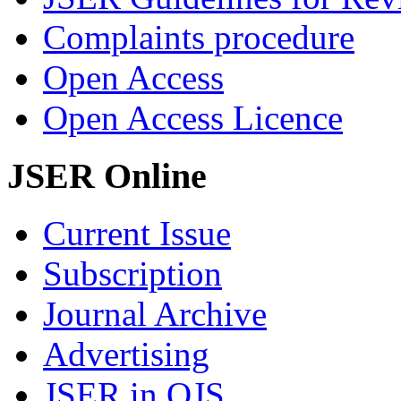
Complaints procedure
Open Access
Open Access Licence
JSER Online
Current Issue
Subscription
Journal Archive
Advertising
JSER in OJS