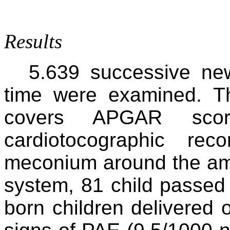
Results
5.639 successive new
time were examined. T
covers APGAR sco
cardiotocographic re
meconium around the amni
system, 81 child passed 
born children delivered 