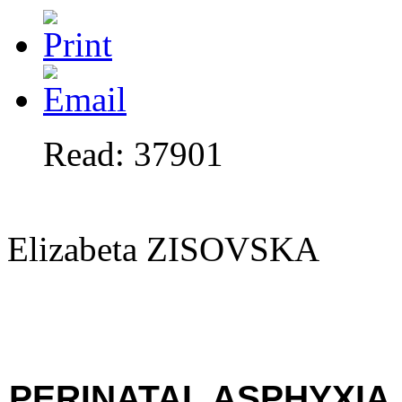
Read: 37901
Elizabeta ZISOVSKA
PERINATAL ASPHYXIA