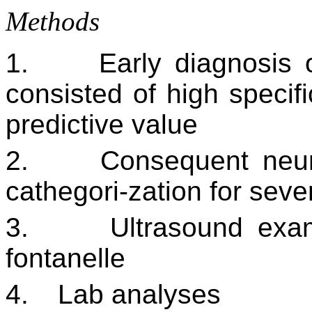
Methods
1.
Early diagnosis 
consisted of high specifi
predictive value
2.
Consequent neur
cathegori-zation for sev
3.
Ultrasound exa
fontanelle
4.
Lab analyses