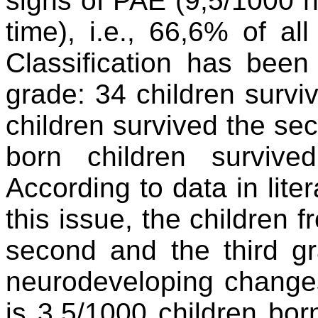
signs of PAE (9,5/1000 n
time), i.e., 66,6% of al
Classification has bee
grade: 34 children surviv
children survived the s
born children survive
According to data in lite
this issue, the children
second and the third g
neurodeveloping changes 
is 3,5/1000 children bo