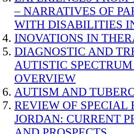
– NARRATIVES OF P
WITH DISABILITIES 
INOVATIONS IN THER
DIAGNOSTIC AND TR
AUTISTIC SPECTRUM
OVERVIEW
AUTISM AND TUBERO
REVIEW OF SPECIAL
JORDAN: CURRENT P
AND PROSPECTS