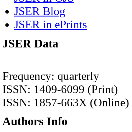
JSER Blog
JSER in ePrints
JSER Data
Frequency: quarterly
ISSN: 1409-6099 (Print)
ISSN: 1857-663X (Online)
Authors Info