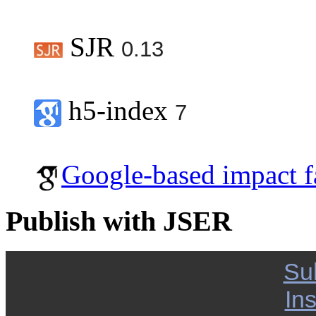
SJR
0.13
h5-index
7
Google-based impact f
Publish with JSER
Su
Ins