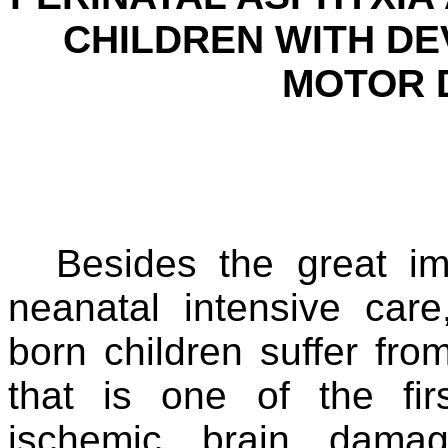
CHILDREN WITH D
MOTOR D
Besides the great im
neanatal intensive car
born children suffer fro
that is one of the fi
ischemic brain dama