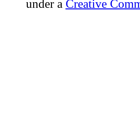
under a
Creative Comm