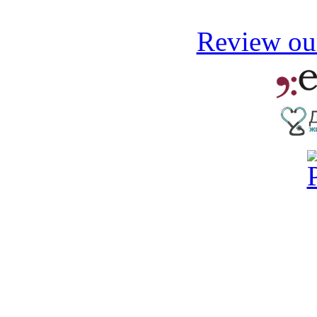
Review our