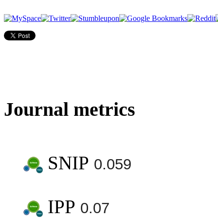
Journal metrics
SNIP
0.059
IPP
0.07