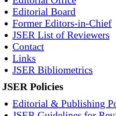
Editorial Board
Former Editors-in-Chief
JSER List of Reviewers
Contact
Links
JSER Bibliometrics
JSER Policies
Editorial & Publishing Po
JSER Guidelines for Rev