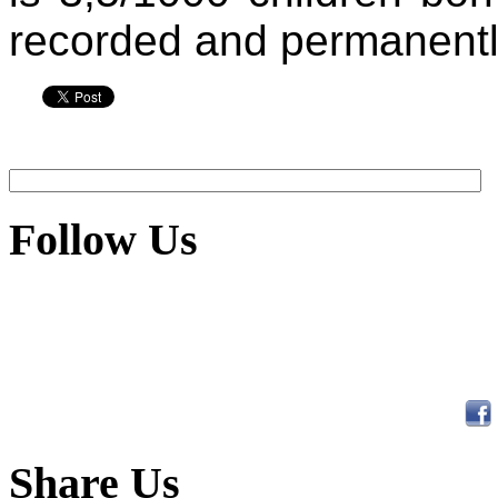
recorded and permanentl
Follow Us
Share Us