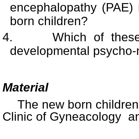
encephalopathy (PAE) 
born children?
4.
Which of these
developmental psycho-mo
Material
The new born children
Clinic of Gyneacology
a