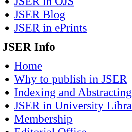
JSER in OJS
JSER Blog
JSER in ePrints
JSER Info
Home
Why to publish in JSER
Indexing and Abstracting
JSER in University Libra
Membership
Editorial Office