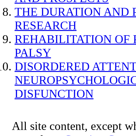
THE DURATION AND 
RESEARCH
REHABILITATION OF
PALSY
DISORDERED ATTENT
NEUROPSYCHOLOGIC
DISFUNCTION
All site content, except w