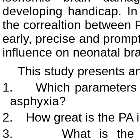
developing handicap. In
the correaltion between
early, precise and prompt
influence on neonatal br
This study presents an
1.
Which parameters d
asphyxia?
2.
How great is the PA 
3.
What is the 