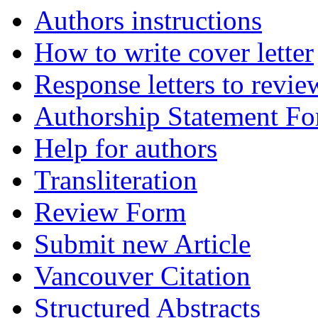
Authors instructions
How to write cover letter
Response letters to revie
Authorship Statement F
Help for authors
Transliteration
Review Form
Submit new Article
Vancouver Citation
Structured Abstracts