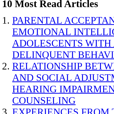
10 Most Read Articles
PARENTAL ACCEPTAN
EMOTIONAL INTELL
ADOLESCENTS WITH
DELINQUENT BEHAV
RELATIONSHIP BETWE
AND SOCIAL ADJUST
HEARING IMPAIRMEN
COUNSELING
EXPERIENCES FROM 