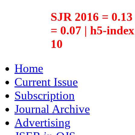
SJR 2016 = 0.13 
= 0.07 | h5-inde
10
Home
Current Issue
Subscription
Journal Archive
Advertising