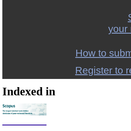
your
How to subm
Register to r
Indexed in