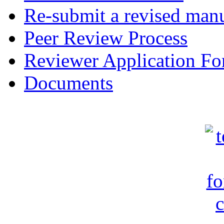
Re-submit a revised manu
Peer Review Process
Reviewer Application F
Documents
c