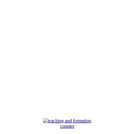
counter