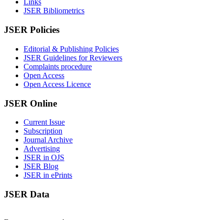
Links
JSER Bibliometrics
JSER Policies
Editorial & Publishing Policies
JSER Guidelines for Reviewers
Complaints procedure
Open Access
Open Access Licence
JSER Online
Current Issue
Subscription
Journal Archive
Advertising
JSER in OJS
JSER Blog
JSER in ePrints
JSER Data