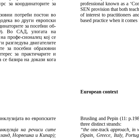
рс за координаторите за
professional known as a ‘Consu
SEN provision that both teach
азовни потреби постои во
of interest to practitioners
додека во други европски
based practice when it comes 
динаторите за посебни об-
0). Во САД, улогата на
на профе-сионалец кој се
ги разгледува двигателите
те за посебни образовни
терес за практичарите и
 се базира на докази кога
European context
 инклузијата во европските
Brusling and Pepin (11: p.198
three distinct strands:
инклузија на речиси сите
“the
one-track
approach, in wh
сланд, Норвешка и Кипар);
(Spain, Greece, Italy, Port