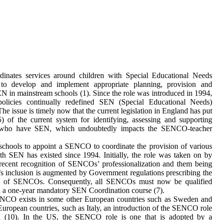
ates services around children with Special Educational Needs
to develop and implement appropriate planning, provision and
EN in mainstream schools (1). Since the role was introduced in 1994,
policies continually redefined SEN (Special Educational Needs)
he issue is timely now that the current legislation in England has put
5) of the current system for identifying, assessing and supporting
 who have SEN, which undoubtedly impacts the SENCO-teacher
schools to appoint a SENCO to coordinate the provision of various
ith SEN has existed since 1994. Initially, the role was taken on by
recent recognition of SENCOs’ professionalization and them being
n’s inclusion is augmented by Government regulations prescribing the
nce of SENCOs. Consequently, all SENCOs must now be qualified
n a one-year mandatory SEN Coordination course (7).
SENCO exists in some other European countries such as Sweden and
r European countries, such as Italy, an introduction of the SENCO role
on (10). In the US, the SENCO role is one that is adopted by a