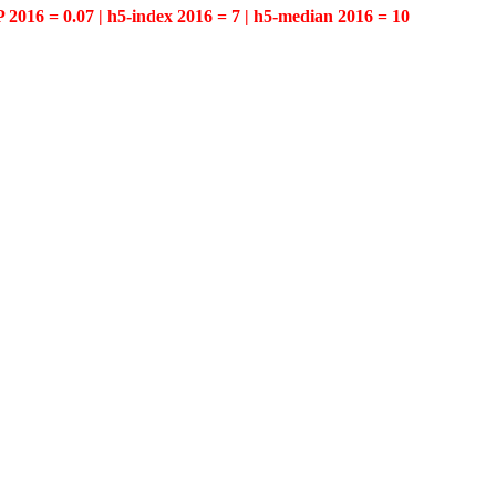
P 2016 = 0.07 | h5-index 2016 = 7 | h5-median 2016 = 10