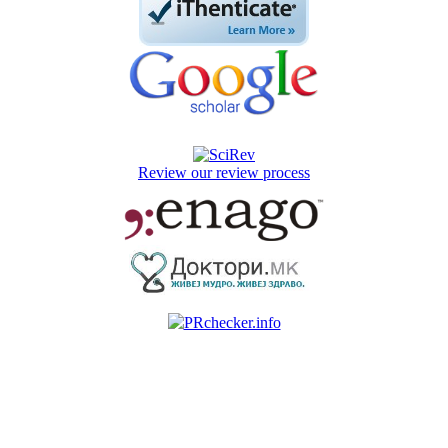
Review our review process