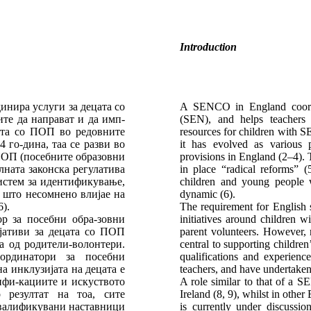
Introduction
инира услуги за децата со
A SENCO in England coordin
те да направат и да имп-
(SEN), and helps teachers 
ата со ПОП во редовните
resources for children with S
 го-дина, таа се разви во
it has evolved as various 
 ПОП (посебните образовни
provisions in England (2–4). T
лната законска регулатива
in place “radical reforms” (
истем за идентификување,
children and young people
 што несомнено влијае на
dynamic (6).
).
The requirement for English 
р за посебни обра-зовни
initiatives around children w
ијативи за децата со ПОП
parent volunteers. However, 
а од родители-волонтери.
central to supporting childre
ординатори за посебни
qualifications and experie
а инклузијата на децата е
teachers, and have undertake
ифи-кациите и искуството
A role similar to that of a 
 резултат на тоа, сите
Ireland (8, 9), whilst in othe
квалификувани наставници
is currently under discussi