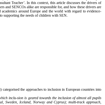
ltant Teacher’. In this context, this article discusses the drivers of
ers and SENCOs alike are responsible for, and how these drivers are
 and academics around Europe and the world with regard to evidence-
to supporting the needs of children with SEN.
) categorised the approaches to inclusion in European countries into
ich inclu-sion is geared towards the inclusion of almost all pupils
ugal, Sweden, Iceland, Norway and Cyprus); multi-track approach,