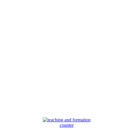
counter