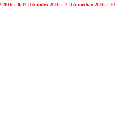
P 2016 = 0.07 | h5-index 2016 = 7 | h5-median 2016 = 10