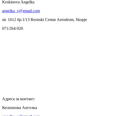
Keskinova Angelka
angelka_v@gmail.com
str. 1612 бр.1/13 Reonski Centar Aerodrom, Skopje
071/264-926
Адреса за контакт:
Кескинова Ангелка