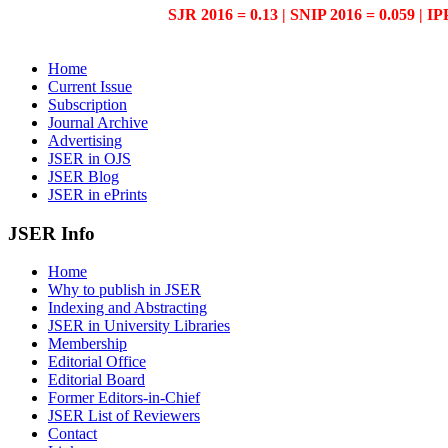
SJR 2016 = 0.13 | SNIP 2016 = 0.059 | IP
Home
Current Issue
Subscription
Journal Archive
Advertising
JSER in OJS
JSER Blog
JSER in ePrints
JSER Info
Home
Why to publish in JSER
Indexing and Abstracting
JSER in University Libraries
Membership
Editorial Office
Editorial Board
Former Editors-in-Chief
JSER List of Reviewers
Contact