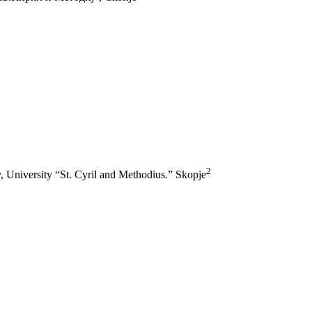
2
hy, University “St. Cyril and Methodius.” Skopje