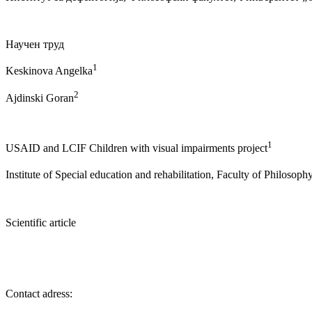
Научен труд
1
Keskinova Angelka
2
Ajdinski Goran
1
USAID and LCIF Children with visual impairments project
Institute of Special education and rehabilitation, Faculty of Philosop
Scientific article
Contact adress: