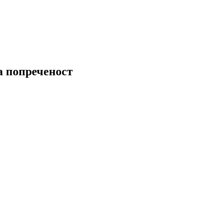
а попреченост