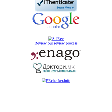
Review our review process