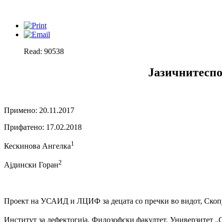
Read: 90538
Јазичнитеспо
Примено: 20.11.2017
Прифатено: 17.02.2018
1
Кескинова Ангелка
2
Ајдински Горан
Проект на УСАИД и ЛЦИФ за децата со пречки во видот, Скоп
Институт за дефектогија, Филозофски факултет, Универзитет „