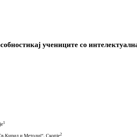
собностикај учениците со интелектуалн
1
је
2
Св.Кирил и Методиј“, Скопје