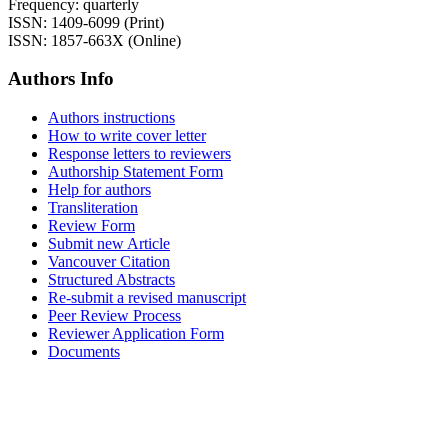
Frequency: quarterly
ISSN: 1409-6099 (Print)
ISSN: 1857-663X (Online)
Authors Info
Authors instructions
How to write cover letter
Response letters to reviewers
Authorship Statement Form
Help for authors
Transliteration
Review Form
Submit new Article
Vancouver Citation
Structured Abstracts
Re-submit a revised manuscript
Peer Review Process
Reviewer Application Form
Documents