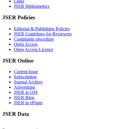
Links
JSER Bibliometrics
JSER Policies
Editorial & Publishing Policies
JSER Guidelines for Reviewers
Complaints procedure
Open Access
Open Access Licence
JSER Online
Current Issue
Subscription
Journal Archive
Advertising
JSER in OJS
JSER Blog
JSER in ePrints
JSER Data