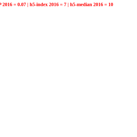
P 2016 = 0.07 | h5-index 2016 = 7 | h5-median 2016 = 10