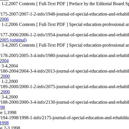
 1-2,2007 Contents [ Full-Text PDF ] Preface by the Editorial Board Spe
e/175-2007/2007-1-2-info/1948-journal-of-special-education-and-rehabi
 2006
 1-2,2006 Contents [ Full-Text PDF ] Special education-professional an
e/177-2006/2006-1-2-info/1954-journal-of-special-education-and-rehabi
2005 (original)
 3-4,2005 Contents [ Full-Text PDF ] Special education-professional an
e/178-2005/2005-3-4-info/1980-journal-of-special-education-and-rehabil
 2004
e 3-4,2004
e/180-2004/2004-3-4-info/2013-journal-of-special-education-and-rehabi
, 2000
e 1-2,2000
e/189-2000/2000-1-2-info/2075-journal-of-special-education-and-rehabi
, 2000
e 3-4,2000
e/188-2000/2000-3-4-info/2130-journal-of-special-education-and-rehabi
998
ue 1,1998
e/194-1998/1998-1-info/2175-journal-of-special-education-and-rehabili
,1998
ue 2-3,1998