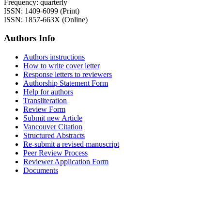
Frequency: quarterly
ISSN: 1409-6099 (Print)
ISSN: 1857-663X (Online)
Authors Info
Authors instructions
How to write cover letter
Response letters to reviewers
Authorship Statement Form
Help for authors
Transliteration
Review Form
Submit new Article
Vancouver Citation
Structured Abstracts
Re-submit a revised manuscript
Peer Review Process
Reviewer Application Form
Documents