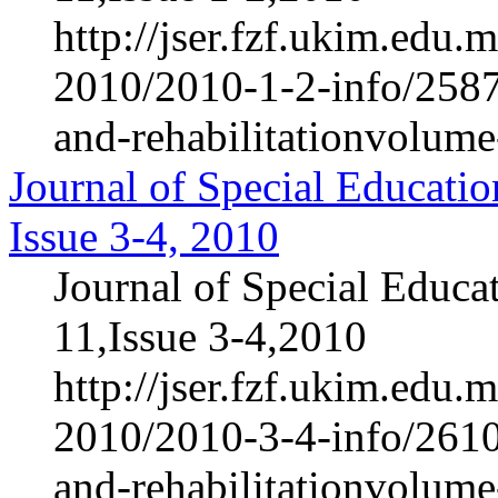
http://jser.fzf.ukim.edu
2010/2010-1-2-info/2587-
and-rehabilitationvolum
Journal of Special Educatio
Issue 3-4, 2010
Journal of Special Educa
11,Issue 3-4,2010
http://jser.fzf.ukim.edu
2010/2010-3-4-info/2610-
and-rehabilitationvolum