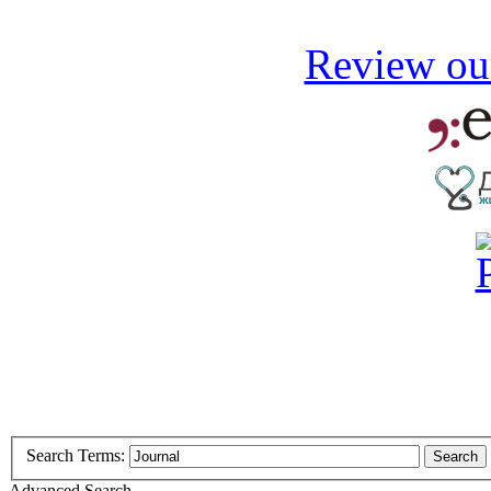
Review our
Search Terms:
Search
Advanced Search