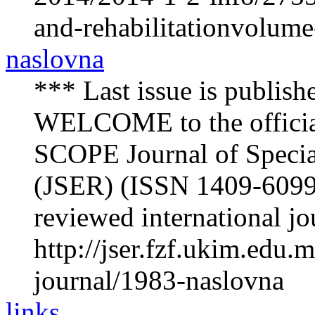
and-rehabilitationvolum
naslovna
*** Last issue is publish
WELCOME to the offici
SCOPE Journal of Specia
(JSER) (ISSN 1409-6099) 
reviewed international jou
http://jser.fzf.ukim.edu
journal/1983-naslovna
links