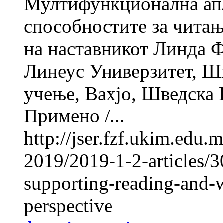
Мултифункционална апл
способностите за читањ
на наставникот Линд
Линеус Универзитет, Шв
учење, Вахјо, Шведска Н
Примено /...
http://jser.fzf.ukim.edu
2019/2019-1-2-articles/3
supporting-reading-and-wr
perspective