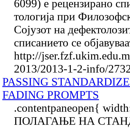
6099) е рецензирано спи
то­ло­ги­ја при Фило­зоф
Сојузот на де­фек­то­ло­з
списанието се објавуваат
http://jser.fzf.ukim.edu
2013/2013-1-2-info/2732-
PASSING STANDARDIZ
FADING PROMPTS
.contentpaneopen{ width
ПОЛАГАЊЕ НА СТАН