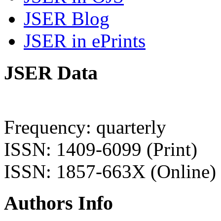
JSER Blog
JSER in ePrints
JSER Data
Frequency: quarterly
ISSN: 1409-6099 (Print)
ISSN: 1857-663X (Online)
Authors Info