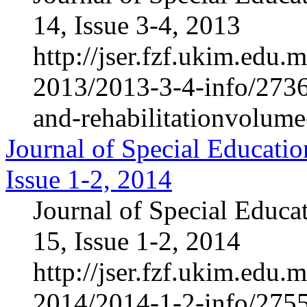
14, Issue 3-4, 2013
http://jser.fzf.ukim.edu
2013/2013-3-4-info/2736-
and-rehabilitationvolum
Journal of Special Educatio
Issue 1-2, 2014
Journal of Special Educa
15, Issue 1-2, 2014
http://jser.fzf.ukim.edu
2014/2014-1-2-info/2755-