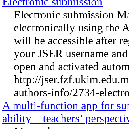
Electronic submission
Electronic submission Ma
electronically using the 
will be accessible after r
your JSER username and 
open and activated automa
http://jser.fzf.ukim.edu
authors-info/2734-electr
A multi-function app for su
ability – teachers’ perspecti