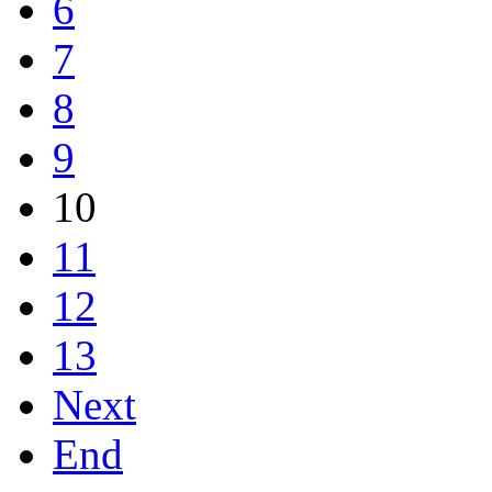
6
7
8
9
10
11
12
13
Next
End