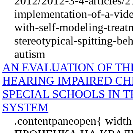
2012/2012-3-4-articles/2
implementation-of-a-vide
with-self-modeling-treat
stereotypical-spitting-be
autism
AN EVALUATION OF THE
HEARING IMPAIRED CH
SPECIAL SCHOOLS IN 
SYSTEM
.contentpaneopen{ width