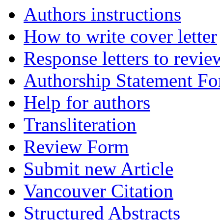
Authors instructions
How to write cover letter
Response letters to revie
Authorship Statement F
Help for authors
Transliteration
Review Form
Submit new Article
Vancouver Citation
Structured Abstracts