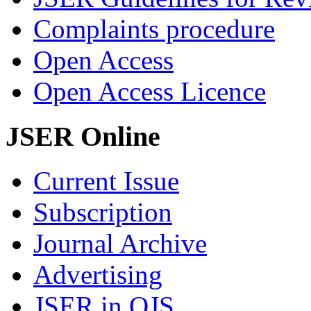
Complaints procedure
Open Access
Open Access Licence
JSER Online
Current Issue
Subscription
Journal Archive
Advertising
JSER in OJS