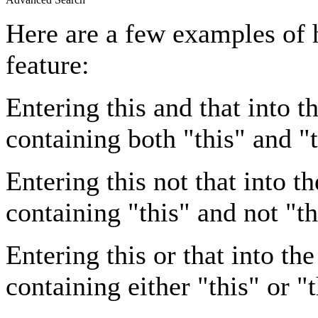
Here are a few examples of 
feature:
Entering
this and that
into th
containing both "this" and "t
Entering
this not that
into th
containing "this" and not "th
Entering
this or that
into the
containing either "this" or "t