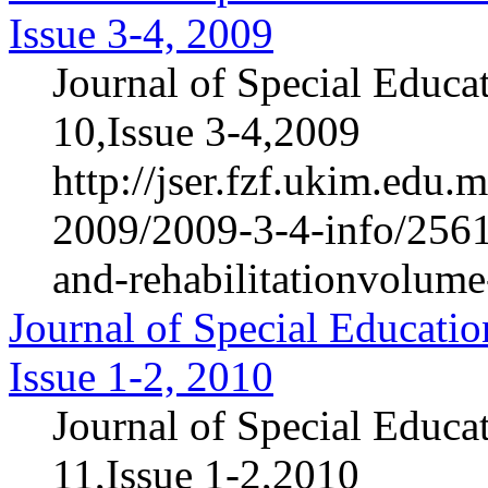
Issue 3-4, 2009
Journal of Special Educa
10,Issue 3-4,2009
http://jser.fzf.ukim.edu
2009/2009-3-4-info/2561-
and-rehabilitationvolum
Journal of Special Educatio
Issue 1-2, 2010
Journal of Special Educa
11,Issue 1-2,2010