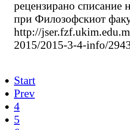
рецензирано списание н
при Филозофскиот факул
http://jser.fzf.ukim.edu
2015/2015-3-4-info/2943
Start
Prev
4
5