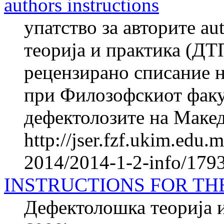
authors instructions
упатство за авторите au
теорија и практика (ДТ
рецензирано списание н
при Филозофскиот факул
дефектолозите на Македо
http://jser.fzf.ukim.edu
2014/2014-1-2-info/1793-
INSTRUCTIONS FOR TH
Дефектолошка теорија и