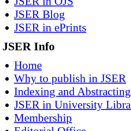
JSER in OJS
JSER Blog
JSER in ePrints
JSER Info
Home
Why to publish in JSER
Indexing and Abstracting
JSER in University Libra
Membership
Editorial Office