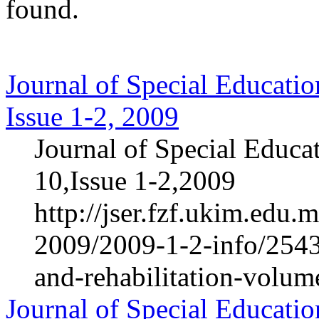
found.
Journal of Special Educatio
Issue 1-2, 2009
Journal of Special Educa
10,Issue 1-2,2009
http://jser.fzf.ukim.edu
2009/2009-1-2-info/2543-
and-rehabilitation-volum
Journal of Special Educatio