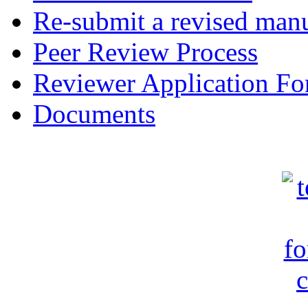
Re-submit a revised manu
Peer Review Process
Reviewer Application F
Documents
c