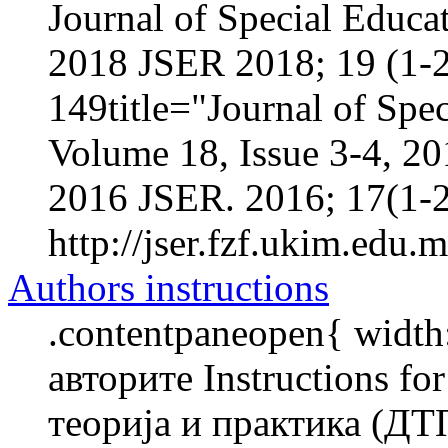
Journal of Special Educa
2018 JSER 2018; 19 (1-2
149title="Journal of Spec
Volume 18, Issue 3-4, 2
2016 JSER. 2016; 17(1-2
http://jser.fzf.ukim.edu.
Authors instructions
.contentpaneopen{ width
авторите Instructions f
теорија и практика (ДТ