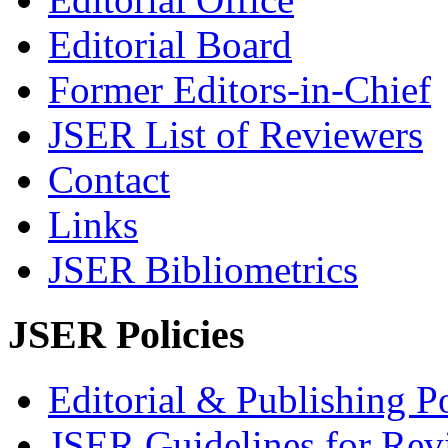
Editorial Board
Former Editors-in-Chief
JSER List of Reviewers
Contact
Links
JSER Bibliometrics
JSER Policies
Editorial & Publishing Po
JSER Guidelines for Rev