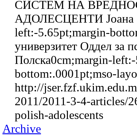
СИСТЕМ НА ВРЕДНО
АДОЛЕСЦЕНТИ Јоана 
left:-5.65pt;margin-bot
универзитет Оддел за п
Полска0cm;margin-left:-
bottom:.0001pt;mso-layou
http://jser.fzf.ukim.edu
2011/2011-3-4-articles/2
polish-adolescents
Archive