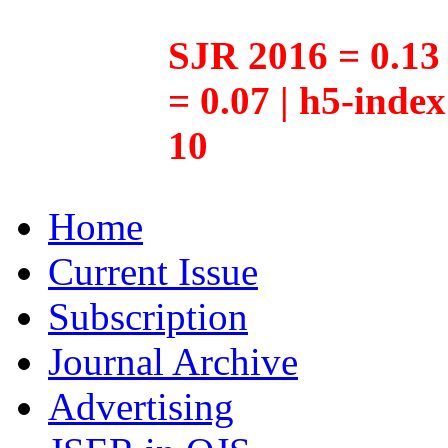
SJR 2016 = 0.13 
= 0.07 | h5-inde
10
Home
Current Issue
Subscription
Journal Archive
Advertising