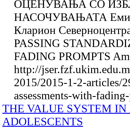
ОЦЕНУВАЊА СО ИЗБ
НАСОЧУВАЊАТА Еми М
Кларион Северноцентра
PASSING STANDARDI
FADING PROMPTS Amy
http://jser.fzf.ukim.edu
2015/2015-1-2-articles/2
assessments-with-fading
THE VALUE SYSTEM IN
ADOLESCENTS