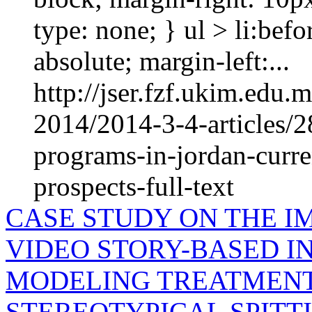
type: none; } ul > li:befo
absolute; margin-left:...
http://jser.fzf.ukim.edu
2014/2014-3-4-articles/2
programs-in-jordan-curre
prospects-full-text
CASE STUDY ON THE I
VIDEO STORY-BASED IN
MODELING TREATMENT
STEREOTYPICAL SPITT