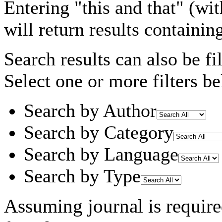
Entering
"this and that"
(wit
will return results containin
Search results can also be fil
Select one or more filters be
Search by Author
Search by Category
Search by Language
Search by Type
Assuming
journal
is requir