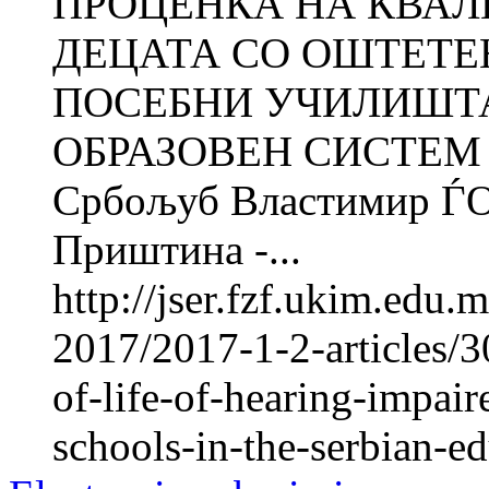
ПРОЦЕНКА НА КВАЛ
ДЕЦАТА СО ОШТЕТЕ
ПОСЕБНИ УЧИЛИШТА
ОБРАЗОВЕН СИСТЕМ Р
Србољуб Властимир ЃО
Приштина -...
http://jser.fzf.ukim.edu
2017/2017-1-2-articles/3
of-life-of-hearing-impair
schools-in-the-serbian-e