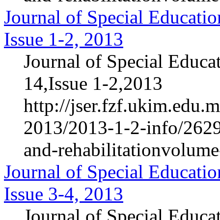
Journal of Special Educatio
Issue 1-2, 2013
Journal of Special Educa
14,Issue 1-2,2013
http://jser.fzf.ukim.edu
2013/2013-1-2-info/2629-
and-rehabilitationvolum
Journal of Special Educatio
Issue 3-4, 2013
Journal of Special Educa