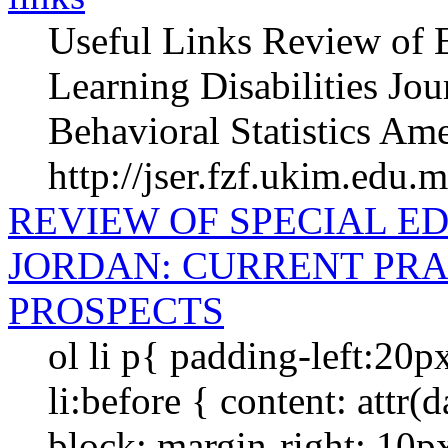
Useful Links Review of E
Learning Disabilities Jou
Behavioral Statistics Ame
http://jser.fzf.ukim.edu.
REVIEW OF SPECIAL E
JORDAN: CURRENT PRA
PROSPECTS
ol li p{ padding-left:20p
li:before { content: attr(da
block; margin-right: 10px; 