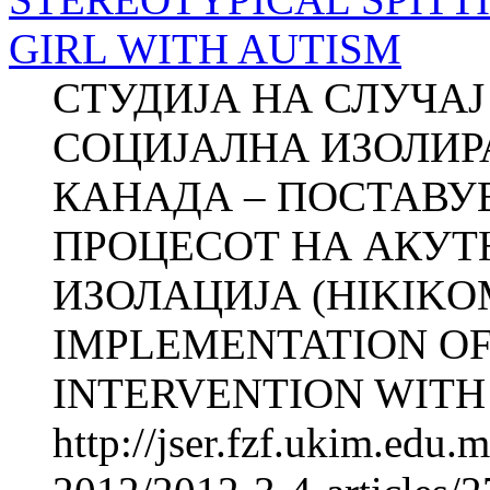
GIRL WITH AUTISM
СТУДИЈА НА СЛУЧА
СОЦИЈАЛНА ИЗОЛИР
КАНАДА – ПОСТАВУ
ПРОЦЕСОТ НА АКУТ
ИЗОЛАЦИЈА (HIKIKO
IMPLEMENTATION OF
INTERVENTI­ON WITH
http://jser.fzf.ukim.edu