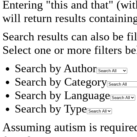
Entering
"this and that"
(wit
will return results containin
Search results can also be fil
Select one or more filters be
Search by Author
Search by Category
Search by Language
Search by Type
Assuming
autism
is require