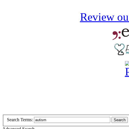
Review our
Search Terms:
Search
Advanced Search