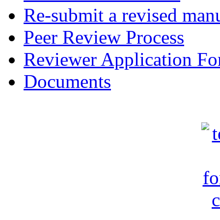
Re-submit a revised manu
Peer Review Process
Reviewer Application F
Documents
c