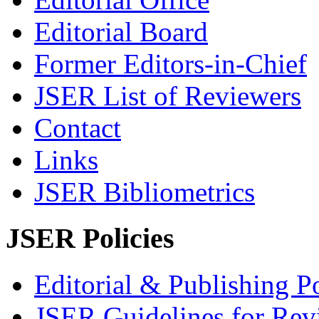
Editorial Board
Former Editors-in-Chief
JSER List of Reviewers
Contact
Links
JSER Bibliometrics
JSER Policies
Editorial & Publishing Po
JSER Guidelines for Rev