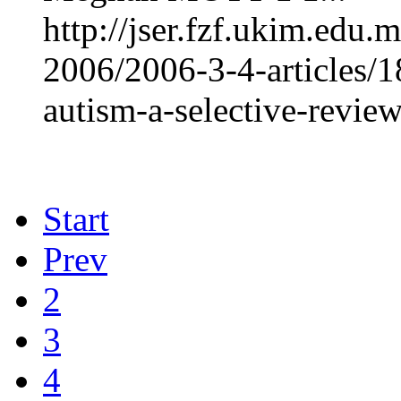
http://jser.fzf.ukim.edu
2006/2006-3-4-articles/
autism-a-selective-revie
Start
Prev
2
3
4