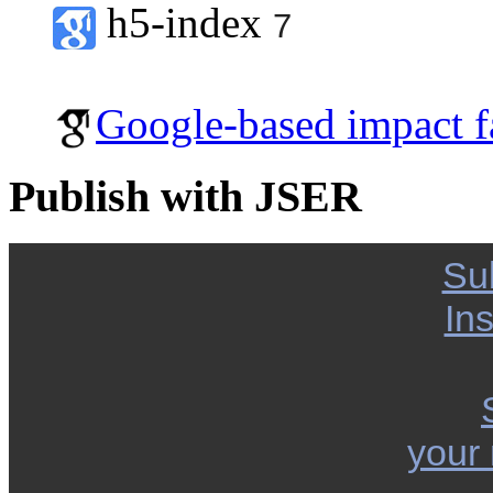
h5-index
7
Google-based impact f
Publish with JSER
Su
Ins
your