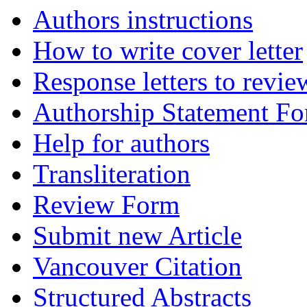
Authors instructions
How to write cover letter
Response letters to revie
Authorship Statement F
Help for authors
Transliteration
Review Form
Submit new Article
Vancouver Citation
Structured Abstracts