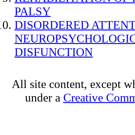
PALSY
DISORDERED ATTENT
NEUROPSYCHOLOGIC
DISFUNCTION
All site content, except w
under a
Creative Comm