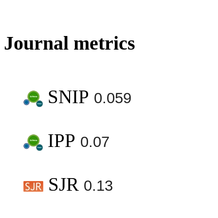
Journal metrics
SNIP
0.059
IPP
0.07
SJR
0.13