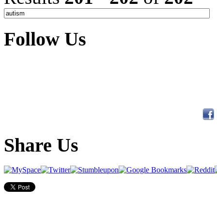
Follow Us
Share Us