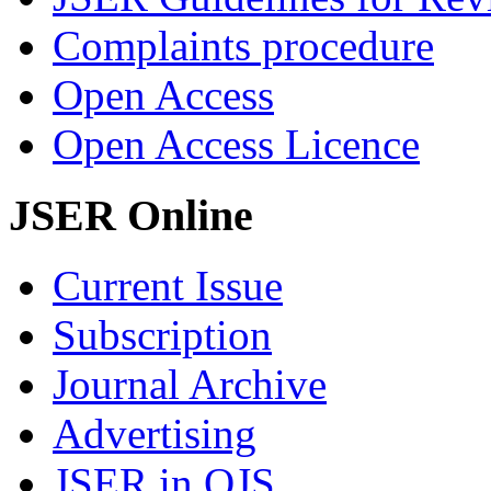
Complaints procedure
Open Access
Open Access Licence
JSER Online
Current Issue
Subscription
Journal Archive
Advertising
JSER in OJS