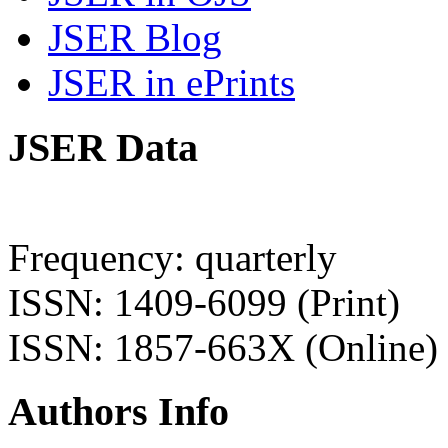
JSER Blog
JSER in ePrints
JSER Data
Frequency: quarterly
ISSN: 1409-6099 (Print)
ISSN: 1857-663X (Online)
Authors Info