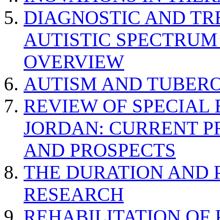
DIAGNOSTIC AND TR
AUTISTIC SPECTRUM
OVERVIEW
AUTISM AND TUBERO
REVIEW OF SPECIAL
JORDAN: CURRENT P
AND PROSPECTS
THE DURATION AND 
RESEARCH
REHABILITATION OF