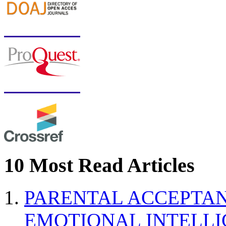
10 Most Read Articles
PARENTAL ACCEPTAN
EMOTIONAL INTELL