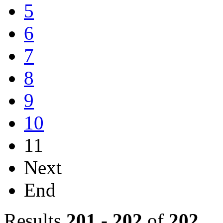
5
6
7
8
9
10
11
Next
End
Results
201
-
202
of
202