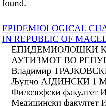
found.
EPIDEMIOLOGICAL CHA
IN REPUBLIC OF MACE
ЕПИДЕМИОЛОШКИ К
АУТИЗМОТ ВО РЕПУ
Владимир ТРАЈКОВСК
Љупчо АЈДИНСКИ 1 
Филозофски факултет Ин
Медицински факултет Ин