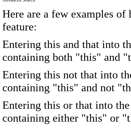
Here are a few examples of 
feature:
Entering
this and that
into th
containing both "this" and "t
Entering
this not that
into th
containing "this" and not "th
Entering
this or that
into the
containing either "this" or "t