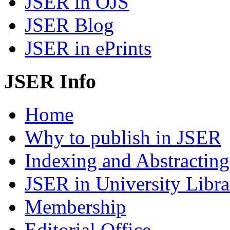
JSER in OJS
JSER Blog
JSER in ePrints
JSER Info
Home
Why to publish in JSER
Indexing and Abstracting
JSER in University Libra
Membership
Editorial Office