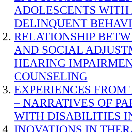
ADOLESCENTS WITH
DELINQUENT BEHAV
RELATIONSHIP BETWE
AND SOCIAL ADJUST
HEARING IMPAIRMEN
COUNSELING
EXPERIENCES FROM 
– NARRATIVES OF P
WITH DISABILITIES 
INOVATIONS IN THER