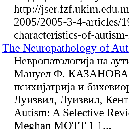
http://jser.fzf.ukim.edu
2005/2005-3-4-articles/1
characteristics-of-autism
The Neuropathology of Aut
Невропатологија на аут
Мануел Ф. КАЗАНОВА 1
психијатрија и бихевио
Луизвил, Луизвил, Кент
Autism: A Selective Re
Meghan MOTT 1 1...