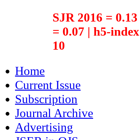
SJR 2016 = 0.13 
= 0.07 | h5-inde
10
Home
Current Issue
Subscription
Journal Archive
Advertising