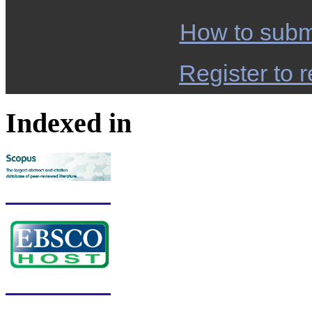
How to subm
Register to r
Indexed in