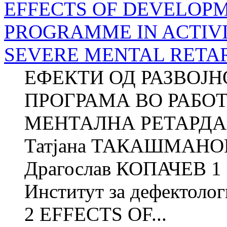
EFFECTS OF DEVELOP
PROGRAMME IN ACTIVI
SEVERE MENTAL RETA
ЕФЕКТИ ОД РАЗВОЈ
ПРОГРАМА ВО РАБО
МЕНТАЛНА РЕТАРДАЦ
Татјана ТАКАШМАНОВ
Драгослав КОПАЧЕВ 1 
Институт за дефектолог
2 EFFECTS OF...