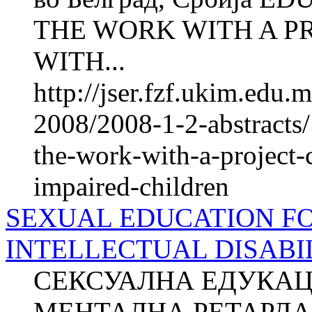
THE WORK WITH A P
WITH...
http://jser.fzf.ukim.edu
2008/2008-1-2-abstracts/
the-work-with-a-project-
impaired-children
SEXUAL EDUCATION F
INTELLECTUAL DISABILI
СЕКСУАЛНА ЕДУКАЦ
МЕНТАЛНА РЕТАРДАЦ