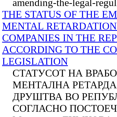
amending-the-legal-regul
THE STATUS OF THE E
MENTAL RETARDATION 
COMPANIES IN THE RE
ACCORDING TO THE C
LEGISLATION
СТАТУСОТ НА ВРАБ
МЕНТАЛНА РЕТАРДА
ДРУШТВА ВО РЕПУБ
СОГЛАСНО ПОСТОЕЧ