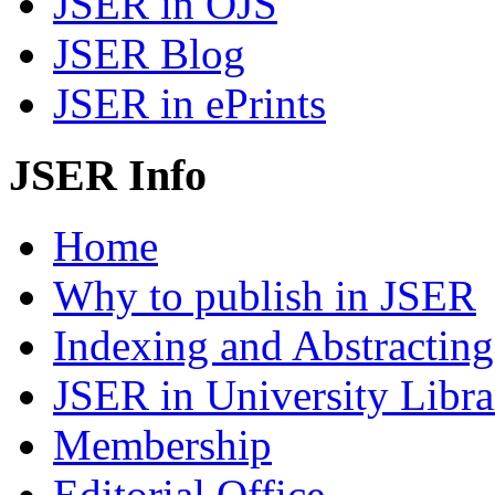
JSER in OJS
JSER Blog
JSER in ePrints
JSER Info
Home
Why to publish in JSER
Indexing and Abstracting
JSER in University Libra
Membership
Editorial Office