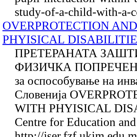
study-of-a-child-with-a-
OVERPROTECTION AND
PHYISICAL DISABILITI
ПРЕТЕРАНАТА ЗАШТ
ФИЗИЧКА ПОПРЕЧЕНОС
за оспособување на ин
Словенија OVERPRO
WITH PHYISICAL DISA
Centre for Education and 
http://jser.fzf.ukim.edu