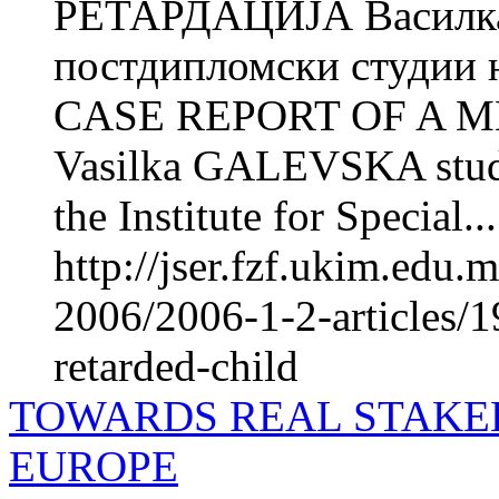
РЕТАРДАЦИЈА Василка
постдипломски студии н
CASE REPORT OF A 
Vasilka GALEVSKA studen
the Institute for Special...
http://jser.fzf.ukim.edu
2006/2006-1-2-articles/1
retarded-child
TOWARDS REAL STAKE
EUROPE