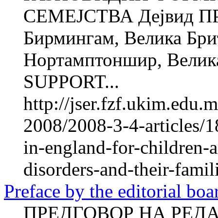
СЕМЕЈСТВА Дејвид ПР
Бирмингам, Велика Брит
Нортамптоншир, Велик
SUPPORT...
http://jser.fzf.ukim.edu
2008/2008-3-4-articles/1
in-england-for-children-
disorders-and-their-famil
Preface by the editorial boa
ПРЕДГОВОР НА РЕДА