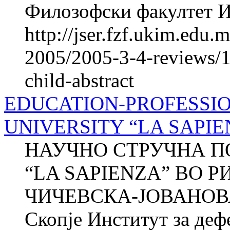
Филозофски факултет Ин
http://jser.fzf.ukim.edu
2005/2005-3-4-reviews/1
child-abstract
EDUCATION-PROFESSIO
UNIVERSITY “LA SAPIE
НАУЧНО СТРУЧНА П
“LA SAPIENZA” ВО Р
ЧИЧЕВСКА-ЈОВАНОВА 
Скопје Институт за де