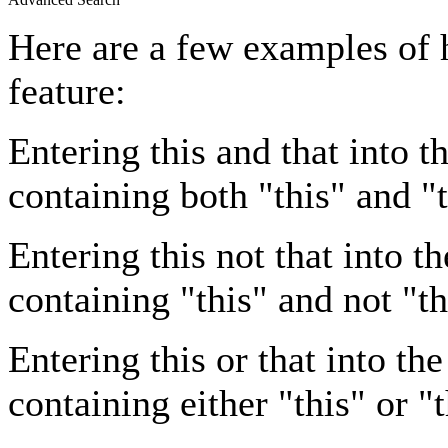
Here are a few examples of 
feature:
Entering
this and that
into th
containing both "this" and "t
Entering
this not that
into th
containing "this" and not "th
Entering
this or that
into the
containing either "this" or "t