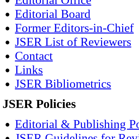
Editorial Board
Former Editors-in-Chief
JSER List of Reviewers
Contact
Links
JSER Bibliometrics
JSER Policies
Editorial & Publishing Po
JSER Guidelines for Rev