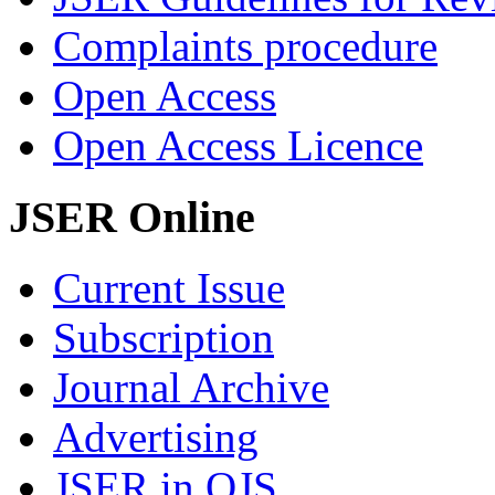
Complaints procedure
Open Access
Open Access Licence
JSER Online
Current Issue
Subscription
Journal Archive
Advertising
JSER in OJS