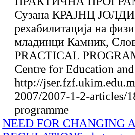
ПРАКТИЧНА ПРОГРА
Сузана КРАЈНЦ ЈОЛДИ Ќ
рехабилитација на фи­з
младинци Камник, Сл
PRACTICAL PROGRAM
Centre for Education and 
http://jser.fzf.ukim.edu
2007/2007-1-2-articles/18
programme
NEED FOR CHANGING 