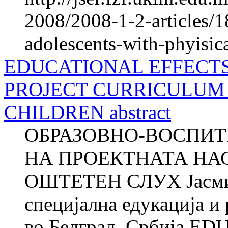
2008/2008-1-2-articles/1
adolescents-with-phyisica
EDUCATIONAL EFFECT
PROJECT CURRICULUM 
CHILDREN abstract
ОБРАЗОВНО-ВОСПИТ
НА ПРОЕКТНАТА НА
ОШТЕТЕН СЛУХ Јасми
специјална едукација и
во Белград, Србија 