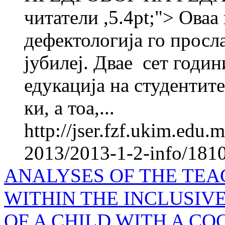
читатели ,5.4pt;"> Оваа
дефектологија го просл
јубилеј. Двае ­ сет годи
едукација на студентите
ки, а тоа,...
http://jser.fzf.ukim.edu
2013/2013-1-2-info/1810-
ANALYSES OF THE TEA
WITHIN THE INCLUSIV
OF A CHILD WITH A C