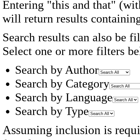
Entering
"this and that"
(wit
will return results containin
Search results can also be fil
Select one or more filters be
Search by Author
Search by Category
Search by Language
Search by Type
Assuming
inclusion
is requ