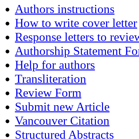
Authors instructions
How to write cover letter
Response letters to revie
Authorship Statement F
Help for authors
Transliteration
Review Form
Submit new Article
Vancouver Citation
Structured Abstracts