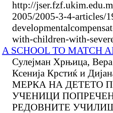
http://jser.fzf.ukim.edu
2005/2005-3-4-articles/1
developmentalcompensato
with-children-with-sever
A SCHOOL TO MATCH ANY
Сулејман Хрњица, Вера 
Ксенија Крстиќ и Ди
МЕРКА НА ДЕТЕТО П
УЧЕНИЦИ ПОПРЕЧЕН
РЕДОВНИТЕ УЧИЛИШТ