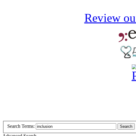
Review our
Search Terms:
Search
Advanced Search