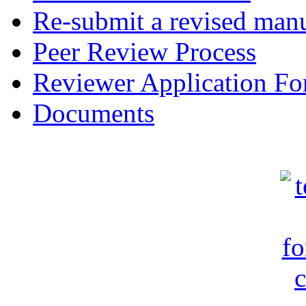
Re-submit a revised manu
Peer Review Process
Reviewer Application F
Documents
c