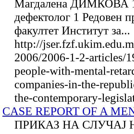
Магдалена ДИМКОВА 1
дефектолог 1 Редовен 
факултет Институт за...
http://jser.fzf.ukim.edu
2006/2006-1-2-articles/1
people-with-mental-retard
companies-in-the-republ
the-contemporary-legisla
CASE REPORT OF A ME
ПРИКАЗ НА СЛУЧАЈ 