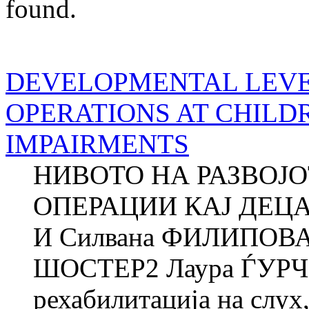
found.
DEVELOPMENTAL LEVE
OPERATIONS AT CHILD
IMPAIRMENTS
НИВОТО НА РАЗВОЈ
ОПЕРАЦИИ КАЈ ДЕЦ
И Силвана ФИЛИПОВА
ШОСТЕР2 Лаура ЃУРЧ
рехабилитација на слух,