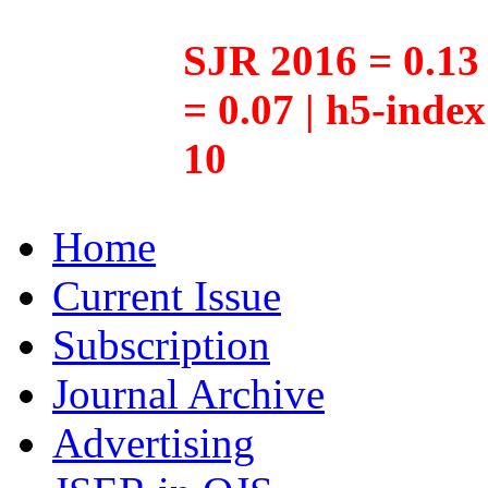
SJR 2016 = 0.13 
= 0.07 | h5-inde
10
Home
Current Issue
Subscription
Journal Archive
Advertising