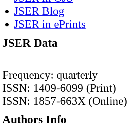
JSER Blog
JSER in ePrints
JSER Data
Frequency: quarterly
ISSN: 1409-6099 (Print)
ISSN: 1857-663X (Online)
Authors Info