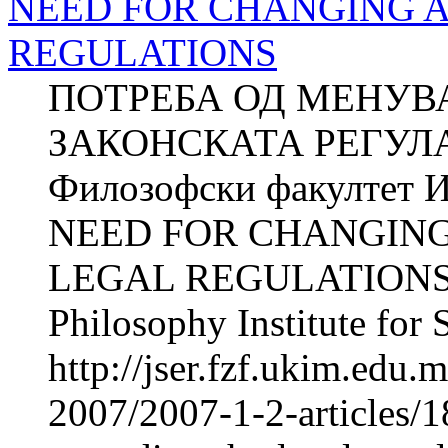
NEED FOR CHANGING 
REGULATIONS
ПОТРЕБА ОД МЕНУВ
ЗАКОНСКАТА РЕГУЛА
Филозофски факултет И
NEED FOR CHANGIN
LEGAL REGULATIONS Z
Philosophy Institute for 
http://jser.fzf.ukim.edu
2007/2007-1-2-articles/