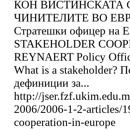
КОН ВИСТИНСКАТА 
ЧИНИТЕЛИТЕ ВО ЕВР
Стратешки офицер н
STAKEHOLDER COOPER
REYNAERT Policy Offi
What is a stakeholder? 
дефиниции за...
http://jser.fzf.ukim.edu
2006/2006-1-2-articles/1
cooperation-in-europe