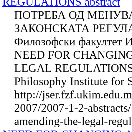
REGULATIONS abstract
ПОТРЕБА ОД МЕНУВ
ЗАКОНСКАТА РЕГУЛА
Филозофски факултет И
NEED FOR CHANGIN
LEGAL REGULATIONS Z
Philosophy Institute for 
http://jser.fzf.ukim.edu
2007/2007-1-2-abstracts
amending-the-legal-regul