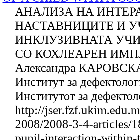
АНАЛИЗА НА ИНТЕР
НАСТАВНИЦИТЕ И У
ИНКЛУЗИВНАТА УЧИ
СО КОХЛЕАРЕН ИМПЛ
Александра КАРОВСКА 
Институт за дефектолог
Институтот за дефектоло
http://jser.fzf.ukim.edu
2008/2008-3-4-articles/1
pupil-interaction-within-