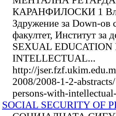
КАРАНФИЛОСКИ 1 Вл
Здружение за Down-ов 
факултет, Институт за д
SEXUAL EDUCATION 
INTELLECTUAL...
http://jser.fzf.ukim.edu
2008/2008-1-2-abstracts/
persons-with-intellectual-
SOCIAL SECURITY OF P