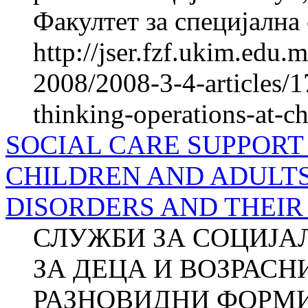
Факултет за специјална 
http://jser.fzf.ukim.edu
2008/2008-3-4-articles/1
thinking-operations-at-c
SOCIAL CARE SUPPORT
CHILDREN AND ADULT
DISORDERS AND THEIR
СЛУЖБИ ЗА СОЦИЈА
ЗА ДЕЦА И ВОЗРАСН
РАЗНОВИДНИ ФОРМИ