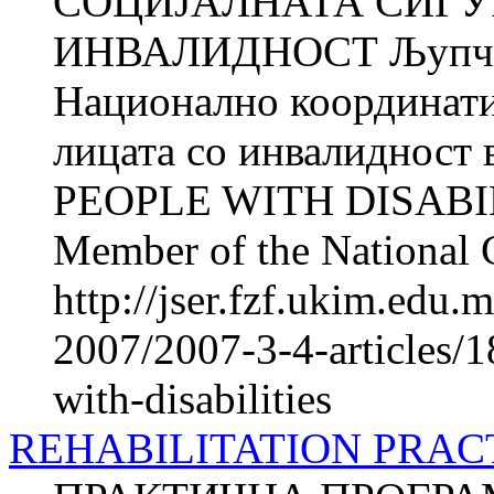
СОЦИЈАЛНАТА СИГУ
ИНВАЛИДНОСТ Љупчо
Национално координатив
лицата со инвалиднос
PEOPLE WITH DISABIL
Member of the National 
http://jser.fzf.ukim.edu
2007/2007-3-4-articles/1
with-disabilities
REHABILITATION PRA