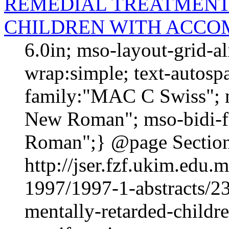
REMEDIAL TREATMENT
CHILDREN WITH ACCO
6.0in; mso-layout-grid-a
wrap:simple; text-autospa
family:"MAC C Swiss"; m
New Roman"; mso-bidi-f
Roman";} @page Section1
http://jser.fzf.ukim.edu
1997/1997-1-abstracts/23
mentally-retarded-child