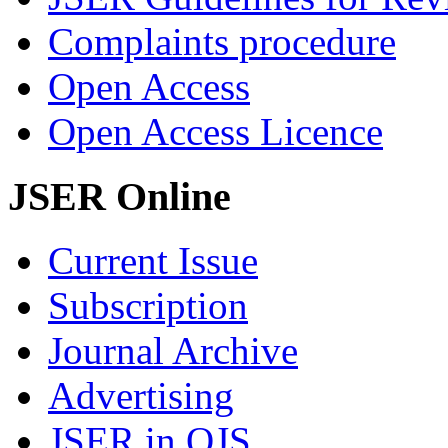
Complaints procedure
Open Access
Open Access Licence
JSER Online
Current Issue
Subscription
Journal Archive
Advertising
JSER in OJS