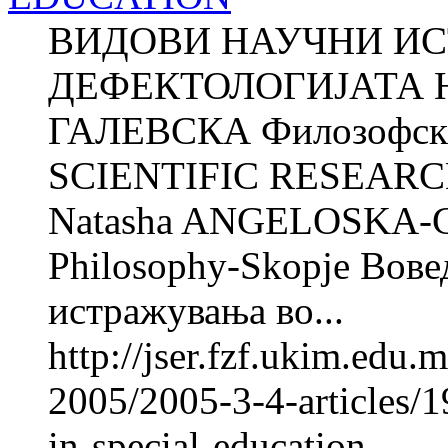
ВИДОВИ НАУЧНИ И
ДЕФЕКТОЛОГИЈАТА Н
ГАЛЕВСКА Филозофски 
SCIENTIFIC RESEARC
Natasha ANGELOSKA-G
Philosophy-Skopje Вове
истражувања во...
http://jser.fzf.ukim.edu
2005/2005-3-4-articles/19
in-special-education