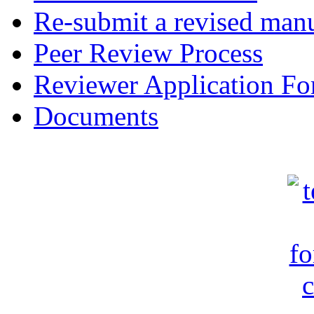
Re-submit a revised manu
Peer Review Process
Reviewer Application F
Documents
c