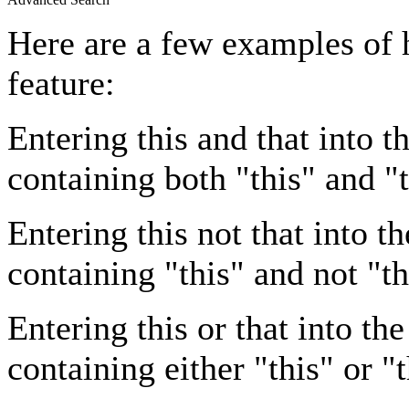
Here are a few examples of 
feature:
Entering
this and that
into th
containing both "this" and "t
Entering
this not that
into th
containing "this" and not "th
Entering
this or that
into the
containing either "this" or "t