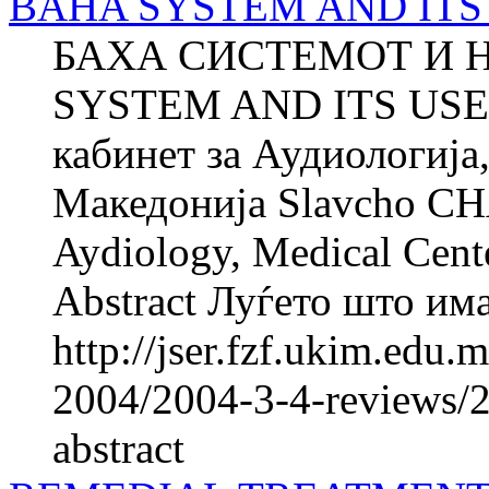
BAHA SYSTEM AND ITS U
БАХА СИСТЕМОТ И 
SYSTEM AND ITS USE
кабинет за Аудиологија
Македонија Slavcho CH
Aydiology, Medical Cent
Abstract Луѓето што имаа
http://jser.fzf.ukim.edu
2004/2004-3-4-reviews/2
abstract