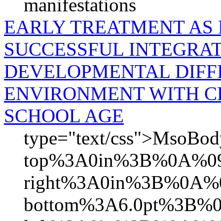
manifestations
EARLY TREATMENT AS
SUCCESSFUL INTEGRAT
DEVELOPMENTAL DIFFI
ENVIRONMENT WITH CH
SCHOOL AGE
type="text/css">MsoB
top%3A0in%3B%0A%09
right%3A0in%3B%0A%0
bottom%3A6.0pt%3B%0