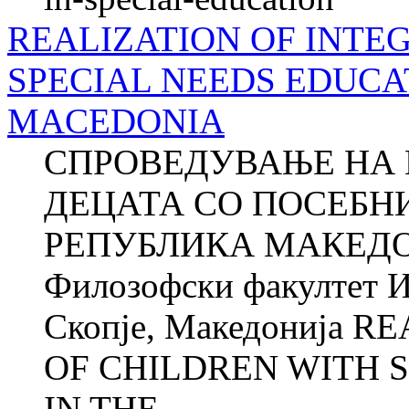
REALIZATION OF INTE
SPECIAL NEEDS EDUCAT
MACEDONIA
СПРОВЕДУВАЊЕ НА 
ДЕЦАТА СО ПОСЕБН
РЕПУБЛИКА МАКЕДО
Филозофски факултет И
Скопје, Македонија 
OF CHILDREN WITH 
IN THE...