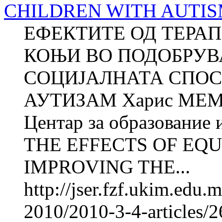
CHILDREN WITH AUTISM (
ЕФЕКТИТЕ ОД ТЕРА
КОЊИ ВО ПОДОБРУВ
СОЦИЈАЛНАТА СПОС
АУТИЗАМ Харис МЕ
Центар за образование 
THE EFFECTS OF EQU
IMPROVING THE...
http://jser.fzf.ukim.edu
2010/2010-3-4-articles/2