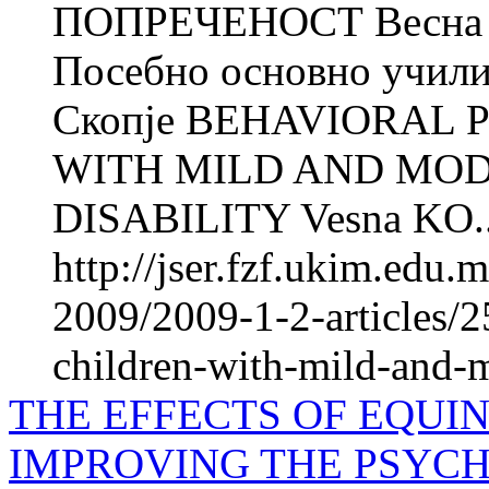
ПОПРЕЧЕНОСТ Весн
Посебно основно учили
Скопје BEHAVIORAL 
WITH MILD AND MO
DISABILITY Vesna KO..
http://jser.fzf.ukim.edu
2009/2009-1-2-articles/2
children-with-mild-and-mo
THE EFFECTS OF EQUIN
IMPROVING THE PSYCH