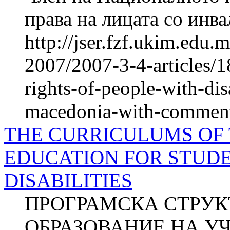
права на лицата со ин
http://jser.fzf.ukim.edu
2007/2007-3-4-articles/1
rights-of-people-with-disa
macedonia-with-comments
THE CURRICULUMS OF
EDUCATION FOR STUD
DISABILITIES
ПРОГРАМСКА СТРУК
ОБРАЗОВАНИЕ НА У