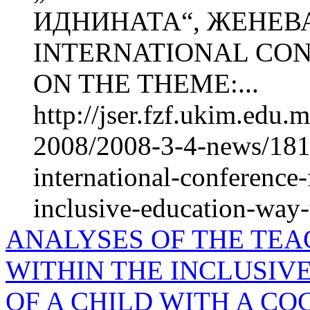
ИДНИНАТА“, ЖЕНЕВА
INTERNATIONAL CO
ON THE THEME:...
http://jser.fzf.ukim.edu
2008/2008-3-4-news/1815
international-conference
inclusive-education-way-
ANALYSES OF THE TEA
WITHIN THE INCLUSIV
OF A CHILD WITH A C