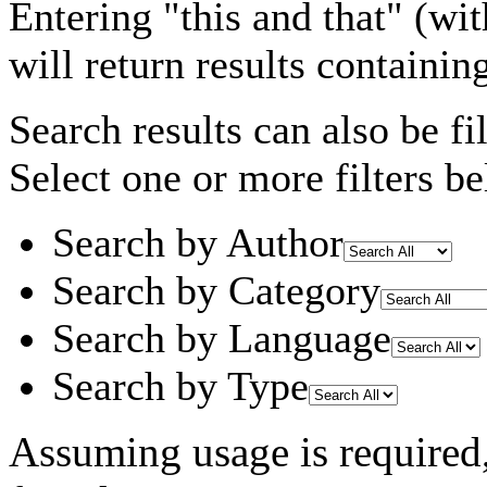
Entering
"this and that"
(wit
will return results containin
Search results can also be fil
Select one or more filters be
Search by Author
Search by Category
Search by Language
Search by Type
Assuming
usage
is required