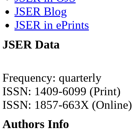
JSER Blog
JSER in ePrints
JSER Data
Frequency: quarterly
ISSN: 1409-6099 (Print)
ISSN: 1857-663X (Online)
Authors Info