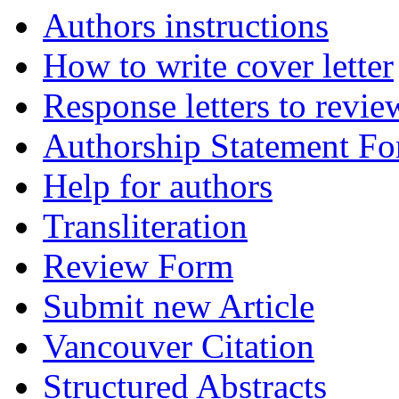
Authors instructions
How to write cover letter
Response letters to revie
Authorship Statement F
Help for authors
Transliteration
Review Form
Submit new Article
Vancouver Citation
Structured Abstracts