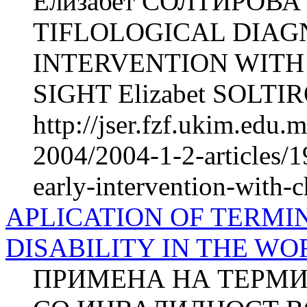
Елизабет СОЛТИРОВА О
TIFLOLOGICAL DIAG
INTERVENTION WIT
SIGHT Elizabet SOLTIRO
http://jser.fzf.ukim.edu
2004/2004-1-2-articles/19
early-intervention-with-
APLICATION OF TERMI
DISABILITY IN THE W
ПРИМЕНА НА ТЕРМИ