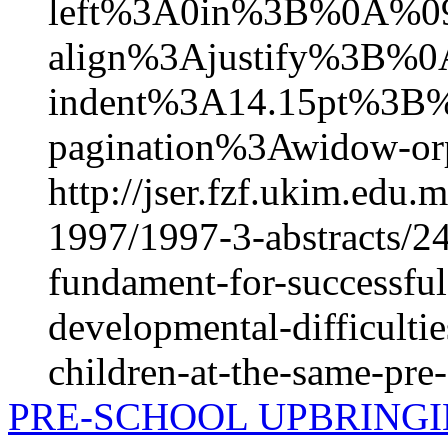
left%3A0in%3B%0A%09
align%3Ajustify%3B%0
indent%3A14.15pt%3B
pagination%3Awidow-or
http://jser.fzf.ukim.edu
1997/1997-3-abstracts/24
fundament-for-successful
developmental-difficulti
children-at-the-same-pre
PRE-SCHOOL UPBRINGI