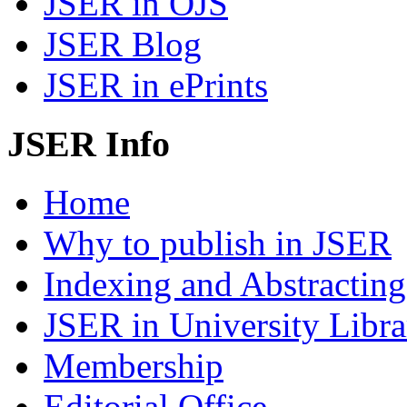
JSER in OJS
JSER Blog
JSER in ePrints
JSER Info
Home
Why to publish in JSER
Indexing and Abstracting
JSER in University Libra
Membership
Editorial Office