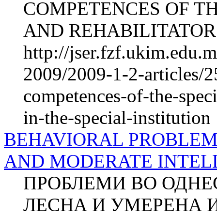
COMPETENCES OF TH
AND REHABILITATORS
http://jser.fzf.ukim.edu
2009/2009-1-2-articles/2
competences-of-the-specia
in-the-special-institution
BEHAVIORAL PROBLEMS
AND MODERATE INTEL
ПРОБЛЕМИ ВО ОДНЕ
ЛЕСНА И УМЕРЕНА 