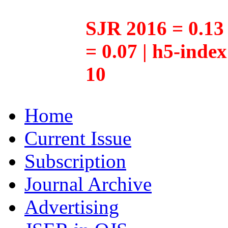
SJR 2016 = 0.13 
= 0.07 | h5-inde
10
Home
Current Issue
Subscription
Journal Archive
Advertising