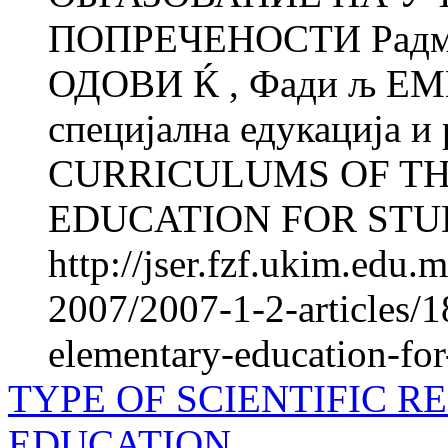
ПОПРЕЧЕНОСТИ Радмил
ОДОВИ Ќ , Фади љ ЕМ
специјална едукација и
CURRICULUMS OF T
EDUCATION FOR STUD
http://jser.fzf.ukim.edu
2007/2007-1-2-articles/1
elementary-education-for-
TYPE OF SCIENTIFIC R
EDUCATION