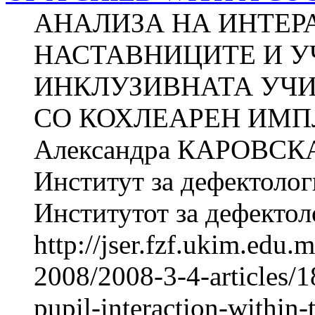
АНАЛИЗА НА ИНТЕР
НАСТАВНИЦИТЕ И У
ИНКЛУЗИВНАТА УЧИ
СО КОХЛЕАРЕН ИМПЛ
Александра КАРОВСКА 
Институт за дефектолог
Институтот за дефектоло
http://jser.fzf.ukim.edu
2008/2008-3-4-articles/1
pupil-interaction-within-