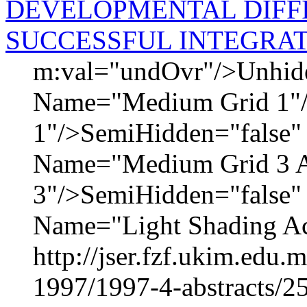
DEVELOPMENTAL DIFFI
SUCCESSFUL INTEGRA
m:val="undOvr"/>Unhid
Name="Medium Grid 1"
1"/>SemiHidden="false
Name="Medium Grid 3 A
3"/>SemiHidden="false
Name="Light Shading Acc
http://jser.fzf.ukim.edu
1997/1997-4-abstracts/2