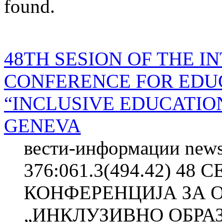
found.
48TH SESION OF THE 
CONFERENCE FOR EDU
“INCLUSIVE EDUCATIO
GENEVA
вести-информации news
376:061.3(494.42) 4
КОНФЕРЕНЦИЈА ЗА 
„ИНКЛУЗИВНО ОБРА