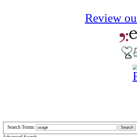
Review our
Search Terms:
Search
Advanced Search