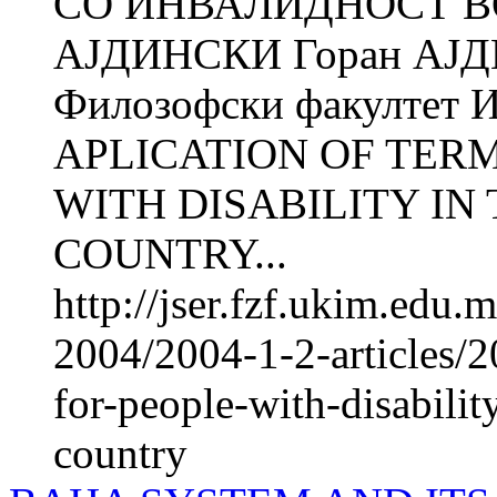
СО ИНВАЛИДНОСТ ВО
АЈДИНСКИ Горан АЈ
Филозофски факултет И
APLICATION OF TER
WITH DISABILITY IN
COUNTRY...
http://jser.fzf.ukim.edu
2004/2004-1-2-articles/2
for-people-with-disabilit
country