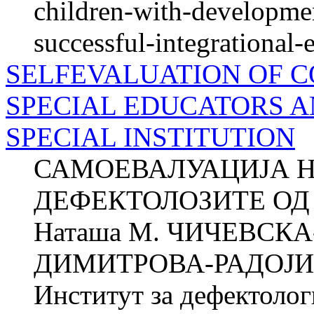
children-with-development
successful-integrational-
SELFEVALUATION OF 
SPECIAL EDUCATORS A
SPECIAL INSTITUTION
САМОЕВАЛУАЦИЈА 
ДЕФЕКТОЛОЗИТЕ ОД
Наташа М. ЧИЧЕВСКА
ДИМИТРОВА-РАДОЈИЧИ
Институт за дефектол