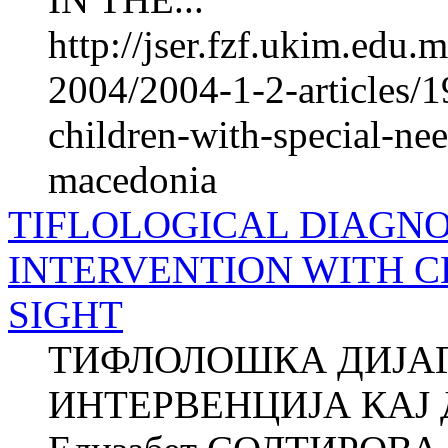
http://jser.fzf.ukim.edu
2004/2004-1-2-articles/19
children-with-special-nee
macedonia
TIFLOLOGICAL DIAGNO
INTERVENTION WITH 
SIGHT
ТИФЛОЛОШКА ДИЈАГ
ИНТЕРВЕНЦИЈА КАЈ