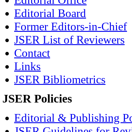
Editorial Board
Former Editors-in-Chief
JSER List of Reviewers
Contact
Links
JSER Bibliometrics
JSER Policies
Editorial & Publishing Po
JSER Guidelines for Rev