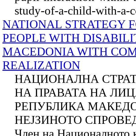
study-of-a-child-with-a-
NATIONAL STRATEGY F
PEOPLE WITH DISABILI
MACEDONIA WITH COM
REALIZATION
НАЦИОНАЛНА СТРАТ
НА ПРАВАТА НА ЛИ
РЕПУБЛИКА МАКЕДО
НЕЈЗИНОТО СПРОВЕ
Член на Националното к