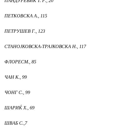
ПАНДУРEВИЌ T. Р.,
20
ПЕТКОВСКА А.,
115
ПЕТРУШЕВ Г.,
123
СТАНОЈКОВСКА-ТРАЈКОВСКА Н
.,
117
ФЛОРЕС
М.,
85
ЧАН К.,
99
ЧОНГ С.,
99
ШАРИЌ Х.,
69
ШВАБ С.
,
7