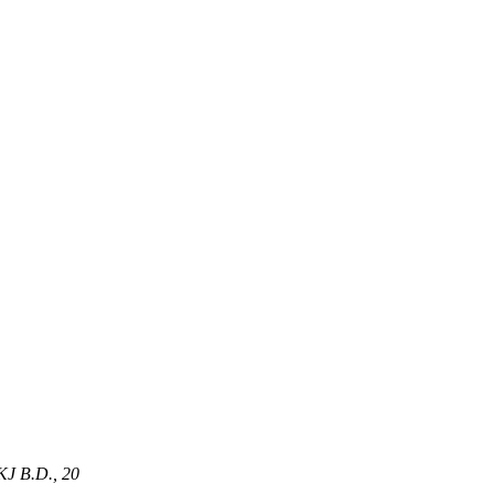
J B.D
.,
20