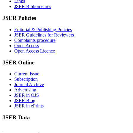
Links
JSER Bibliometrics
JSER Policies
Editorial & Publishing Policies
JSER Guidelines for Reviewers
Complaints procedure
Open Access
Open Access Licence
JSER Online
Current Issue
Subscription
Journal Archive
Advertising
JSER in OJS
JSER Blog
JSER in ePrints
JSER Data