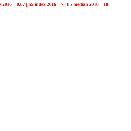
P 2016 = 0.07 | h5-index 2016 = 7 | h5-median 2016 = 10