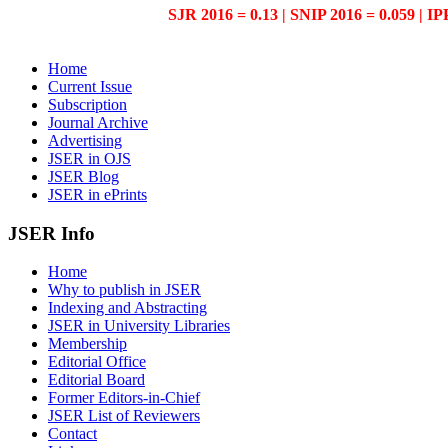
SJR 2016 = 0.13 | SNIP 2016 = 0.059 | IP
Home
Current Issue
Subscription
Journal Archive
Advertising
JSER in OJS
JSER Blog
JSER in ePrints
JSER Info
Home
Why to publish in JSER
Indexing and Abstracting
JSER in University Libraries
Membership
Editorial Office
Editorial Board
Former Editors-in-Chief
JSER List of Reviewers
Contact