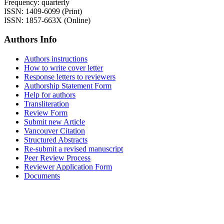
Frequency: quarterly
ISSN: 1409-6099 (Print)
ISSN: 1857-663X (Online)
Authors Info
Authors instructions
How to write cover letter
Response letters to reviewers
Authorship Statement Form
Help for authors
Transliteration
Review Form
Submit new Article
Vancouver Citation
Structured Abstracts
Re-submit a revised manuscript
Peer Review Process
Reviewer Application Form
Documents