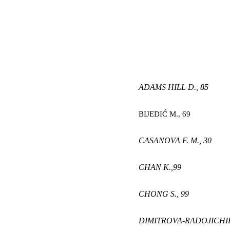
ADAMS HILL D.,
85
BIJEDIĆ M
.,
69
CASANOVA F. M.,
30
CHAN K
.,
99
CHONG S
.,
99
DIMITROVA-RADOJICHIK