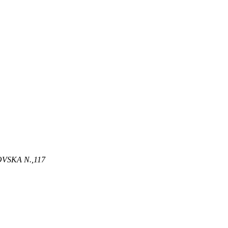
OVSKA N
.,
117