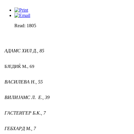
Read: 1805
АДАМС ХИЛ Д.,
85
БЈЕДИЌ М.,
69
ВАСИЛЕВА Н.,
55
ВИЛИЈАМС Л. Е.,
39
ГАСТЕИГЕР Б.К.,
7
ГЕБХАРД М.,
7