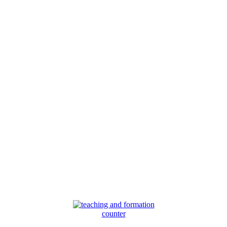
counter