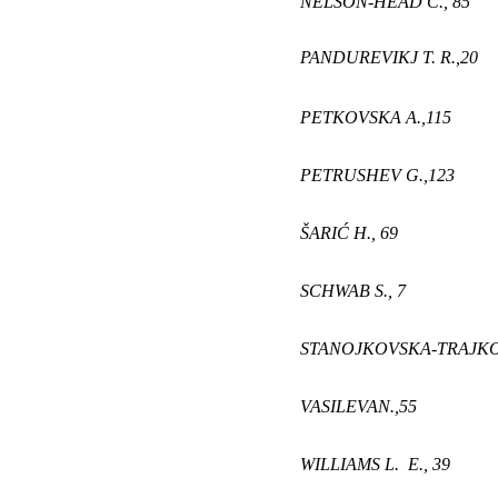
NELSON-HEAD C.,
85
PANDUREVIKJ T. R
.,
20
PETKOVSKA A
.,
115
PETRUSHEV G
.,
123
ŠARIĆ H
.,
69
SCHWAB S.,
7
STANOJKOVSKA-TRAJK
VASILEVA
N
.,
55
WILLIAMS L. E.,
3
9