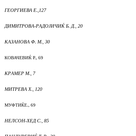
ГЕОРГИЕВА Е.,
127
ДИМИТРОВА-РАДОЈИЧИЌ Б. Д.,
20
КАЗАНОВА Ф. М.,
30
КОВАЧЕВИЌ Р.,
69
КРАМЕР М.,
7
МИТРЕВА Х.,
120
МУФТИЌ
Е.,
69
НЕЛСОН-ХЕД С.,
85