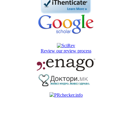
Review our review process