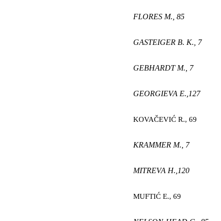
FLORES M.,
85
GASTEIGER B. K.,
7
GEBHARDT M.,
7
GEORGIEVA E
.,
127
KOVAČEVIĆ R
.,
69
KRAMMER M.,
7
MITREVA H
.,
120
MUFTIĆ E
.,
69