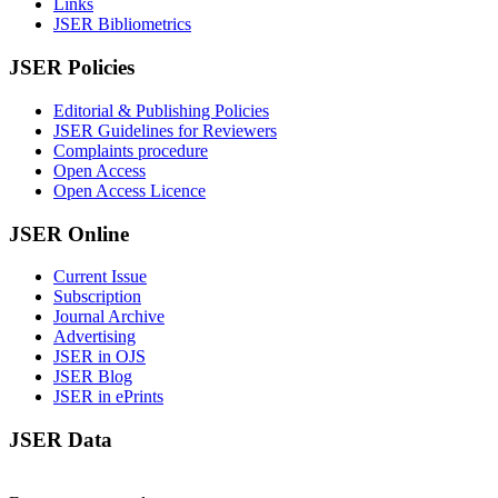
Links
JSER Bibliometrics
JSER Policies
Editorial & Publishing Policies
JSER Guidelines for Reviewers
Complaints procedure
Open Access
Open Access Licence
JSER Online
Current Issue
Subscription
Journal Archive
Advertising
JSER in OJS
JSER Blog
JSER in ePrints
JSER Data