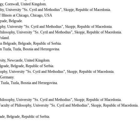
ogy,
Cornwall
,
United Kingdom
.
ophy, University "Ss. Cyril and Methodius",
Skopje
,
Republic
of
Macedonia
.
f
Illinois
at Chicago,
Chicago
,
USA
grade
,
Belgrade
.
sophy, University "Ss. Cyril and Methodius",
Skopje
,
Republic
of
Macedonia
.
 Philosophy, University "Ss. Cyril and Methodius",
Skopje
,
Republic
of
Macedonia
.
Poland
.
 in
Belgrade
,
Belgrade
,
Republic
of
Serbia
.
in
Tuzla
,
Tuzla
,
Bosnia and Herzegovina
.
sity
,
Newcastle
,
United Kingdom
.
lgrade
,
Belgrade
,
Republic
of
Serbia
.
osophy, University "Ss. Cyril and Methodius",
Skopje
,
Republic
of
Macedonia
.
Germany
.
n
Tuzla
,
Tuzla
,
Bosnia and Herzegovina
.
 Philosophy, University "Ss. Cyril and Methodius",
Skopje
,
Republic
of
Macedonia
.
 Faculty of Philosophy, University "Ss. Cyril and Methodius",
Skopje
,
Republic
of
Macedonia
.
ade
,
Belgrade
,
Republic
of
Serbia
.