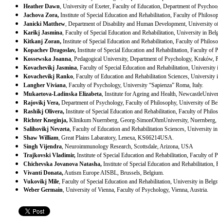
Heather Dawn
,
University
of
Exeter
, Faculty of Education, Department of Psycho
Jachova Zora,
Institute of Special Education and Rehabilitation, Faculty of Philos
Janicki Matthew
, Department of Disability and Human Development,
University
o
Karikj Jasmina
, Faculty of Special Education and Rehabilitation, University in
Bel
Kitkanj Zoran,
Institute of Special Education and Rehabilitation, Faculty of Philo
Kopachev Dragoslav,
Institute of Special Education and Rehabilitation, Faculty of
Kossewska Joanna
, Pedagogical University, Department of Psychology,
Kraków
,
Kovachevikj Jasmina
, Faculty of Special Education and Rehabilitation, University
Kovachevikj Ranko
, Faculty of Education and Rehabilitation Sciences, University 
Langher Viviana
,
Faculty of Psychology, University “Sapienza”
Roma
,
Italy
.
Mukaetova-Ladinska Elizabeta
, Institute for Ageing and Health,
Newcastle
Univer
Rajovikj Vera,
Department of Psychology, Faculty of Philosophy,
University
of
Be
Rashikj Olivera,
Institute of Special Education and Rehabilitation, Faculty of Phil
Richter Kneginja,
Klinikum Nuernberg,
Georg-Simon
Ohm
University
,
Nuernberg
,
Salihovikj Nevzeta
, Faculty of Education and Rehabilitation Sciences, University i
Shaw William
, Great Plains Labaratory,
Lenexa
,
KS
66214
USA
.
Singh Vijendra
, Neuroimmunology Research,
Scottsdale
,
Arizona
,
USA
Trajkovski Vladimir,
Institute of Special Education and Rehabilitation, Faculty of
Chichevska Jovanova Natasha,
Institute of Special Education and Rehabilitation,
Vivanti Donata,
Autism Europe AISBL,
Brussels
,
Belgium
.
Vukovikj Mile
, Faculty of Special Education and Rehabilitation, University in
Belgr
Weber Germain
,
University
of
Vienna
, Faculty of Psychology,
Vienna
,
Austria
.