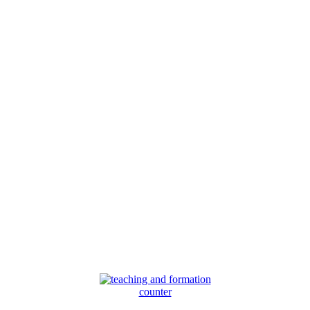
counter