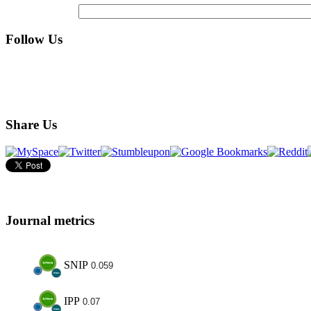
Follow Us
Share Us
Journal metrics
SNIP
0.059
IPP
0.07