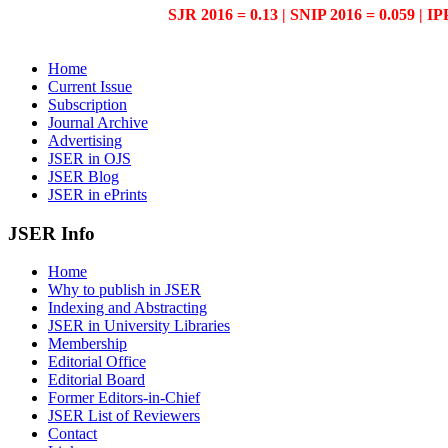
SJR 2016 = 0.13 | SNIP 2016 = 0.059 | IP
Home
Current Issue
Subscription
Journal Archive
Advertising
JSER in OJS
JSER Blog
JSER in ePrints
JSER Info
Home
Why to publish in JSER
Indexing and Abstracting
JSER in University Libraries
Membership
Editorial Office
Editorial Board
Former Editors-in-Chief
JSER List of Reviewers
Contact