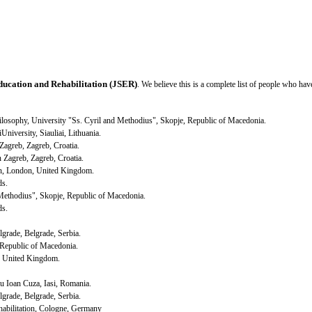
ducation and Rehabilitation (JSER)
. We believe this is a complete list of people who ha
Philosophy, University "Ss. Cyril and Methodius",
Skopje
,
Republic
of
Macedonia
.
i
University
,
Siauliai
,
Lithuania
.
Zagreb
,
Zagreb
,
Croatia
.
in
Zagreb
,
Zagreb
,
Croatia
.
n,
London
,
United Kingdom
.
ds.
 Methodius",
Skopje
,
Republic
of
Macedonia
.
ds
.
lgrade
,
Belgrade
,
Serbia
.
Republic
of
Macedonia
.
,
United Kingdom
.
ru Ioan Cuza,
Iasi
,
Romania
.
lgrade
,
Belgrade
,
Serbia
.
abilitation,
Cologne
,
Germany