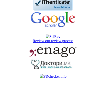
Review our review process