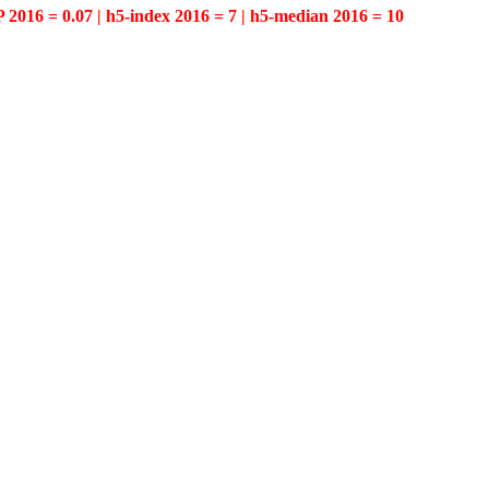
P 2016 = 0.07 | h5-index 2016 = 7 | h5-median 2016 = 10