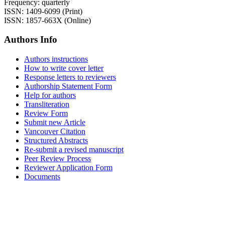
Frequency: quarterly
ISSN: 1409-6099 (Print)
ISSN: 1857-663X (Online)
Authors Info
Authors instructions
How to write cover letter
Response letters to reviewers
Authorship Statement Form
Help for authors
Transliteration
Review Form
Submit new Article
Vancouver Citation
Structured Abstracts
Re-submit a revised manuscript
Peer Review Process
Reviewer Application Form
Documents