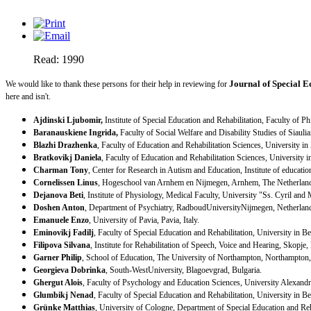
Read: 1990
Journal of Special E
We would like to thank these persons for their help in reviewing for
here and isn't.
Ajdinski Ljubomir,
Institute of Special Education and Rehabilitation, Faculty of 
Baranauskiene Ingrida,
Faculty of Social Welfare and Disability Studies of
Siaulia
Blazhi Drazhenka
, Faculty of Education and Rehabilitation Sciences, University in
Bratkovikj Daniela
, Faculty of Education and Rehabilitation Sciences, University 
Charman Tony
, Center for Research in Autism and Education, Institute of educatio
Cornelissen Linus
, Hogeschool van Arnhem en Nijmegen, Arnhem, The Netherlan
Dejanova Beti
, Institute of Physiology, Medical Faculty, University "Ss. Cyril and
Doshen Anton
, Department of Psychiatry,
Radboud
University
Nijmegen
,
Netherlan
Emanuele Enzo
,
University
of
Pavia
,
Pavia
,
Italy
.
Eminovikj Fadilj
, Faculty of Special Education and Rehabilitation, University in
Be
Filipova Silvana
, Institute for Rehabilitation of Speech, Voice and Hearing,
Skopje
,
Garner Philip
, School of Education, The
University
of
Northampton
,
Northampton
Georgieva Dobrinka
,
South-West
University
,
Blagoevgrad
,
Bulgaria
.
Ghergut Alois
, Faculty of Psychology and Education Sciences, University Alexand
Glumbikj Nenad
, Faculty of Special Education and Rehabilitation, University in
Be
Grünke Matthias
,
University
of
Cologne
, Department of Special Education and Reh