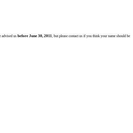
before June 30, 2011
ve advised us
, but please contact us if you think your name should be