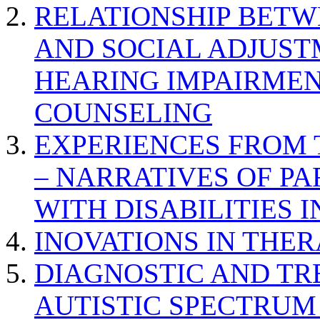
RELATIONSHIP BETWE
AND SOCIAL ADJUST
HEARING IMPAIRMEN
COUNSELING
EXPERIENCES FROM 
– NARRATIVES OF P
WITH DISABILITIES 
INOVATIONS IN THER
DIAGNOSTIC AND TR
AUTISTIC SPECTRUM