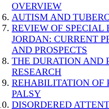
OVERVIEW
AUTISM AND TUBERO
REVIEW OF SPECIAL
JORDAN: CURRENT P
AND PROSPECTS
THE DURATION AND 
RESEARCH
REHABILITATION OF
PALSY
DISORDERED ATTENT