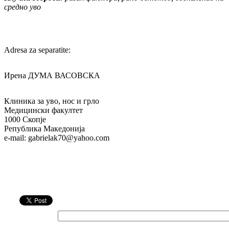
средно уво
Adresa za separatite:
Ирена ДУМА ВАСОВСКА
Клиника за уво, нос и грло
Медицински факултет
1000 Скопје
Република Македонија
e-mail: gabrielak70@yahoo.com