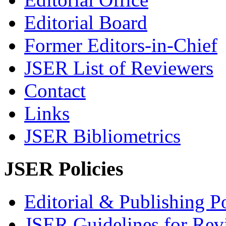
Editorial Board
Former Editors-in-Chief
JSER List of Reviewers
Contact
Links
JSER Bibliometrics
JSER Policies
Editorial & Publishing Po
JSER Guidelines for Rev