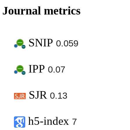
Journal metrics
SNIP
0.059
IPP
0.07
SJR
0.13
h5-index
7