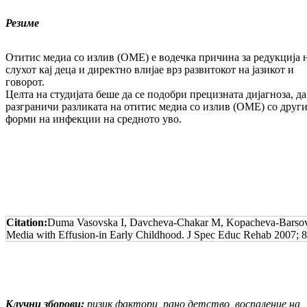
Резиме
Отитис медиа со излив (ОМЕ) е водечка причи­на за редукција 
слухот кај деца и директно влијае врз развитокот на јазикот и
говорот.
Целта на студијата беше да се подобри прециз­на­та дијагноза, да
разграничи разликата на отитис медиа со излив (ОМЕ) со друг
форми на инфекции на средното уво.
Citation:
Duma Vasovska I, Davcheva-Chakar M, Kopacheva-Barsova G
Media with Effusion-in Early Childhood. J Spec Educ Rehab 2007; 8
Клучни зборови:
ризик фактори, рано детство, воспаление на