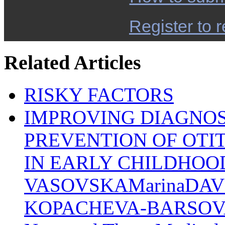
Register to r
Related Articles
RISKY FACTORS
IMPROVING DIAGNO
PREVENTION OF OTIT
IN EARLY CHILDHOO
VASOVSKAMarinaDAV
KOPACHEVA-BARSOVACl