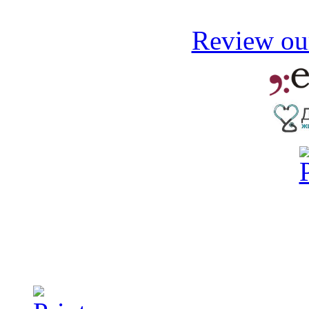
Review our