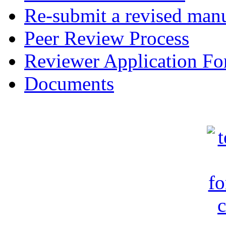
Re-submit a revised manu
Peer Review Process
Reviewer Application F
Documents
c