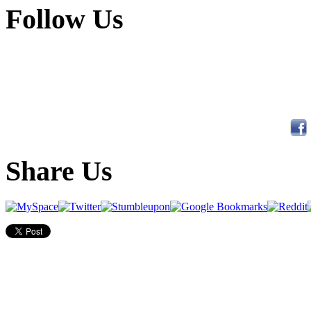
Follow Us
Share Us