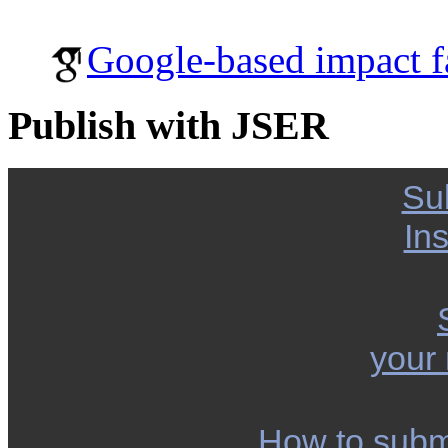
Google-based impact f
Publish with JSER
Su
Ins
your
How to subm