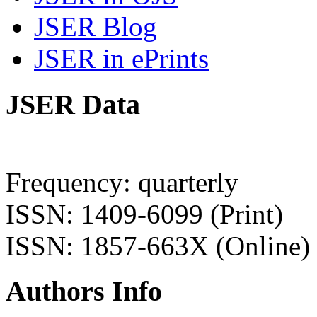
JSER Blog
JSER in ePrints
JSER Data
Frequency: quarterly
ISSN: 1409-6099 (Print)
ISSN: 1857-663X (Online)
Authors Info