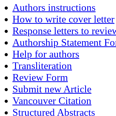
Authors instructions
How to write cover letter
Response letters to revie
Authorship Statement F
Help for authors
Transliteration
Review Form
Submit new Article
Vancouver Citation
Structured Abstracts