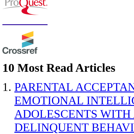
10 Most Read Articles
PARENTAL ACCEPTAN
EMOTIONAL INTELL
ADOLESCENTS WITH
DELINQUENT BEHAV