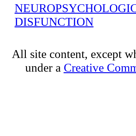
NEUROPSYCHOLOGIC
DISFUNCTION
All site content, except w
under a
Creative Comm