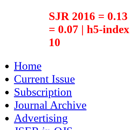
SJR 2016 = 0.13 
= 0.07 | h5-inde
10
Home
Current Issue
Subscription
Journal Archive
Advertising