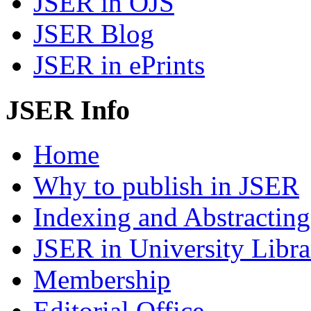
JSER in OJS
JSER Blog
JSER in ePrints
JSER Info
Home
Why to publish in JSER
Indexing and Abstracting
JSER in University Libra
Membership
Editorial Office