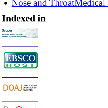
Nose and ThroatMedical 
Indexed in