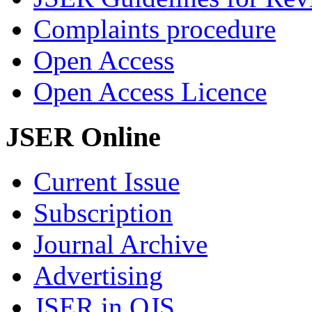
Complaints procedure
Open Access
Open Access Licence
JSER Online
Current Issue
Subscription
Journal Archive
Advertising
JSER in OJS