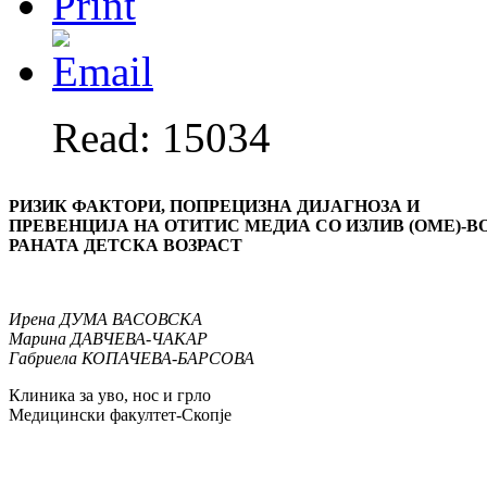
Read: 15034
РИЗИК ФАКТОРИ, ПОПРЕЦИЗНА ДИЈАГНОЗА И
ПРЕВЕНЦИЈА
НА ОТИТИС МЕДИА СО ИЗЛИВ (ОМЕ)-В
РАНАТА ДЕТСКА ВОЗРА
С
Т
Ирена
ДУМА ВАСОВСКА
Марина
ДАВЧЕВА-ЧАКАР
Габриела
КОПАЧЕВА-БАРСОВА
Клиника за уво, нос и грло
Медицински факултет-Скопје